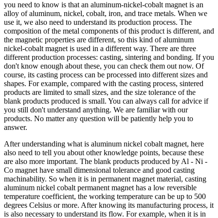
you need to know is that an aluminum-nickel-cobalt magnet is an
alloy of aluminum, nickel, cobalt, iron, and trace metals. When we
use it, we also need to understand its production process. The
composition of the metal components of this product is different, and
the magnetic properties are different, so this kind of aluminum
nickel-cobalt magnet is used in a different way. There are three
different production processes: casting, sintering and bonding. If you
don't know enough about these, you can check them out now. Of
course, its casting process can be processed into different sizes and
shapes. For example, compared with the casting process, sintered
products are limited to small sizes, and the size tolerance of the
blank products produced is small. You can always call for advice if
you still don't understand anything. We are familiar with our
products. No matter any question will be patiently help you to
answer.
After understanding what is aluminum nickel cobalt magnet, here
also need to tell you about other knowledge points, because these
are also more important. The blank products produced by Al - Ni -
Co magnet have small dimensional tolerance and good casting
machinability. So when it is in permanent magnet material, casting
aluminum nickel cobalt permanent magnet has a low reversible
temperature coefficient, the working temperature can be up to 500
degrees Celsius or more. After knowing its manufacturing process, it
is also necessary to understand its flow. For example, when it is in