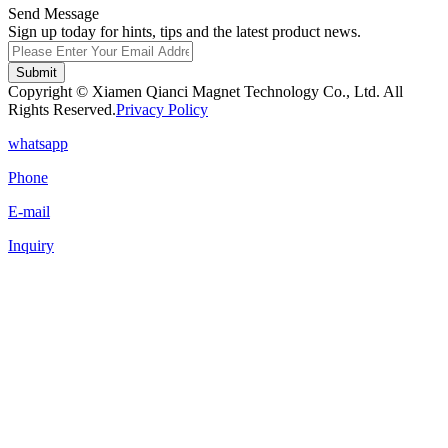
Send Message
Sign up today for hints, tips and the latest product news.
Submit
Copyright © Xiamen Qianci Magnet Technology Co., Ltd. All
Rights Reserved.
Privacy Policy
whatsapp
Phone
E-mail
Inquiry