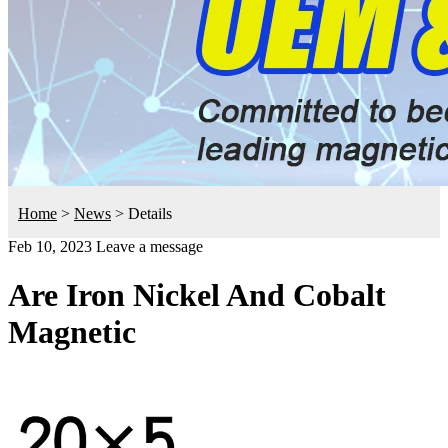
Home
>
News
>
Details
Feb 10, 2023
Leave a message
Are Iron Nickel And Cobalt
Magnetic