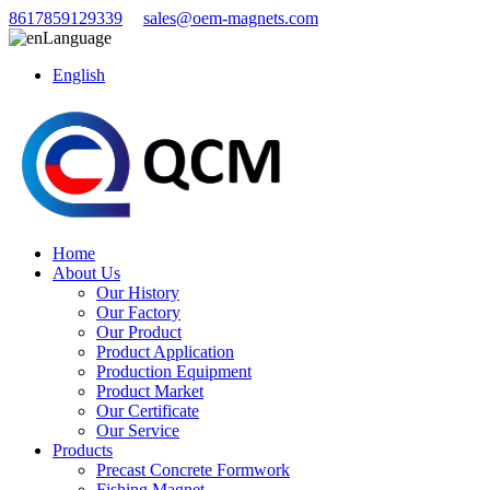
8617859129339
sales@oem-magnets.com
Language
English
Home
About Us
Our History
Our Factory
Our Product
Product Application
Production Equipment
Product Market
Our Certificate
Our Service
Products
Precast Concrete Formwork
Fishing Magnet