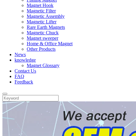
Magnet Hook
Magnetic Filter
Magnetic Assembly
Magnetic Lifter
Rare Earth Magnets
Magnetic Chuck
Magnet sweeper
Home & Office Magnet
Other Products
News
knowledge
Magnet Glossary
Contact Us
FAQ
Feedback