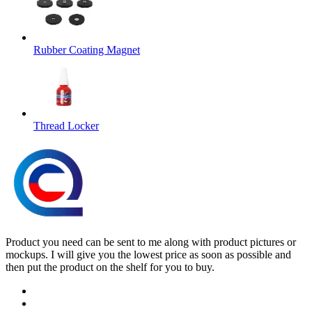
Rubber Coating Magnet
Thread Locker
Product you need can be sent to me along with product pictures or
mockups. I will give you the lowest price as soon as possible and
then put the product on the shelf for you to buy.