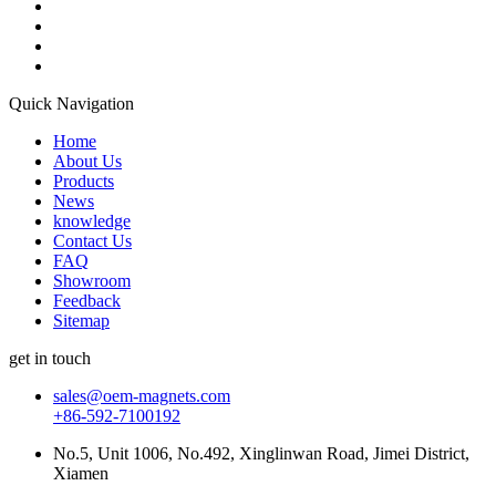
Quick Navigation
Home
About Us
Products
News
knowledge
Contact Us
FAQ
Showroom
Feedback
Sitemap
get in touch
sales@oem-magnets.com
+86-592-7100192
No.5, Unit 1006, No.492, Xinglinwan Road, Jimei District,
Xiamen