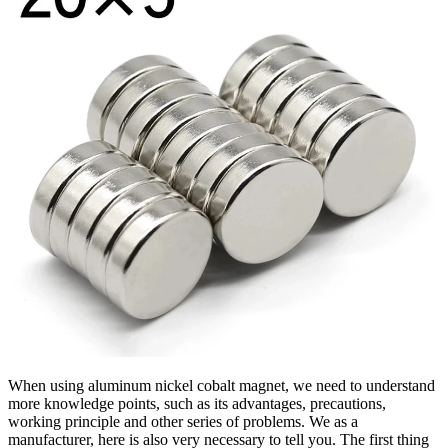
When using aluminum nickel cobalt magnet, we need to understand
more knowledge points, such as its advantages, precautions,
working principle and other series of problems. We as a
manufacturer, here is also very necessary to tell you. The first thing