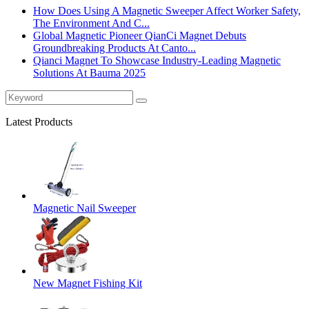
How Does Using A Magnetic Sweeper Affect Worker Safety,
The Environment And C...
Global Magnetic Pioneer QianCi Magnet Debuts
Groundbreaking Products At Canto...
Qianci Magnet To Showcase Industry-Leading Magnetic
Solutions At Bauma 2025
Latest Products
Magnetic Nail Sweeper
New Magnet Fishing Kit