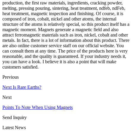
production, the first raw materials, ingredients, cracking powder,
melting, pressing pouring, sintering, heat treatment, ndfeb, ndFeb,
heat treatment, magnetic inspection and finishing. Of course, it is
composed of iron, cobalt, nickel and other atoms, the internal
structure of the atoms is relatively special, so this product itself has a
magnetic moment. Magnets generate a magnetic field and also
attract ferromagnetic materials such as iron, nickel, cobalt and other
metals. In fact, there is a lot of information about this product. There
are also online customer service staff on our official website. You
can consult them at any time. The price of the products here is very
reasonable, and the quality is guaranteed. If your industry needs it,
you can have a look. I believe it is also a point that will make
customers satisfied.
Previous
Next Is Rare Earths?
Next
Points To Note When Using Magnets
Send Inquiry
Latest News