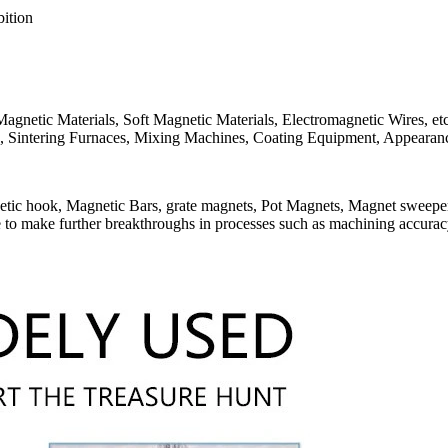
ition
gnetic Materials, Soft Magnetic Materials, Electromagnetic Wires, etc.
, Sintering Furnaces, Mixing Machines, Coating Equipment, Appearance
etic hook, Magnetic Bars, grate magnets, Pot Magnets, Magnet sweeper)
to make further breakthroughs in processes such as machining accura