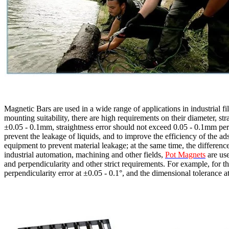
Magnetic Bars are used in a wide range of applications in industrial fi
mounting suitability, there are high requirements on their diameter, st
±0.05 - 0.1mm, straightness error should not exceed 0.05 - 0.1mm per m
prevent the leakage of liquids, and to improve the efficiency of the ads
equipment to prevent material leakage; at the same time, the difference
industrial automation, machining and other fields,
Pot Magnets
are use
and perpendicularity and other strict requirements. For example, for t
perpendicularity error at ±0.05 - 0.1°, and the dimensional tolerance