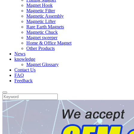
Magnet Hook
Magnetic Filter
Magnetic Assembly
Magnetic Lifter
Rare Earth Magnets
Magnetic Chuck
Magnet sweeper
Home & Office Magnet
Other Products
News
knowledge
Magnet Glossary
Contact Us
FAQ
Feedback