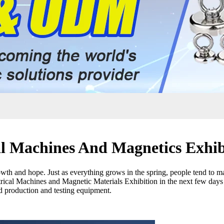
al Machines And Magnetics Exhib
th and hope. Just as everything grows in the spring, people tend to m
trical Machines and Magnetic Materials Exhibition in the next few days 
d production and testing equipment.