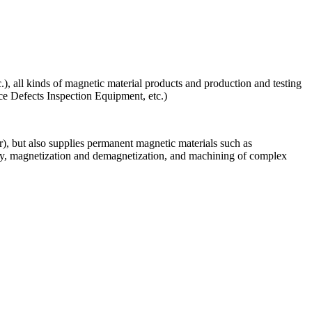
), all kinds of magnetic material products and production and testing
 Defects Inspection Equipment, etc.)
, but also supplies permanent magnetic materials such as
cy, magnetization and demagnetization, and machining of complex