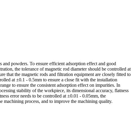
ids and powders. To ensure efficient adsorption effect and good
ltration, the tolerance of magnetic rod diameter should be controlled at
 that the magnetic rods and filtration equipment are closely fitted to
olled at ±0.1 - 0.5mm to ensure a close fit with the installation
range to ensure the consistent adsorption effect on impurities. In
cessing stability of the workpiece, its dimensional accuracy, flatness
tness error needs to be controlled at ±0.01 - 0.05mm, the
the machining process, and to improve the machining quality.