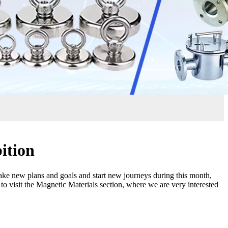
ition
ake new plans and goals and start new journeys during this month,
to visit the Magnetic Materials section, where we are very interested