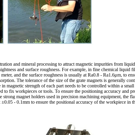
ltration and mineral processing to attract magnetic impurities from liqu
raightness and surface roughness. For example, in fine chemical liquid fi
eter, and the surface roughness is usually at Ra0.8 - Ra1.6μm, to ensure
orption. The tolerance of the size of the grate magnets is generally contr
 in magnetic strength of each part needs to be controlled within a small 
d to fix workpieces or tools. To ensure the positioning accuracy and pro
he strong magnet holders used in precision machining equipment, the fla
 at ±0.05 - 0.1mm to ensure the positional accuracy of the workpiece in 