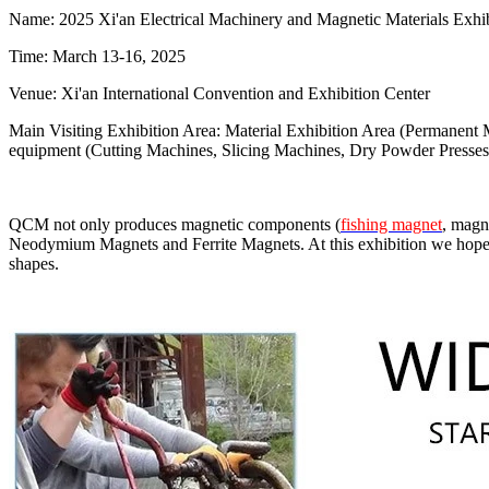
Name: 2025 Xi'an Electrical Machinery and Magnetic Materials Exhib
Time: March 13-16, 2025
Venue: Xi'an International Convention and Exhibition Center
Main Visiting Exhibition Area: Material Exhibition Area (Permanent Ma
equipment (Cutting Machines, Slicing Machines, Dry Powder Presses
QCM not only produces magnetic components (
fishing magnet
, magn
Neodymium Magnets and Ferrite Magnets. At this exhibition we hope 
shapes.