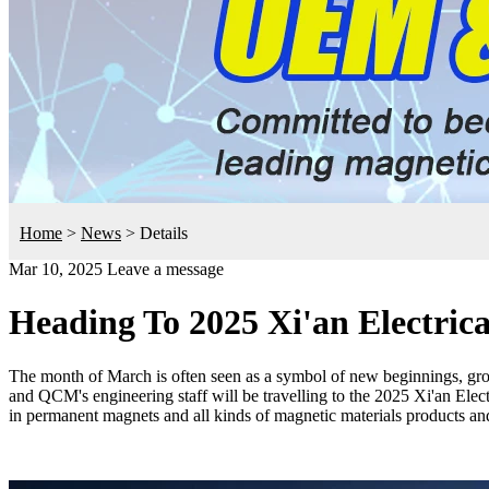
Home
>
News
>
Details
Mar 10, 2025
Leave a message
Heading To 2025 Xi'an Electric
The month of March is often seen as a symbol of new beginnings, grow
and QCM's engineering staff will be travelling to the 2025 Xi'an Elec
in permanent magnets and all kinds of magnetic materials products an