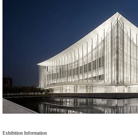
Exhibition Information