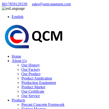
8617859129339
sales@oem-magnets.com
Language
English
Home
About Us
Our History
Our Factory
Our Product
Product Application
Production Equipment
Product Market
Our Certificate
Our Service
Products
Precast Concrete Formwork
Fishing Magnet