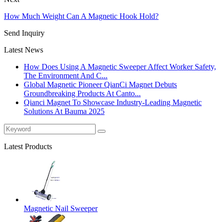
How Much Weight Can A Magnetic Hook Hold?
Send Inquiry
Latest News
How Does Using A Magnetic Sweeper Affect Worker Safety,
The Environment And C...
Global Magnetic Pioneer QianCi Magnet Debuts
Groundbreaking Products At Canto...
Qianci Magnet To Showcase Industry-Leading Magnetic
Solutions At Bauma 2025
Latest Products
Magnetic Nail Sweeper