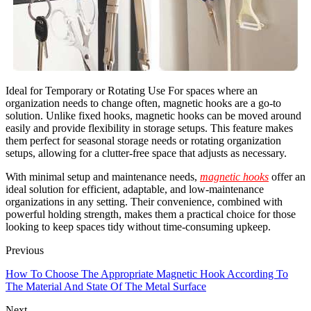
Ideal for Temporary or Rotating Use For spaces where an
organization needs to change often, magnetic hooks are a go-to
solution. Unlike fixed hooks, magnetic hooks can be moved around
easily and provide flexibility in storage setups. This feature makes
them perfect for seasonal storage needs or rotating organization
setups, allowing for a clutter-free space that adjusts as necessary.
With minimal setup and maintenance needs,
magnetic hooks
offer an
ideal solution for efficient, adaptable, and low-maintenance
organizations in any setting. Their convenience, combined with
powerful holding strength, makes them a practical choice for those
looking to keep spaces tidy without time-consuming upkeep.
Previous
How To Choose The Appropriate Magnetic Hook According To
The Material And State Of The Metal Surface
Next