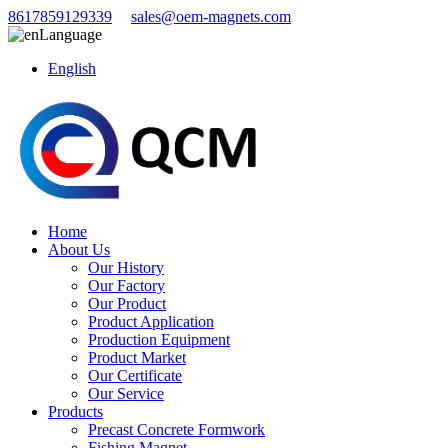
8617859129339
sales@oem-magnets.com
Language
English
Home
About Us
Our History
Our Factory
Our Product
Product Application
Production Equipment
Product Market
Our Certificate
Our Service
Products
Precast Concrete Formwork
Fishing Magnet