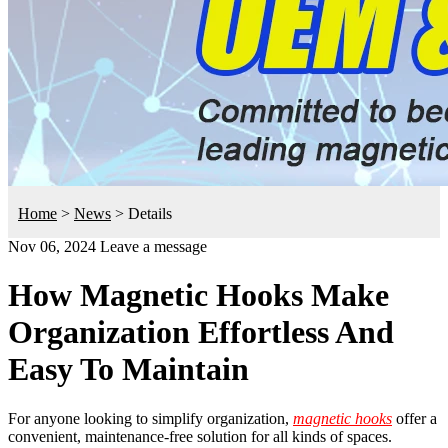
Home
>
News
>
Details
Nov 06, 2024
Leave a message
How Magnetic Hooks Make
Organization Effortless And
Easy To Maintain
For anyone looking to simplify organization,
magnetic hooks
offer a
convenient, maintenance-free solution for all kinds of spaces.