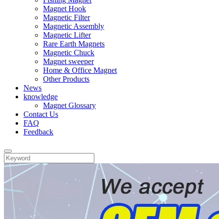
Magnet Hook
Magnetic Filter
Magnetic Assembly
Magnetic Lifter
Rare Earth Magnets
Magnetic Chuck
Magnet sweeper
Home & Office Magnet
Other Products
News
knowledge
Magnet Glossary
Contact Us
FAQ
Feedback