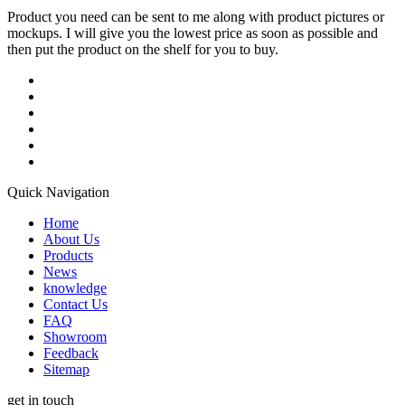
Product you need can be sent to me along with product pictures or
mockups. I will give you the lowest price as soon as possible and
then put the product on the shelf for you to buy.
Quick Navigation
Home
About Us
Products
News
knowledge
Contact Us
FAQ
Showroom
Feedback
Sitemap
get in touch