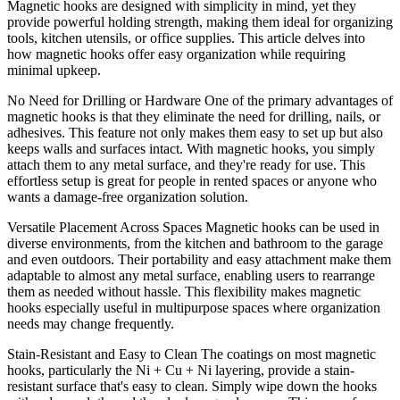
Magnetic hooks are designed with simplicity in mind, yet they
provide powerful holding strength, making them ideal for organizing
tools, kitchen utensils, or office supplies. This article delves into
how magnetic hooks offer easy organization while requiring
minimal upkeep.
No Need for Drilling or Hardware One of the primary advantages of
magnetic hooks is that they eliminate the need for drilling, nails, or
adhesives. This feature not only makes them easy to set up but also
keeps walls and surfaces intact. With magnetic hooks, you simply
attach them to any metal surface, and they're ready for use. This
effortless setup is great for people in rented spaces or anyone who
wants a damage-free organization solution.
Versatile Placement Across Spaces Magnetic hooks can be used in
diverse environments, from the kitchen and bathroom to the garage
and even outdoors. Their portability and easy attachment make them
adaptable to almost any metal surface, enabling users to rearrange
them as needed without hassle. This flexibility makes magnetic
hooks especially useful in multipurpose spaces where organization
needs may change frequently.
Stain-Resistant and Easy to Clean The coatings on most magnetic
hooks, particularly the Ni + Cu + Ni layering, provide a stain-
resistant surface that's easy to clean. Simply wipe down the hooks