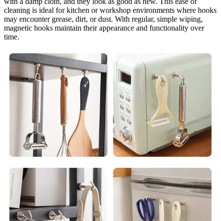
with a damp cloth, and they look as good as new. This ease of
cleaning is ideal for kitchen or workshop environments where hooks
may encounter grease, dirt, or dust. With regular, simple wiping,
magnetic hooks maintain their appearance and functionality over
time.