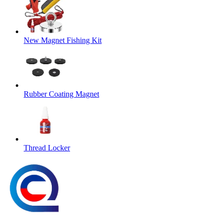
New Magnet Fishing Kit
Rubber Coating Magnet
Thread Locker