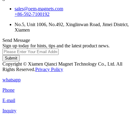
sales@oem-magnets.com
+86-592-7100192
No.5, Unit 1006, No.492, Xinglinwan Road, Jimei District,
Xiamen
Send Message
Sign up today for hints, tips and the latest product news.
Submit
Copyright © Xiamen Qianci Magnet Technology Co., Ltd. All
Rights Reserved.
Privacy Policy
whatsapp
Phone
E-mail
Inquiry