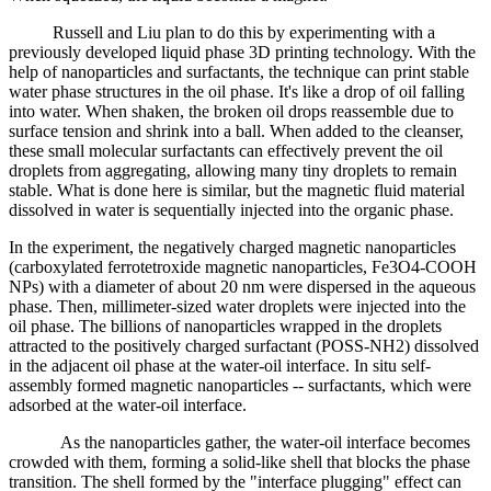
Russell and Liu plan to do this by experimenting with a
previously developed liquid phase 3D printing technology. With the
help of nanoparticles and surfactants, the technique can print stable
water phase structures in the oil phase. It's like a drop of oil falling
into water. When shaken, the broken oil drops reassemble due to
surface tension and shrink into a ball. When added to the cleanser,
these small molecular surfactants can effectively prevent the oil
droplets from aggregating, allowing many tiny droplets to remain
stable. What is done here is similar, but the magnetic fluid material
dissolved in water is sequentially injected into the organic phase.
In the experiment, the negatively charged magnetic nanoparticles
(carboxylated ferrotetroxide magnetic nanoparticles, Fe3O4-COOH
NPs) with a diameter of about 20 nm were dispersed in the aqueous
phase. Then, millimeter-sized water droplets were injected into the
oil phase. The billions of nanoparticles wrapped in the droplets
attracted to the positively charged surfactant (POSS-NH2) dissolved
in the adjacent oil phase at the water-oil interface. In situ self-
assembly formed magnetic nanoparticles -- surfactants, which were
adsorbed at the water-oil interface.
As the nanoparticles gather, the water-oil interface becomes
crowded with them, forming a solid-like shell that blocks the phase
transition. The shell formed by the "interface plugging" effect can