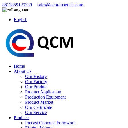
8617859129339
sales@oem-magnets.com
Language
English
Home
About Us
Our History
Our Factory
Our Product
Product Application
Production Equipment
Product Market
Our Certificate
Our Service
Products
Precast Concrete Formwork
Fishing Magnet