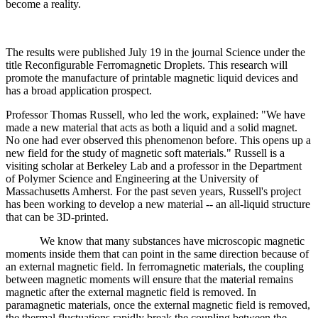
become a reality.
The results were published July 19 in the journal Science under the
title Reconfigurable Ferromagnetic Droplets. This research will
promote the manufacture of printable magnetic liquid devices and
has a broad application prospect.
Professor Thomas Russell, who led the work, explained: "We have
made a new material that acts as both a liquid and a solid magnet.
No one had ever observed this phenomenon before. This opens up a
new field for the study of magnetic soft materials." Russell is a
visiting scholar at Berkeley Lab and a professor in the Department
of Polymer Science and Engineering at the University of
Massachusetts Amherst. For the past seven years, Russell's project
has been working to develop a new material -- an all-liquid structure
that can be 3D-printed.
We know that many substances have microscopic magnetic
moments inside them that can point in the same direction because of
an external magnetic field. In ferromagnetic materials, the coupling
between magnetic moments will ensure that the material remains
magnetic after the external magnetic field is removed. In
paramagnetic materials, once the external magnetic field is removed,
the thermal fluctuations rapidly break the coupling between the