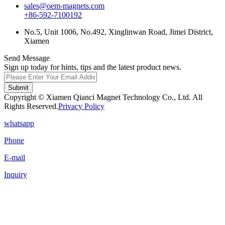
sales@oem-magnets.com
+86-592-7100192
No.5, Unit 1006, No.492, Xinglinwan Road, Jimei District,
Xiamen
Send Message
Sign up today for hints, tips and the latest product news.
Submit
Copyright © Xiamen Qianci Magnet Technology Co., Ltd. All
Rights Reserved.
Privacy Policy
whatsapp
Phone
E-mail
Inquiry