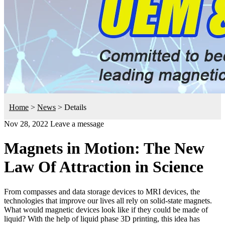
Home
>
News
>
Details
Nov 28, 2022
Leave a message
Magnets in Motion: The New
Law Of Attraction in Science
From compasses and data storage devices to MRI devices, the
technologies that improve our lives all rely on solid-state magnets.
What would magnetic devices look like if they could be made of
liquid? With the help of liquid phase 3D printing, this idea has