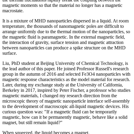
magnetic moments so that the material no longer has a magnetic
macrostate.
It is a mixture of MHD nanoparticles dispersed in a liquid. At room
temperature, the thousands of nanomagnetic poles are difficult to
arrange uniformly due to the thermal motion of the nanoparticles, so
the magnetic fluid is paramagnetic. In the external magnetic field,
the interaction of gravity, surface tension and magnetic attraction
between nanoparticles can produce a spike structure on the MHD
surface.
Liu, PhD student at Beijing University of Chemical Technology, is
the lead author of this paper. He joined Professor Russell's research
group in the autumn of 2016 and selected Fe3O4 nanoparticles with
magnetic response characteristics as the model material for research.
Later, during my exchange study at the University of California,
Berkeley in 2017, inspired by Peter Fischer, a professor who studies
magnetic materials, I changed my research direction from the
microscopic theory of magnetic nanoparticle interface self-assembly
to the development of macroscopic all-liquid magnetic devices. His
curious question was: "If a magnetic fluid can be temporarily
magnetic, how can it be permanently magnetic, behave like a solid
magnet, but still remain liquid?"
When squeezed, the liquid becomes a magnet.