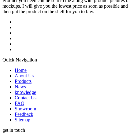
Product you need can be sent to me along with product pictures or
mockups. I will give you the lowest price as soon as possible and
then put the product on the shelf for you to buy.
Quick Navigation
Home
About Us
Products
News
knowledge
Contact Us
FAQ
Showroom
Feedback
Sitemap
get in touch