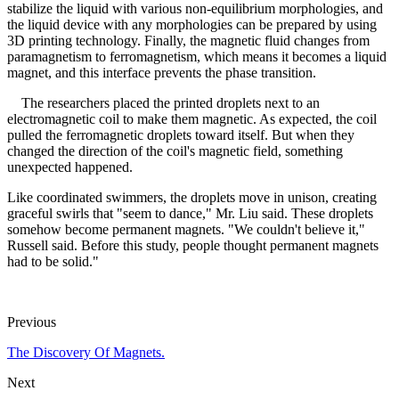
stabilize the liquid with various non-equilibrium morphologies, and
the liquid device with any morphologies can be prepared by using
3D printing technology. Finally, the magnetic fluid changes from
paramagnetism to ferromagnetism, which means it becomes a liquid
magnet, and this interface prevents the phase transition.
The researchers placed the printed droplets next to an
electromagnetic coil to make them magnetic. As expected, the coil
pulled the ferromagnetic droplets toward itself. But when they
changed the direction of the coil's magnetic field, something
unexpected happened.
Like coordinated swimmers, the droplets move in unison, creating
graceful swirls that "seem to dance," Mr. Liu said. These droplets
somehow become permanent magnets. "We couldn't believe it,"
Russell said. Before this study, people thought permanent magnets
had to be solid."
Previous
The Discovery Of Magnets.
Next