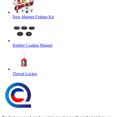
New Magnet Fishing Kit
Rubber Coating Magnet
Thread Locker