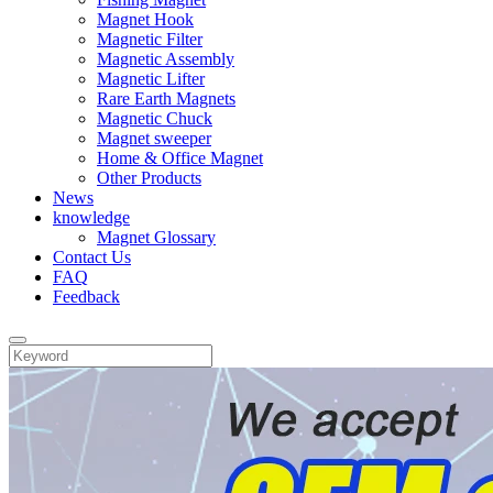
Magnet Hook
Magnetic Filter
Magnetic Assembly
Magnetic Lifter
Rare Earth Magnets
Magnetic Chuck
Magnet sweeper
Home & Office Magnet
Other Products
News
knowledge
Magnet Glossary
Contact Us
FAQ
Feedback