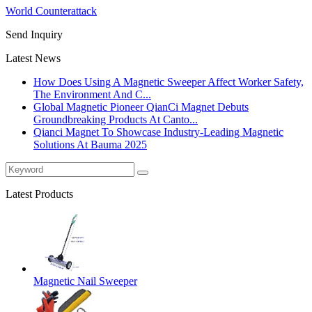
World Counterattack
Send Inquiry
Latest News
How Does Using A Magnetic Sweeper Affect Worker Safety,
The Environment And C...
Global Magnetic Pioneer QianCi Magnet Debuts
Groundbreaking Products At Canto...
Qianci Magnet To Showcase Industry-Leading Magnetic
Solutions At Bauma 2025
Latest Products
Magnetic Nail Sweeper