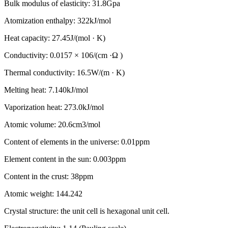
Bulk modulus of elasticity: 31.8Gpa
Atomization enthalpy: 322kJ/mol
Heat capacity: 27.45J/(mol · K)
Conductivity: 0.0157 × 106/(cm ·Ω )
Thermal conductivity: 16.5W/(m · K)
Melting heat: 7.140kJ/mol
Vaporization heat: 273.0kJ/mol
Atomic volume: 20.6cm3/mol
Content of elements in the universe: 0.01ppm
Element content in the sun: 0.003ppm
Content in the crust: 38ppm
Atomic weight: 144.242
Crystal structure: the unit cell is hexagonal unit cell.