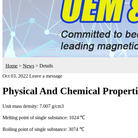
Home
>
News
>
Details
Oct 03, 2022
Leave a message
Physical And Chemical Proper
Unit mass density: 7.007 g/cm3
Melting point of single substance: 1024 ℃
Boiling point of single substance: 3074 ℃