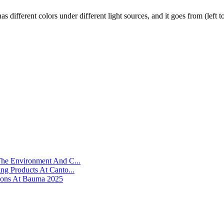
has different colors under different light sources, and it goes from (le
he Environment And C...
g Products At Canto...
ions At Bauma 2025