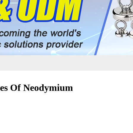
ties Of Neodymium