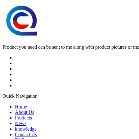
Product you need can be sent to me along with product pictures or mock
Quick Navigation
Home
About Us
Products
News
knowledge
Contact Us