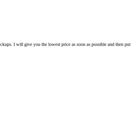
ups. I will give you the lowest price as soon as possible and then put 