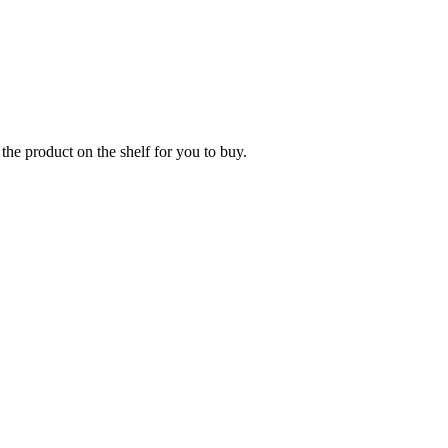
the product on the shelf for you to buy.