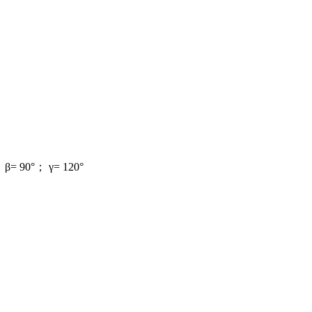
； β= 90°； γ= 120°