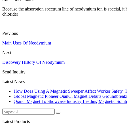
Because the absorption spectrum line of neodymium ion is special, it 
chloride)
Previous
Main Uses Of Neodymium
Next
Discovery History Of Neodymium
Send Inquiry
Latest News
How Does Using A Magnetic Sweeper Affect Worker Safety, T
Global Magnetic Pioneer QianCi Magnet Debuts Groundbreakin
Qianci Magnet To Showcase Industry-Leading Magnetic Solut
Latest Products