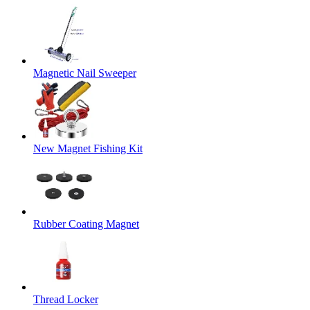
Magnetic Nail Sweeper
New Magnet Fishing Kit
Rubber Coating Magnet
Thread Locker