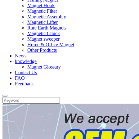
Magnet Hook
Magnetic Filter
Magnetic Assembly
Magnetic Lifter
Rare Earth Magnets
Magnetic Chuck
Magnet sweeper
Home & Office Magnet
Other Products
News
knowledge
Magnet Glossary
Contact Us
FAQ
Feedback