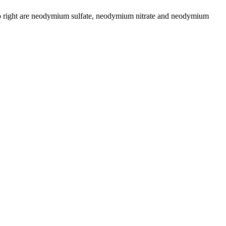
ft to right are neodymium sulfate, neodymium nitrate and neodymium