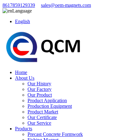
8617859129339
sales@oem-magnets.com
Language
English
Home
About Us
Our History
Our Factory
Our Product
Product Application
Production Equipment
Product Market
Our Certificate
Our Service
Products
Precast Concrete Formwork
Fishing Magnet