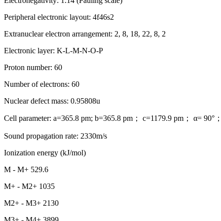
Electronegativity: 1.14 (Pauling scale)
Peripheral electronic layout: 4f46s2
Extranuclear electron arrangement: 2, 8, 18, 22, 8, 2
Electronic layer: K-L-M-N-O-P
Proton number: 60
Number of electrons: 60
Nuclear defect mass: 0.95808u
Cell parameter: a=365.8 pm; b=365.8 pm； c=1179.9 pm； α= 90°
Sound propagation rate: 2330m/s
Ionization energy (kJ/mol)
M - M+ 529.6
M+ - M2+ 1035
M2+ - M3+ 2130
M3+ - M4+ 3899