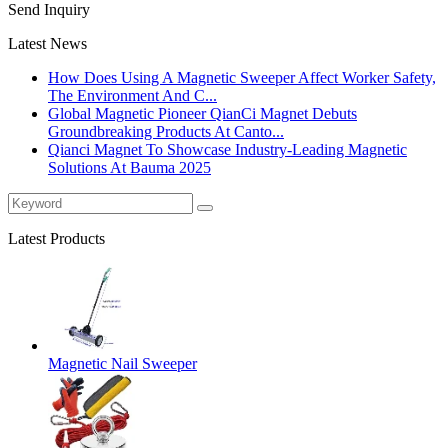
Send Inquiry
Latest News
How Does Using A Magnetic Sweeper Affect Worker Safety,
The Environment And C...
Global Magnetic Pioneer QianCi Magnet Debuts
Groundbreaking Products At Canto...
Qianci Magnet To Showcase Industry-Leading Magnetic
Solutions At Bauma 2025
Latest Products
Magnetic Nail Sweeper