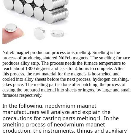
Ndfeb magnet production process one: melting. Smelting is the
process of producing sintered NdFeb magnets. The smelting furnace
produces alloy strip. The process needs the furnace temperature to
reach about 1300 degrees and lasts for 4 hours to complete. After
this process, the raw material for the magnets is hot-melted and
cooled into alloy sheets before the next process, hydrogen crushing,
takes place. The melting part is done after batching, the process of
casting the prepared material into sheets or ingots, by large and small
furnaces respectively.
In the following, neodymium magnet 
manufacturers will analyze and explain the 
precautions for casting parts melting:1. In the 
smelting process of neodymium magnet 
production, the instruments, things and auxiliary 