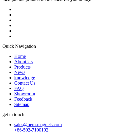
Quick Navigation
Home
About Us
Products
News
knowledge
Contact Us
FAQ
Showroom
Feedback
Sitemap
get in touch
sales@oem-magnets.com
+86-592-7100192