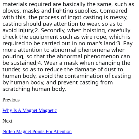
materials required are basically the same, such as 
gloves, masks and lighting supplies. Compared 
with this, the process of ingot casting is messy, 
casting should pay attention to wear, so as to 
avoid injury;2. Secondly, when hoisting, carefully 
check the equipment such as wire rope, which is 
required to be carried out in no man's land;3. Pay 
more attention to abnormal phenomena when 
pouring, so that the abnormal phenomenon can 
be sustained;4. Wear a mask when changing the 
tunder, so as to reduce the damage of dust to 
human body, avoid the contamination of casting 
by human body, and prevent casting from 
scratching human body.
Previous
Why Is A Magnet Magnetic
Next
Ndfeb Magnet Points For Attention