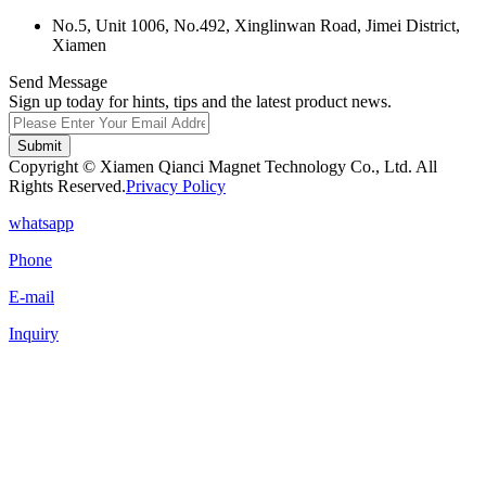
No.5, Unit 1006, No.492, Xinglinwan Road, Jimei District,
Xiamen
Send Message
Sign up today for hints, tips and the latest product news.
Submit
Copyright © Xiamen Qianci Magnet Technology Co., Ltd. All
Rights Reserved.
Privacy Policy
whatsapp
Phone
E-mail
Inquiry