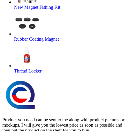
New Magnet Fishing Kit
Rubber Coating Magnet
Thread Locker
Product you need can be sent to me along with product pictures or
mockups. I will give you the lowest price as soon as possible and
then put the product on the shelf for you to buy.