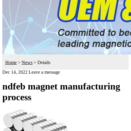
Home
>
News
>
Details
Dec 14, 2022
Leave a message
ndfeb magnet manufacturing
process