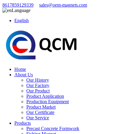
8617859129339
sales@oem-magnets.com
Language
English
Home
About Us
Our History
Our Factory
Our Product
Product Application
Production Equipment
Product Market
Our Certificate
Our Service
Products
Precast Concrete Formwork
Fishing Magnet