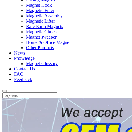
Magnet Hook
Magnetic Filter
Magnetic Assembly
Magnetic Lifter
Rare Earth Magnets
Magnetic Chuck
Magnet sweeper
Home & Office Magnet
Other Products
News
knowledge
Magnet Glossary
Contact Us
FAQ
Feedback