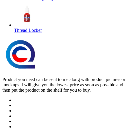
Thread Locker
Product you need can be sent to me along with product pictures or
mockups. I will give you the lowest price as soon as possible and
then put the product on the shelf for you to buy.