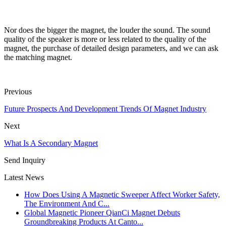
Nor does the bigger the magnet, the louder the sound. The sound
quality of the speaker is more or less related to the quality of the
magnet, the purchase of detailed design parameters, and we can ask
the matching magnet.
Previous
Future Prospects And Development Trends Of Magnet Industry
Next
What Is A Secondary Magnet
Send Inquiry
Latest News
How Does Using A Magnetic Sweeper Affect Worker Safety,
The Environment And C...
Global Magnetic Pioneer QianCi Magnet Debuts
Groundbreaking Products At Canto...