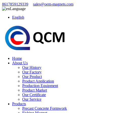
8617859129339
sales@oem-magnets.com
Language
English
Home
About Us
Our History
Our Factory
Our Product
Product Application
Production Equipment
Product Market
Our Certificate
Our Service
Products
Precast Concrete Formwork
Fishing Magnet