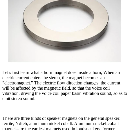
Let's first learn what a horn magnet does inside a horn; When an
electric current enters the stereo, the magnet becomes an
"electromagnet." The electric flow direction changes, the current
will be affected by the magnetic field, so that the voice coil
vibration, driving the voice coil paper basin vibration sound, so as to
emit stereo sound.
There are three kinds of speaker magnets on the general speaker:
ferrite, Ndfeb, aluminum nickel cobalt. Aluminum-nickel-cobalt
magnets are the earliest magnets used in loudspeakers, former