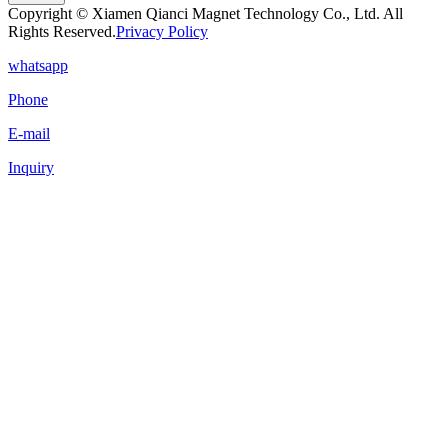
Copyright © Xiamen Qianci Magnet Technology Co., Ltd. All
Rights Reserved.
Privacy Policy
whatsapp
Phone
E-mail
Inquiry