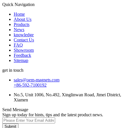
Quick Navigation
Home
About Us
Products
News
knowledge
Contact Us
FAQ
Showroom
Feedback
Sitemap
get in touch
sales@oem-magnets.com
+86-592-7100192
No.5, Unit 1006, No.492, Xinglinwan Road, Jimei District,
Xiamen
Send Message
Sign up today for hints, tips and the latest product news.
Submit