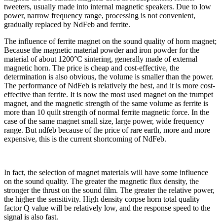
tweeters, usually made into internal magnetic speakers. Due to low
power, narrow frequency range, processing is not convenient,
gradually replaced by NdFeb and ferrite.
The influence of ferrite magnet on the sound quality of horn magnet;
Because the magnetic material powder and iron powder for the
material of about 1200°C sintering, generally made of external
magnetic horn. The price is cheap and cost-effective, the
determination is also obvious, the volume is smaller than the power.
The performance of NdFeb is relatively the best, and it is more cost-
effective than ferrite. It is now the most used magnet on the trumpet
magnet, and the magnetic strength of the same volume as ferrite is
more than 10 quilt strength of normal ferrite magnetic force. In the
case of the same magnet small size, large power, wide frequency
range. But ndfeb because of the price of rare earth, more and more
expensive, this is the current shortcoming of NdFeb.
In fact, the selection of magnet materials will have some influence
on the sound quality. The greater the magnetic flux density, the
stronger the thrust on the sound film. The greater the relative power,
the higher the sensitivity. High density corpse horn total quality
factor Q value will be relatively low, and the response speed to the
signal is also fast.