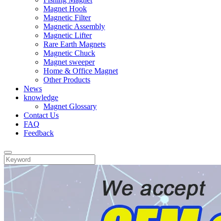
Magnet Hook
Magnetic Filter
Magnetic Assembly
Magnetic Lifter
Rare Earth Magnets
Magnetic Chuck
Magnet sweeper
Home & Office Magnet
Other Products
News
knowledge
Magnet Glossary
Contact Us
FAQ
Feedback