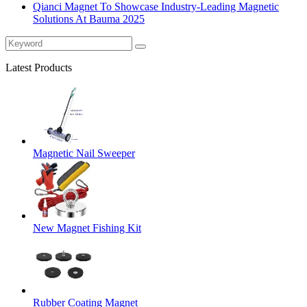
Qianci Magnet To Showcase Industry-Leading Magnetic
Solutions At Bauma 2025
Latest Products
Magnetic Nail Sweeper
New Magnet Fishing Kit
Rubber Coating Magnet