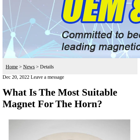
Home
>
News
>
Details
Dec 20, 2022
Leave a message
What Is The Most Suitable
Magnet For The Horn?