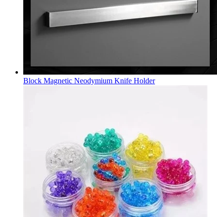
Block Magnetic Neodymium Knife Holder