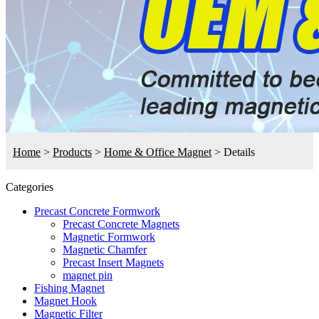
Home
>
Products
>
Home & Office Magnet
>
Details
Categories
Precast Concrete Formwork
Precast Concrete Magnets
Magnetic Formwork
Magnetic Chamfer
Precast Insert Magnets
magnet pin
Fishing Magnet
Magnet Hook
Magnetic Filter