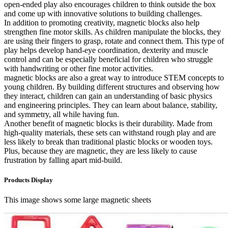
open-ended play also encourages children to think outside the box
and come up with innovative solutions to building challenges.
In addition to promoting creativity, magnetic blocks also help
strengthen fine motor skills. As children manipulate the blocks, they
are using their fingers to grasp, rotate and connect them. This type of
play helps develop hand-eye coordination, dexterity and muscle
control and can be especially beneficial for children who struggle
with handwriting or other fine motor activities.
magnetic blocks are also a great way to introduce STEM concepts to
young children. By building different structures and observing how
they interact, children can gain an understanding of basic physics
and engineering principles. They can learn about balance, stability,
and symmetry, all while having fun.
Another benefit of magnetic blocks is their durability. Made from
high-quality materials, these sets can withstand rough play and are
less likely to break than traditional plastic blocks or wooden toys.
Plus, because they are magnetic, they are less likely to cause
frustration by falling apart mid-build.
Products Display
This image shows some large magnetic sheets