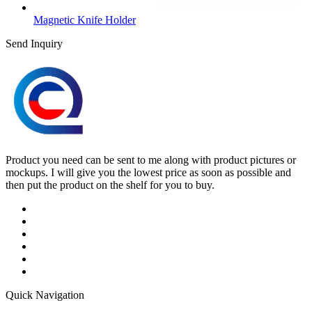
Magnetic Knife Holder
Send Inquiry
Product you need can be sent to me along with product pictures or
mockups. I will give you the lowest price as soon as possible and
then put the product on the shelf for you to buy.
Quick Navigation