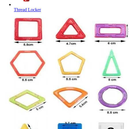
Thread Locker