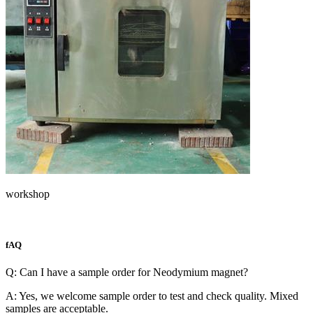
workshop
fAQ
Q: Can I have a sample order for Neodymium magnet?
A: Yes, we welcome sample order to test and check quality. Mixed
samples are acceptable.