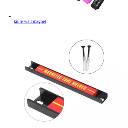
knife wall magnet