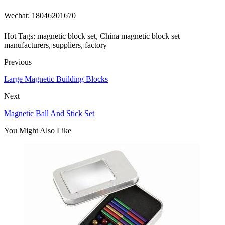
Wechat: 18046201670
Hot Tags: magnetic block set, China magnetic block set
manufacturers, suppliers, factory
Previous
Large Magnetic Building Blocks
Next
Magnetic Ball And Stick Set
You Might Also Like