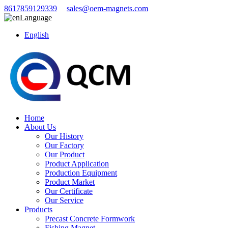
8617859129339
sales@oem-magnets.com
Language
English
Home
About Us
Our History
Our Factory
Our Product
Product Application
Production Equipment
Product Market
Our Certificate
Our Service
Products
Precast Concrete Formwork
Fishing Magnet