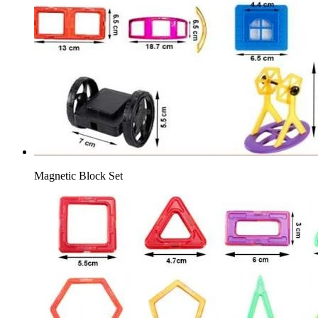
Magnetic Block Set