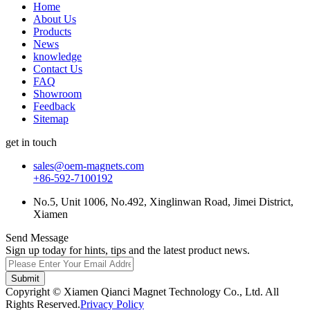
Home
About Us
Products
News
knowledge
Contact Us
FAQ
Showroom
Feedback
Sitemap
get in touch
sales@oem-magnets.com
+86-592-7100192
No.5, Unit 1006, No.492, Xinglinwan Road, Jimei District,
Xiamen
Send Message
Sign up today for hints, tips and the latest product news.
Submit
Copyright © Xiamen Qianci Magnet Technology Co., Ltd. All
Rights Reserved.
Privacy Policy