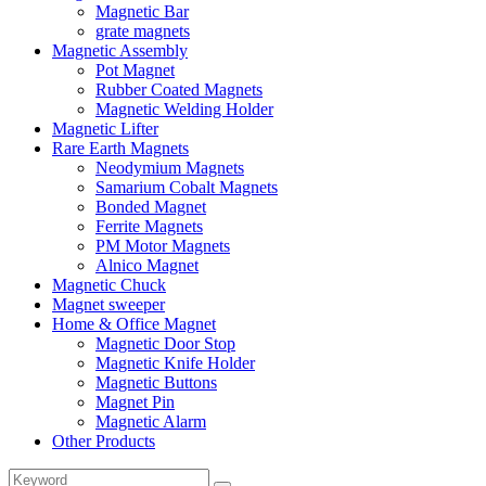
Magnetic Bar
grate magnets
Magnetic Assembly
Pot Magnet
Rubber Coated Magnets
Magnetic Welding Holder
Magnetic Lifter
Rare Earth Magnets
Neodymium Magnets
Samarium Cobalt Magnets
Bonded Magnet
Ferrite Magnets
PM Motor Magnets
Alnico Magnet
Magnetic Chuck
Magnet sweeper
Home & Office Magnet
Magnetic Door Stop
Magnetic Knife Holder
Magnetic Buttons
Magnet Pin
Magnetic Alarm
Other Products