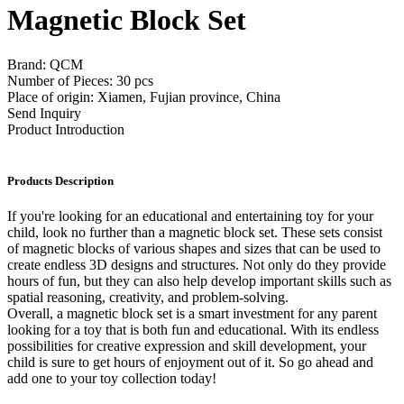
Magnetic Block Set
Brand: QCM
Number of Pieces: 30 pcs
Place of origin: Xiamen, Fujian province, China
Send Inquiry
Product Introduction
Products Description
If you're looking for an educational and entertaining toy for your
child, look no further than a magnetic block set. These sets consist
of magnetic blocks of various shapes and sizes that can be used to
create endless 3D designs and structures. Not only do they provide
hours of fun, but they can also help develop important skills such as
spatial reasoning, creativity, and problem-solving.
Overall, a magnetic block set is a smart investment for any parent
looking for a toy that is both fun and educational. With its endless
possibilities for creative expression and skill development, your
child is sure to get hours of enjoyment out of it. So go ahead and
add one to your toy collection today!