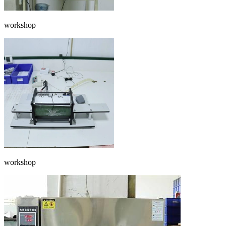
workshop
workshop