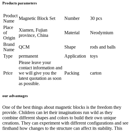
Products parameters
Product
Magnetic Block Set
Number
30 pcs
Name
Place
Xiamen, Fujian
of
Material
Neodymium
province, China
Origin
Brand
QCM
Shape
rods and balls
Name
Type
permanent
Application
toys
Please leave your
contact information and
Price
we will give you the
Packing
carton
latest quotation as soon
as possible.
our advantages
One of the best things about magnetic blocks is the freedom they
provide. Children can let their imaginations run wild as they
combine different shapes and colors to build their own unique
creations. They can experiment with different configurations and see
firsthand how changes to the structure can affect its stability. This