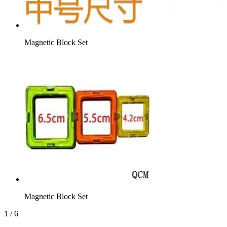
Magnetic Block Set
Magnetic Block Set
1
/
6