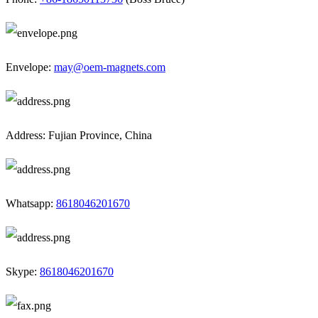
Envelope:
may@oem-magnets.com
Address: Fujian Province, China
Whatsapp:
8618046201670
Skype:
8618046201670