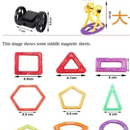
This image shows some middle magnetic sheets.