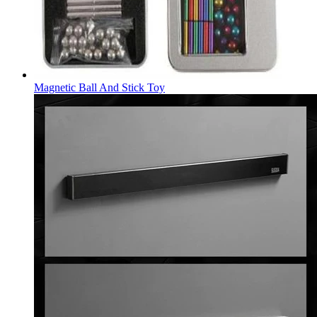
Magnetic Ball And Stick Toy