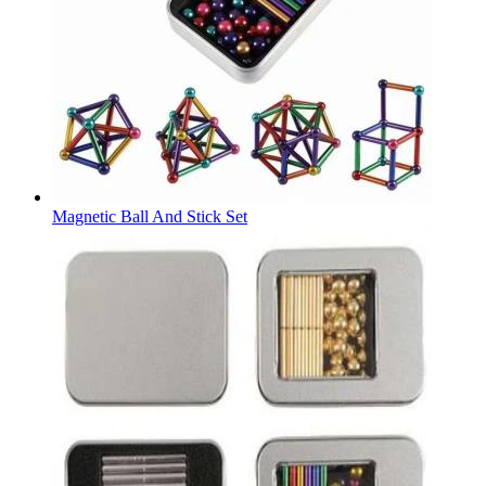
Magnetic Ball And Stick Set