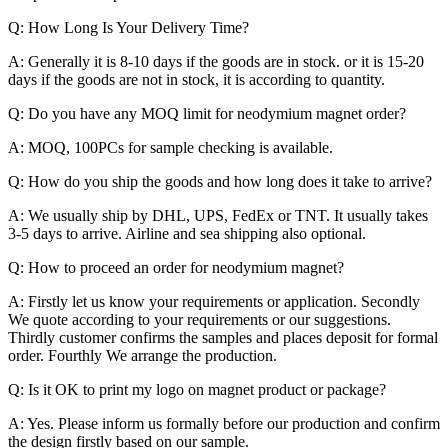
Q: How Long Is Your Delivery Time?
A: Generally it is 8-10 days if the goods are in stock. or it is 15-20
days if the goods are not in stock, it is according to quantity.
Q: Do you have any MOQ limit for neodymium magnet order?
A: MOQ, 100PCs for sample checking is available.
Q: How do you ship the goods and how long does it take to arrive?
A: We usually ship by DHL, UPS, FedEx or TNT. It usually takes
3-5 days to arrive. Airline and sea shipping also optional.
Q: How to proceed an order for neodymium magnet?
A: Firstly let us know your requirements or application. Secondly
We quote according to your requirements or our suggestions.
Thirdly customer confirms the samples and places deposit for formal
order. Fourthly We arrange the production.
Q: Is it OK to print my logo on magnet product or package?
A: Yes. Please inform us formally before our production and confirm
the design firstly based on our sample.