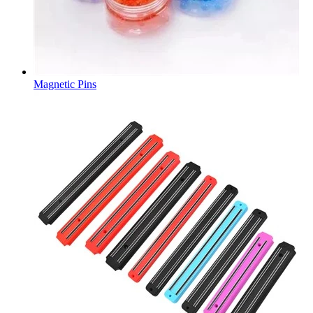
Magnetic Pins