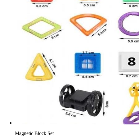
Magnetic Block Set