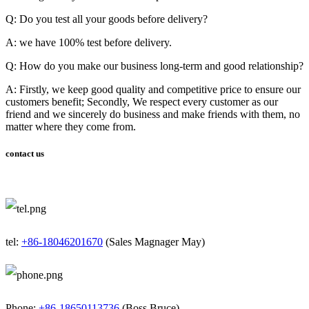
Q: Do you test all your goods before delivery?
A: we have 100% test before delivery.
Q: How do you make our business long-term and good relationship?
A: Firstly, we keep good quality and competitive price to ensure our
customers benefit; Secondly, We respect every customer as our
friend and we sincerely do business and make friends with them, no
matter where they come from.
contact us
tel:
+86-18046201670
(Sales Magnager May)
Phone:
+86-18650113736
(Boss Bruce)