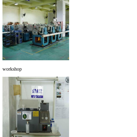
workshop