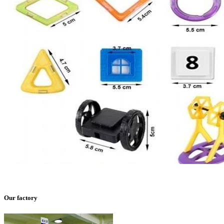
Our factory