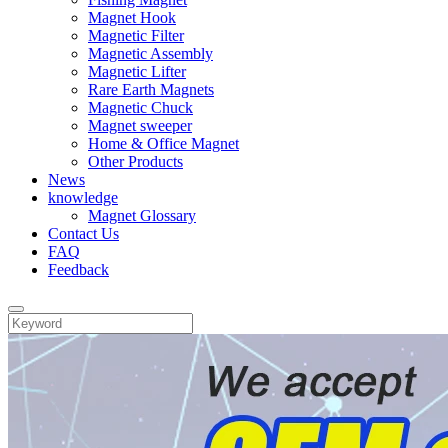
Magnet Hook
Magnetic Filter
Magnetic Assembly
Magnetic Lifter
Rare Earth Magnets
Magnetic Chuck
Magnet sweeper
Home & Office Magnet
Other Products
News
knowledge
Magnet Glossary
Contact Us
FAQ
Feedback