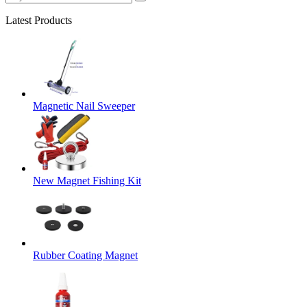
Latest Products
Magnetic Nail Sweeper
New Magnet Fishing Kit
Rubber Coating Magnet