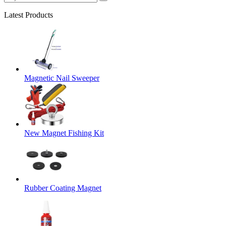
Latest Products
Magnetic Nail Sweeper
New Magnet Fishing Kit
Rubber Coating Magnet