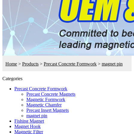
Home
>
Products
>
Precast Concrete Formwork
>
magnet pin
Categories
Precast Concrete Formwork
Precast Concrete Magnets
Magnetic Formwork
Magnetic Chamfer
Precast Insert Magnets
magnet pin
Fishing Magnet
Magnet Hook
Magnetic Filter