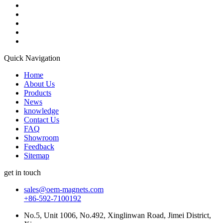
Quick Navigation
Home
About Us
Products
News
knowledge
Contact Us
FAQ
Showroom
Feedback
Sitemap
get in touch
sales@oem-magnets.com
+86-592-7100192
No.5, Unit 1006, No.492, Xinglinwan Road, Jimei District,