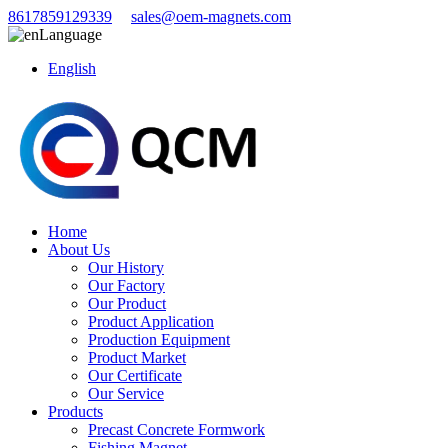
8617859129339
sales@oem-magnets.com
Language
English
Home
About Us
Our History
Our Factory
Our Product
Product Application
Production Equipment
Product Market
Our Certificate
Our Service
Products
Precast Concrete Formwork
Fishing Magnet