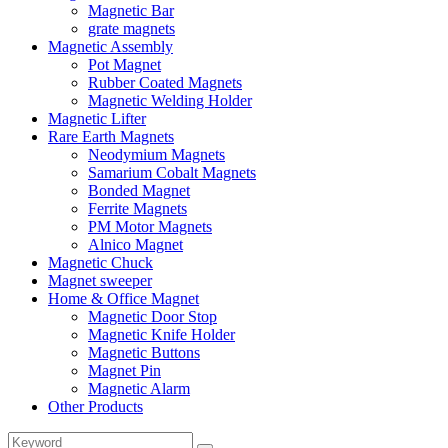
Magnetic Bar
grate magnets
Magnetic Assembly
Pot Magnet
Rubber Coated Magnets
Magnetic Welding Holder
Magnetic Lifter
Rare Earth Magnets
Neodymium Magnets
Samarium Cobalt Magnets
Bonded Magnet
Ferrite Magnets
PM Motor Magnets
Alnico Magnet
Magnetic Chuck
Magnet sweeper
Home & Office Magnet
Magnetic Door Stop
Magnetic Knife Holder
Magnetic Buttons
Magnet Pin
Magnetic Alarm
Other Products