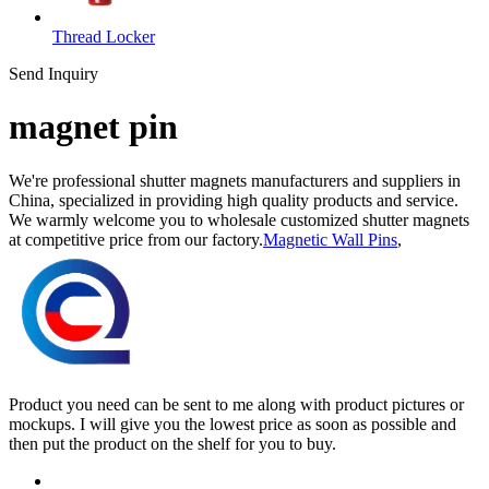
Thread Locker
Send Inquiry
magnet pin
We're professional shutter magnets manufacturers and suppliers in
China, specialized in providing high quality products and service.
We warmly welcome you to wholesale customized shutter magnets
at competitive price from our factory.
Magnetic Wall Pins
,
Product you need can be sent to me along with product pictures or
mockups. I will give you the lowest price as soon as possible and
then put the product on the shelf for you to buy.