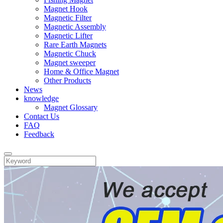
Magnet Hook
Magnetic Filter
Magnetic Assembly
Magnetic Lifter
Rare Earth Magnets
Magnetic Chuck
Magnet sweeper
Home & Office Magnet
Other Products
News
knowledge
Magnet Glossary
Contact Us
FAQ
Feedback