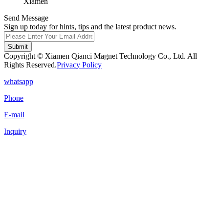
Xiamen
Send Message
Sign up today for hints, tips and the latest product news.
Submit
Copyright © Xiamen Qianci Magnet Technology Co., Ltd. All
Rights Reserved.
Privacy Policy
whatsapp
Phone
E-mail
Inquiry