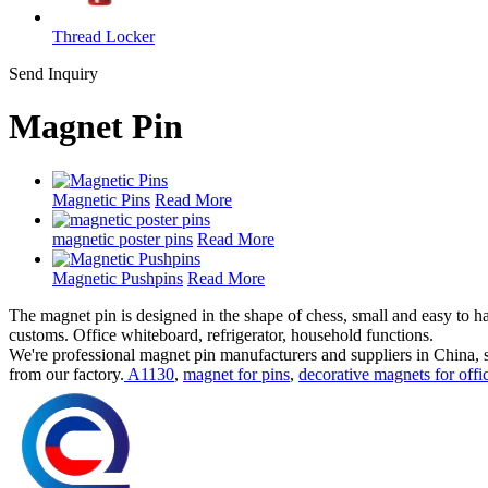
Thread Locker
Send Inquiry
Magnet Pin
Magnetic Pins
Read More
magnetic poster pins
Read More
Magnetic Pushpins
Read More
The magnet pin is designed in the shape of chess, small and easy to ha
customs. Office whiteboard, refrigerator, household functions.
We're professional magnet pin manufacturers and suppliers in China,
from our factory.
A1130
,
magnet for pins
,
decorative magnets for offi