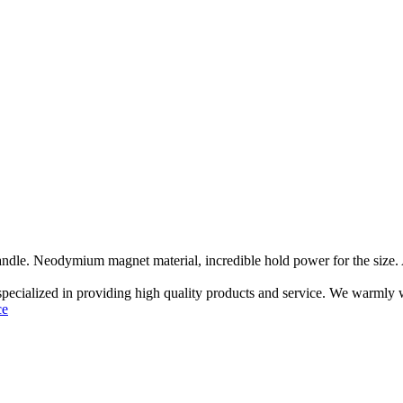
ndle. Neodymium magnet material, incredible hold power for the size. A 
 specialized in providing high quality products and service. We warmly
ce