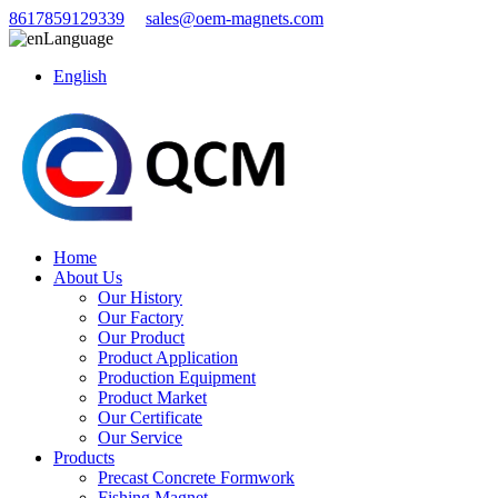
8617859129339
sales@oem-magnets.com
Language
English
Home
About Us
Our History
Our Factory
Our Product
Product Application
Production Equipment
Product Market
Our Certificate
Our Service
Products
Precast Concrete Formwork
Fishing Magnet