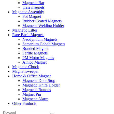
Magnetic Bar
grate magnets
Magnetic Assembly
Pot Magnet
Rubber Coated Magnets
Magnetic Welding Holder
Magnetic Lifter
Rare Earth Magnets
Neodymium Magnets
Samarium Cobalt Magnets
Bonded Magnet
Ferrite Magnets
PM Motor Magnets
Alnico Magnet
Magnetic Chuck
Magnet sweeper
Home & Office Magnet
Magnetic Door Stop
Magnetic Knife Holder
Magnetic Buttons
Magnet Pin
Magnetic Alarm
Other Products