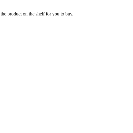
the product on the shelf for you to buy.