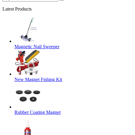
Latest Products
Magnetic Nail Sweeper
New Magnet Fishing Kit
Rubber Coating Magnet