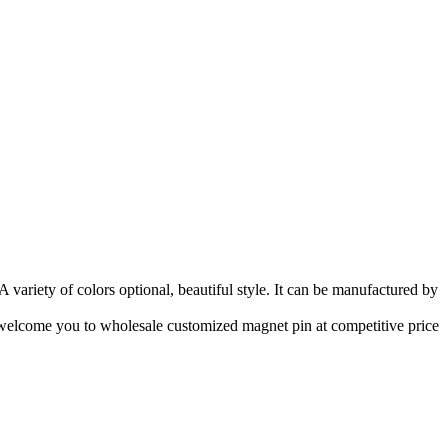
variety of colors optional, beautiful style. It can be manufactured by
 welcome you to wholesale customized magnet pin at competitive price