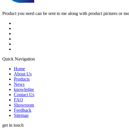
Product you need can be sent to me along with product pictures or mock
Quick Navigation
Home
About Us
Products
News
knowledge
Contact Us
FAQ
Showroom
Feedback
Sitemap
get in touch