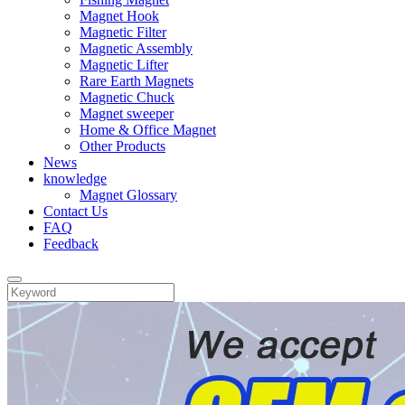
Magnet Hook
Magnetic Filter
Magnetic Assembly
Magnetic Lifter
Rare Earth Magnets
Magnetic Chuck
Magnet sweeper
Home & Office Magnet
Other Products
News
knowledge
Magnet Glossary
Contact Us
FAQ
Feedback