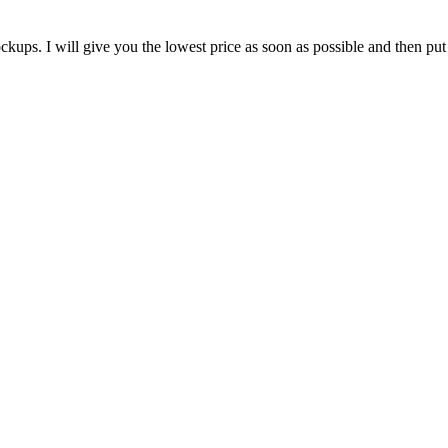
ups. I will give you the lowest price as soon as possible and then put 