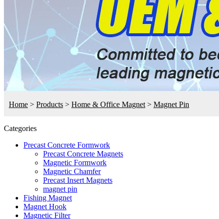
Home
>
Products
>
Home & Office Magnet
>
Magnet Pin
Categories
Precast Concrete Formwork
Precast Concrete Magnets
Magnetic Formwork
Magnetic Chamfer
Precast Insert Magnets
magnet pin
Fishing Magnet
Magnet Hook
Magnetic Filter