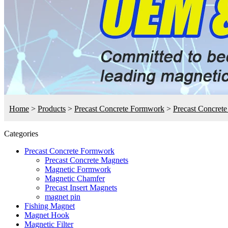
Home
>
Products
>
Precast Concrete Formwork
>
Precast Concret
Categories
Precast Concrete Formwork
Precast Concrete Magnets
Magnetic Formwork
Magnetic Chamfer
Precast Insert Magnets
magnet pin
Fishing Magnet
Magnet Hook
Magnetic Filter