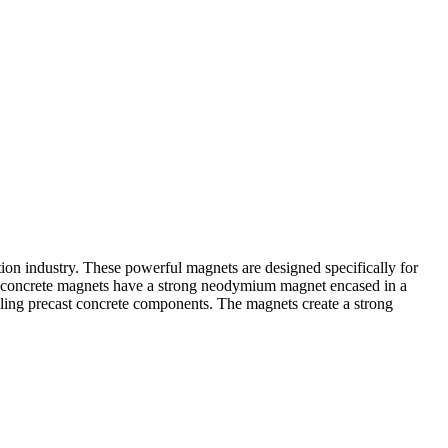
tion industry. These powerful magnets are designed specifically for
cast concrete magnets have a strong neodymium magnet encased in a
bling precast concrete components. The magnets create a strong