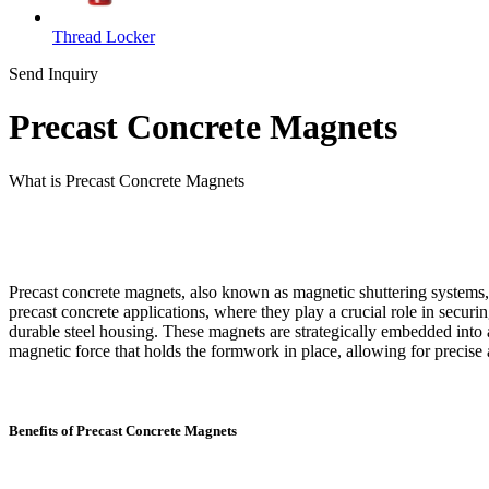
Thread Locker
Send Inquiry
Precast Concrete Magnets
What is Precast Concrete Magnets
Precast concrete magnets, also known as magnetic shuttering systems, a
precast concrete applications, where they play a crucial role in secu
durable steel housing. These magnets are strategically embedded into
magnetic force that holds the formwork in place, allowing for precise
Benefits of Precast Concrete Magnets