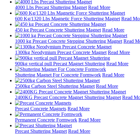
4000 Lbs Precast Shuttering Magnet
Read More
600 Kg/1320 Lbs Magnetic Force Shuttering Magnet
Read Mo
450 kg Precast Concrete Shuttering Magnet
Read More
1000 kg Precast Concrete Stepping Shuttering Magnet
Read M
1300kg Neodymium Precast Concrete Magnet
Read More
900kg vertical pull Precast Magnet Shuttering
Read More
Shuttering Magnet For Concrete Formwork
Read More
2500kg Carbon Steel Shuttering Magnet
Read More
2400KG Precast Concrete Magnet Shuttering Magnet
Read Mo
Precast Concrete Magnets
Read More
Permanent Concrete Formwork
Read More
Precast Shuttering Magnet
Read More