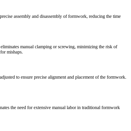
d precise assembly and disassembly of formwork, reducing the time
 eliminates manual clamping or screwing, minimizing the risk of
 for mishaps.
readjusted to ensure precise alignment and placement of the formwork.
nates the need for extensive manual labor in traditional formwork