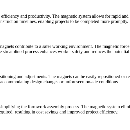
on efficiency and productivity. The magnetic system allows for rapid an
construction timelines, enabling projects to be completed more promptly.
e magnets contribute to a safer working environment. The magnetic force
he streamlined process enhances worker safety and reduces the potential
ositioning and adjustments. The magnets can be easily repositioned or 
y, accommodating design changes or unforeseen on-site conditions.
y simplifying the formwork assembly process. The magnetic system elimi
quired, resulting in cost savings and improved project efficiency.