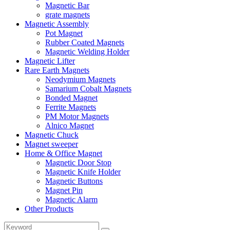
Magnetic Bar
grate magnets
Magnetic Assembly
Pot Magnet
Rubber Coated Magnets
Magnetic Welding Holder
Magnetic Lifter
Rare Earth Magnets
Neodymium Magnets
Samarium Cobalt Magnets
Bonded Magnet
Ferrite Magnets
PM Motor Magnets
Alnico Magnet
Magnetic Chuck
Magnet sweeper
Home & Office Magnet
Magnetic Door Stop
Magnetic Knife Holder
Magnetic Buttons
Magnet Pin
Magnetic Alarm
Other Products