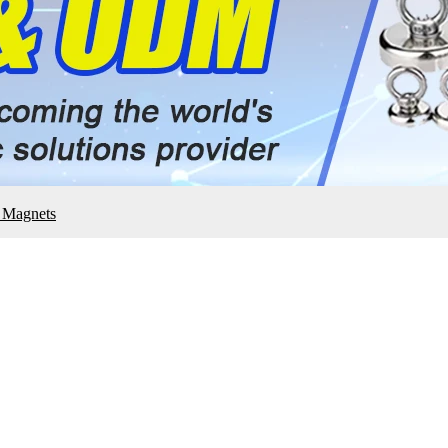
e Magnets