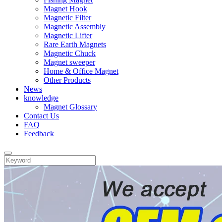
Magnet Hook
Magnetic Filter
Magnetic Assembly
Magnetic Lifter
Rare Earth Magnets
Magnetic Chuck
Magnet sweeper
Home & Office Magnet
Other Products
News
knowledge
Magnet Glossary
Contact Us
FAQ
Feedback