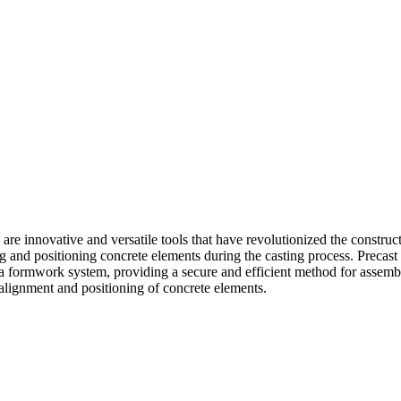
re innovative and versatile tools that have revolutionized the construc
ring and positioning concrete elements during the casting process. Pre
 a formwork system, providing a secure and efficient method for assem
 alignment and positioning of concrete elements.