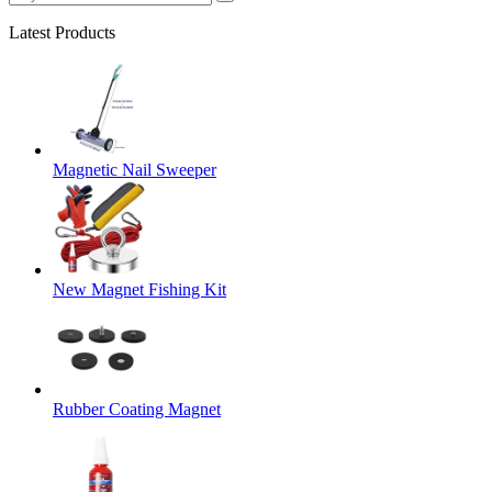
Latest Products
Magnetic Nail Sweeper
New Magnet Fishing Kit
Rubber Coating Magnet