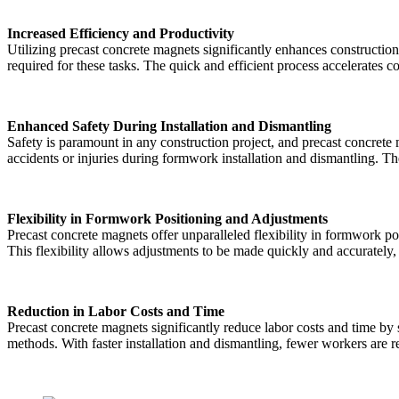
Increased Efficiency and Productivity
Utilizing precast concrete magnets significantly enhances constructi
required for these tasks. The quick and efficient process accelerates 
Enhanced Safety During Installation and Dismantling
Safety is paramount in any construction project, and precast concret
accidents or injuries during formwork installation and dismantling. T
Flexibility in Formwork Positioning and Adjustments
Precast concrete magnets offer unparalleled flexibility in formwork p
This flexibility allows adjustments to be made quickly and accuratel
Reduction in Labor Costs and Time
Precast concrete magnets significantly reduce labor costs and time b
methods. With faster installation and dismantling, fewer workers are re