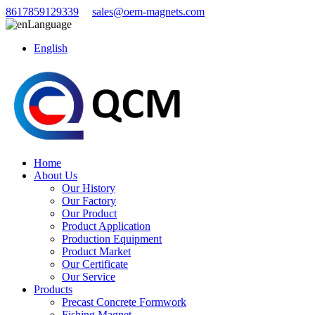
8617859129339
sales@oem-magnets.com
Language
English
Home
About Us
Our History
Our Factory
Our Product
Product Application
Production Equipment
Product Market
Our Certificate
Our Service
Products
Precast Concrete Formwork
Fishing Magnet