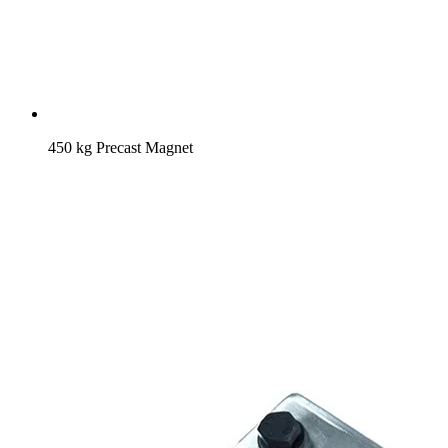
450 kg Precast Magnet