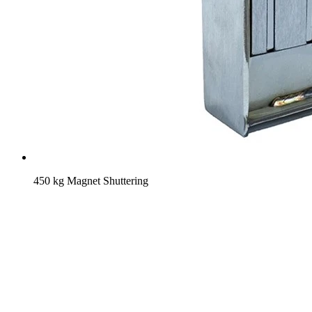
450 kg Magnet Shuttering