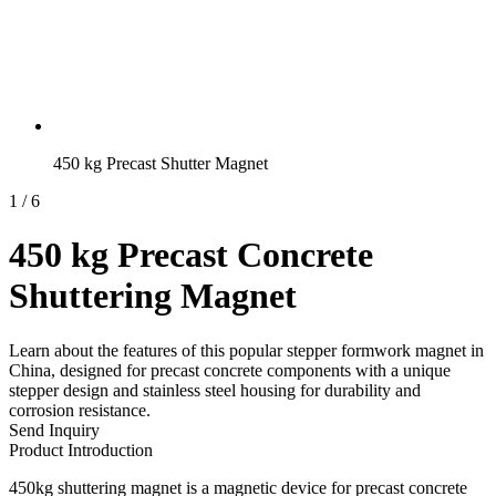
450 kg Precast Shutter Magnet
1
/
6
450 kg Precast Concrete
Shuttering Magnet
Learn about the features of this popular stepper formwork magnet in
China, designed for precast concrete components with a unique
stepper design and stainless steel housing for durability and
corrosion resistance.
Send Inquiry
Product Introduction
450kg shuttering magnet is a magnetic device for precast concrete