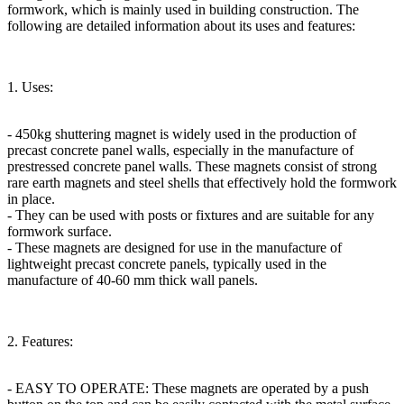
formwork, which is mainly used in building construction. The
following are detailed information about its uses and features:
1. Uses:
- 450kg shuttering magnet is widely used in the production of
precast concrete panel walls, especially in the manufacture of
prestressed concrete panel walls. These magnets consist of strong
rare earth magnets and steel shells that effectively hold the formwork
in place.
- They can be used with posts or fixtures and are suitable for any
formwork surface.
- These magnets are designed for use in the manufacture of
lightweight precast concrete panels, typically used in the
manufacture of 40-60 mm thick wall panels.
2. Features:
- EASY TO OPERATE: These magnets are operated by a push