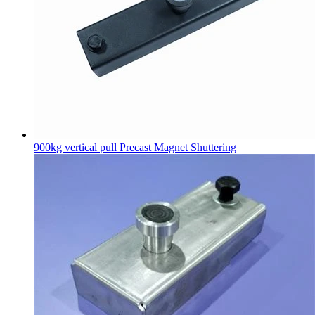
900kg vertical pull Precast Magnet Shuttering