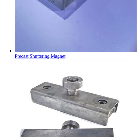
Precast Shuttering Magnet