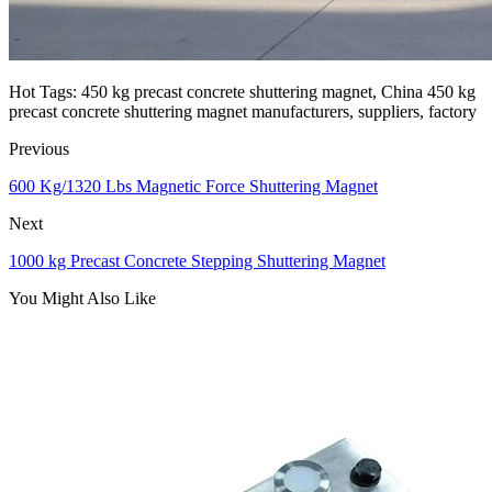
Hot Tags: 450 kg precast concrete shuttering magnet, China 450 kg
precast concrete shuttering magnet manufacturers, suppliers, factory
Previous
600 Kg/1320 Lbs Magnetic Force Shuttering Magnet
Next
1000 kg Precast Concrete Stepping Shuttering Magnet
You Might Also Like