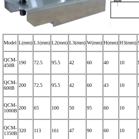
Model
L(mm)
L1(mm)
L2(mm)
L3(mm)
W(mm)
H(mm)
H3(mm)
QCM-
190
72.5
95.5
42
60
40
10
450B
QCM-
200
72.5
95.5
42
60
43
10
600B
QCM-
200
65
100
50
95
60
10
1000B
QCM-
320
113
161
47
90
60
10
1350B