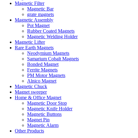
Magnetic Filter
Magnetic Bar
grate magnets
Magnetic Assembly
Pot Magnet
Rubber Coated Magnets
Magnetic Welding Holder
Magnetic Lifter
Rare Earth Magnets
Neodymium Magnets
Samarium Cobalt Magnets
Bonded Magnet
Ferrite Magnets
PM Motor Magnets
Alnico Magnet
Magnetic Chuck
Magnet sweeper
Home & Office Magnet
Magnetic Door Stop
Magnetic Knife Holder
Magnetic Buttons
Magnet Pin
Magnetic Alarm
Other Products