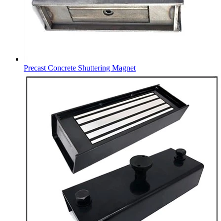
Precast Concrete Shuttering Magnet