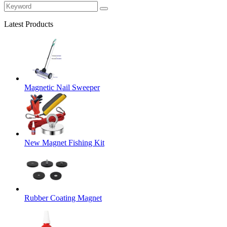
Latest Products
Magnetic Nail Sweeper
New Magnet Fishing Kit
Rubber Coating Magnet