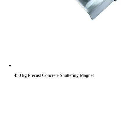
450 kg Precast Concrete Shuttering Magnet