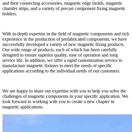
and their connecting accessories, magnetic edge molds, magnetic
chamfer strips, and a variety of precast component fixing magnetic
holders.
With in-depth expertise in the field of magnetic components and rich
experience in the production of prefabricated components, we have
successfully developed a variety of new magnetic fixing products.
Our wide range of products, each of which has been carefully
designed to ensure superior quality, ease of operation and long
service life. In addition, we offer a rapid customization service to
manufacture magnetic fixtures to meet the needs of specific
applications according to the individual needs of our customers.
We are happy to share our expertise with you to help you solve the
challenges of magnetic components in your specific application. We
look forward to working with you to create a new chapter in
magnetic applications.