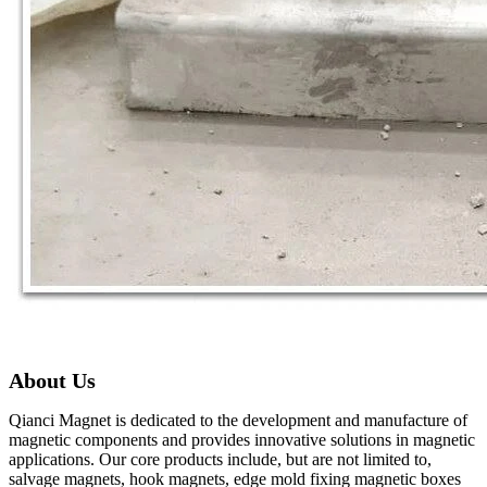
About Us
Qianci Magnet is dedicated to the development and manufacture of
magnetic components and provides innovative solutions in magnetic
applications. Our core products include, but are not limited to,
salvage magnets, hook magnets, edge mold fixing magnetic boxes