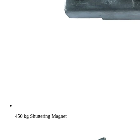
450 kg Shuttering Magnet