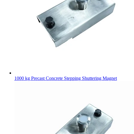
1000 kg Precast Concrete Stepping Shuttering Magnet