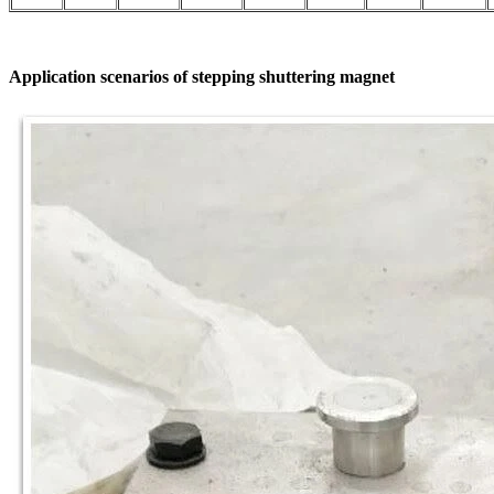
Application scenarios of stepping shuttering magnet