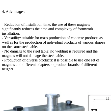
4. Advantages:
- Reduction of installation time: the use of these magnets
significantly reduces the time and complexity of formwork
installation.
- Versatility: suitable for mass production of concrete products as
well as for the production of individual products of various shapes
on the same steel table.
- No damage to the steel table: no welding is required and the
magnets will not damage the steel table.
- Production of diverse products: it is possible to use one set of
magnets and different adapters to produce boards of different
heights.