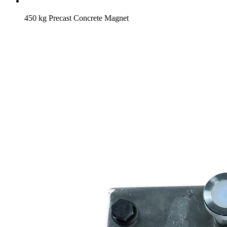
450 kg Precast Concrete Magnet