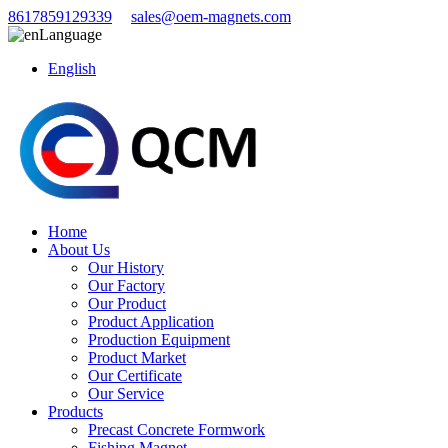
8617859129339
sales@oem-magnets.com
Language
English
Home
About Us
Our History
Our Factory
Our Product
Product Application
Production Equipment
Product Market
Our Certificate
Our Service
Products
Precast Concrete Formwork
Fishing Magnet