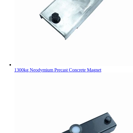
1300kg Neodymium Precast Concrete Magnet