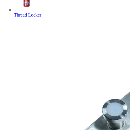
Thread Locker