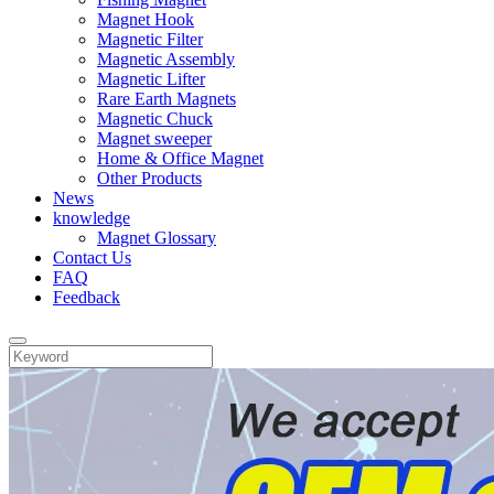
Magnet Hook
Magnetic Filter
Magnetic Assembly
Magnetic Lifter
Rare Earth Magnets
Magnetic Chuck
Magnet sweeper
Home & Office Magnet
Other Products
News
knowledge
Magnet Glossary
Contact Us
FAQ
Feedback