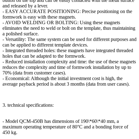
button on the top and can be easily contacted with the metal surface
and released by a lever.
- EASY ACCURATE POSITIONING: Precise positioning on the
formwork is easy with these magnets.
- AVOID WELDING OR BOLTING: Using these magnets
eliminates the need to weld or bolt on the template, thus maintaining
a polished surface.
- Versatility: The same system can be used for different purposes and
can be applied to different template devices.
- Integrated threaded holes: these magnets have integrated threaded
holes that can be adapted to the formwork.
- Reduced installation complexity and time: the use of these magnets
reduces the complexity and time of formwork installation by up to
70% (data from customer cases).
- Economical: Although the initial investment cost is high, the
average payback period is about 3 months (data from user cases).
3. technical specifications:
- Model QCM-450B has dimensions of 190\*60\*40 mm, a
maximum operating temperature of 80°C and a bonding force of
450 kg.