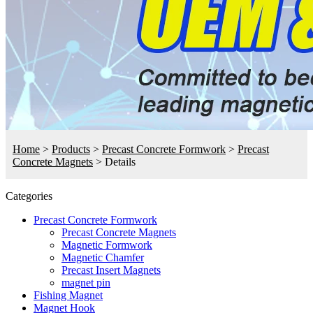
Home
>
Products
>
Precast Concrete Formwork
>
Precast
Concrete Magnets
>
Details
Categories
Precast Concrete Formwork
Precast Concrete Magnets
Magnetic Formwork
Magnetic Chamfer
Precast Insert Magnets
magnet pin
Fishing Magnet
Magnet Hook