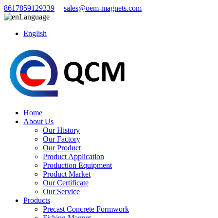
8617859129339
sales@oem-magnets.com
Language
English
Home
About Us
Our History
Our Factory
Our Product
Product Application
Production Equipment
Product Market
Our Certificate
Our Service
Products
Precast Concrete Formwork
Fishing Magnet