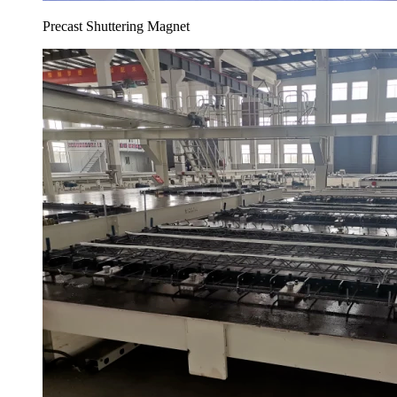
Precast Shuttering Magnet