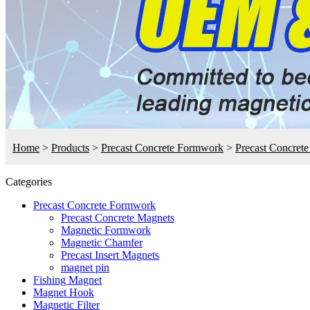
Home
>
Products
>
Precast Concrete Formwork
>
Precast Concret
Categories
Precast Concrete Formwork
Precast Concrete Magnets
Magnetic Formwork
Magnetic Chamfer
Precast Insert Magnets
magnet pin
Fishing Magnet
Magnet Hook
Magnetic Filter