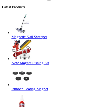
Latest Products
Magnetic Nail Sweeper
New Magnet Fishing Kit
Rubber Coating Magnet