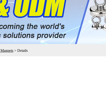
e Magnets
>
Details