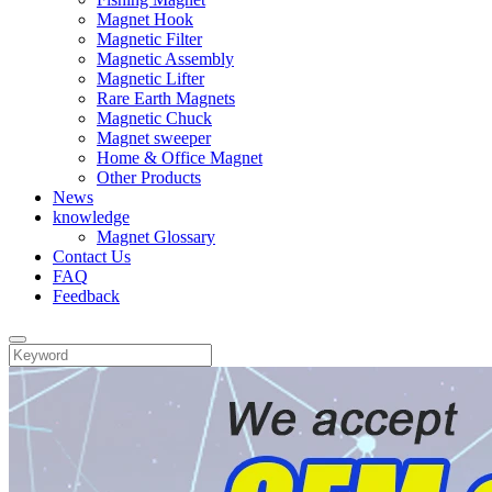
Magnet Hook
Magnetic Filter
Magnetic Assembly
Magnetic Lifter
Rare Earth Magnets
Magnetic Chuck
Magnet sweeper
Home & Office Magnet
Other Products
News
knowledge
Magnet Glossary
Contact Us
FAQ
Feedback