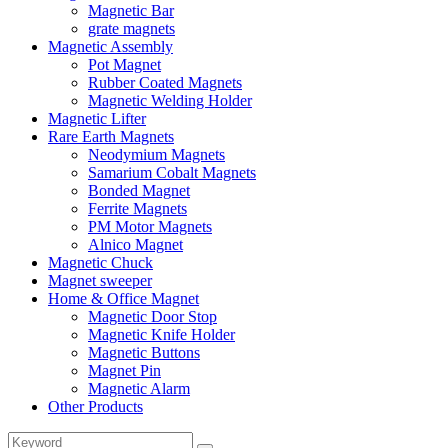
Magnetic Bar
grate magnets
Magnetic Assembly
Pot Magnet
Rubber Coated Magnets
Magnetic Welding Holder
Magnetic Lifter
Rare Earth Magnets
Neodymium Magnets
Samarium Cobalt Magnets
Bonded Magnet
Ferrite Magnets
PM Motor Magnets
Alnico Magnet
Magnetic Chuck
Magnet sweeper
Home & Office Magnet
Magnetic Door Stop
Magnetic Knife Holder
Magnetic Buttons
Magnet Pin
Magnetic Alarm
Other Products