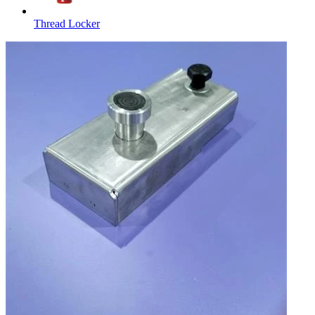
Thread Locker