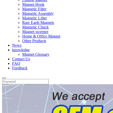
Magnet Hook
Magnetic Filter
Magnetic Assembly
Magnetic Lifter
Rare Earth Magnets
Magnetic Chuck
Magnet sweeper
Home & Office Magnet
Other Products
News
knowledge
Magnet Glossary
Contact Us
FAQ
Feedback