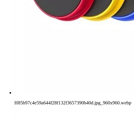
H85b97c4e59a644f28f132f3657390b40d.jpg_960x960.webp