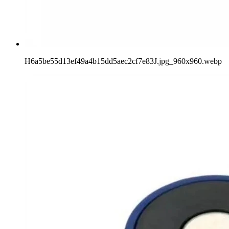
H6a5be55d13ef49a4b15dd5aec2cf7e83J.jpg_960x960.webp