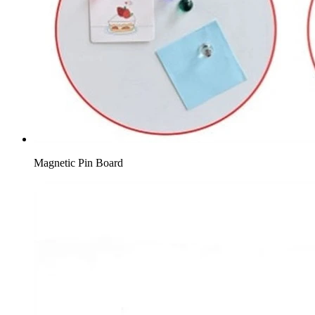
Magnetic Pin Board