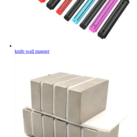
knife wall magnet