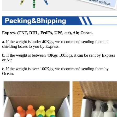
Express (TNT, DHL, FedEx, UPS, etc), Air, Ocean.
a. If the weight is under 40Kgs, we recommend sending them in
shielding boxes to you by Express.
b. If the weight is between 40Kgs-100Kgs, it can be sent by Express
or Air.
c. If the weight is over 100Kgs, we recommend sending them by
Ocean.