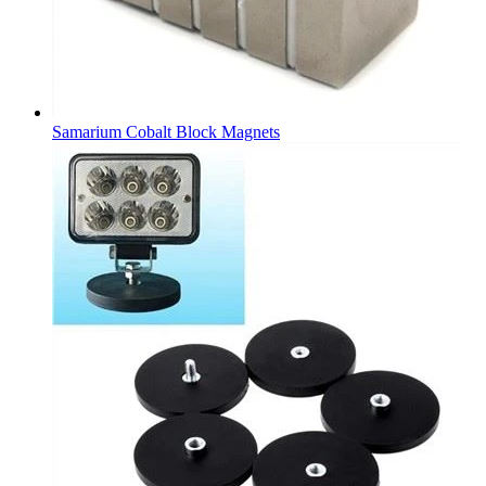
Samarium Cobalt Block Magnets