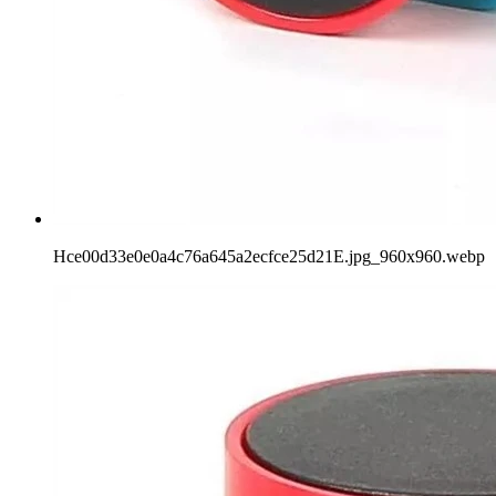
Hce00d33e0e0a4c76a645a2ecfce25d21E.jpg_960x960.webp