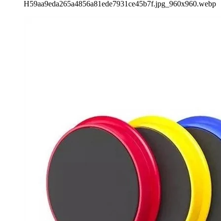
H59aa9eda265a4856a81ede7931ce45b7f.jpg_960x960.webp