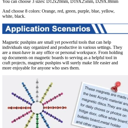
You can choose 3 sizes: D12x20mm, D19X25mm, D29X38mm
And choose 8 colors: Orange, red, green, purple, blue, yellow,
white, black.
Magnetic pushpins are small yet powerful tools that can help
individuals stay organized and productive in various settings. They
are a must-have in any office or personal workspace. From holding
up documents on magnetic boards to serving as a helpful tool in
craft projects, magnetic pushpins will surely make life easier and
more enjoyable for anyone who uses them.