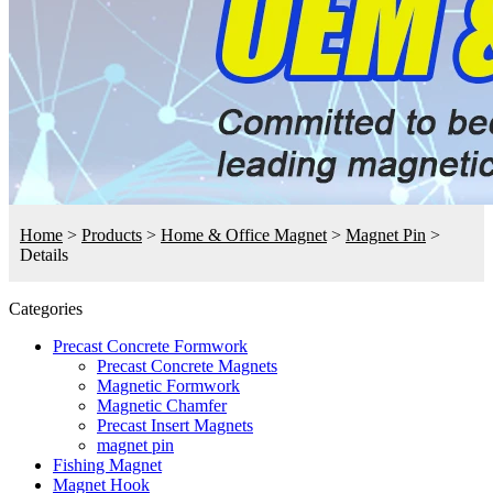
Home
>
Products
>
Home & Office Magnet
>
Magnet Pin
>
Details
Categories
Precast Concrete Formwork
Precast Concrete Magnets
Magnetic Formwork
Magnetic Chamfer
Precast Insert Magnets
magnet pin
Fishing Magnet
Magnet Hook