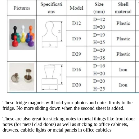
These fridge magnets will hold your photos and notes firmly to the
fridge. No more sliding down when the second sheet is added.
These are also great for sticking notes to metal things like front door
notes (for metal clad doors) as well as sticking to office cabinets,
drawers, cubicle lights or metal panels in office cubicles.