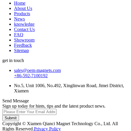
Home
About Us
Products
News
knowledge
Contact Us
FAQ
Showroom
Feedback
Sitemap
get in touch
sales@oem-magnets.com
+86-592-7100192
No.5, Unit 1006, No.492, Xinglinwan Road, Jimei District,
Xiamen
Send Message
Sign up today for hints, tips and the latest product news.
Submit
Copyright © Xiamen Qianci Magnet Technology Co., Ltd. All
Rights Reserved.
Privacy Policy