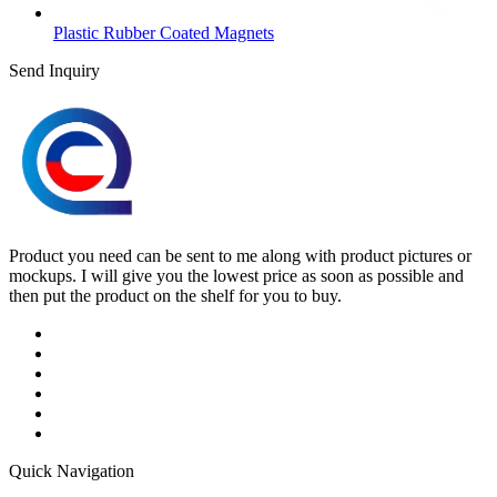
Plastic Rubber Coated Magnets
Send Inquiry
Product you need can be sent to me along with product pictures or
mockups. I will give you the lowest price as soon as possible and
then put the product on the shelf for you to buy.
Quick Navigation