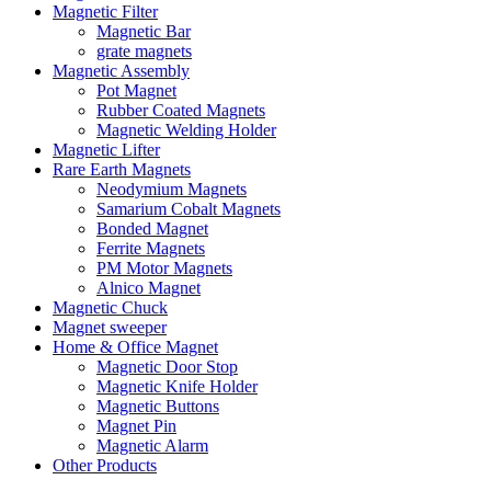
Magnetic Filter
Magnetic Bar
grate magnets
Magnetic Assembly
Pot Magnet
Rubber Coated Magnets
Magnetic Welding Holder
Magnetic Lifter
Rare Earth Magnets
Neodymium Magnets
Samarium Cobalt Magnets
Bonded Magnet
Ferrite Magnets
PM Motor Magnets
Alnico Magnet
Magnetic Chuck
Magnet sweeper
Home & Office Magnet
Magnetic Door Stop
Magnetic Knife Holder
Magnetic Buttons
Magnet Pin
Magnetic Alarm
Other Products