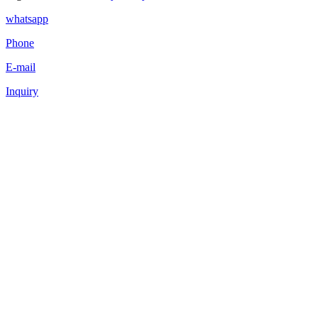
whatsapp
Phone
E-mail
Inquiry