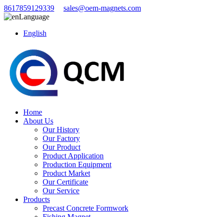
8617859129339
sales@oem-magnets.com
Language
English
Home
About Us
Our History
Our Factory
Our Product
Product Application
Production Equipment
Product Market
Our Certificate
Our Service
Products
Precast Concrete Formwork
Fishing Magnet