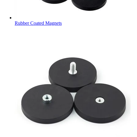
Rubber Coated Magnets