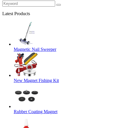
Latest Products
Magnetic Nail Sweeper
New Magnet Fishing Kit
Rubber Coating Magnet