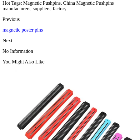
Hot Tags: Magnetic Pushpins, China Magnetic Pushpins
manufacturers, suppliers, factory
Previous
magnetic poster pins
Next
No Information
You Might Also Like