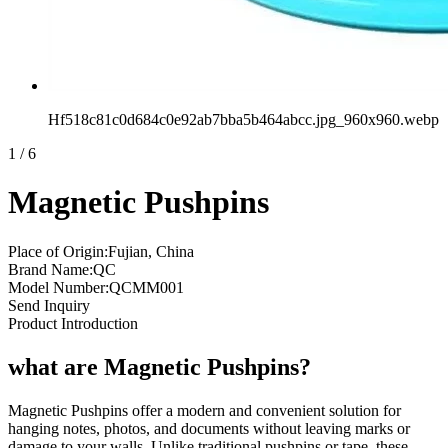
Hf518c81c0d684c0e92ab7bba5b464abcc.jpg_960x960.webp
1
/
6
Magnetic Pushpins
Place of Origin:Fujian, China
Brand Name:QC
Model Number:QCMM001
Send Inquiry
Product Introduction
what are Magnetic Pushpins?
Magnetic Pushpins offer a modern and convenient solution for
hanging notes, photos, and documents without leaving marks or
damage to your walls. Unlike traditional pushpins or tape, these