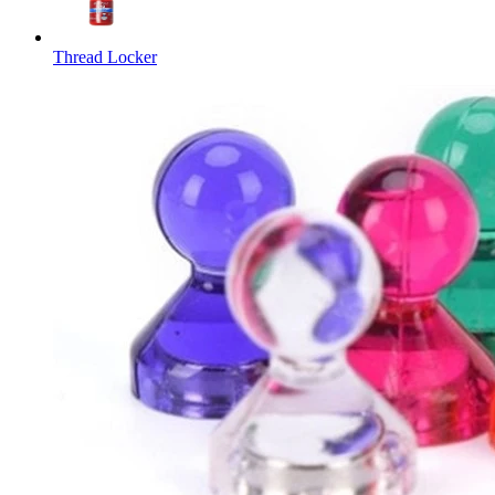
Thread Locker