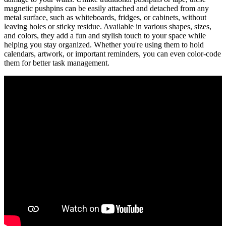
magnetic pushpins can be easily attached and detached from any
metal surface, such as whiteboards, fridges, or cabinets, without
leaving holes or sticky residue. Available in various shapes, sizes,
and colors, they add a fun and stylish touch to your space while
helping you stay organized. Whether you're using them to hold
calendars, artwork, or important reminders, you can even color-code
them for better task management.