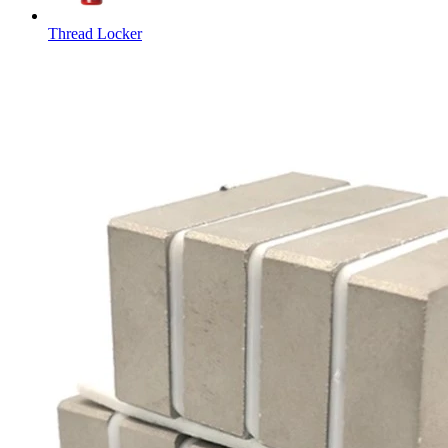
Thread Locker