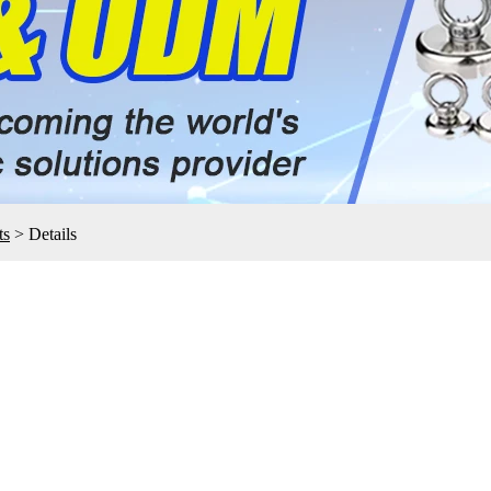
ts
>
Details