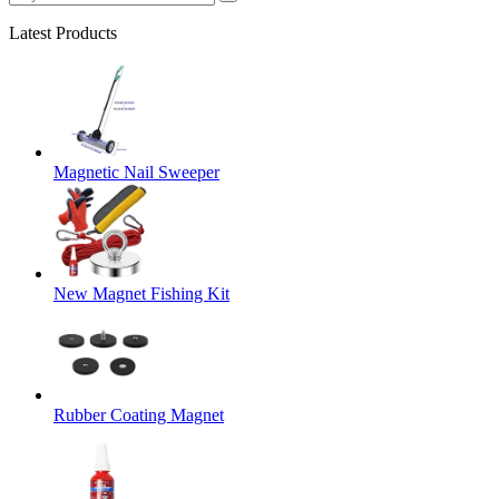
Latest Products
Magnetic Nail Sweeper
New Magnet Fishing Kit
Rubber Coating Magnet