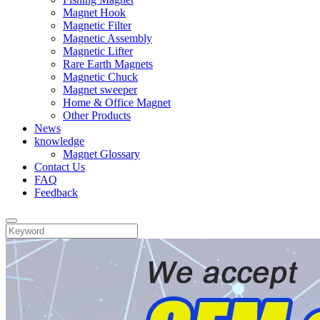
Magnet Hook
Magnetic Filter
Magnetic Assembly
Magnetic Lifter
Rare Earth Magnets
Magnetic Chuck
Magnet sweeper
Home & Office Magnet
Other Products
News
knowledge
Magnet Glossary
Contact Us
FAQ
Feedback