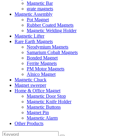
Magnetic Bar
grate magnets
Magnetic Assembly
Pot Magnet
Rubber Coated Magnets
Magnetic Welding Holder
Magnetic Lifter
Rare Earth Magnets
Neodymium Magnets
Samarium Cobalt Magnets
Bonded Magnet
Ferrite Magnets
PM Motor Magnets
Alnico Magnet
Magnetic Chuck
Magnet sweeper
Home & Office Magnet
Magnetic Door Stop
Magnetic Knife Holder
Magnetic Buttons
Magnet Pin
Magnetic Alarm
Other Products