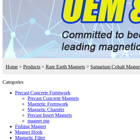
Home
>
Products
>
Rare Earth Magnets
>
Samarium Cobalt Magne
Categories
Precast Concrete Formwork
Precast Concrete Magnets
Magnetic Formwork
Magnetic Chamfer
Precast Insert Magnets
magnet pin
Fishing Magnet
Magnet Hook
Magnetic Filter