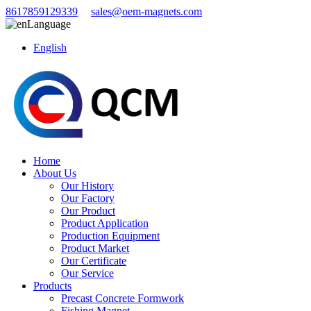
8617859129339
sales@oem-magnets.com
Language
English
Home
About Us
Our History
Our Factory
Our Product
Product Application
Production Equipment
Product Market
Our Certificate
Our Service
Products
Precast Concrete Formwork
Fishing Magnet