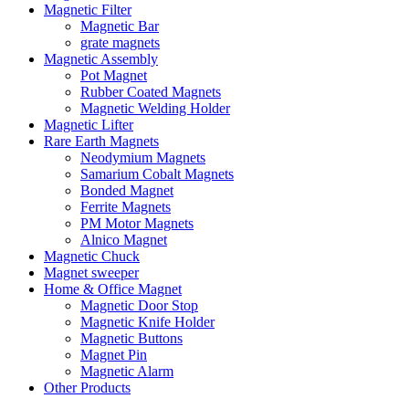
Magnetic Filter
Magnetic Bar
grate magnets
Magnetic Assembly
Pot Magnet
Rubber Coated Magnets
Magnetic Welding Holder
Magnetic Lifter
Rare Earth Magnets
Neodymium Magnets
Samarium Cobalt Magnets
Bonded Magnet
Ferrite Magnets
PM Motor Magnets
Alnico Magnet
Magnetic Chuck
Magnet sweeper
Home & Office Magnet
Magnetic Door Stop
Magnetic Knife Holder
Magnetic Buttons
Magnet Pin
Magnetic Alarm
Other Products