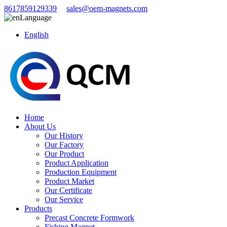
8617859129339
sales@oem-magnets.com
Language
English
Home
About Us
Our History
Our Factory
Our Product
Product Application
Production Equipment
Product Market
Our Certificate
Our Service
Products
Precast Concrete Formwork
Fishing Magnet