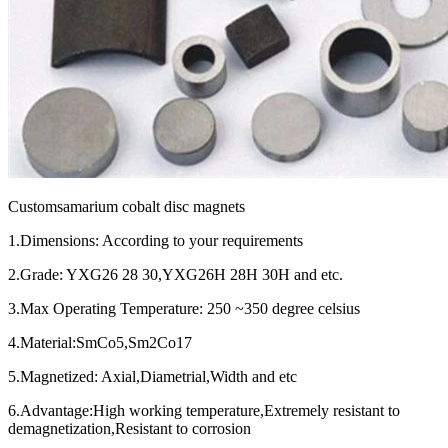
Customsamarium cobalt disc magnets
1.Dimensions: According to your requirements
2.Grade: YXG26 28 30,YXG26H 28H 30H and etc.
3.Max Operating Temperature: 250 ~350 degree celsius
4.Material:SmCo5,Sm2Co17
5.Magnetized: Axial,Diametrial,Width and etc
6.Advantage:High working temperature,Extremely resistant to
demagnetization,Resistant to corrosion