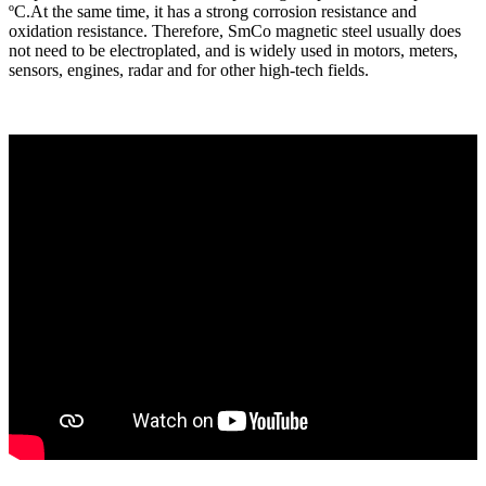
ºC.At the same time, it has a strong corrosion resistance and
oxidation resistance. Therefore, SmCo magnetic steel usually does
not need to be electroplated, and is widely used in motors, meters,
sensors, engines, radar and for other high-tech fields.