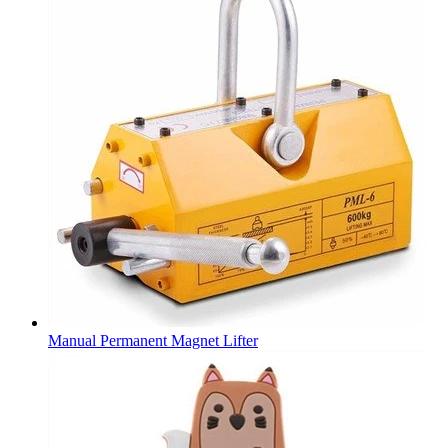
Manual Permanent Magnet Lifter