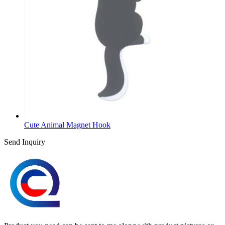
Cute Animal Magnet Hook
Send Inquiry