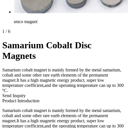
smco magnet
1
/
6
Samarium Cobalt Disc
Magnets
Samarium cobalt magnet is mainly formed by the metal samarium,
cobalt and some other rare earth elements of the permanent
magnet.It has a high magnetic energy product, super low
temperature coefficient,and the operating temperature can up to 300
ºC.
Send Inquiry
Product Introduction
Samarium cobalt magnet is mainly formed by the metal samarium,
cobalt and some other rare earth elements of the permanent
magnet.It has a high magnetic energy product, super low
temperature coefficient,and the operating temperature can up to 300