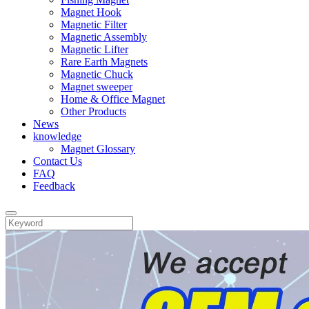
Magnet Hook
Magnetic Filter
Magnetic Assembly
Magnetic Lifter
Rare Earth Magnets
Magnetic Chuck
Magnet sweeper
Home & Office Magnet
Other Products
News
knowledge
Magnet Glossary
Contact Us
FAQ
Feedback