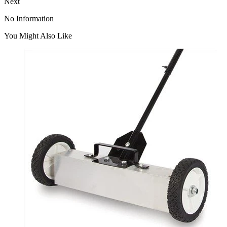
Next
No Information
You Might Also Like