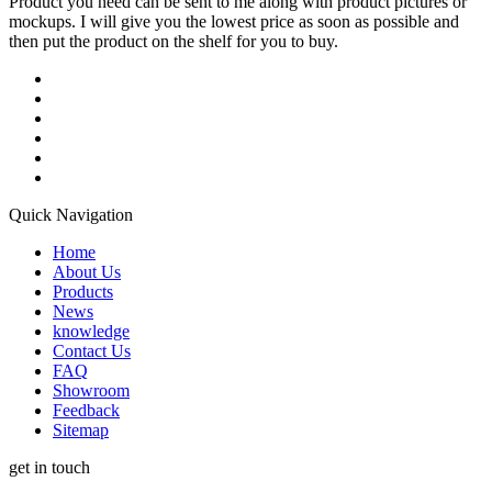
Product you need can be sent to me along with product pictures or
mockups. I will give you the lowest price as soon as possible and
then put the product on the shelf for you to buy.
Quick Navigation
Home
About Us
Products
News
knowledge
Contact Us
FAQ
Showroom
Feedback
Sitemap
get in touch