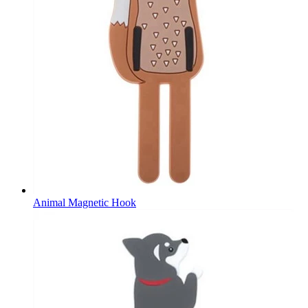
Animal Magnetic Hook