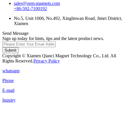
sales@oem-magnets.com
+86-592-7100192
No.5, Unit 1006, No.492, Xinglinwan Road, Jimei District,
Xiamen
Send Message
Sign up today for hints, tips and the latest product news.
Submit
Copyright © Xiamen Qianci Magnet Technology Co., Ltd. All
Rights Reserved.
Privacy Policy
whatsapp
Phone
E-mail
Inquiry