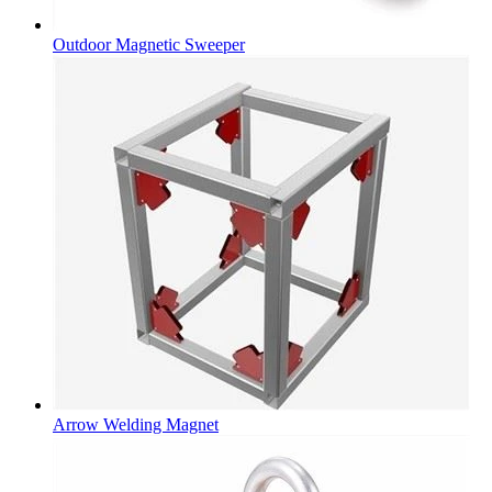
Outdoor Magnetic Sweeper
Arrow Welding Magnet