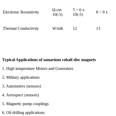
Ω.cm
5 ~ 6 x
Electronic Ressistivity
8 ~ 9 x
10(-5)
10(-5)
Thermal Conductivity
W/mK
12
13
Typical Applications of samarium cobalt disc magnets
1. High temperature Motors and Generators
2. Military applications
3. Automotive (sensors)
4. Aerospace (sensors)
5. Magnetic pump couplings
6. Oil drilling applications