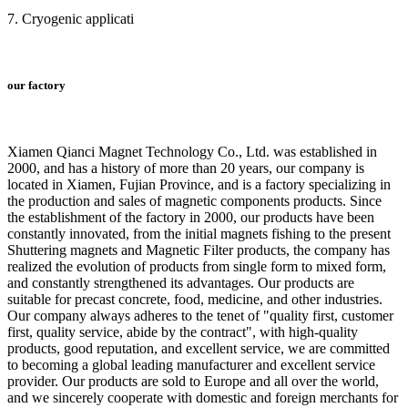
7. Cryogenic applicati
our factory
Xiamen Qianci Magnet Technology Co., Ltd. was established in
2000, and has a history of more than 20 years, our company is
located in Xiamen, Fujian Province, and is a factory specializing in
the production and sales of magnetic components products. Since
the establishment of the factory in 2000, our products have been
constantly innovated, from the initial magnets fishing to the present
Shuttering magnets and Magnetic Filter products, the company has
realized the evolution of products from single form to mixed form,
and constantly strengthened its advantages. Our products are
suitable for precast concrete, food, medicine, and other industries.
Our company always adheres to the tenet of "quality first, customer
first, quality service, abide by the contract", with high-quality
products, good reputation, and excellent service, we are committed
to becoming a global leading manufacturer and excellent service
provider. Our products are sold to Europe and all over the world,
and we sincerely cooperate with domestic and foreign merchants for