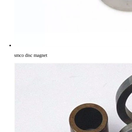
smco disc magnet