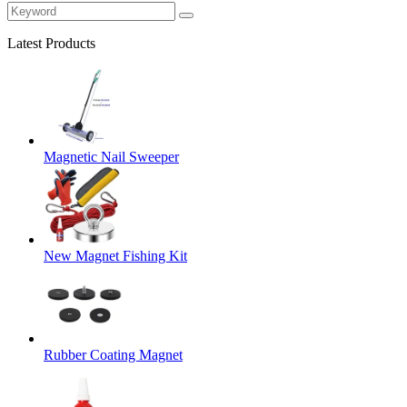
Latest Products
Magnetic Nail Sweeper
New Magnet Fishing Kit
Rubber Coating Magnet