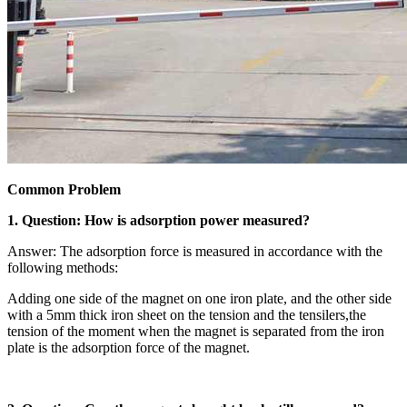
Common Problem
1. Question: How is adsorption power measured?
Answer: The adsorption force is measured in accordance with the
following methods:
Adding one side of the magnet on one iron plate, and the other side
with a 5mm thick iron sheet on the tension and the tensilers,the
tension of the moment when the magnet is separated from the iron
plate is the adsorption force of the magnet.