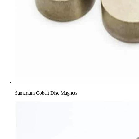
Samarium Cobalt Disc Magnets