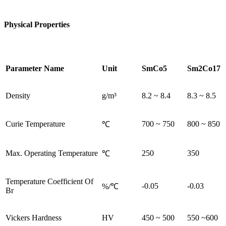
Physical Properties
Parameter Name
Unit
SmCo5
Sm2Co17
Density
g/m³
8.2 ~ 8.4
8.3 ~ 8.5
Curie Temperature
700 ~ 750
800 ~ 850
℃
Max. Operating Temperature
250
350
℃
Temperature Coefficient Of
-0.05
-0.03
%/℃
Br
Vickers Hardness
HV
450 ~ 500
550 ~600