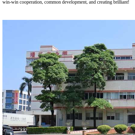
win-win cooperation, common development, and creating brilliant!