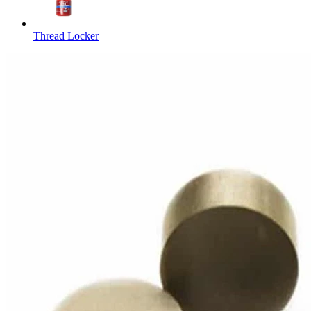
Thread Locker