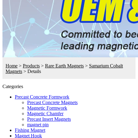
Home
>
Products
>
Rare Earth Magnets
>
Samarium Cobalt
Magnets
>
Details
Categories
Precast Concrete Formwork
Precast Concrete Magnets
Magnetic Formwork
Magnetic Chamfer
Precast Insert Magnets
magnet pin
Fishing Magnet
Magnet Hook