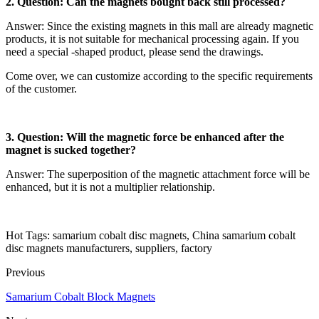
2. Question: Can the magnets bought back still processed?
Answer: Since the existing magnets in this mall are already magnetic
products, it is not suitable for mechanical processing again. If you
need a special -shaped product, please send the drawings.
Come over, we can customize according to the specific requirements
of the customer.
3. Question: Will the magnetic force be enhanced after the
magnet is sucked together?
Answer: The superposition of the magnetic attachment force will be
enhanced, but it is not a multiplier relationship.
Hot Tags: samarium cobalt disc magnets, China samarium cobalt
disc magnets manufacturers, suppliers, factory
Previous
Samarium Cobalt Block Magnets