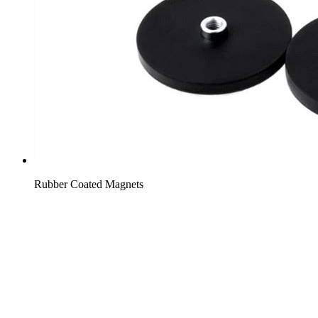
Rubber Coated Magnets