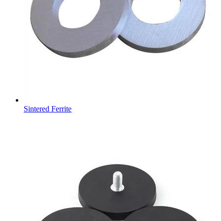
Sintered Ferrite