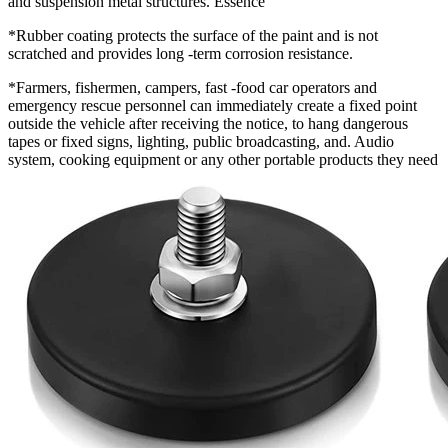
and suspension metal structures. Essence
*Rubber coating protects the surface of the paint and is not
scratched and provides long -term corrosion resistance.
*Farmers, fishermen, campers, fast -food car operators and
emergency rescue personnel can immediately create a fixed point
outside the vehicle after receiving the notice, to hang dangerous
tapes or fixed signs, lighting, public broadcasting, and. Audio
system, cooking equipment or any other portable products they need