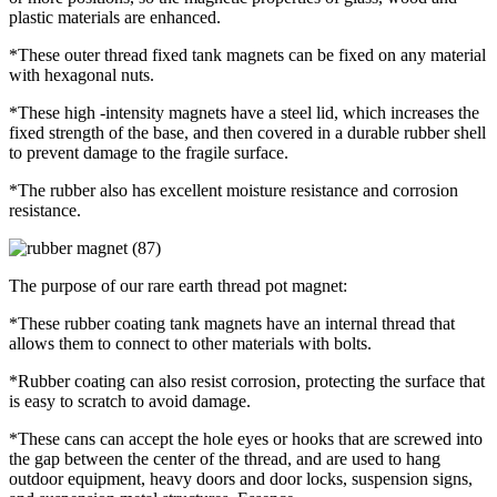
plastic materials are enhanced.
*These outer thread fixed tank magnets can be fixed on any material
with hexagonal nuts.
*These high -intensity magnets have a steel lid, which increases the
fixed strength of the base, and then covered in a durable rubber shell
to prevent damage to the fragile surface.
*The rubber also has excellent moisture resistance and corrosion
resistance.
The purpose of our rare earth thread pot magnet:
*These rubber coating tank magnets have an internal thread that
allows them to connect to other materials with bolts.
*Rubber coating can also resist corrosion, protecting the surface that
is easy to scratch to avoid damage.
*These cans can accept the hole eyes or hooks that are screwed into
the gap between the center of the thread, and are used to hang
outdoor equipment, heavy doors and door locks, suspension signs,