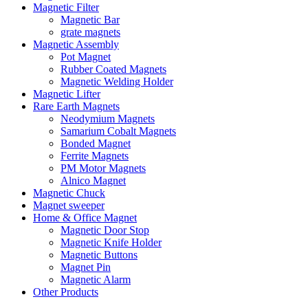
Magnetic Filter
Magnetic Bar
grate magnets
Magnetic Assembly
Pot Magnet
Rubber Coated Magnets
Magnetic Welding Holder
Magnetic Lifter
Rare Earth Magnets
Neodymium Magnets
Samarium Cobalt Magnets
Bonded Magnet
Ferrite Magnets
PM Motor Magnets
Alnico Magnet
Magnetic Chuck
Magnet sweeper
Home & Office Magnet
Magnetic Door Stop
Magnetic Knife Holder
Magnetic Buttons
Magnet Pin
Magnetic Alarm
Other Products