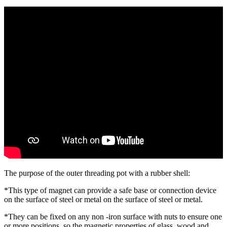
The purpose of the outer threading pot with a rubber shell:
*This type of magnet can provide a safe base or connection device
on the surface of steel or metal on the surface of steel or metal.
*They can be fixed on any non -iron surface with nuts to ensure one
or more positions, so the magnetic properties of glass, wood and