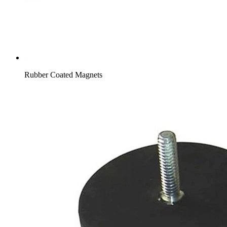
Rubber Coated Magnets