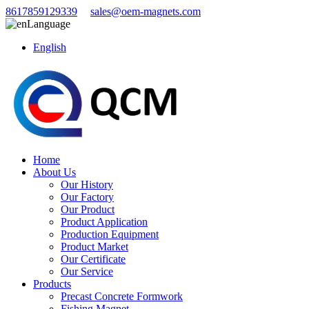
8617859129339
sales@oem-magnets.com
Language
English
Home
About Us
Our History
Our Factory
Our Product
Product Application
Production Equipment
Product Market
Our Certificate
Our Service
Products
Precast Concrete Formwork
Fishing Magnet