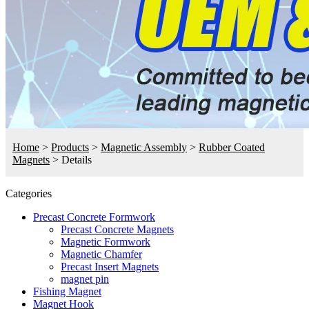
Home
>
Products
>
Magnetic Assembly
>
Rubber Coated
Magnets
>
Details
Categories
Precast Concrete Formwork
Precast Concrete Magnets
Magnetic Formwork
Magnetic Chamfer
Precast Insert Magnets
magnet pin
Fishing Magnet
Magnet Hook