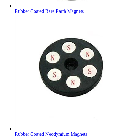
Rubber Coated Rare Earth Magnets
Rubber Coated Neodymium Magnets