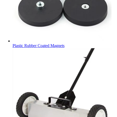
Plastic Rubber Coated Magnets