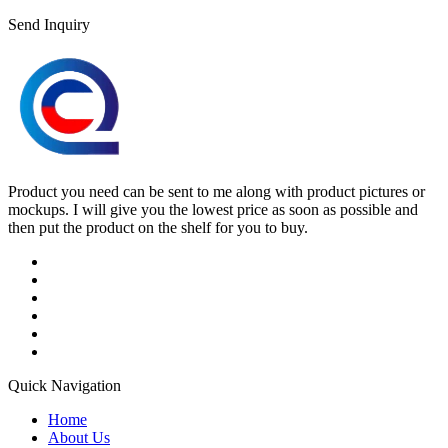
Send Inquiry
Product you need can be sent to me along with product pictures or
mockups. I will give you the lowest price as soon as possible and
then put the product on the shelf for you to buy.
Quick Navigation
Home
About Us