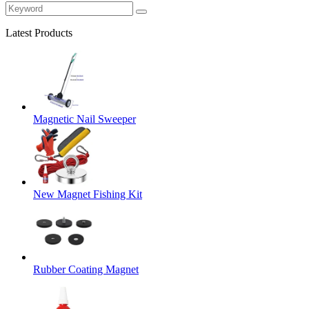
Latest Products
Magnetic Nail Sweeper
New Magnet Fishing Kit
Rubber Coating Magnet