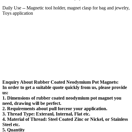
Daily Use -- Magnetic tool holder, magnet clasp for bag and jewelry,
Toys application
Enquiry About
Rubber Coated Neodymium Pot Magnets:
In order to get a suitable quote quickly from us, please provide
us:
1.
Dimensions
of rubber coated neodymium pot magnet you
need, drawing will be perfect.
2.
Requirements about pull force
or your application.
3.
Thread Type
: Exteranl, Internal, Flat etc.
4.
Material of Thread
: Steel Coated Zinc or Nickel, or Stainless
Steel etc.
5.
Quantity