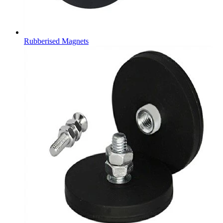
Rubberised Magnets