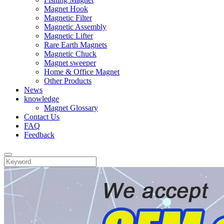
Magnet Hook
Magnetic Filter
Magnetic Assembly
Magnetic Lifter
Rare Earth Magnets
Magnetic Chuck
Magnet sweeper
Home & Office Magnet
Other Products
News
knowledge
Magnet Glossary
Contact Us
FAQ
Feedback