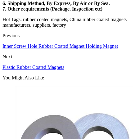
6.
Shipping Method
, By Express, By Air or By Sea.
7.
Other requirements
(Package, Inspection etc)
Hot Tags: rubber coated magnets, China rubber coated magnets
manufacturers, suppliers, factory
Previous
Inner Screw Hole Rubber Coated Magnet Holding Magnet
Next
Plastic Rubber Coated Magnets
You Might Also Like