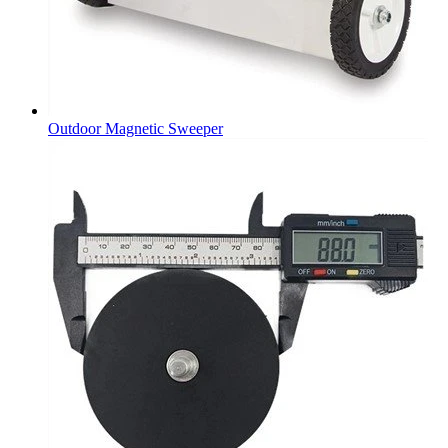
Outdoor Magnetic Sweeper