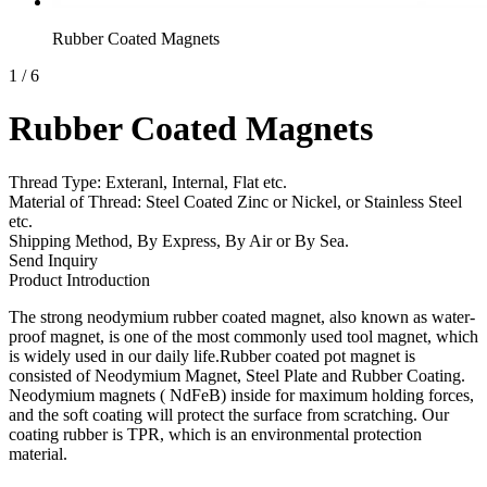
Rubber Coated Magnets
1
/
6
Rubber Coated Magnets
Thread Type: Exteranl, Internal, Flat etc.
Material of Thread: Steel Coated Zinc or Nickel, or Stainless Steel
etc.
Shipping Method, By Express, By Air or By Sea.
Send Inquiry
Product Introduction
The strong neodymium rubber coated magnet, also known as water-
proof magnet, is one of the most commonly used tool magnet, which
is widely used in our daily life.Rubber coated pot magnet is
consisted of Neodymium Magnet, Steel Plate and Rubber Coating.
Neodymium magnets ( NdFeB) inside for maximum holding forces,
and the soft coating will protect the surface from scratching. Our
coating rubber is TPR, which is an environmental protection
material.