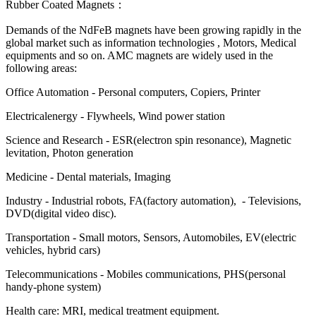
Rubber Coated Magnets：
Demands of the NdFeB magnets have been growing rapidly in the
global market such as information technologies , Motors, Medical
equipments and so on. AMC magnets are widely used in the
following areas:
Office Automation - Personal computers, Copiers, Printer
Electricalenergy - Flywheels, Wind power station
Science and Research - ESR(electron spin resonance), Magnetic
levitation, Photon generation
Medicine - Dental materials, Imaging
Industry - Industrial robots, FA(factory automation), - Televisions,
DVD(digital video disc).
Transportation - Small motors, Sensors, Automobiles, EV(electric
vehicles, hybrid cars)
Telecommunications - Mobiles communications, PHS(personal
handy-phone system)
Health care: MRI, medical treatment equipment.