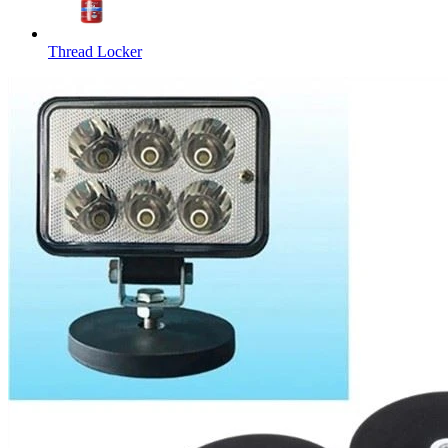
Thread Locker