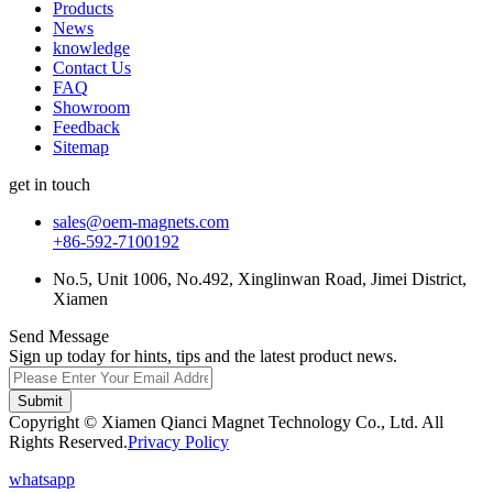
Products
News
knowledge
Contact Us
FAQ
Showroom
Feedback
Sitemap
get in touch
sales@oem-magnets.com
+86-592-7100192
No.5, Unit 1006, No.492, Xinglinwan Road, Jimei District,
Xiamen
Send Message
Sign up today for hints, tips and the latest product news.
Submit
Copyright © Xiamen Qianci Magnet Technology Co., Ltd. All
Rights Reserved.
Privacy Policy
whatsapp