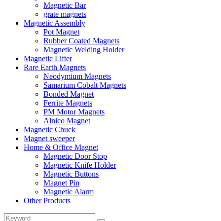
Magnetic Bar
grate magnets
Magnetic Assembly
Pot Magnet
Rubber Coated Magnets
Magnetic Welding Holder
Magnetic Lifter
Rare Earth Magnets
Neodymium Magnets
Samarium Cobalt Magnets
Bonded Magnet
Ferrite Magnets
PM Motor Magnets
Alnico Magnet
Magnetic Chuck
Magnet sweeper
Home & Office Magnet
Magnetic Door Stop
Magnetic Knife Holder
Magnetic Buttons
Magnet Pin
Magnetic Alarm
Other Products