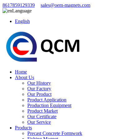
8617859129339
sales@oem-magnets.com
Language
English
Home
About Us
Our History
Our Factory
Our Product
Product Application
Production Equipment
Product Market
Our Certificate
Our Service
Products
Precast Concrete Formwork
Fishing Magnet