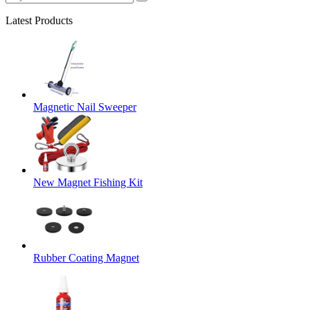
Latest Products
Magnetic Nail Sweeper
New Magnet Fishing Kit
Rubber Coating Magnet