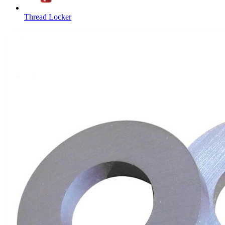
Thread Locker