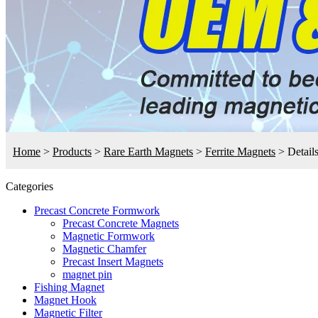
Home
>
Products
>
Rare Earth Magnets
>
Ferrite Magnets
>
Detail
Categories
Precast Concrete Formwork
Precast Concrete Magnets
Magnetic Formwork
Magnetic Chamfer
Precast Insert Magnets
magnet pin
Fishing Magnet
Magnet Hook
Magnetic Filter