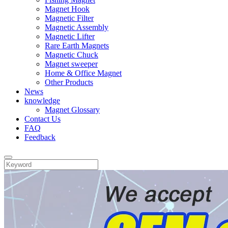
Magnet Hook
Magnetic Filter
Magnetic Assembly
Magnetic Lifter
Rare Earth Magnets
Magnetic Chuck
Magnet sweeper
Home & Office Magnet
Other Products
News
knowledge
Magnet Glossary
Contact Us
FAQ
Feedback