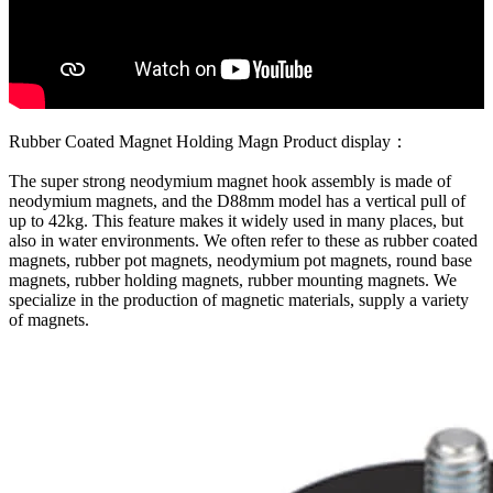
Rubber Coated Magnet Holding Magn Product display：
The super strong neodymium magnet hook assembly is made of
neodymium magnets, and the D88mm model has a vertical pull of
up to 42kg. This feature makes it widely used in many places, but
also in water environments. We often refer to these as rubber coated
magnets, rubber pot magnets, neodymium pot magnets, round base
magnets, rubber holding magnets, rubber mounting magnets. We
specialize in the production of magnetic materials, supply a variety
of magnets.