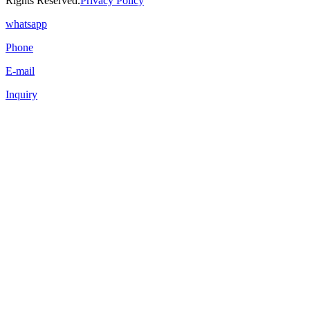
Rights Reserved.
Privacy Policy
whatsapp
Phone
E-mail
Inquiry