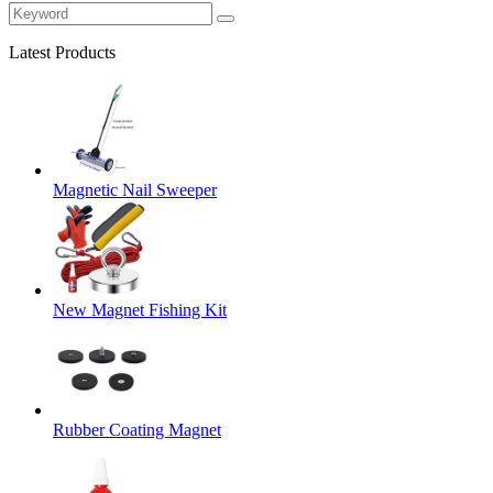
Latest Products
Magnetic Nail Sweeper
New Magnet Fishing Kit
Rubber Coating Magnet