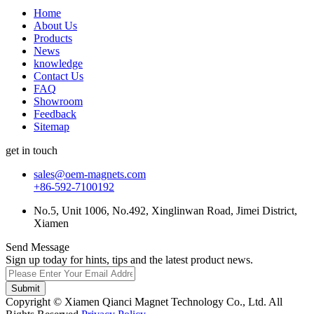
Home
About Us
Products
News
knowledge
Contact Us
FAQ
Showroom
Feedback
Sitemap
get in touch
sales@oem-magnets.com
+86-592-7100192
No.5, Unit 1006, No.492, Xinglinwan Road, Jimei District,
Xiamen
Send Message
Sign up today for hints, tips and the latest product news.
Submit
Copyright © Xiamen Qianci Magnet Technology Co., Ltd. All