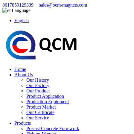
8617859129339
sales@oem-magnets.com
Language
English
Home
About Us
Our History
Our Factory
Our Product
Product Application
Production Equipment
Product Market
Our Certificate
Our Service
Products
Precast Concrete Formwork
Fishing Magnet