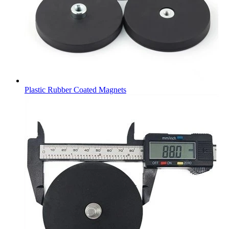
Plastic Rubber Coated Magnets