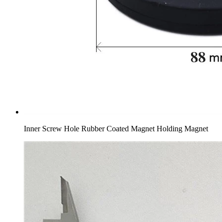
Inner Screw Hole Rubber Coated Magnet Holding Magnet