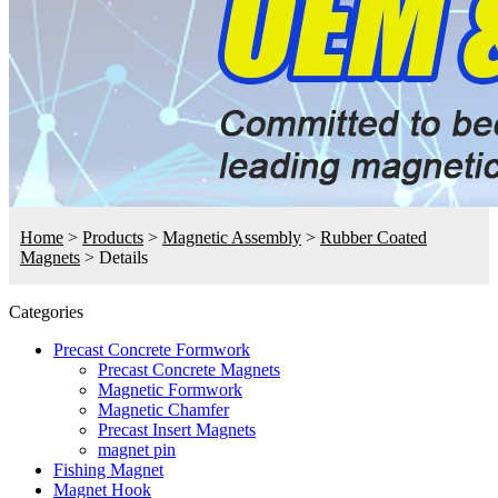
Home
>
Products
>
Magnetic Assembly
>
Rubber Coated
Magnets
>
Details
Categories
Precast Concrete Formwork
Precast Concrete Magnets
Magnetic Formwork
Magnetic Chamfer
Precast Insert Magnets
magnet pin
Fishing Magnet
Magnet Hook