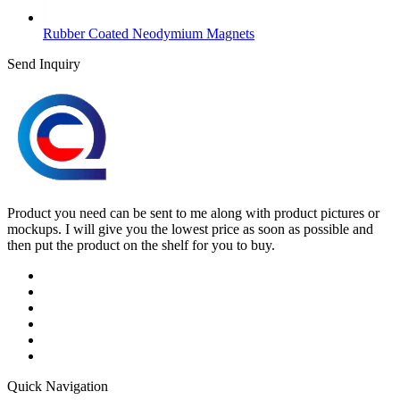
Rubber Coated Neodymium Magnets
Send Inquiry
Product you need can be sent to me along with product pictures or
mockups. I will give you the lowest price as soon as possible and
then put the product on the shelf for you to buy.
Quick Navigation