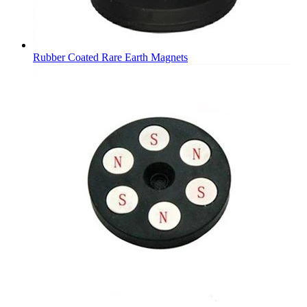
Rubber Coated Rare Earth Magnets