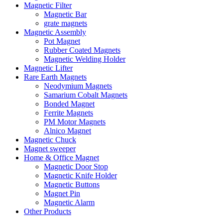
Magnetic Filter
Magnetic Bar
grate magnets
Magnetic Assembly
Pot Magnet
Rubber Coated Magnets
Magnetic Welding Holder
Magnetic Lifter
Rare Earth Magnets
Neodymium Magnets
Samarium Cobalt Magnets
Bonded Magnet
Ferrite Magnets
PM Motor Magnets
Alnico Magnet
Magnetic Chuck
Magnet sweeper
Home & Office Magnet
Magnetic Door Stop
Magnetic Knife Holder
Magnetic Buttons
Magnet Pin
Magnetic Alarm
Other Products