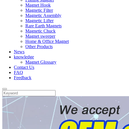
Magnet Hook
Magnetic Filter
Magnetic Assembly
Magnetic Lifter
Rare Earth Magnets
Magnetic Chuck
Magnet sweeper
Home & Office Magnet
Other Products
News
knowledge
Magnet Glossary
Contact Us
FAQ
Feedback