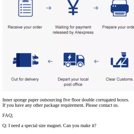
Inner sponge paper outsourcing five floor double corrugated boxes.
If you have any other package requirement. Please contact us.
FAQ;
Q: I need a special size magnet. Can you make it?