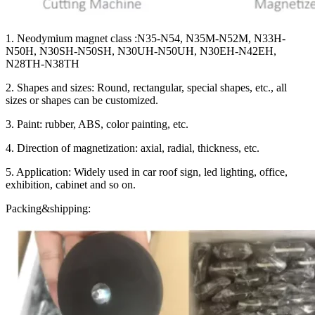
1. Neodymium magnet class :N35-N54, N35M-N52M, N33H-
N50H, N30SH-N50SH, N30UH-N50UH, N30EH-N42EH,
N28TH-N38TH
2. Shapes and sizes: Round, rectangular, special shapes, etc., all
sizes or shapes can be customized.
3. Paint: rubber, ABS, color painting, etc.
4. Direction of magnetization: axial, radial, thickness, etc.
5. Application: Widely used in car roof sign, led lighting, office,
exhibition, cabinet and so on.
Packing&shipping: