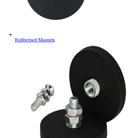
Rubberised Magnets