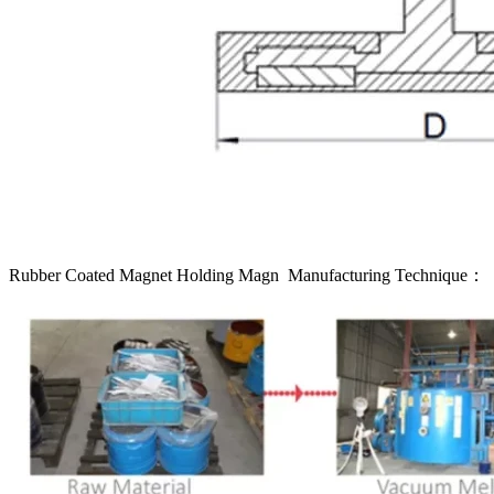
Rubber Coated Magnet Holding Magn Manufacturing Technique：