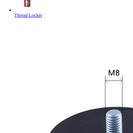
Thread Locker