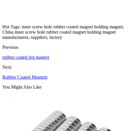
Hot Tags: inner screw hole rubber coated magnet holding magnet,
China inner screw hole rubber coated magnet holding magnet
manufacturers, suppliers, factory
Previous
rubber coated pot magnet
Next
Rubber Coated Magnets
You Might Also Like