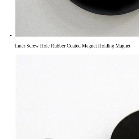
Inner Screw Hole Rubber Coated Magnet Holding Magnet