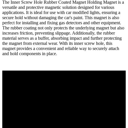
The Inner Screw Hole Rubber Coated Magnet Holding Magnet is a
versatile and protective magnetic solution designed for various
applications. It is ideal for use with car modified lights, ensuring a
secure hold without damaging the car's paint. This magnet is also
perfect for installing and fixing gas detectors and other equipment.
The rubber coating not only protects the underlying magnet but also
increases friction, preventing slippage. Additionally, the rubber
material serves as a buffer, absorbing impact and further protecting
the magnet from external wear. With its inner screw hole, this
magnet provides a convenient and reliable way to securely attach
and hold components in place.