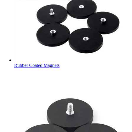
Rubber Coated Magnets