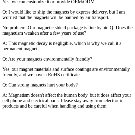
Yes, we can customize it or provide OEM/ODM.
Q: I would like to ship the magnets by express delivery, but I am
worried that the magnets will be banned by air transport.
No problem. Our magnetic shield package is fine by air. Q: Does the
magnetism weaken after a few years of use?
A: This magnetic decay is negligible, which is why we call it a
permanent magnet.
Q: Are your magnets environmentally friendly?
Yes, our magnet materials and surface coatings are environmentally
friendly, and we have a RoHS certificate.
Q: Can strong magnets hurt your body?
A: Magnetism doesn't affect the human body, but it does affect your
cell phone and electrical parts. Please stay away from electronic
products and be careful when handling and using them.