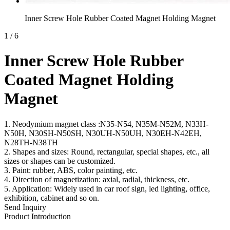
Inner Screw Hole Rubber Coated Magnet Holding Magnet
1
/
6
Inner Screw Hole Rubber
Coated Magnet Holding
Magnet
1. Neodymium magnet class :N35-N54, N35M-N52M, N33H-
N50H, N30SH-N50SH, N30UH-N50UH, N30EH-N42EH,
N28TH-N38TH
2. Shapes and sizes: Round, rectangular, special shapes, etc., all
sizes or shapes can be customized.
3. Paint: rubber, ABS, color painting, etc.
4. Direction of magnetization: axial, radial, thickness, etc.
5. Application: Widely used in car roof sign, led lighting, office,
exhibition, cabinet and so on.
Send Inquiry
Product Introduction