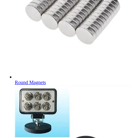
Round Magnets