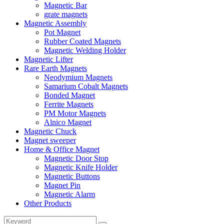
Magnetic Bar
grate magnets
Magnetic Assembly
Pot Magnet
Rubber Coated Magnets
Magnetic Welding Holder
Magnetic Lifter
Rare Earth Magnets
Neodymium Magnets
Samarium Cobalt Magnets
Bonded Magnet
Ferrite Magnets
PM Motor Magnets
Alnico Magnet
Magnetic Chuck
Magnet sweeper
Home & Office Magnet
Magnetic Door Stop
Magnetic Knife Holder
Magnetic Buttons
Magnet Pin
Magnetic Alarm
Other Products