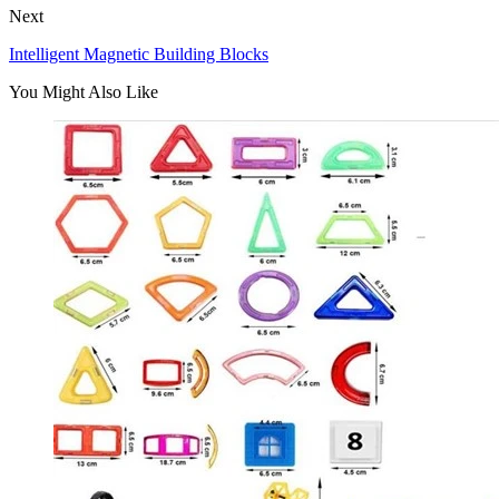
Next
Intelligent Magnetic Building Blocks
You Might Also Like