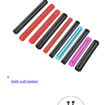
knife wall magnet