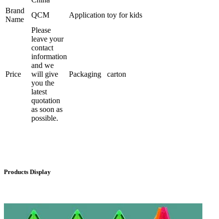
Brand
QCM
Application
toy for kids
Name
Please
leave your
contact
information
and we
Price
will give
Packaging
carton
you the
latest
quotation
as soon as
possible.
Products Display