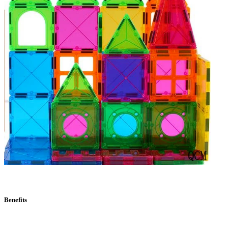
Benefits