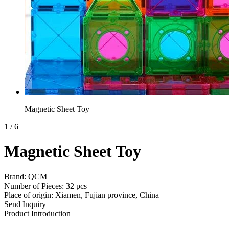
Magnetic Sheet Toy
1
/
6
Magnetic Sheet Toy
Brand: QCM
Number of Pieces: 32 pcs
Place of origin: Xiamen, Fujian province, China
Send Inquiry
Product Introduction