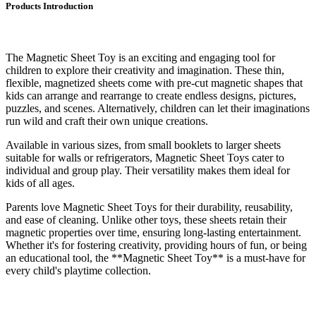
Products Introduction
The Magnetic Sheet Toy is an exciting and engaging tool for
children to explore their creativity and imagination. These thin,
flexible, magnetized sheets come with pre-cut magnetic shapes that
kids can arrange and rearrange to create endless designs, pictures,
puzzles, and scenes. Alternatively, children can let their imaginations
run wild and craft their own unique creations.
Available in various sizes, from small booklets to larger sheets
suitable for walls or refrigerators, Magnetic Sheet Toys cater to
individual and group play. Their versatility makes them ideal for
kids of all ages.
Parents love Magnetic Sheet Toys for their durability, reusability,
and ease of cleaning. Unlike other toys, these sheets retain their
magnetic properties over time, ensuring long-lasting entertainment.
Whether it's for fostering creativity, providing hours of fun, or being
an educational tool, the **Magnetic Sheet Toy** is a must-have for
every child's playtime collection.