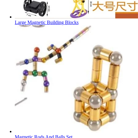
Large Magnetic Building Blocks
Magnetic Rods And Balls Set