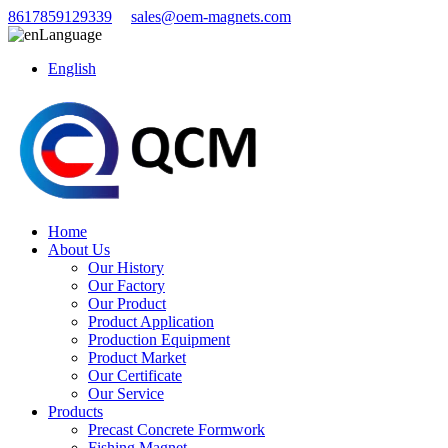
8617859129339
sales@oem-magnets.com
Language
English
Home
About Us
Our History
Our Factory
Our Product
Product Application
Production Equipment
Product Market
Our Certificate
Our Service
Products
Precast Concrete Formwork
Fishing Magnet