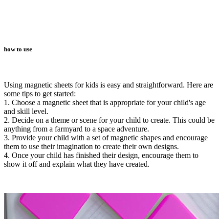
how to use
Using magnetic sheets for kids is easy and straightforward. Here are
some tips to get started:
1. Choose a magnetic sheet that is appropriate for your child's age
and skill level.
2. Decide on a theme or scene for your child to create. This could be
anything from a farmyard to a space adventure.
3. Provide your child with a set of magnetic shapes and encourage
them to use their imagination to create their own designs.
4. Once your child has finished their design, encourage them to
show it off and explain what they have created.