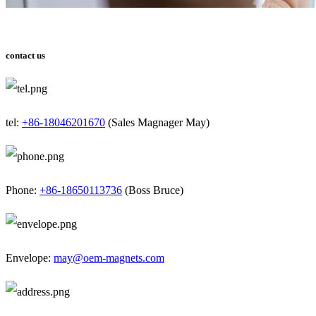
contact us
tel:
+86-18046201670
(Sales Magnager May)
Phone:
+86-18650113736
(Boss Bruce)
Envelope:
may@oem-magnets.com