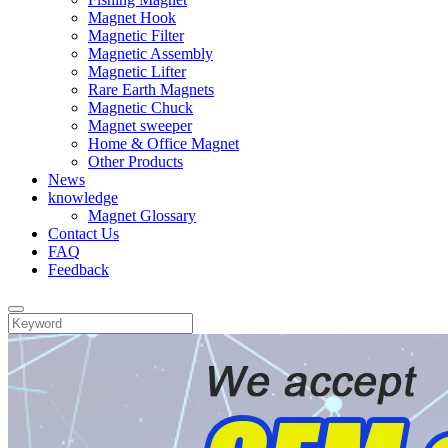
Magnet Hook
Magnetic Filter
Magnetic Assembly
Magnetic Lifter
Rare Earth Magnets
Magnetic Chuck
Magnet sweeper
Home & Office Magnet
Other Products
News
knowledge
Magnet Glossary
Contact Us
FAQ
Feedback