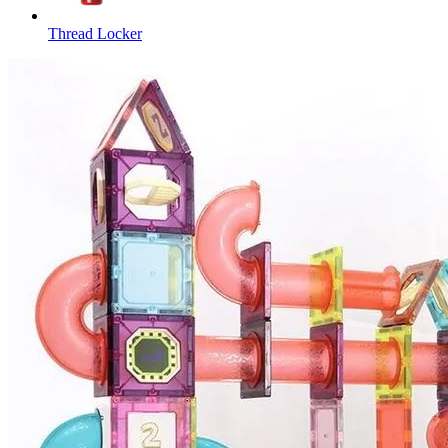
Thread Locker