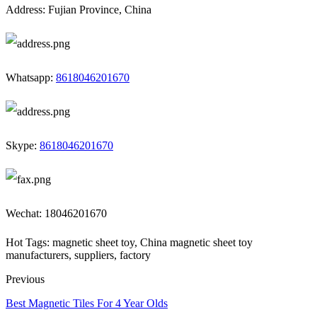
Address: Fujian Province, China
Whatsapp:
8618046201670
Skype:
8618046201670
Wechat: 18046201670
Hot Tags: magnetic sheet toy, China magnetic sheet toy
manufacturers, suppliers, factory
Previous
Best Magnetic Tiles For 4 Year Olds