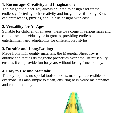
1. Encourages Creativity and Imagination:
The Magnetic Sheet Toy allows children to design and create
endlessly, fostering their creativity and imaginative thinking. Kids
can craft scenes, puzzles, and unique designs with ease.
2. Versatility for All Ages:
Suitable for children of all ages, these toys come in various sizes and
can be used individually or in groups, providing endless
entertainment and adaptability for different play styles.
3. Durable and Long-Lasting:
Made from high-quality materials, the Magnetic Sheet Toy is
durable and retains its magnetic properties over time. Its reusability
ensures it can provide fun for years without losing functionality.
4. Easy to Use and Maintain:
The toy requires no special tools or skills, making it accessible to
everyone. It's also simple to clean, ensuring hassle-free maintenance
and continued play.