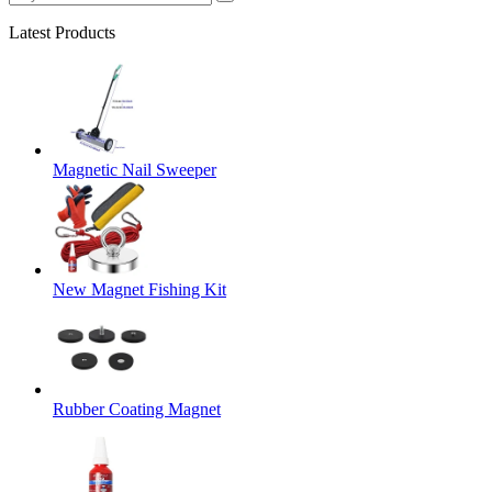
Latest Products
Magnetic Nail Sweeper
New Magnet Fishing Kit
Rubber Coating Magnet