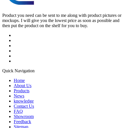
Product you need can be sent to me along with product pictures or
mockups. I will give you the lowest price as soon as possible and
then put the product on the shelf for you to buy.
Quick Navigation
Home
About Us
Products
News
knowledge
Contact Us
FAQ
Showroom
Feedback
Sitemap