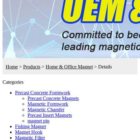
Home
>
Products
>
Home & Office Magnet
>
Details
Categories
Precast Concrete Formwork
Precast Concrete Magnets
Magnetic Formwork
Magnetic Chamfer
Precast Insert Magnets
magnet pin
Fishing Magnet
Magnet Hook
Magnetic Filter