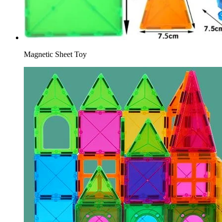
Magnetic Sheet Toy