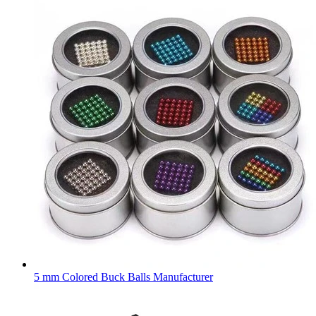
5 mm Colored Buck Balls Manufacturer