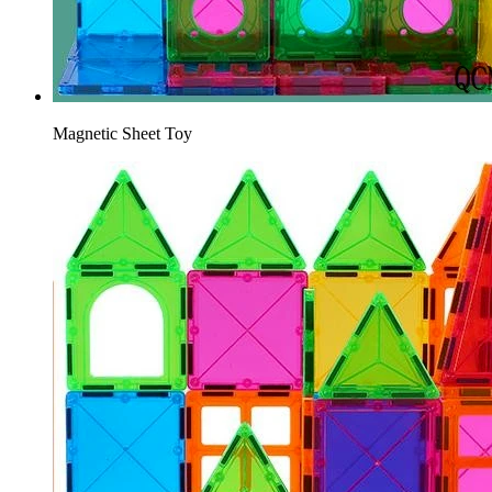
Magnetic Sheet Toy