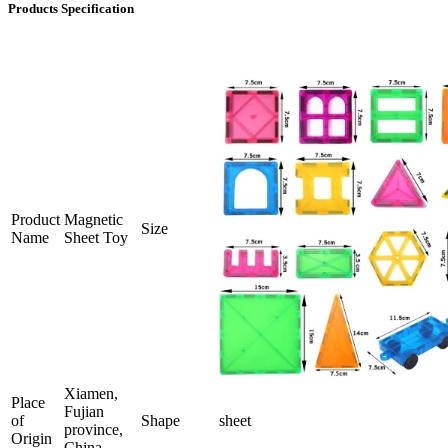
Products Specification
Product
Magnetic
Size
Name
Sheet Toy
Xiamen,
Place
Fujian
of
Shape
sheet
province,
Origin
China