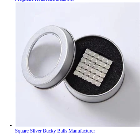
Square Silver Bucky Balls Manufacturer