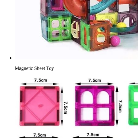
Magnetic Sheet Toy