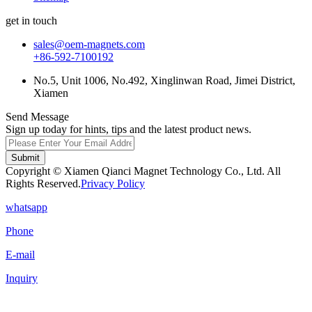
get in touch
sales@oem-magnets.com
+86-592-7100192
No.5, Unit 1006, No.492, Xinglinwan Road, Jimei District,
Xiamen
Send Message
Sign up today for hints, tips and the latest product news.
Submit
Copyright © Xiamen Qianci Magnet Technology Co., Ltd. All
Rights Reserved.
Privacy Policy
whatsapp
Phone
E-mail
Inquiry