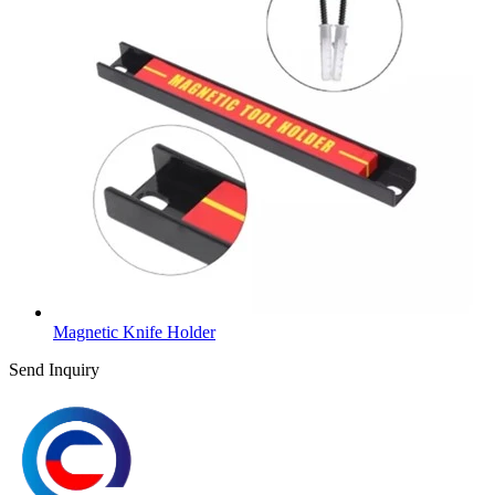
Magnetic Knife Holder
Send Inquiry