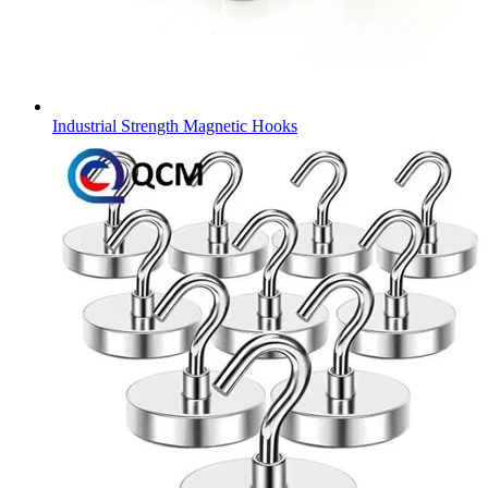
Industrial Strength Magnetic Hooks