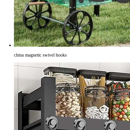
china magnetic swivel hooks