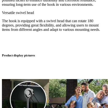
polished nickel to enhance durability and corrosion resistance,
ensuring long-term use of the hook in various environments.
Versatile swivel head
The hook is equipped with a swivel head that can rotate 180
degrees, providing great flexibility, and allowing users to mount
items from different angles and adapt to various mounting needs.
Product display pictures