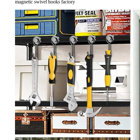
magnetic swivel hooks factory