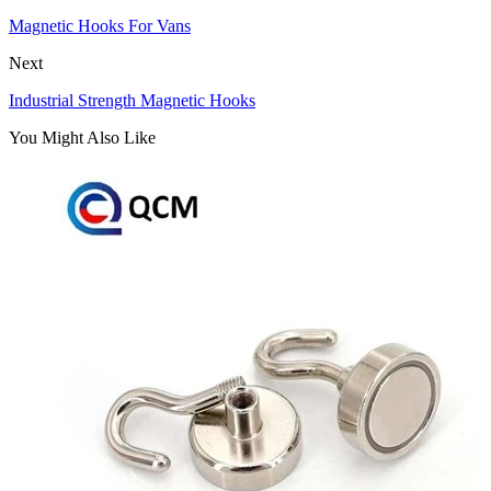
Magnetic Hooks For Vans
Next
Industrial Strength Magnetic Hooks
You Might Also Like