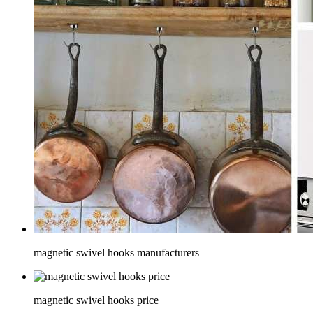
magnetic swivel hooks manufacturers
magnetic swivel hooks price