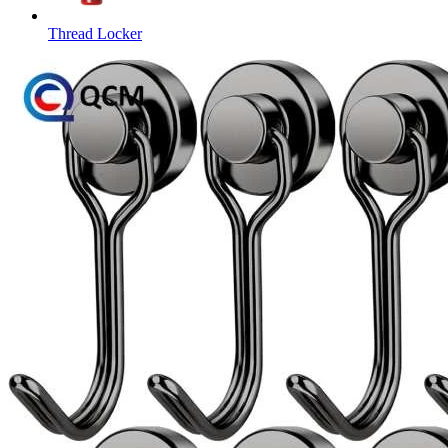
Thread Locker