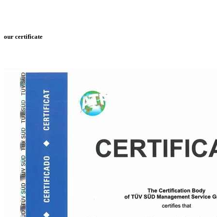
our certificate