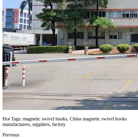
Hot Tags: magnetic swivel hooks, China magnetic swivel hooks
manufacturers, suppliers, factory
Previous