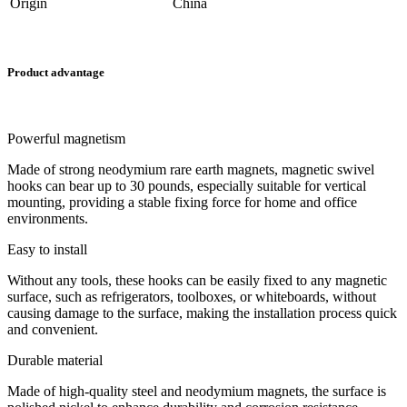
Origin
China
Product advantage
Powerful magnetism
Made of strong neodymium rare earth magnets, magnetic swivel
hooks can bear up to 30 pounds, especially suitable for vertical
mounting, providing a stable fixing force for home and office
environments.
Easy to install
Without any tools, these hooks can be easily fixed to any magnetic
surface, such as refrigerators, toolboxes, or whiteboards, without
causing damage to the surface, making the installation process quick
and convenient.
Durable material
Made of high-quality steel and neodymium magnets, the surface is