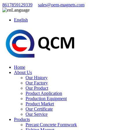
8617859129339
sales@oem-magnets.com
Language
English
Home
About Us
Our History
Our Factory
Our Product
Product Application
Production Equipment
Product Market
Our Certificate
Our Service
Products
Precast Concrete Formwork
Fishing Magnet