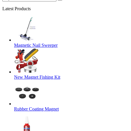
Latest Products
Magnetic Nail Sweeper
New Magnet Fishing Kit
Rubber Coating Magnet