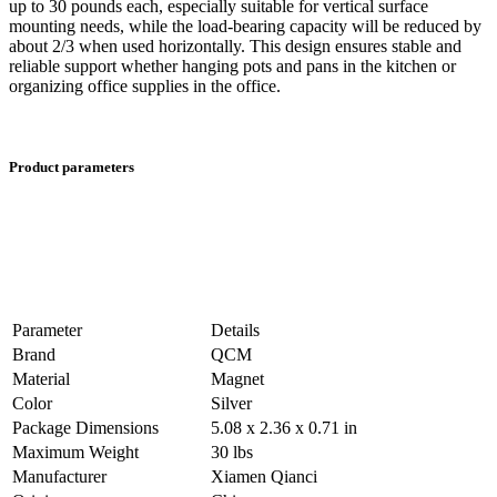
up to 30 pounds each, especially suitable for vertical surface
mounting needs, while the load-bearing capacity will be reduced by
about 2/3 when used horizontally. This design ensures stable and
reliable support whether hanging pots and pans in the kitchen or
organizing office supplies in the office.
Product parameters
Parameter
Details
Brand
QCM
Material
Magnet
Color
Silver
Package Dimensions
5.08 x 2.36 x 0.71 in
Maximum Weight
30 lbs
Manufacturer
Xiamen Qianci