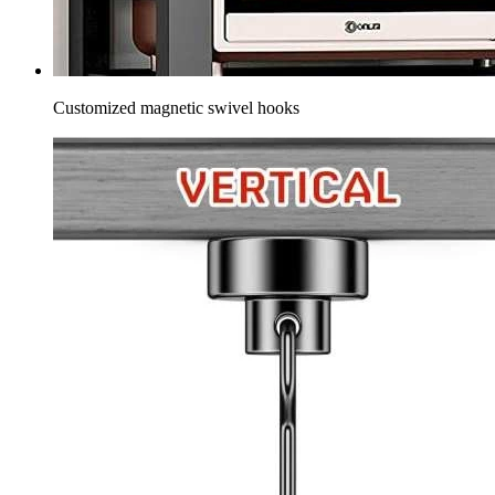
Customized magnetic swivel hooks