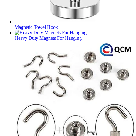
Magnetic Towel Hook
Heavy Duty Magnets For Hanging