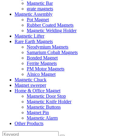
Magnetic Bar
grate magnets
Magnetic Assembly
Pot Magnet
Rubber Coated Magnets
Magnetic Welding Holder
Magnetic Lifter
Rare Earth Magnets
Neodymium Magnets
Samarium Cobalt Magnets
Bonded Magnet
Ferrite Magnets
PM Motor Magnets
Alnico Magnet
Magnetic Chuck
Magnet sweeper
Home & Office Magnet
Magnetic Door Stop
Magnetic Knife Holder
Magnetic Buttons
Magnet Pin
Magnetic Alarm
Other Products