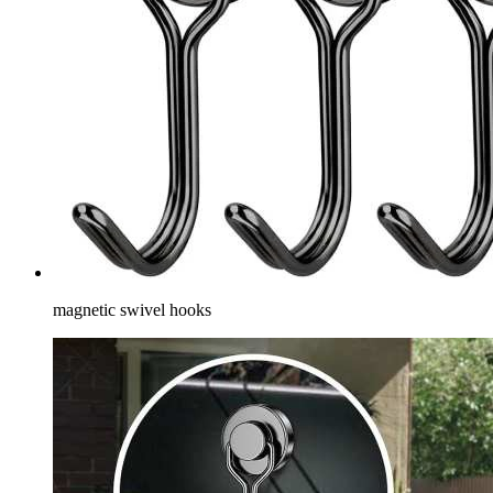
magnetic swivel hooks