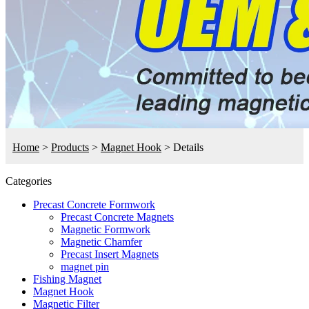
Home
>
Products
>
Magnet Hook
>
Details
Categories
Precast Concrete Formwork
Precast Concrete Magnets
Magnetic Formwork
Magnetic Chamfer
Precast Insert Magnets
magnet pin
Fishing Magnet
Magnet Hook
Magnetic Filter