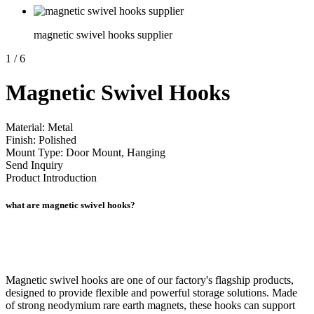
magnetic swivel hooks supplier
1
/
6
Magnetic Swivel Hooks
Material: Metal
Finish: Polished
Mount Type: Door Mount, Hanging
Send Inquiry
Product Introduction
what are magnetic swivel hooks?
Magnetic swivel hooks are one of our factory's flagship products,
designed to provide flexible and powerful storage solutions. Made
of strong neodymium rare earth magnets, these hooks can support