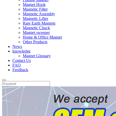
Magnet Hook
Magnetic Filter
Magnetic Assembly
Magnetic Lifter
Rare Earth Magnets
Magnetic Chuck
Magnet sweeper
Home & Office Magnet
Other Products
News
knowledge
Magnet Glossary
Contact Us
FAQ
Feedback