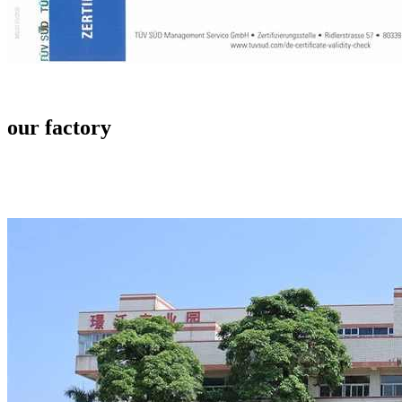
our factory