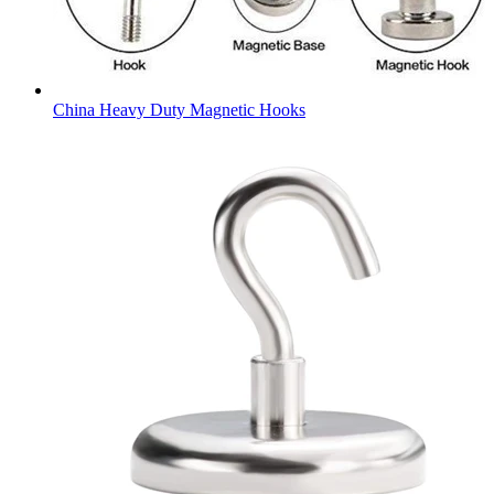
China Heavy Duty Magnetic Hooks