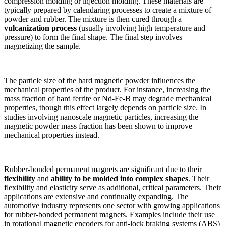
compression molding or injection molding. These materials are
typically prepared by calendaring processes to create a mixture of
powder and rubber. The mixture is then cured through a
vulcanization process
(usually involving high temperature and
pressure) to form the final shape. The final step involves
magnetizing the sample.
The particle size of the hard magnetic powder influences the
mechanical properties of the product. For instance, increasing the
mass fraction of hard ferrite or Nd-Fe-B may degrade mechanical
properties, though this effect largely depends on particle size. In
studies involving nanoscale magnetic particles, increasing the
magnetic powder mass fraction has been shown to improve
mechanical properties instead.
Rubber-bonded permanent magnets are significant due to their
flexibility
and
ability to be molded into complex shapes
. Their
flexibility and elasticity serve as additional, critical parameters. Their
applications are extensive and continually expanding. The
automotive industry represents one sector with growing applications
for rubber-bonded permanent magnets. Examples include their use
in rotational magnetic encoders for anti-lock braking systems (ABS)