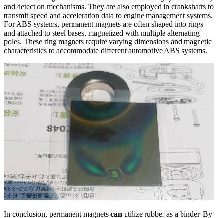
and detection mechanisms. They are also employed in crankshafts to
transmit speed and acceleration data to engine management systems.
For ABS systems, permanent magnets are often shaped into rings
and attached to steel bases, magnetized with multiple alternating
poles. These ring magnets require varying dimensions and magnetic
characteristics to accommodate different automotive ABS systems.
In conclusion, permanent magnets
can
utilize rubber as a binder. By