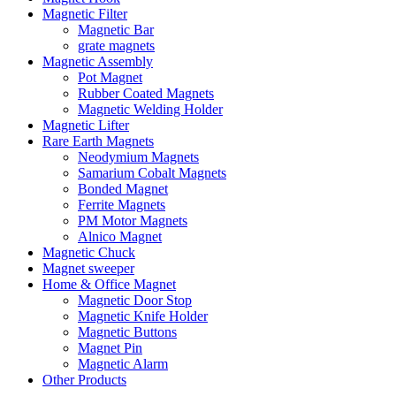
Magnetic Filter
Magnetic Bar
grate magnets
Magnetic Assembly
Pot Magnet
Rubber Coated Magnets
Magnetic Welding Holder
Magnetic Lifter
Rare Earth Magnets
Neodymium Magnets
Samarium Cobalt Magnets
Bonded Magnet
Ferrite Magnets
PM Motor Magnets
Alnico Magnet
Magnetic Chuck
Magnet sweeper
Home & Office Magnet
Magnetic Door Stop
Magnetic Knife Holder
Magnetic Buttons
Magnet Pin
Magnetic Alarm
Other Products