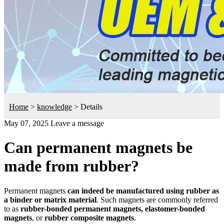
Home
>
knowledge
>
Details
May 07, 2025
Leave a message
Can permanent magnets be
made from rubber?
Permanent magnets
can indeed be manufactured using rubber as
a binder or matrix material
. Such magnets are commonly referred
to as
rubber-bonded permanent magnets, elastomer-bonded
magnets
, or
rubber composite magnets
.