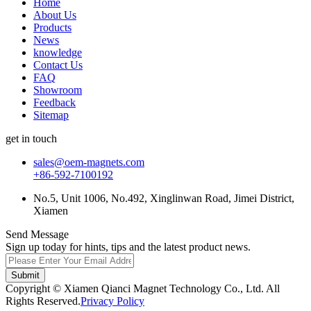
Home
About Us
Products
News
knowledge
Contact Us
FAQ
Showroom
Feedback
Sitemap
get in touch
sales@oem-magnets.com
+86-592-7100192
No.5, Unit 1006, No.492, Xinglinwan Road, Jimei District,
Xiamen
Send Message
Sign up today for hints, tips and the latest product news.
Submit
Copyright © Xiamen Qianci Magnet Technology Co., Ltd. All
Rights Reserved.
Privacy Policy