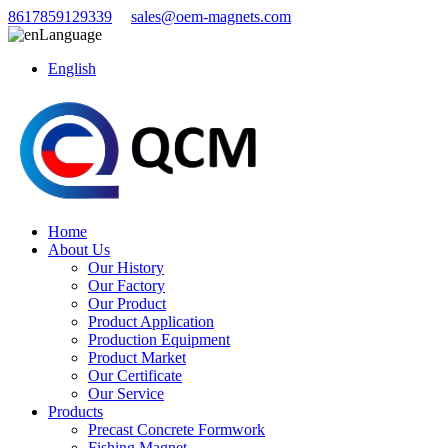
8617859129339
sales@oem-magnets.com
Language
English
Home
About Us
Our History
Our Factory
Our Product
Product Application
Production Equipment
Product Market
Our Certificate
Our Service
Products
Precast Concrete Formwork
Fishing Magnet