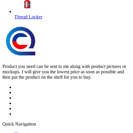
Thread Locker
Product you need can be sent to me along with product pictures or
mockups. I will give you the lowest price as soon as possible and
then put the product on the shelf for you to buy.
Quick Navigation