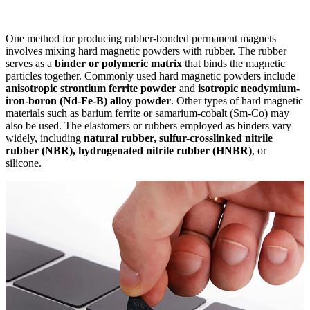
One method for producing rubber-bonded permanent magnets
involves mixing hard magnetic powders with rubber. The rubber
serves as a
binder or polymeric matrix
that binds the magnetic
particles together. Commonly used hard magnetic powders include
anisotropic strontium ferrite powder
and
isotropic neodymium-
iron-boron (Nd-Fe-B) alloy powder
. Other types of hard magnetic
materials such as barium ferrite or samarium-cobalt (Sm-Co) may
also be used. The elastomers or rubbers employed as binders vary
widely, including
natural rubber, sulfur-crosslinked nitrile
rubber (NBR), hydrogenated nitrile rubber (HNBR)
, or
silicone.