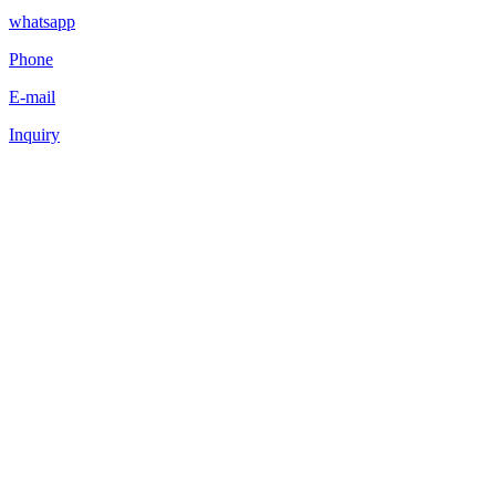
whatsapp
Phone
E-mail
Inquiry