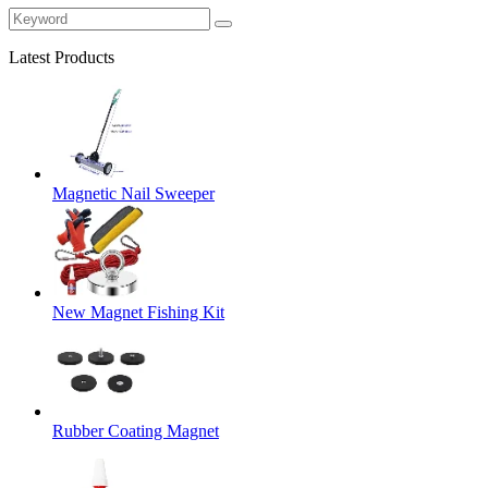
Latest Products
Magnetic Nail Sweeper
New Magnet Fishing Kit
Rubber Coating Magnet