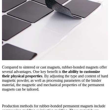
Compared to sintered or cast magnets, rubber-bonded magnets offer
several advantages. One key benefit is
the ability to customize
their physical properties
. By adjusting the type and content of hard
magnetic powder, as well as processing parameters of the binder
material, the magnetic and mechanical properties of the permanent
magnets can be tailored.
Production methods for rubber-bonded permanent magnets include