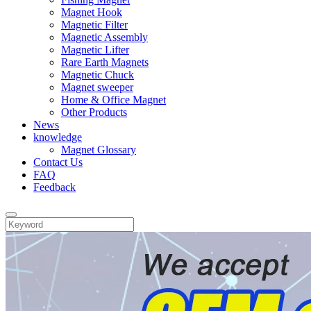
Magnet Hook
Magnetic Filter
Magnetic Assembly
Magnetic Lifter
Rare Earth Magnets
Magnetic Chuck
Magnet sweeper
Home & Office Magnet
Other Products
News
knowledge
Magnet Glossary
Contact Us
FAQ
Feedback