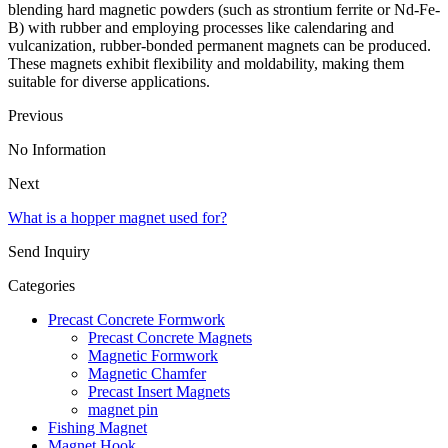
blending hard magnetic powders (such as strontium ferrite or Nd-Fe-
B) with rubber and employing processes like calendaring and
vulcanization, rubber-bonded permanent magnets can be produced.
These magnets exhibit flexibility and moldability, making them
suitable for diverse applications.
Previous
No Information
Next
What is a hopper magnet used for?
Send Inquiry
Categories
Precast Concrete Formwork
Precast Concrete Magnets
Magnetic Formwork
Magnetic Chamfer
Precast Insert Magnets
magnet pin
Fishing Magnet
Magnet Hook