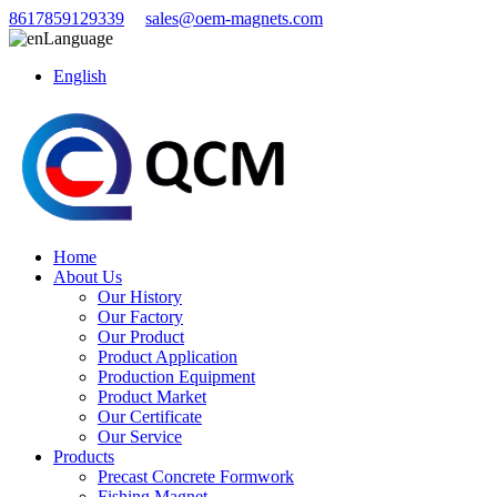
8617859129339
sales@oem-magnets.com
Language
English
Home
About Us
Our History
Our Factory
Our Product
Product Application
Production Equipment
Product Market
Our Certificate
Our Service
Products
Precast Concrete Formwork
Fishing Magnet