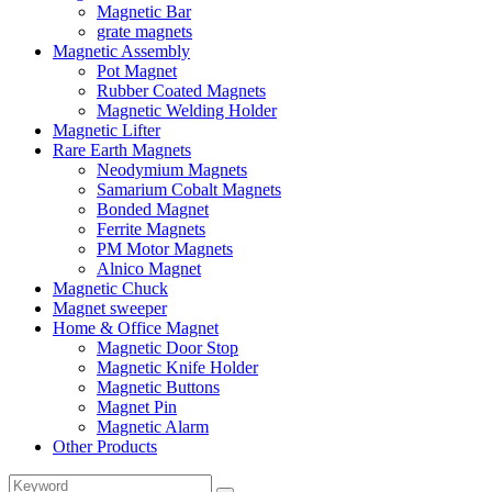
Magnetic Bar
grate magnets
Magnetic Assembly
Pot Magnet
Rubber Coated Magnets
Magnetic Welding Holder
Magnetic Lifter
Rare Earth Magnets
Neodymium Magnets
Samarium Cobalt Magnets
Bonded Magnet
Ferrite Magnets
PM Motor Magnets
Alnico Magnet
Magnetic Chuck
Magnet sweeper
Home & Office Magnet
Magnetic Door Stop
Magnetic Knife Holder
Magnetic Buttons
Magnet Pin
Magnetic Alarm
Other Products