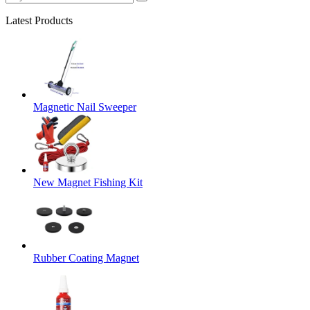
Latest Products
Magnetic Nail Sweeper
New Magnet Fishing Kit
Rubber Coating Magnet