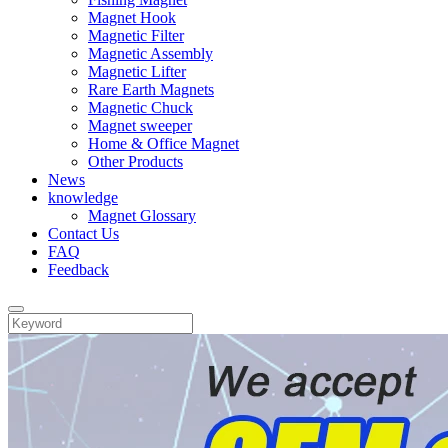
Magnet Hook
Magnetic Filter
Magnetic Assembly
Magnetic Lifter
Rare Earth Magnets
Magnetic Chuck
Magnet sweeper
Home & Office Magnet
Other Products
News
knowledge
Magnet Glossary
Contact Us
FAQ
Feedback