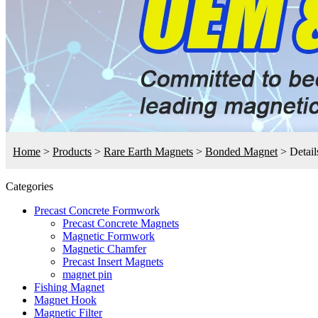
Home
>
Products
>
Rare Earth Magnets
>
Bonded Magnet
>
Detail
Categories
Precast Concrete Formwork
Precast Concrete Magnets
Magnetic Formwork
Magnetic Chamfer
Precast Insert Magnets
magnet pin
Fishing Magnet
Magnet Hook
Magnetic Filter