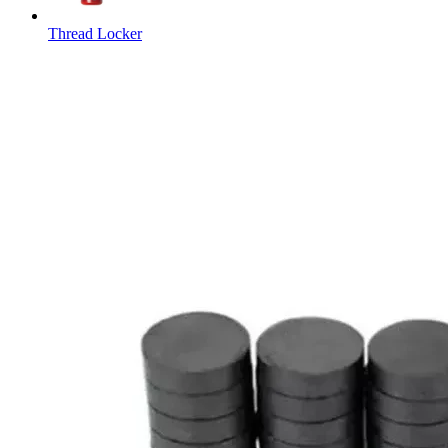
Thread Locker