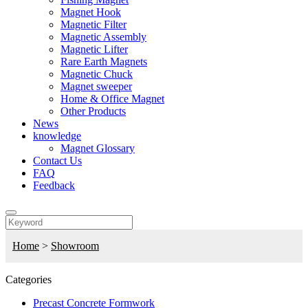
Magnet Hook
Magnetic Filter
Magnetic Assembly
Magnetic Lifter
Rare Earth Magnets
Magnetic Chuck
Magnet sweeper
Home & Office Magnet
Other Products
News
knowledge
Magnet Glossary
Contact Us
FAQ
Feedback
Home
>
Showroom
Categories
Precast Concrete Formwork