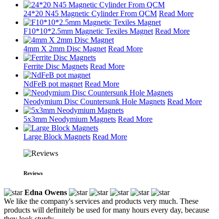
24*20 N45 Magnetic Cylinder From QCM
Read More
F10*10*2.5mm Magnetic Texiles Magnet
Read More
4mm X 2mm Disc Magnet
Read More
Ferrite Disc Magnets
Read More
NdFeB pot magnet
Read More
Neodymium Disc Countersunk Hole Magnets
Read More
5x3mm Neodymium Magnets
Read More
Large Block Magnets
Read More
Reviews
Edna Owens
We like the company's services and products very much. These
products will definitely be used for many hours every day, because
they look sturdy.