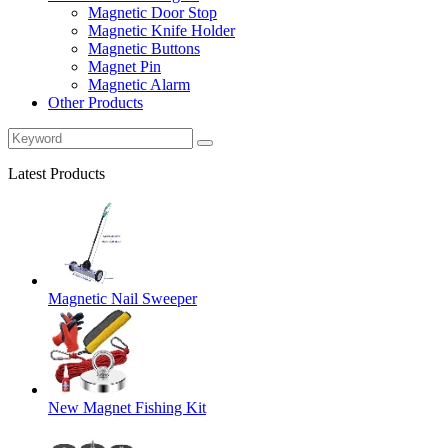
Magnetic Door Stop
Magnetic Knife Holder
Magnetic Buttons
Magnet Pin
Magnetic Alarm
Other Products
Latest Products
Magnetic Nail Sweeper
New Magnet Fishing Kit