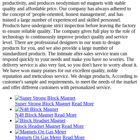
productivity, and produces neodymium nd magnets with stable
quality and affordable price. Our company has always adhered to
the concept of 'people-oriented, honest management', and has
trained a large number of experienced and skilled personnel.
Products have undergone strict inspection before leaving the factory
to ensure reliable quality. The company gives full play to the role of
technology to continuously improve product quality and service
level. There are professional designers in our team to design
products for you, and we also provide a large number of
standardized products. The intimate after-sales service team can
respond quickly to your needs and make you have no worries. The
delivery service is also very fast, so you don't have to worry about it.
We have won many praises for our excellent quality, noble
reputation and meticulous service. We design products, According to
customer's sample and requirements, to meet the needs of the market
and offer different customers with personalized service.
Super Strong Block Magnet
Read More
N48 Block Magnet
Read More
Block Headset Magnet
Read More
Magnets On Gas Meter
Read More