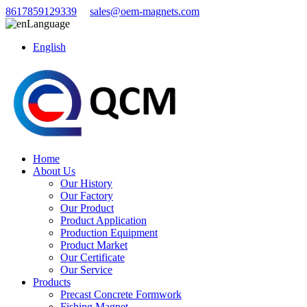
8617859129339
sales@oem-magnets.com
Language
English
Home
About Us
Our History
Our Factory
Our Product
Product Application
Production Equipment
Product Market
Our Certificate
Our Service
Products
Precast Concrete Formwork
Fishing Magnet