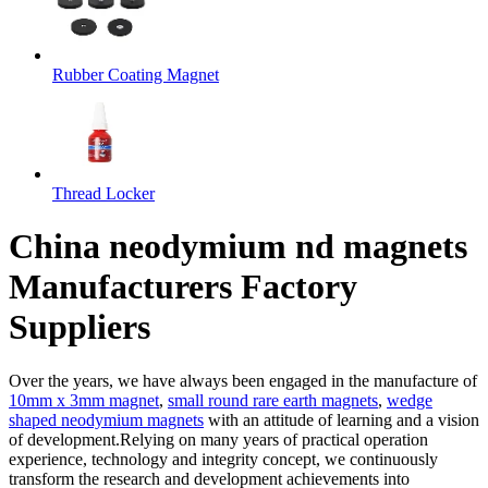
Rubber Coating Magnet
Thread Locker
China neodymium nd magnets
Manufacturers Factory
Suppliers
Over the years, we have always been engaged in the manufacture of
10mm x 3mm magnet
,
small round rare earth magnets
,
wedge
shaped neodymium magnets
with an attitude of learning and a vision
of development.Relying on many years of practical operation
experience, technology and integrity concept, we continuously
transform the research and development achievements into