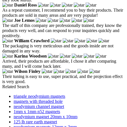
Daniel Ross
As a repeat customer, I recommend you to buy their products. Their
products are sold in many areas and are very popular!
Joe Lemos
The staff of this company are professionally trained, they know the
products very well, and can respond to your inquiries quickly and
positively.
William Crawford
The packaging is very meticulous and the goods inside are not
damaged in any way.
Karina Woodson
Arrived, their products are affordable, I chose it after comparing
many, and I will come back later.
Wilson Finley
Their tuning is easy to use, super practical, and the projection effect
is very good.
Related Search
triangle neodymium magnets
magnets with threaded hole
neodymium channel magnet
1mm x 1mm n52 magnets
neodymium magnet 20mm x 10mm
125 lb rare earth magnet
neodymium magnets 12mm x 3mm