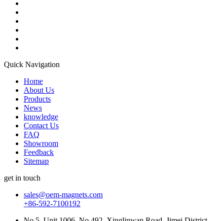
Quick Navigation
Home
About Us
Products
News
knowledge
Contact Us
FAQ
Showroom
Feedback
Sitemap
get in touch
sales@oem-magnets.com
+86-592-7100192
No.5, Unit 1006, No.492, Xinglinwan Road, Jimei District,