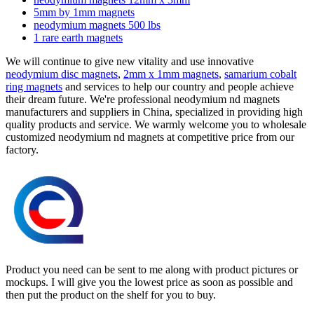
5mm by 1mm magnets
neodymium magnets 500 lbs
1 rare earth magnets
We will continue to give new vitality and use innovative
neodymium disc magnets
,
2mm x 1mm magnets
,
samarium cobalt
ring magnets
and services to help our country and people achieve
their dream future. We're professional neodymium nd magnets
manufacturers and suppliers in China, specialized in providing high
quality products and service. We warmly welcome you to wholesale
customized neodymium nd magnets at competitive price from our
factory.
Product you need can be sent to me along with product pictures or
mockups. I will give you the lowest price as soon as possible and
then put the product on the shelf for you to buy.