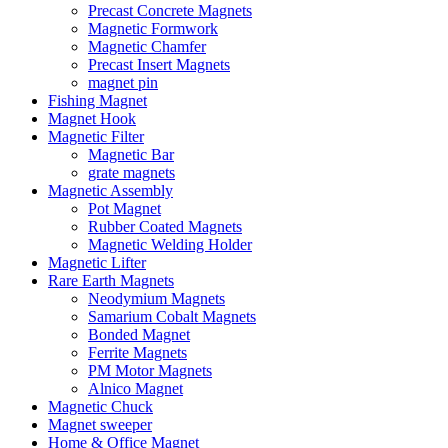
Precast Concrete Magnets
Magnetic Formwork
Magnetic Chamfer
Precast Insert Magnets
magnet pin
Fishing Magnet
Magnet Hook
Magnetic Filter
Magnetic Bar
grate magnets
Magnetic Assembly
Pot Magnet
Rubber Coated Magnets
Magnetic Welding Holder
Magnetic Lifter
Rare Earth Magnets
Neodymium Magnets
Samarium Cobalt Magnets
Bonded Magnet
Ferrite Magnets
PM Motor Magnets
Alnico Magnet
Magnetic Chuck
Magnet sweeper
Home & Office Magnet