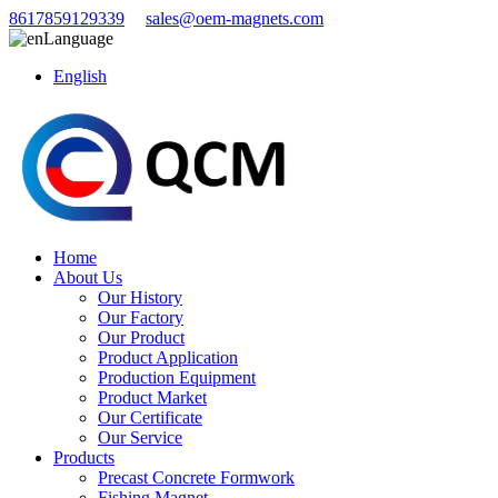
8617859129339
sales@oem-magnets.com
Language
English
Home
About Us
Our History
Our Factory
Our Product
Product Application
Production Equipment
Product Market
Our Certificate
Our Service
Products
Precast Concrete Formwork
Fishing Magnet