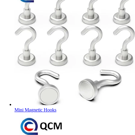
Mini Magnetic Hooks