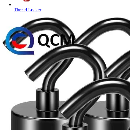
Thread Locker