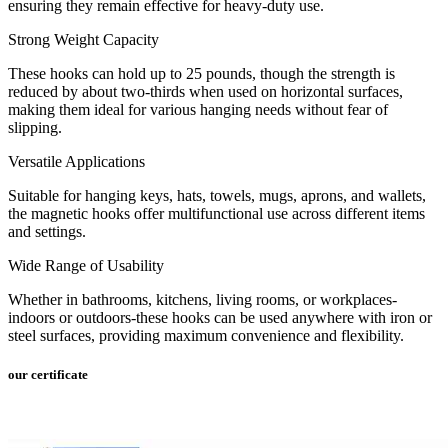
ensuring they remain effective for heavy-duty use.
Strong Weight Capacity
These hooks can hold up to 25 pounds, though the strength is
reduced by about two-thirds when used on horizontal surfaces,
making them ideal for various hanging needs without fear of
slipping.
Versatile Applications
Suitable for hanging keys, hats, towels, mugs, aprons, and wallets,
the magnetic hooks offer multifunctional use across different items
and settings.
Wide Range of Usability
Whether in bathrooms, kitchens, living rooms, or workplaces-
indoors or outdoors-these hooks can be used anywhere with iron or
steel surfaces, providing maximum convenience and flexibility.
our certificate