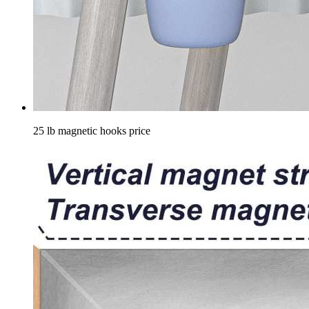
25 lb magnetic hooks price