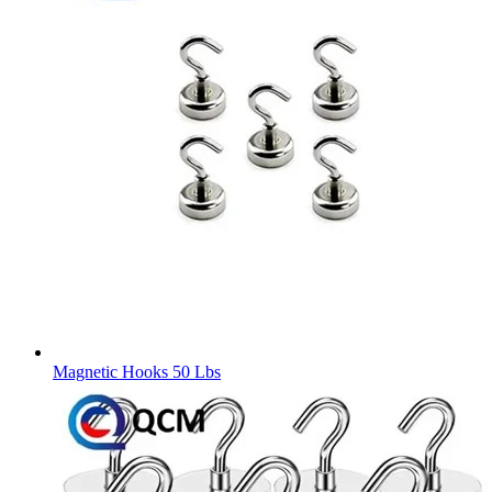
Magnetic Hooks 50 Lbs