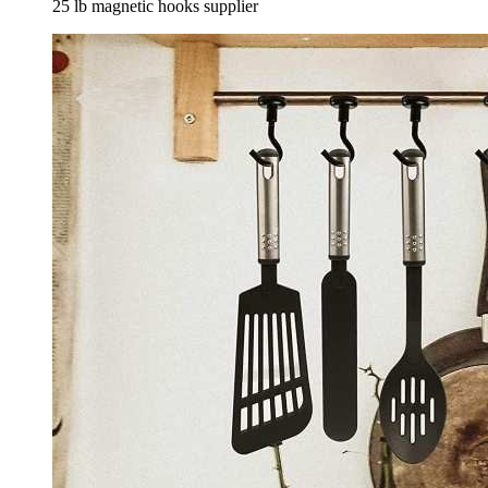
25 lb magnetic hooks supplier