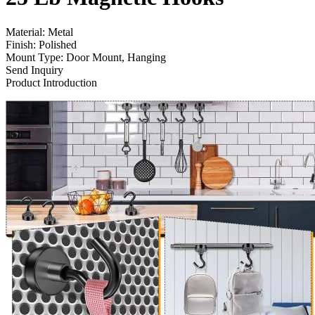
Material: Metal
Finish: Polished
Mount Type: Door Mount, Hanging
Send Inquiry
Product Introduction