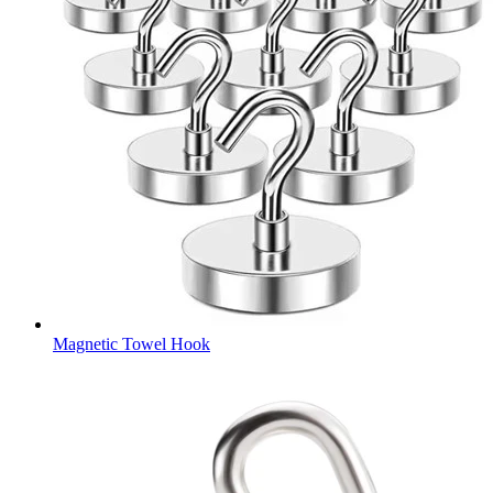
Magnetic Towel Hook