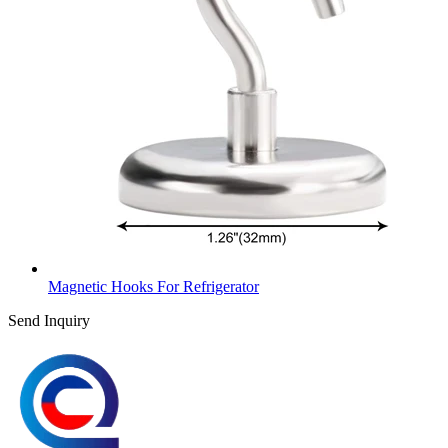
Magnetic Hooks For Refrigerator
Send Inquiry