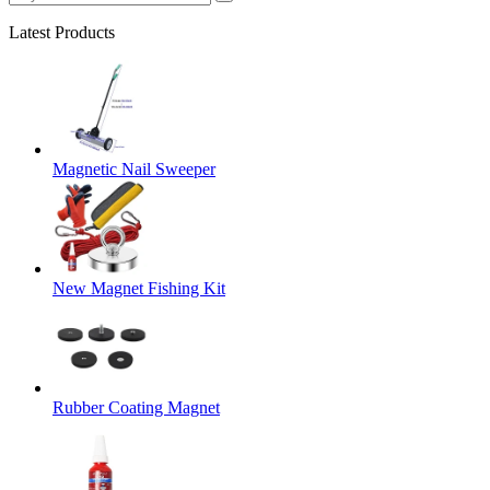
Latest Products
Magnetic Nail Sweeper
New Magnet Fishing Kit
Rubber Coating Magnet