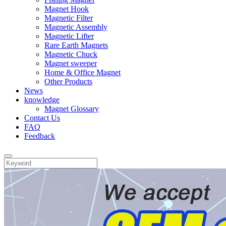
Magnet Hook
Magnetic Filter
Magnetic Assembly
Magnetic Lifter
Rare Earth Magnets
Magnetic Chuck
Magnet sweeper
Home & Office Magnet
Other Products
News
knowledge
Magnet Glossary
Contact Us
FAQ
Feedback