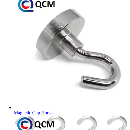
Magnetic Cup Hooks