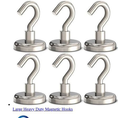
Large Heavy Duty Magnetic Hooks