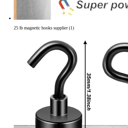
25 lb magnetic hooks supplier (1)