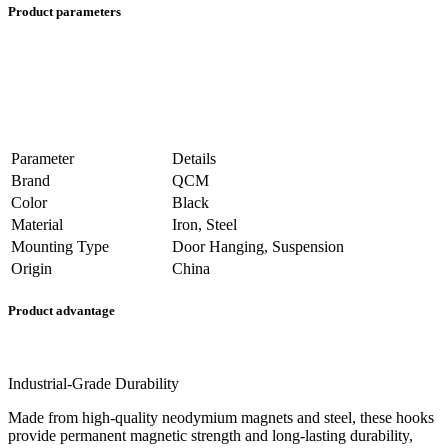
Product parameters
Parameter
Details
Brand
QCM
Color
Black
Material
Iron, Steel
Mounting Type
Door Hanging, Suspension
Origin
China
Product advantage
Industrial-Grade Durability
Made from high-quality neodymium magnets and steel, these hooks
provide permanent magnetic strength and long-lasting durability,