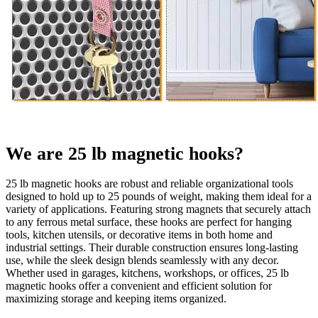
We are 25 lb magnetic hooks?
25 lb magnetic hooks are robust and reliable organizational tools
designed to hold up to 25 pounds of weight, making them ideal for a
variety of applications. Featuring strong magnets that securely attach
to any ferrous metal surface, these hooks are perfect for hanging
tools, kitchen utensils, or decorative items in both home and
industrial settings. Their durable construction ensures long-lasting
use, while the sleek design blends seamlessly with any decor.
Whether used in garages, kitchens, workshops, or offices, 25 lb
magnetic hooks offer a convenient and efficient solution for
maximizing storage and keeping items organized.