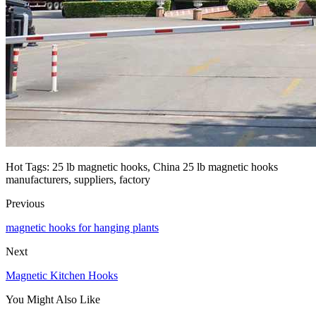
Hot Tags: 25 lb magnetic hooks, China 25 lb magnetic hooks
manufacturers, suppliers, factory
Previous
magnetic hooks for hanging plants
Next
Magnetic Kitchen Hooks
You Might Also Like