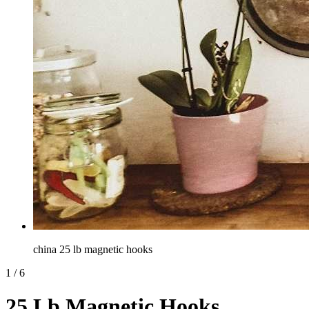
china 25 lb magnetic hooks
1
/
6
25 Lb Magnetic Hooks