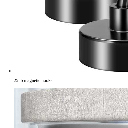
25 lb magnetic hooks