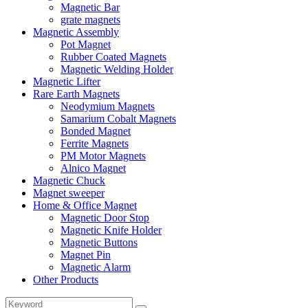
Magnetic Bar
grate magnets
Magnetic Assembly
Pot Magnet
Rubber Coated Magnets
Magnetic Welding Holder
Magnetic Lifter
Rare Earth Magnets
Neodymium Magnets
Samarium Cobalt Magnets
Bonded Magnet
Ferrite Magnets
PM Motor Magnets
Alnico Magnet
Magnetic Chuck
Magnet sweeper
Home & Office Magnet
Magnetic Door Stop
Magnetic Knife Holder
Magnetic Buttons
Magnet Pin
Magnetic Alarm
Other Products