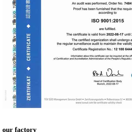
our factory