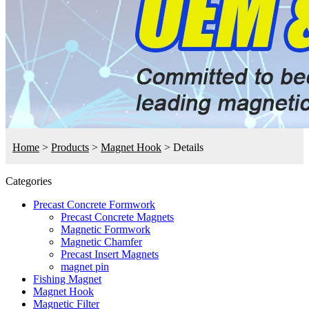
Home
>
Products
>
Magnet Hook
>
Details
Categories
Precast Concrete Formwork
Precast Concrete Magnets
Magnetic Formwork
Magnetic Chamfer
Precast Insert Magnets
magnet pin
Fishing Magnet
Magnet Hook
Magnetic Filter