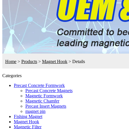
Home
>
Products
>
Magnet Hook
>
Details
Categories
Precast Concrete Formwork
Precast Concrete Magnets
Magnetic Formwork
Magnetic Chamfer
Precast Insert Magnets
magnet pin
Fishing Magnet
Magnet Hook
Magnetic Filter