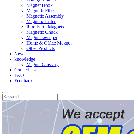
Magnet Hook
Magnetic Filter
Magnetic Assembly
Magnetic Lifter
Rare Earth Magnets
Magnetic Chuck
Magnet sweeper
Home & Office Magnet
Other Products
News
knowledge
Magnet Glossary
Contact Us
FAQ
Feedback