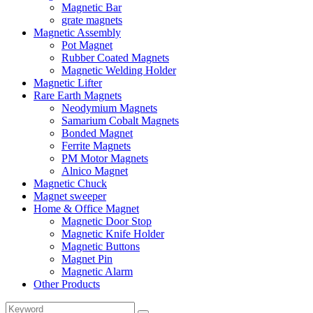
Magnetic Bar
grate magnets
Magnetic Assembly
Pot Magnet
Rubber Coated Magnets
Magnetic Welding Holder
Magnetic Lifter
Rare Earth Magnets
Neodymium Magnets
Samarium Cobalt Magnets
Bonded Magnet
Ferrite Magnets
PM Motor Magnets
Alnico Magnet
Magnetic Chuck
Magnet sweeper
Home & Office Magnet
Magnetic Door Stop
Magnetic Knife Holder
Magnetic Buttons
Magnet Pin
Magnetic Alarm
Other Products