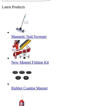
Latest Products
Magnetic Nail Sweeper
New Magnet Fishing Kit
Rubber Coating Magnet