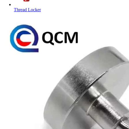
Thread Locker