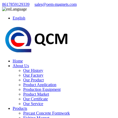
8617859129339
sales@oem-magnets.com
Language
English
Home
About Us
Our History
Our Factory
Our Product
Product Application
Production Equipment
Product Market
Our Certificate
Our Service
Products
Precast Concrete Formwork
Fishing Magnet