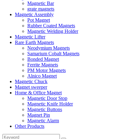
Magnetic Bar
grate magnets
Magnetic Assembly
Pot Magnet
Rubber Coated Magnets
Magnetic Welding Holder
Magnetic Lifter
Rare Earth Magnets
Neodymium Magnets
Samarium Cobalt Magnets
Bonded Magnet
Ferrite Magnets
PM Motor Magnets
Alnico Magnet
Magnetic Chuck
Magnet sweeper
Home & Office Magnet
Magnetic Door Stop
Magnetic Knife Holder
Magnetic Buttons
Magnet Pin
Magnetic Alarm
Other Products