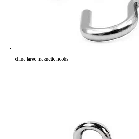
china large magnetic hooks