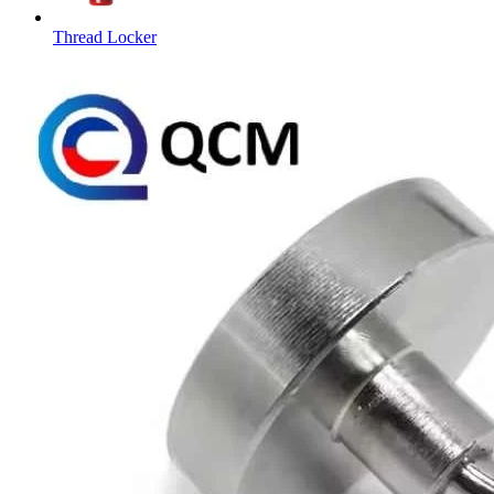
Thread Locker