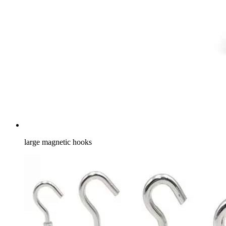
large magnetic hooks