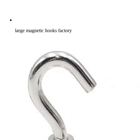
large magnetic hooks factory