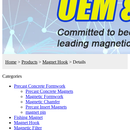
Home
>
Products
>
Magnet Hook
>
Details
Categories
Precast Concrete Formwork
Precast Concrete Magnets
Magnetic Formwork
Magnetic Chamfer
Precast Insert Magnets
magnet pin
Fishing Magnet
Magnet Hook
Magnetic Filter