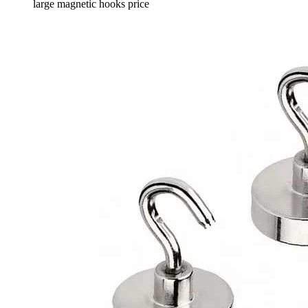
large magnetic hooks price