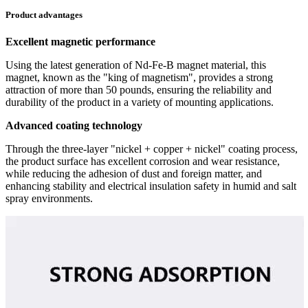
Product advantages
Excellent magnetic performance
Using the latest generation of Nd-Fe-B magnet material, this
magnet, known as the "king of magnetism", provides a strong
attraction of more than 50 pounds, ensuring the reliability and
durability of the product in a variety of mounting applications.
Advanced coating technology
Through the three-layer "nickel + copper + nickel" coating process,
the product surface has excellent corrosion and wear resistance,
while reducing the adhesion of dust and foreign matter, and
enhancing stability and electrical insulation safety in humid and salt
spray environments.