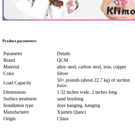
Product parameters
Parameter
Details
Brand
QCM
Material
alloy steel, carbon steel, iron, copper
Color
Silver
50+ pounds (about 22.7 kg) of suction
Load Capacity
force
Dimensions
1.32 inches wide, 2 inches long
Surface treatment
sand brushing
Installation type
door hanging, hanging
Manufacturer
Xiamen Qianci
Origin
China