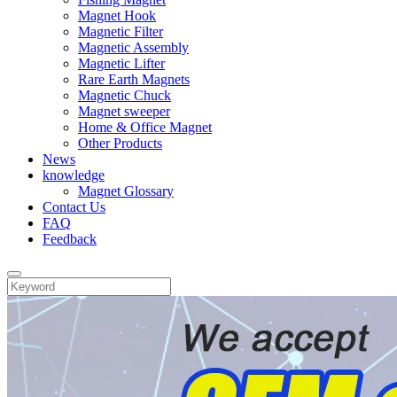
Magnet Hook
Magnetic Filter
Magnetic Assembly
Magnetic Lifter
Rare Earth Magnets
Magnetic Chuck
Magnet sweeper
Home & Office Magnet
Other Products
News
knowledge
Magnet Glossary
Contact Us
FAQ
Feedback