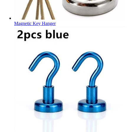
Magnetic Key Hanger