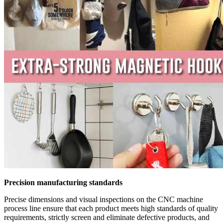
Precision manufacturing standards
Precise dimensions and visual inspections on the CNC machine
process line ensure that each product meets high standards of quality
requirements, strictly screen and eliminate defective products, and