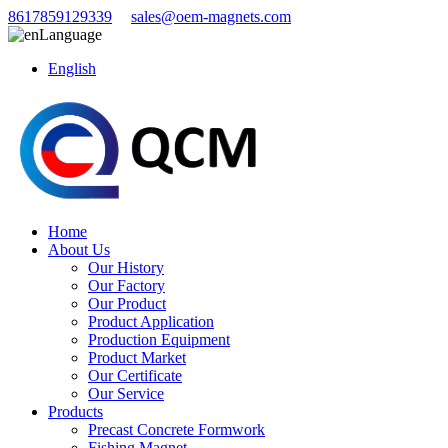
8617859129339
sales@oem-magnets.com
Language
English
Home
About Us
Our History
Our Factory
Our Product
Product Application
Production Equipment
Product Market
Our Certificate
Our Service
Products
Precast Concrete Formwork
Fishing Magnet