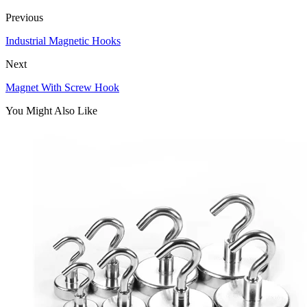
Previous
Industrial Magnetic Hooks
Next
Magnet With Screw Hook
You Might Also Like