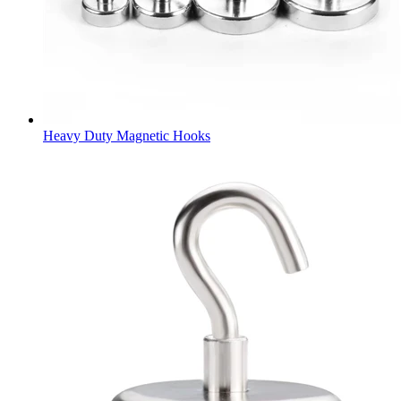
Heavy Duty Magnetic Hooks