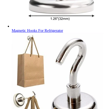
Magnetic Hooks For Refrigerator