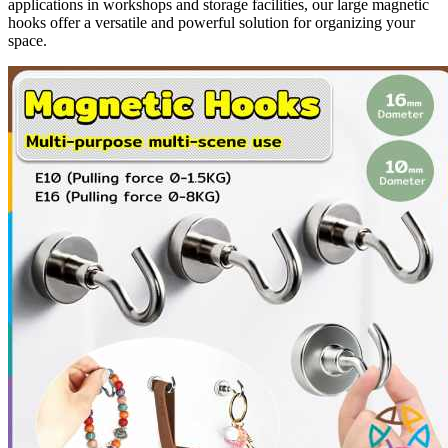
applications in workshops and storage facilities, our large magnetic
hooks offer a versatile and powerful solution for organizing your
space.