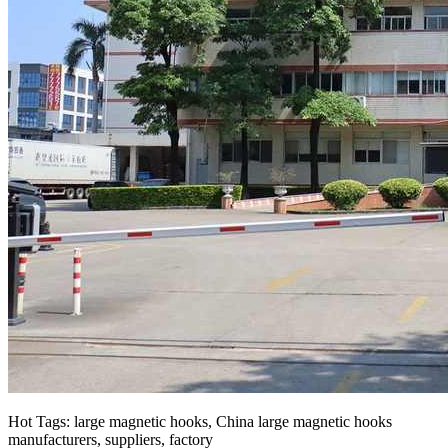
Hot Tags: large magnetic hooks, China large magnetic hooks
manufacturers, suppliers, factory