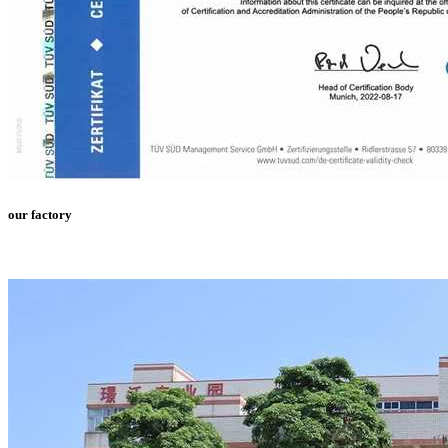
our factory