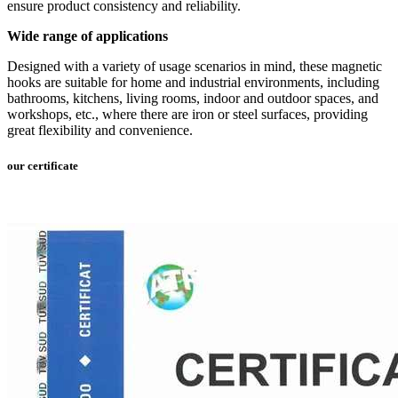
ensure product consistency and reliability.
Wide range of applications
Designed with a variety of usage scenarios in mind, these magnetic
hooks are suitable for home and industrial environments, including
bathrooms, kitchens, living rooms, indoor and outdoor spaces, and
workshops, etc., where there are iron or steel surfaces, providing
great flexibility and convenience.
our certificate