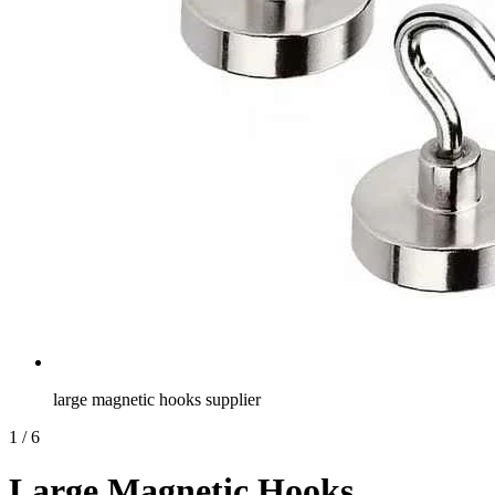
large magnetic hooks supplier
1
/
6
Large Magnetic Hooks