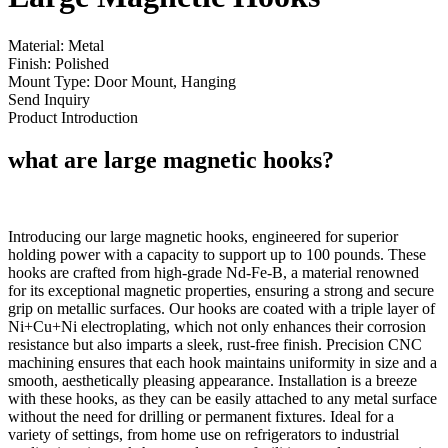
Material: Metal
Finish: Polished
Mount Type: Door Mount, Hanging
Send Inquiry
Product Introduction
what are large magnetic hooks?
Introducing our large magnetic hooks, engineered for superior
holding power with a capacity to support up to 100 pounds. These
hooks are crafted from high-grade Nd-Fe-B, a material renowned
for its exceptional magnetic properties, ensuring a strong and secure
grip on metallic surfaces. Our hooks are coated with a triple layer of
Ni+Cu+Ni electroplating, which not only enhances their corrosion
resistance but also imparts a sleek, rust-free finish. Precision CNC
machining ensures that each hook maintains uniformity in size and a
smooth, aesthetically pleasing appearance. Installation is a breeze
with these hooks, as they can be easily attached to any metal surface
without the need for drilling or permanent fixtures. Ideal for a
variety of settings, from home use on refrigerators to industrial