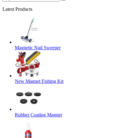
Latest Products
Magnetic Nail Sweeper
New Magnet Fishing Kit
Rubber Coating Magnet