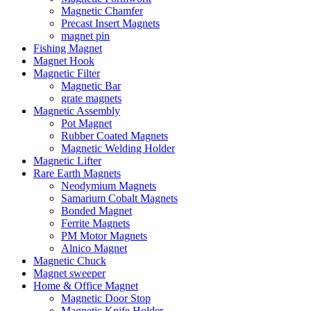
Magnetic Chamfer
Precast Insert Magnets
magnet pin
Fishing Magnet
Magnet Hook
Magnetic Filter
Magnetic Bar
grate magnets
Magnetic Assembly
Pot Magnet
Rubber Coated Magnets
Magnetic Welding Holder
Magnetic Lifter
Rare Earth Magnets
Neodymium Magnets
Samarium Cobalt Magnets
Bonded Magnet
Ferrite Magnets
PM Motor Magnets
Alnico Magnet
Magnetic Chuck
Magnet sweeper
Home & Office Magnet
Magnetic Door Stop
Magnetic Knife Holder