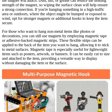
the magnet will attach. Dust, dirt, or grease can reduce the holding
strength of the magnet, so wiping the surface clean will help ensure
a strong connection. If you're hanging something in a high-traffic
area or outdoors, where the object might be bumped or exposed to
wind, opt for stronger magnets or additional hooks to keep the item
secure.
For those who want to hang non-metal items like photos or
decorations, you can still use magnets by employing magnetic tape
or adhesive-backed magnetic strips. These flexible strips can be
applied to the back of the item you want to hang, allowing it to stick
to metal surfaces. Magnetic tape is especially useful for lightweight
items such as posters, artwork, or banners. It can be easily cut to size
and attached to the item, providing a versatile way to display
without damaging the item or the surface.