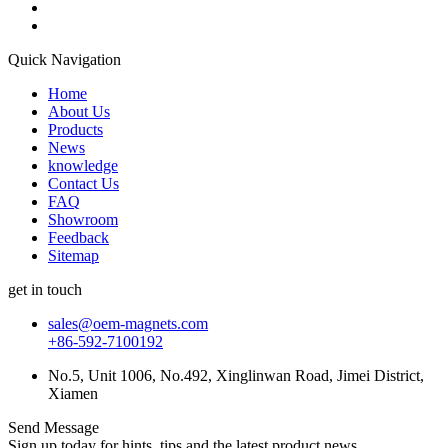
Quick Navigation
Home
About Us
Products
News
knowledge
Contact Us
FAQ
Showroom
Feedback
Sitemap
get in touch
sales@oem-magnets.com
+86-592-7100192
No.5, Unit 1006, No.492, Xinglinwan Road, Jimei District,
Xiamen
Send Message
Sign up today for hints, tips and the latest product news.