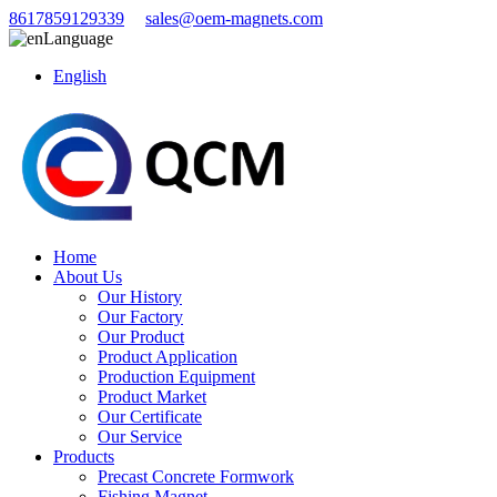
8617859129339
sales@oem-magnets.com
Language
English
Home
About Us
Our History
Our Factory
Our Product
Product Application
Production Equipment
Product Market
Our Certificate
Our Service
Products
Precast Concrete Formwork
Fishing Magnet