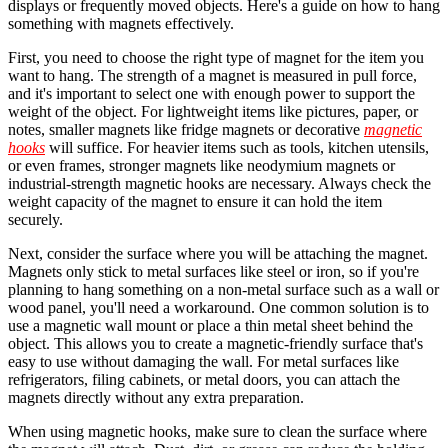
displays or frequently moved objects. Here's a guide on how to hang
something with magnets effectively.
First, you need to choose the right type of magnet for the item you
want to hang. The strength of a magnet is measured in pull force,
and it's important to select one with enough power to support the
weight of the object. For lightweight items like pictures, paper, or
notes, smaller magnets like fridge magnets or decorative
magnetic
hooks
will suffice. For heavier items such as tools, kitchen utensils,
or even frames, stronger magnets like neodymium magnets or
industrial-strength magnetic hooks are necessary. Always check the
weight capacity of the magnet to ensure it can hold the item
securely.
Next, consider the surface where you will be attaching the magnet.
Magnets only stick to metal surfaces like steel or iron, so if you're
planning to hang something on a non-metal surface such as a wall or
wood panel, you'll need a workaround. One common solution is to
use a magnetic wall mount or place a thin metal sheet behind the
object. This allows you to create a magnetic-friendly surface that's
easy to use without damaging the wall. For metal surfaces like
refrigerators, filing cabinets, or metal doors, you can attach the
magnets directly without any extra preparation.
When using magnetic hooks, make sure to clean the surface where