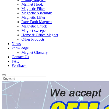
Magnet Hook
Magnetic Filter
Magnetic Assembly
Magnetic Lifter
Rare Earth Magnets
Magnetic Chuck
Magnet sweeper
Home & Office Magnet
Other Products
News
knowledge
Magnet Glossary
Contact Us
FAQ
Feedback