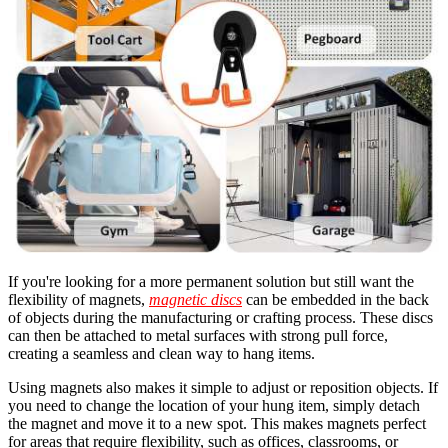
If you're looking for a more permanent solution but still want the
flexibility of magnets,
magnetic discs
can be embedded in the back
of objects during the manufacturing or crafting process. These discs
can then be attached to metal surfaces with strong pull force,
creating a seamless and clean way to hang items.
Using magnets also makes it simple to adjust or reposition objects. If
you need to change the location of your hung item, simply detach
the magnet and move it to a new spot. This makes magnets perfect
for areas that require flexibility, such as offices, classrooms, or