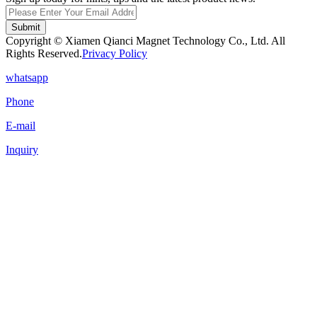
Submit
Copyright © Xiamen Qianci Magnet Technology Co., Ltd. All
Rights Reserved.
Privacy Policy
whatsapp
Phone
E-mail
Inquiry