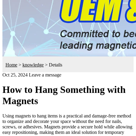
Home
>
knowledge
>
Details
Oct 25, 2024
Leave a message
How to Hang Something with
Magnets
Using magnets to hang items is a practical and damage-free method
to organize and decorate your space without the need for nails,
screws, or adhesives. Magnets provide a secure hold while allowing
easy repositioning, making them an ideal solution for temporary