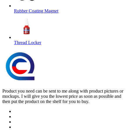
Rubber Coating Magnet
Thread Locker
Product you need can be sent to me along with product pictures or
mockups. I will give you the lowest price as soon as possible and
then put the product on the shelf for you to buy.