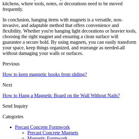
kitchens, where tools, notes, or decorations need to be moved
frequently.
In conclusion, hanging items with magnets is a versatile, non-
invasive, and adaptable method that offers convenience and
flexibility. Whether you're hanging light decorations or heavier tools,
choosing the right magnet and ensuring a clean surface will
guarantee a secure hold. By using magnets, you can easily transform
your space, keep things organized, and rearrange as needed-all
without damaging your walls or surfaces.
Previous
How to keep magnetic hooks from sliding?
Next
How to Hang a Magnetic Board on the Wall Without Nails?
Send Inquiry
Categories
Precast Concrete Formwork
Precast Concrete Magnets
Magnetic Formwork