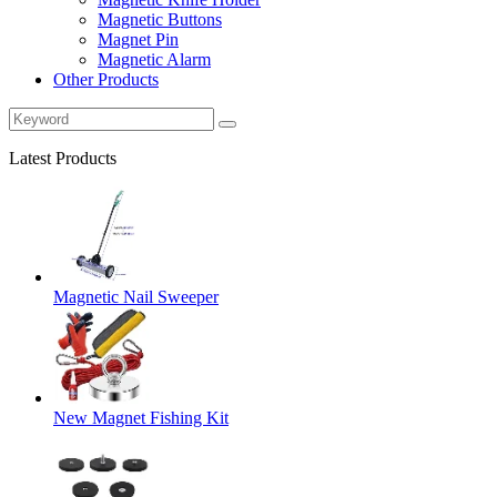
Magnetic Buttons
Magnet Pin
Magnetic Alarm
Other Products
Latest Products
Magnetic Nail Sweeper
New Magnet Fishing Kit