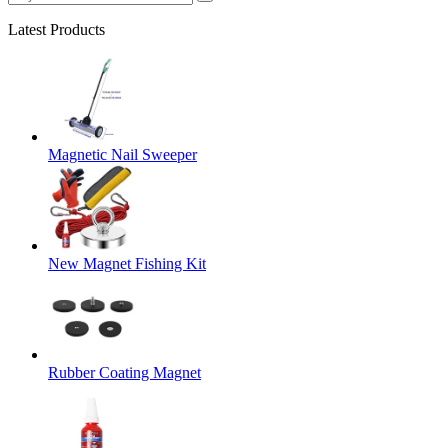
Latest Products
Magnetic Nail Sweeper
New Magnet Fishing Kit
Rubber Coating Magnet