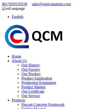
8617859129339
sales@oem-magnets.com
Language
English
Home
About Us
Our History
Our Factory
Our Product
Product Application
Production Equipment
Product Market
Our Certificate
Our Service
Products
Precast Concrete Formwork
Fishing Magnet