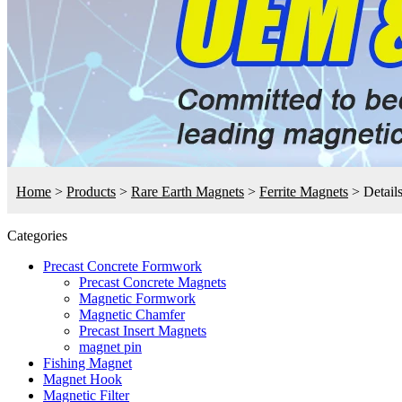
Home
>
Products
>
Rare Earth Magnets
>
Ferrite Magnets
>
Detail
Categories
Precast Concrete Formwork
Precast Concrete Magnets
Magnetic Formwork
Magnetic Chamfer
Precast Insert Magnets
magnet pin
Fishing Magnet
Magnet Hook
Magnetic Filter