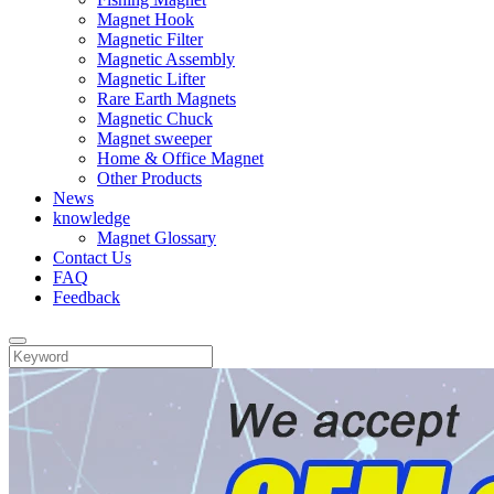
Magnet Hook
Magnetic Filter
Magnetic Assembly
Magnetic Lifter
Rare Earth Magnets
Magnetic Chuck
Magnet sweeper
Home & Office Magnet
Other Products
News
knowledge
Magnet Glossary
Contact Us
FAQ
Feedback