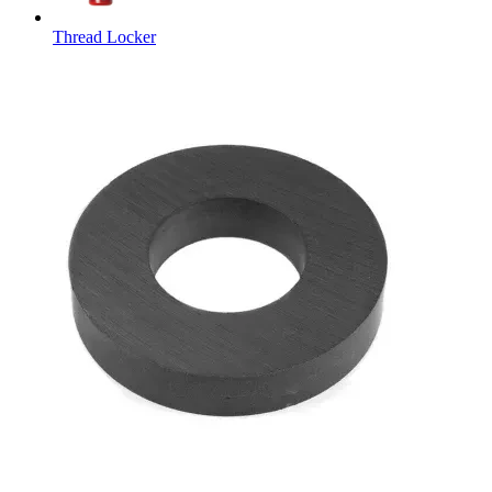
Thread Locker