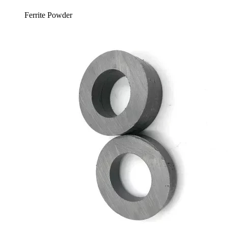
Ferrite Powder