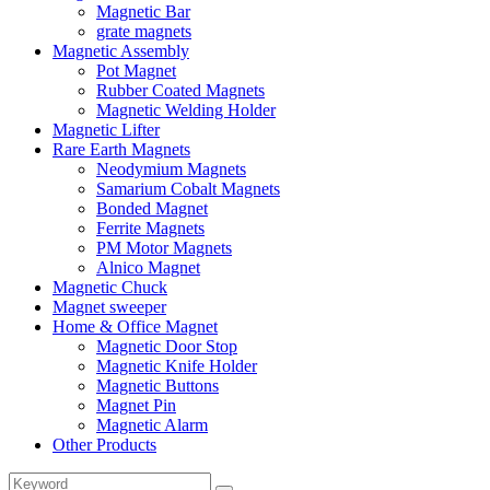
Magnetic Bar
grate magnets
Magnetic Assembly
Pot Magnet
Rubber Coated Magnets
Magnetic Welding Holder
Magnetic Lifter
Rare Earth Magnets
Neodymium Magnets
Samarium Cobalt Magnets
Bonded Magnet
Ferrite Magnets
PM Motor Magnets
Alnico Magnet
Magnetic Chuck
Magnet sweeper
Home & Office Magnet
Magnetic Door Stop
Magnetic Knife Holder
Magnetic Buttons
Magnet Pin
Magnetic Alarm
Other Products