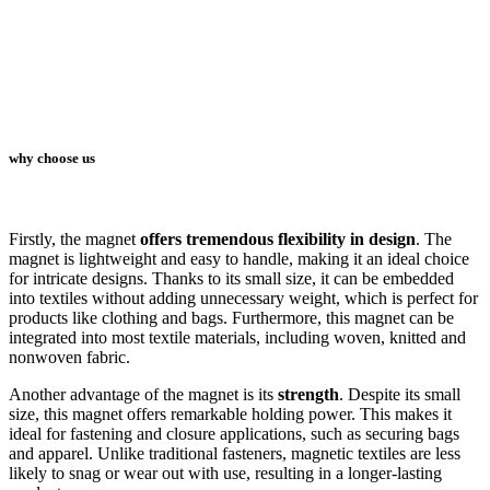
why choose us
Firstly, the magnet
offers tremendous flexibility in design
. The
magnet is lightweight and easy to handle, making it an ideal choice
for intricate designs. Thanks to its small size, it can be embedded
into textiles without adding unnecessary weight, which is perfect for
products like clothing and bags. Furthermore, this magnet can be
integrated into most textile materials, including woven, knitted and
nonwoven fabric.
Another advantage of the magnet is its
strength
. Despite its small
size, this magnet offers remarkable holding power. This makes it
ideal for fastening and closure applications, such as securing bags
and apparel. Unlike traditional fasteners, magnetic textiles are less
likely to snag or wear out with use, resulting in a longer-lasting