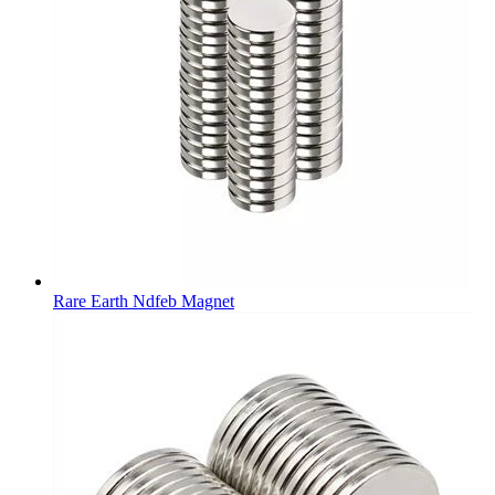
Rare Earth Ndfeb Magnet