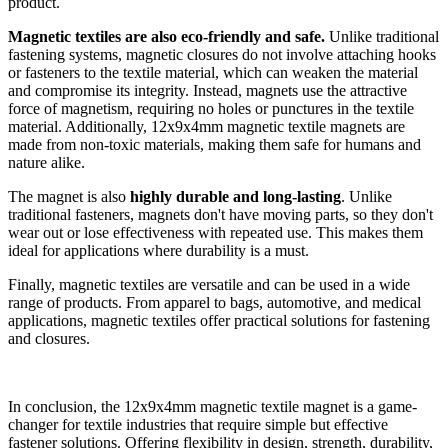
product.
Magnetic textiles are also eco-friendly and safe.
Unlike traditional
fastening systems, magnetic closures do not involve attaching hooks
or fasteners to the textile material, which can weaken the material
and compromise its integrity. Instead, magnets use the attractive
force of magnetism, requiring no holes or punctures in the textile
material. Additionally, 12x9x4mm magnetic textile magnets are
made from non-toxic materials, making them safe for humans and
nature alike.
The magnet is also
highly durable and long-lasting
. Unlike
traditional fasteners, magnets don't have moving parts, so they don't
wear out or lose effectiveness with repeated use. This makes them
ideal for applications where durability is a must.
Finally, magnetic textiles are versatile and can be used in a wide
range of products. From apparel to bags, automotive, and medical
applications, magnetic textiles offer practical solutions for fastening
and closures.
In conclusion, the 12x9x4mm magnetic textile magnet is a game-
changer for textile industries that require simple but effective
fastener solutions. Offering flexibility in design, strength, durability,