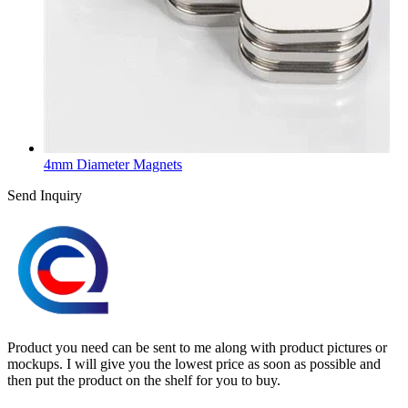
4mm Diameter Magnets
Send Inquiry
Product you need can be sent to me along with product pictures or
mockups. I will give you the lowest price as soon as possible and
then put the product on the shelf for you to buy.