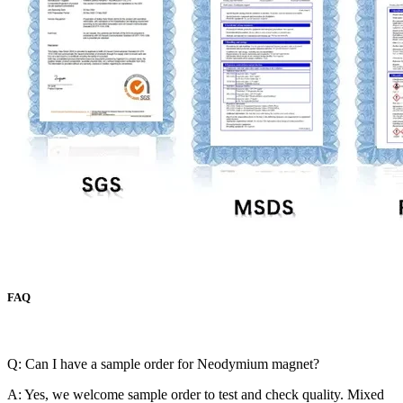
FAQ
Q: Can I have a sample order for Neodymium magnet?
A: Yes, we welcome sample order to test and check quality. Mixed