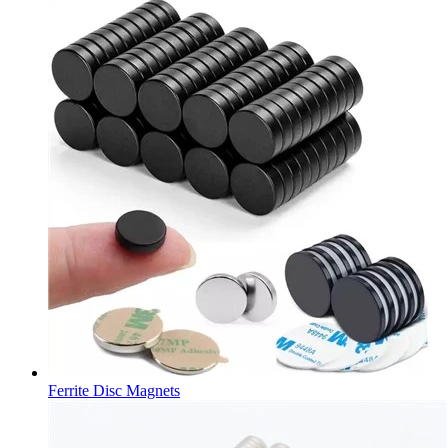
Ferrite Disc Magnets