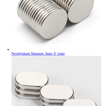
Neodymium Magnets 3mm X 1mm