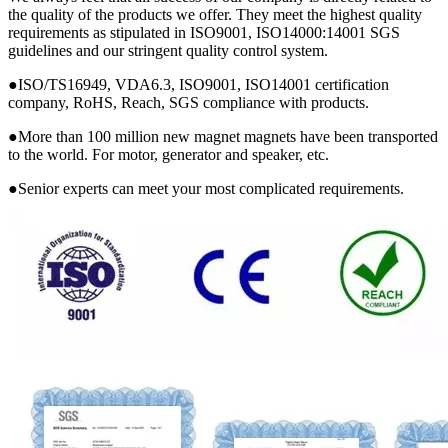
the quality of the products we offer. They meet the highest quality
requirements as stipulated in ISO9001, ISO14000:14001 SGS
guidelines and our stringent quality control system.
●ISO/TS16949, VDA6.3, ISO9001, ISO14001 certification
company, RoHS, Reach, SGS compliance with products.
●More than 100 million new magnet magnets have been transported
to the world. For motor, generator and speaker, etc.
●Senior experts can meet your most complicated requirements.