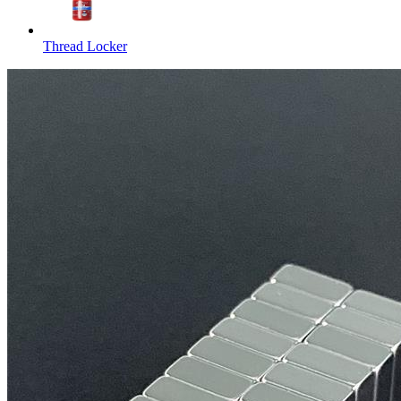
Thread Locker