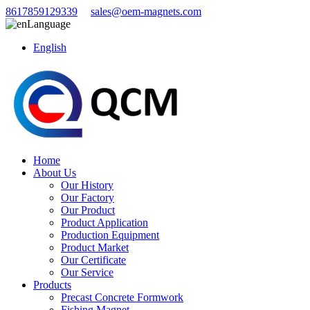
8617859129339
sales@oem-magnets.com
Language
English
Home
About Us
Our History
Our Factory
Our Product
Product Application
Production Equipment
Product Market
Our Certificate
Our Service
Products
Precast Concrete Formwork
Fishing Magnet