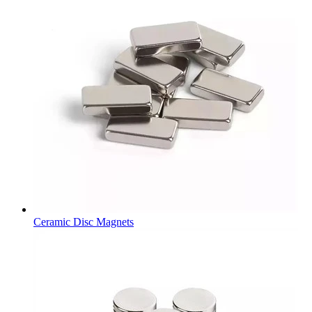
Ceramic Disc Magnets