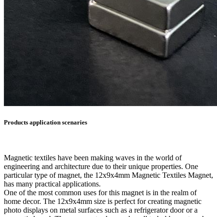
Products application scenaries
Magnetic textiles have been making waves in the world of
engineering and architecture due to their unique properties. One
particular type of magnet, the 12x9x4mm Magnetic Textiles Magnet,
has many practical applications.
One of the most common uses for this magnet is in the realm of
home decor. The 12x9x4mm size is perfect for creating magnetic
photo displays on metal surfaces such as a refrigerator door or a