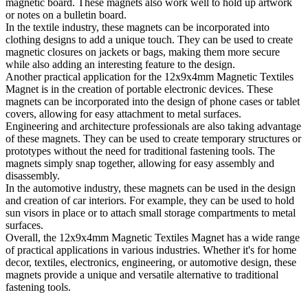
magnetic board. These magnets also work well to hold up artwork
or notes on a bulletin board.
In the textile industry, these magnets can be incorporated into
clothing designs to add a unique touch. They can be used to create
magnetic closures on jackets or bags, making them more secure
while also adding an interesting feature to the design.
Another practical application for the 12x9x4mm Magnetic Textiles
Magnet is in the creation of portable electronic devices. These
magnets can be incorporated into the design of phone cases or tablet
covers, allowing for easy attachment to metal surfaces.
Engineering and architecture professionals are also taking advantage
of these magnets. They can be used to create temporary structures or
prototypes without the need for traditional fastening tools. The
magnets simply snap together, allowing for easy assembly and
disassembly.
In the automotive industry, these magnets can be used in the design
and creation of car interiors. For example, they can be used to hold
sun visors in place or to attach small storage compartments to metal
surfaces.
Overall, the 12x9x4mm Magnetic Textiles Magnet has a wide range
of practical applications in various industries. Whether it's for home
decor, textiles, electronics, engineering, or automotive design, these
magnets provide a unique and versatile alternative to traditional
fastening tools.