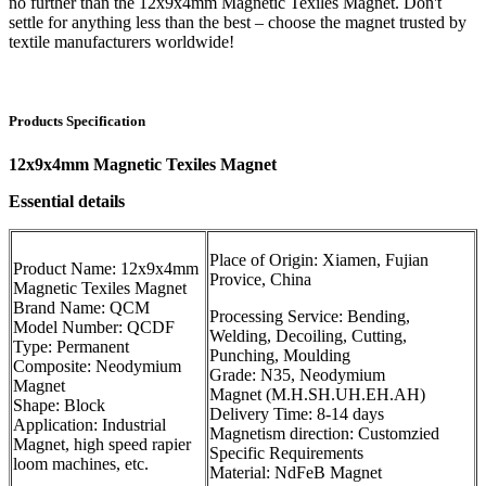
no further than the 12x9x4mm Magnetic Texiles Magnet. Don't
settle for anything less than the best – choose the magnet trusted by
textile manufacturers worldwide!
Products Specification
12x9x4mm Magnetic Texiles Magnet
Essential details
Place of Origin: Xiamen, Fujian
Product Name: 12x9x4mm
Provice, China
Magnetic Texiles Magnet
Brand Name: QCM
Processing Service: Bending,
Model Number: QCDF
Welding, Decoiling, Cutting,
Type: Permanent
Punching, Moulding
Composite: Neodymium
Grade: N35, Neodymium
Magnet
Magnet (M.H.SH.UH.EH.AH)
Shape: Block
Delivery Time: 8-14 days
Application: Industrial
Magnetism direction: Customzied
Magnet, high speed rapier
Specific Requirements
loom machines, etc.
Material: NdFeB Magnet