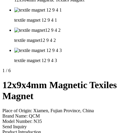
textile magnet 12 9 4 1
textile magnet12 9 4 2
textile magnet 12 9 4 3
1
/
6
12x9x4mm Magnetic Texiles
Magnet
Place of Origin: Xiamen, Fujian Province, China
Brand Name: QCM
Model Number: N35
Send Inquiry
Product Introduction