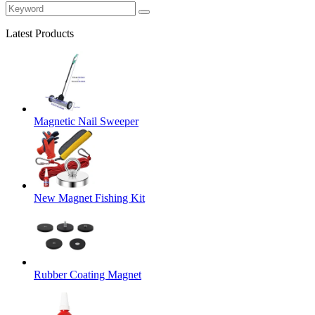
Latest Products
Magnetic Nail Sweeper
New Magnet Fishing Kit
Rubber Coating Magnet