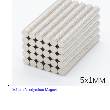
5x1mm Neodymium Magnets