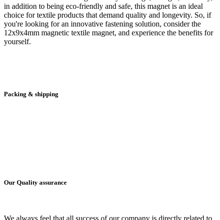
in addition to being eco-friendly and safe, this magnet is an ideal
choice for textile products that demand quality and longevity. So, if
you're looking for an innovative fastening solution, consider the
12x9x4mm magnetic textile magnet, and experience the benefits for
yourself.
Packing & shipping
Our Quality assurance
We always feel that all success of our company is directly related to