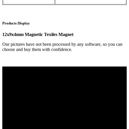
Products Display
12x9x4mm Magnetic Texiles Magnet
Our pictures have not been processed by any software, so you can
choose and buy them with confidence.