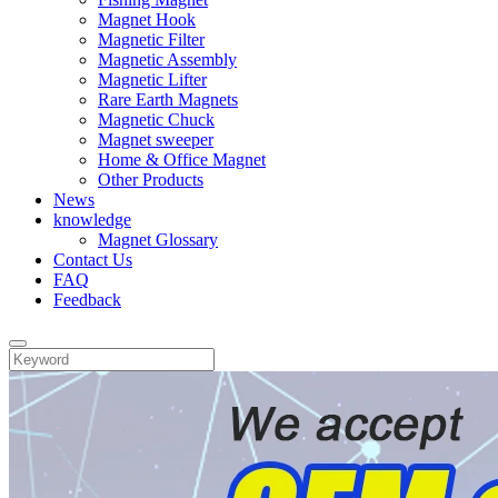
Magnet Hook
Magnetic Filter
Magnetic Assembly
Magnetic Lifter
Rare Earth Magnets
Magnetic Chuck
Magnet sweeper
Home & Office Magnet
Other Products
News
knowledge
Magnet Glossary
Contact Us
FAQ
Feedback