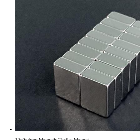
12x9x4mm Magnetic Texiles Magnet