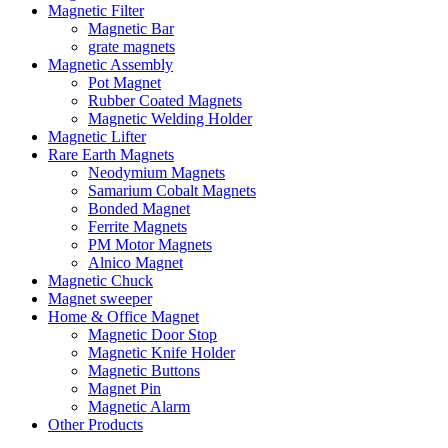
Magnetic Filter
Magnetic Bar
grate magnets
Magnetic Assembly
Pot Magnet
Rubber Coated Magnets
Magnetic Welding Holder
Magnetic Lifter
Rare Earth Magnets
Neodymium Magnets
Samarium Cobalt Magnets
Bonded Magnet
Ferrite Magnets
PM Motor Magnets
Alnico Magnet
Magnetic Chuck
Magnet sweeper
Home & Office Magnet
Magnetic Door Stop
Magnetic Knife Holder
Magnetic Buttons
Magnet Pin
Magnetic Alarm
Other Products