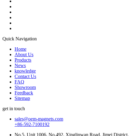
Quick Navigation
Home
About Us
Products
News
knowledge
Contact Us
FAQ
Showroom
Feedback
Sitemap
get in touch
sales@oem-magnets.com
+86-592-7100192
No.5, Unit 1006, No.492, Xinglinwan Road, Jimei District,