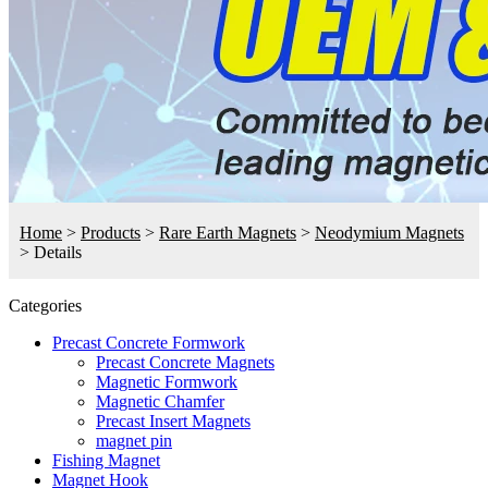
Home
>
Products
>
Rare Earth Magnets
>
Neodymium Magnets
>
Details
Categories
Precast Concrete Formwork
Precast Concrete Magnets
Magnetic Formwork
Magnetic Chamfer
Precast Insert Magnets
magnet pin
Fishing Magnet
Magnet Hook