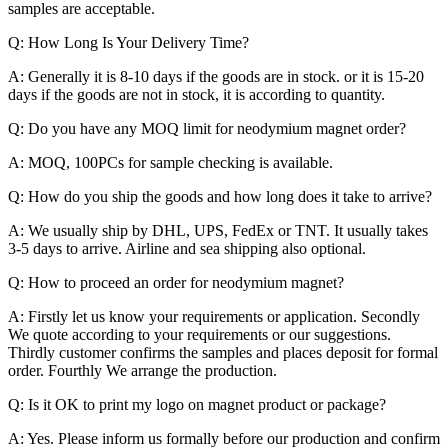
samples are acceptable.
Q: How Long Is Your Delivery Time?
A: Generally it is 8-10 days if the goods are in stock. or it is 15-20
days if the goods are not in stock, it is according to quantity.
Q: Do you have any MOQ limit for neodymium magnet order?
A: MOQ, 100PCs for sample checking is available.
Q: How do you ship the goods and how long does it take to arrive?
A: We usually ship by DHL, UPS, FedEx or TNT. It usually takes
3-5 days to arrive. Airline and sea shipping also optional.
Q: How to proceed an order for neodymium magnet?
A: Firstly let us know your requirements or application. Secondly
We quote according to your requirements or our suggestions.
Thirdly customer confirms the samples and places deposit for formal
order. Fourthly We arrange the production.
Q: Is it OK to print my logo on magnet product or package?
A: Yes. Please inform us formally before our production and confirm