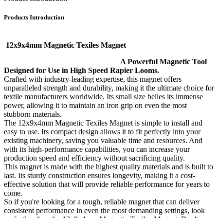
Products Introduction
12x9x4mm Magnetic Texiles Magnet
A Powerful Magnetic Tool
Designed for Use in High Speed Rapier Looms.
Crafted with industry-leading expertise, this magnet offers
unparalleled strength and durability, making it the ultimate choice for
textile manufacturers worldwide. Its small size belies its immense
power, allowing it to maintain an iron grip on even the most
stubborn materials.
The 12x9x4mm Magnetic Texiles Magnet is simple to install and
easy to use. Its compact design allows it to fit perfectly into your
existing machinery, saving you valuable time and resources. And
with its high-performance capabilities, you can increase your
production speed and efficiency without sacrificing quality.
This magnet is made with the highest quality materials and is built to
last. Its sturdy construction ensures longevity, making it a cost-
effective solution that will provide reliable performance for years to
come.
So if you're looking for a tough, reliable magnet that can deliver
consistent performance in even the most demanding settings, look