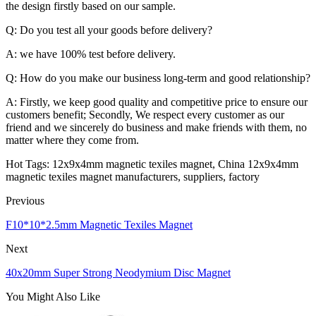
the design firstly based on our sample.
Q: Do you test all your goods before delivery?
A: we have 100% test before delivery.
Q: How do you make our business long-term and good relationship?
A: Firstly, we keep good quality and competitive price to ensure our
customers benefit; Secondly, We respect every customer as our
friend and we sincerely do business and make friends with them, no
matter where they come from.
Hot Tags: 12x9x4mm magnetic texiles magnet, China 12x9x4mm
magnetic texiles magnet manufacturers, suppliers, factory
Previous
F10*10*2.5mm Magnetic Texiles Magnet
Next
40x20mm Super Strong Neodymium Disc Magnet
You Might Also Like