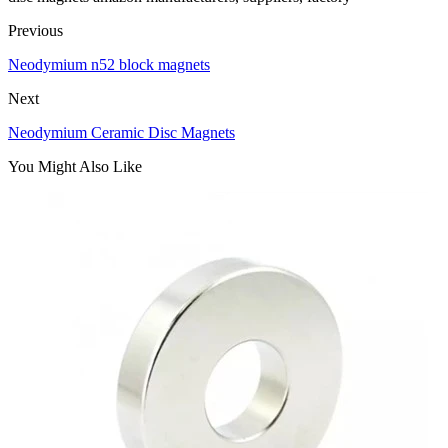
Previous
Neodymium n52 block magnets
Next
Neodymium Ceramic Disc Magnets
You Might Also Like