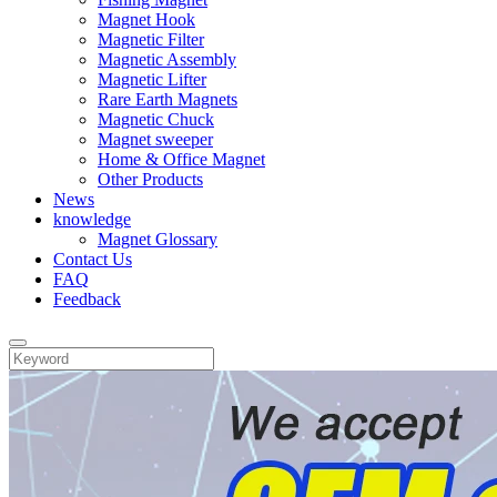
Magnet Hook
Magnetic Filter
Magnetic Assembly
Magnetic Lifter
Rare Earth Magnets
Magnetic Chuck
Magnet sweeper
Home & Office Magnet
Other Products
News
knowledge
Magnet Glossary
Contact Us
FAQ
Feedback