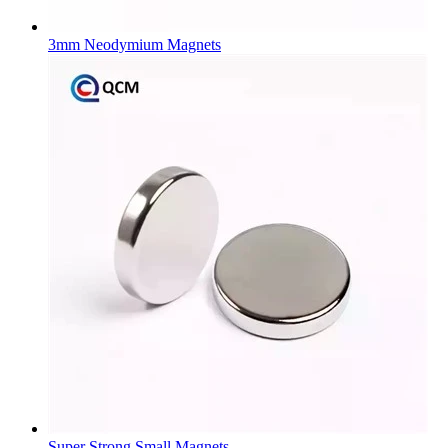
3mm Neodymium Magnets
Super Strong Small Magnets