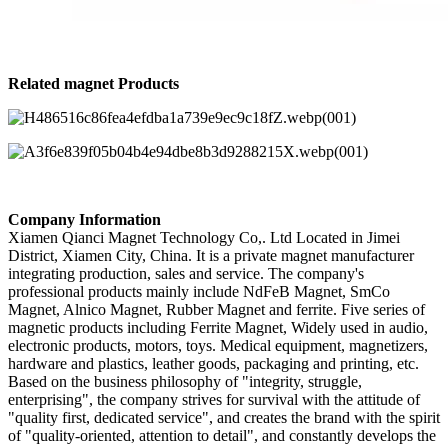
Related magnet Products
Company Information
Xiamen Qianci Magnet Technology Co,. Ltd Located in Jimei
District, Xiamen City, China. It is a private magnet manufacturer
integrating production, sales and service. The company's
professional products mainly include NdFeB Magnet, SmCo
Magnet, Alnico Magnet, Rubber Magnet and ferrite. Five series of
magnetic products including Ferrite Magnet, Widely used in audio,
electronic products, motors, toys. Medical equipment, magnetizers,
hardware and plastics, leather goods, packaging and printing, etc.
Based on the business philosophy of "integrity, struggle,
enterprising", the company strives for survival with the attitude of
"quality first, dedicated service", and creates the brand with the spirit
of "quality-oriented, attention to detail", and constantly develops the