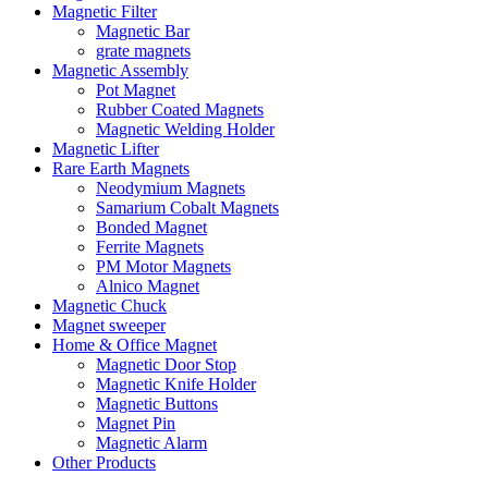
Magnetic Filter
Magnetic Bar
grate magnets
Magnetic Assembly
Pot Magnet
Rubber Coated Magnets
Magnetic Welding Holder
Magnetic Lifter
Rare Earth Magnets
Neodymium Magnets
Samarium Cobalt Magnets
Bonded Magnet
Ferrite Magnets
PM Motor Magnets
Alnico Magnet
Magnetic Chuck
Magnet sweeper
Home & Office Magnet
Magnetic Door Stop
Magnetic Knife Holder
Magnetic Buttons
Magnet Pin
Magnetic Alarm
Other Products