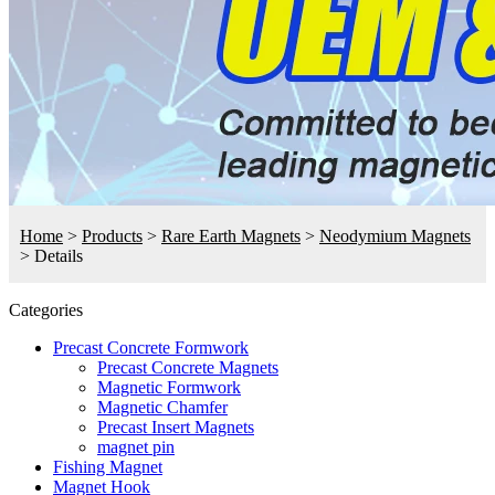
Home
>
Products
>
Rare Earth Magnets
>
Neodymium Magnets
>
Details
Categories
Precast Concrete Formwork
Precast Concrete Magnets
Magnetic Formwork
Magnetic Chamfer
Precast Insert Magnets
magnet pin
Fishing Magnet
Magnet Hook