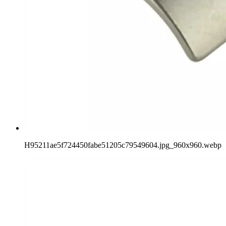
H95211ae5f724450fabe51205c79549604.jpg_960x960.webp