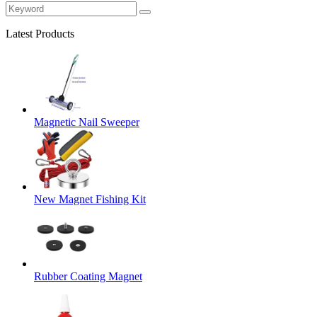
Latest Products
Magnetic Nail Sweeper
New Magnet Fishing Kit
Rubber Coating Magnet