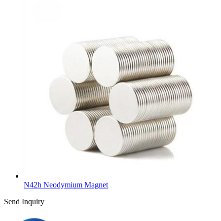
N42h Neodymium Magnet
Send Inquiry