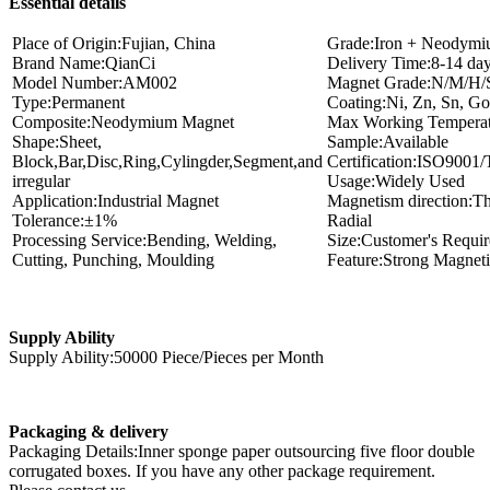
Essential details
Place of Origin:Fujian, China
Grade:Iron + Neodymi
Brand Name:QianCi
Delivery Time:8-14 da
Model Number:AM002
Magnet Grade:N/M/H
Type:Permanent
Coating:Ni, Zn, Sn, Gol
Composite:Neodymium Magnet
Max Working Temperat
Shape:Sheet,
Sample:Available
Block,Bar,Disc,Ring,Cylingder,Segment,and
Certification:ISO900
irregular
Usage:Widely Used
Application:Industrial Magnet
Magnetism direction:Th
Tolerance:±1%
Radial
Processing Service:Bending, Welding,
Size:Customer's Requi
Cutting, Punching, Moulding
Feature:Strong Magnet
Supply Ability
Supply Ability:50000 Piece/Pieces per Month
Packaging & delivery
Packaging Details:Inner sponge paper outsourcing five floor double
corrugated boxes. If you have any other package requirement.