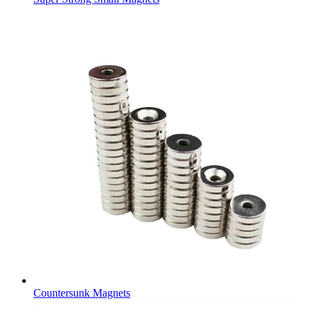
Countersunk Magnets