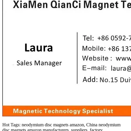
Hot Tags: neodymium disc magnets amazon, China neodymium
disc magnets amazon manufacturers, suppliers, factory