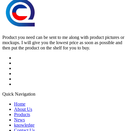
Product you need can be sent to me along with product pictures or
mockups. I will give you the lowest price as soon as possible and
then put the product on the shelf for you to buy.
Quick Navigation
Home
About Us
Products
News
knowledge
Contact Us