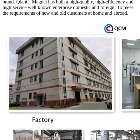
brand. QianCi Magnet has built a high-quality, high-efficiency and
high-service well-known enterprise domestic and foreign, To meet
the requirements of new and old customers at home and abroad.