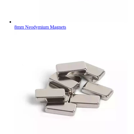
8mm Neodymium Magnets