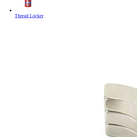
Thread Locker