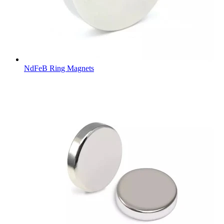
NdFeB Ring Magnets