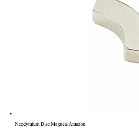
Neodymium Disc Magnets Amazon