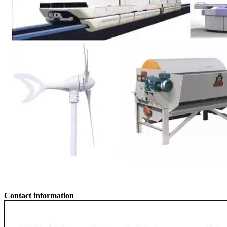
Contact information