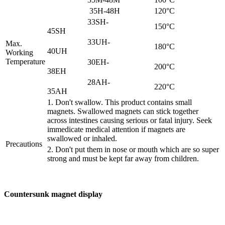
35H-48H
120°C
33SH-
150°C
45SH
33UH-
Max.
180°C
40UH
Working
Temperature
30EH-
200°C
38EH
28AH-
220°C
35AH
1. Don't swallow. This product contains small
magnets. Swallowed magnets can stick together
across intestines causing serious or fatal injury. Seek
immedicate medical attention if magnets are
swallowed or inhaled.
Precautions
2. Don't put them in nose or mouth which are so super
strong and must be kept far away from children.
Countersunk magnet display