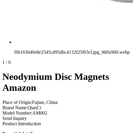
Hb163640e8e2545cd95dbc4132f25f03cI.jpg_960x960.webp
1
/
6
Neodymium Disc Magnets
Amazon
Place of Origin:Fujian, China
Brand Name:QianCi
Model Number:AM002
Send Inquiry
Product Introduction