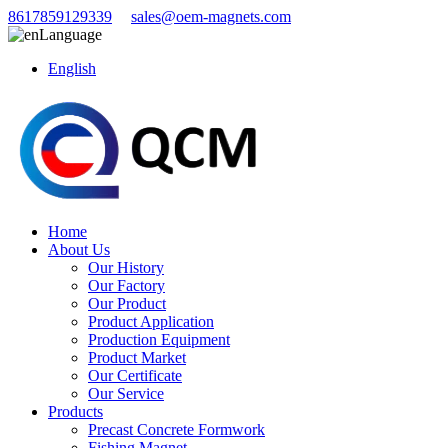
8617859129339
sales@oem-magnets.com
Language
English
Home
About Us
Our History
Our Factory
Our Product
Product Application
Production Equipment
Product Market
Our Certificate
Our Service
Products
Precast Concrete Formwork
Fishing Magnet