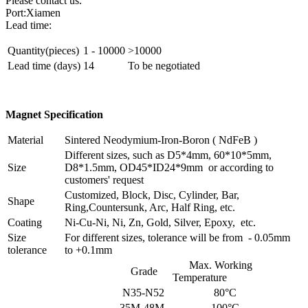
Please contact us.
Port:Xiamen
Lead time:
Quantity(pieces)
1 - 10000
>10000
Lead time (days)
14
To be negotiated
Magnet Specification
Material
Sintered Neodymium-Iron-Boron ( NdFeB )
Different sizes, such as D5*4mm, 60*10*5mm,
Size
D8*1.5mm, OD45*ID24*9mm or according to
customers' request
Customized, Block, Disc, Cylinder, Bar,
Shape
Ring,Countersunk, Arc, Half Ring, etc.
Coating
Ni-Cu-Ni, Ni, Zn, Gold, Silver, Epoxy, etc.
Size
For different sizes, tolerance will be from - 0.05mm
tolerance
to +0.1mm
Max. Working
Grade
Temperature
N35-N52
80°C
35M-48M
100°C