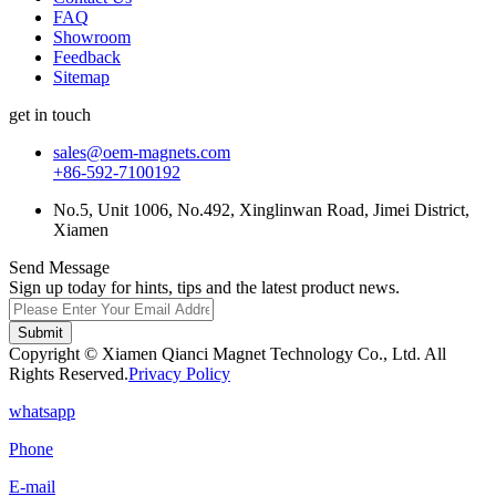
FAQ
Showroom
Feedback
Sitemap
get in touch
sales@oem-magnets.com
+86-592-7100192
No.5, Unit 1006, No.492, Xinglinwan Road, Jimei District,
Xiamen
Send Message
Sign up today for hints, tips and the latest product news.
Submit
Copyright © Xiamen Qianci Magnet Technology Co., Ltd. All
Rights Reserved.
Privacy Policy
whatsapp
Phone
E-mail