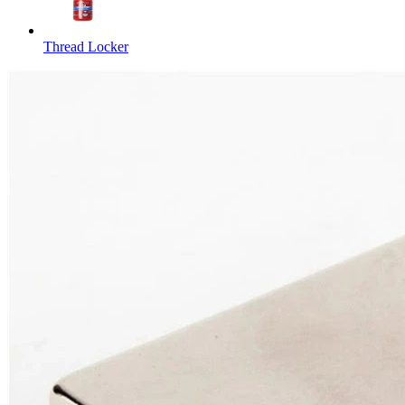
Thread Locker