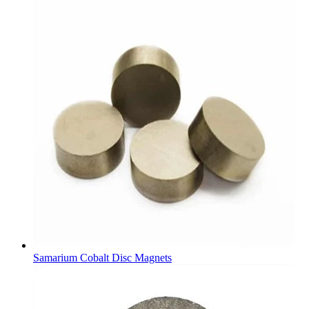
Samarium Cobalt Disc Magnets