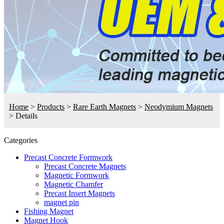
Home
>
Products
>
Rare Earth Magnets
>
Neodymium Magnets
>
Details
Categories
Precast Concrete Formwork
Precast Concrete Magnets
Magnetic Formwork
Magnetic Chamfer
Precast Insert Magnets
magnet pin
Fishing Magnet
Magnet Hook