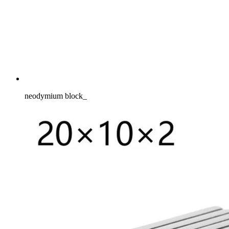
neodymium block_