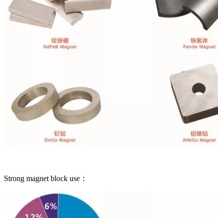
Strong magnet block use：