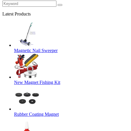
Latest Products
Magnetic Nail Sweeper
New Magnet Fishing Kit
Rubber Coating Magnet