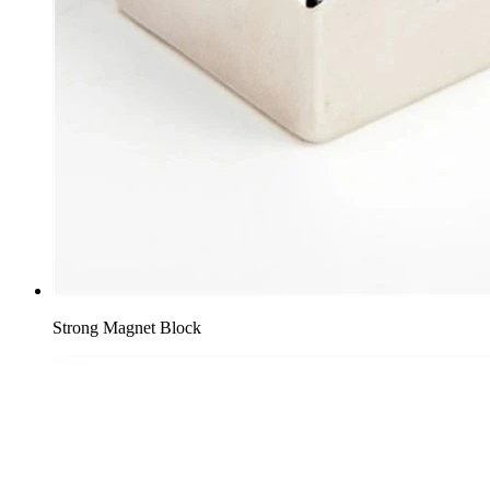
Strong Magnet Block