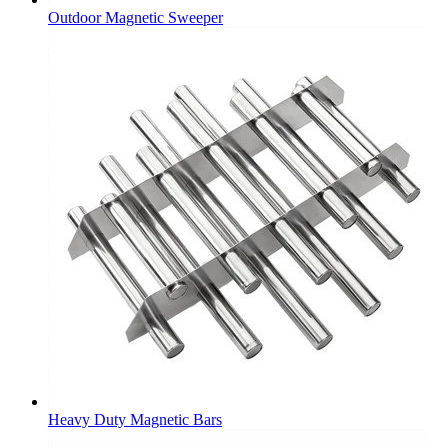
Outdoor Magnetic Sweeper
Heavy Duty Magnetic Bars