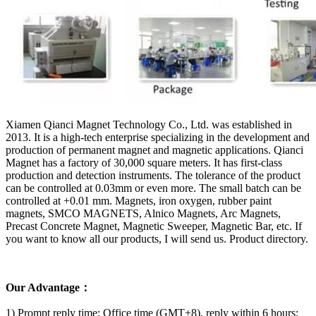
Xiamen Qianci Magnet Technology Co., Ltd. was established in
2013. It is a high-tech enterprise specializing in the development and
production of permanent magnet and magnetic applications. Qianci
Magnet has a factory of 30,000 square meters. It has first-class
production and detection instruments. The tolerance of the product
can be controlled at 0.03mm or even more. The small batch can be
controlled at +0.01 mm. Magnets, iron oxygen, rubber paint
magnets, SMCO MAGNETS, Alnico Magnets, Arc Magnets,
Precast Concrete Magnet, Magnetic Sweeper, Magnetic Bar, etc. If
you want to know all our products, I will send us. Product directory.
Our Advantage：
1) Prompt reply time: Office time (GMT+8), reply within 6 hours;