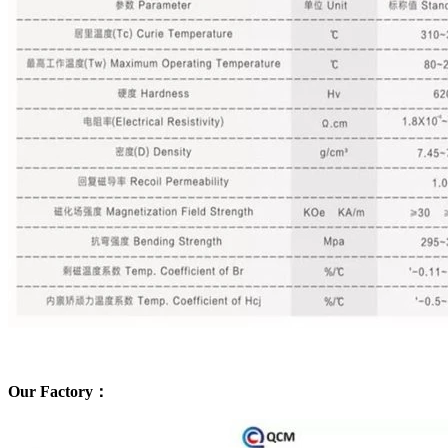
Our Factory：