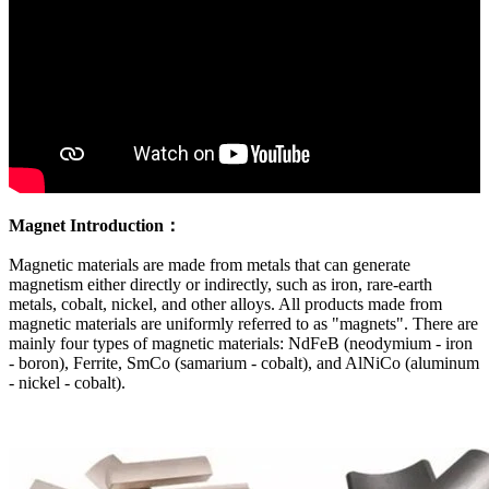
Magnet Introduction：
Magnetic materials are made from metals that can generate
magnetism either directly or indirectly, such as iron, rare-earth
metals, cobalt, nickel, and other alloys. All products made from
magnetic materials are uniformly referred to as "magnets". There are
mainly four types of magnetic materials: NdFeB (neodymium - iron
- boron), Ferrite, SmCo (samarium - cobalt), and AlNiCo (aluminum
- nickel - cobalt).