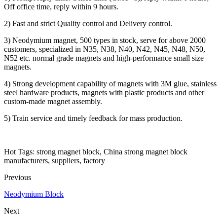
Off office time, reply within 9 hours.
2) Fast and strict Quality control and Delivery control.
3) Neodymium magnet, 500 types in stock, serve for above 2000
customers, specialized in N35, N38, N40, N42, N45, N48, N50,
N52 etc. normal grade magnets and high-performance small size
magnets.
4) Strong development capability of magnets with 3M glue, stainless
steel hardware products, magnets with plastic products and other
custom-made magnet assembly.
5) Train service and timely feedback for mass production.
Hot Tags: strong magnet block, China strong magnet block
manufacturers, suppliers, factory
Previous
Neodymium Block
Next