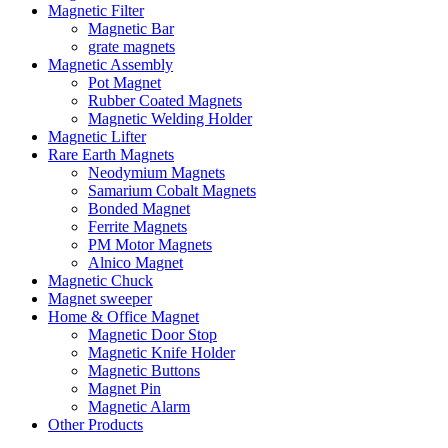
Magnetic Filter
Magnetic Bar
grate magnets
Magnetic Assembly
Pot Magnet
Rubber Coated Magnets
Magnetic Welding Holder
Magnetic Lifter
Rare Earth Magnets
Neodymium Magnets
Samarium Cobalt Magnets
Bonded Magnet
Ferrite Magnets
PM Motor Magnets
Alnico Magnet
Magnetic Chuck
Magnet sweeper
Home & Office Magnet
Magnetic Door Stop
Magnetic Knife Holder
Magnetic Buttons
Magnet Pin
Magnetic Alarm
Other Products