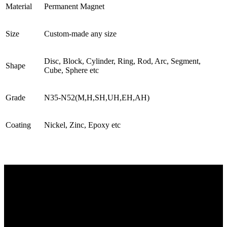
Material
Permanent Magnet
Size
Custom-made any size
Disc, Block, Cylinder, Ring, Rod, Arc, Segment,
Shape
Cube, Sphere etc
Grade
N35-N52(M,H,SH,UH,EH,AH)
Coating
Nickel, Zinc, Epoxy etc