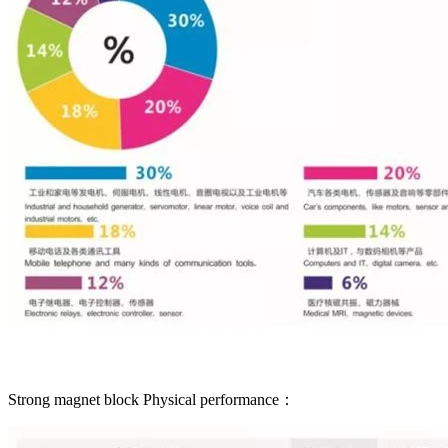
Strong magnet block Physical performance：