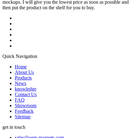
mockups. I will give you the lowest price as soon as possible and
then put the product on the shelf for you to buy.
Quick Navigation
Home
About Us
Products
News
knowledge
Contact Us
FAQ
Showroom
Feedback
Sitemap
get in touch
sales@oem-magnets.com