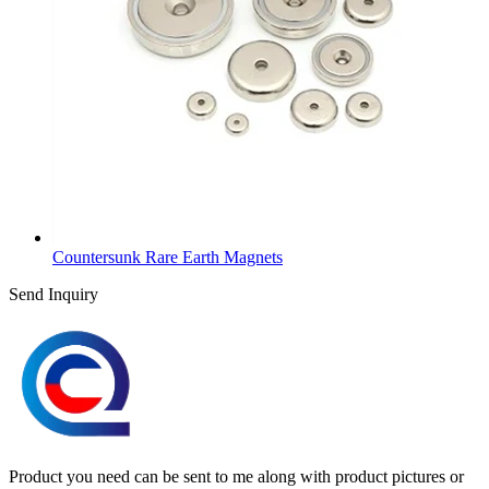
Countersunk Rare Earth Magnets
Send Inquiry
Product you need can be sent to me along with product pictures or