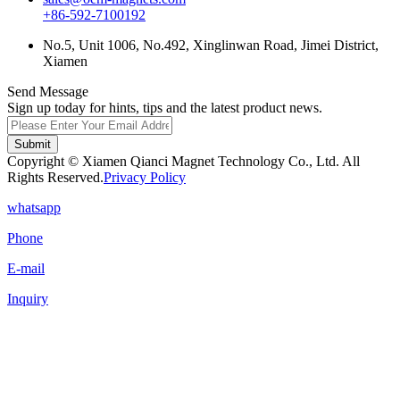
+86-592-7100192
No.5, Unit 1006, No.492, Xinglinwan Road, Jimei District,
Xiamen
Send Message
Sign up today for hints, tips and the latest product news.
Submit
Copyright © Xiamen Qianci Magnet Technology Co., Ltd. All
Rights Reserved.
Privacy Policy
whatsapp
Phone
E-mail
Inquiry