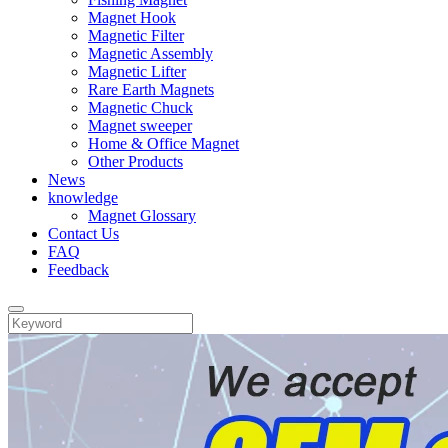
Magnet Hook
Magnetic Filter
Magnetic Assembly
Magnetic Lifter
Rare Earth Magnets
Magnetic Chuck
Magnet sweeper
Home & Office Magnet
Other Products
News
knowledge
Magnet Glossary
Contact Us
FAQ
Feedback