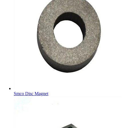
Smco Disc Magnet