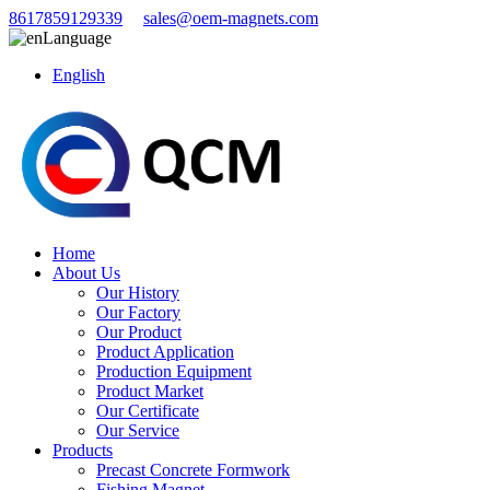
8617859129339
sales@oem-magnets.com
Language
English
Home
About Us
Our History
Our Factory
Our Product
Product Application
Production Equipment
Product Market
Our Certificate
Our Service
Products
Precast Concrete Formwork
Fishing Magnet