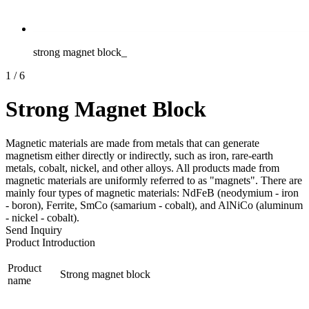
strong magnet block_
1
/
6
Strong Magnet Block
Magnetic materials are made from metals that can generate
magnetism either directly or indirectly, such as iron, rare-earth
metals, cobalt, nickel, and other alloys. All products made from
magnetic materials are uniformly referred to as "magnets". There are
mainly four types of magnetic materials: NdFeB (neodymium - iron
- boron), Ferrite, SmCo (samarium - cobalt), and AlNiCo (aluminum
- nickel - cobalt).
Send Inquiry
Product Introduction
Product
Strong magnet block
name