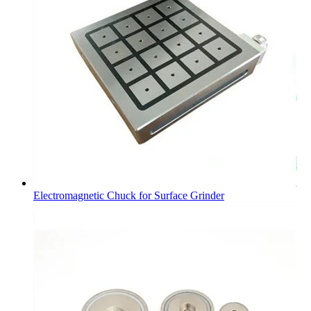
Electromagnetic Chuck for Surface Grinder