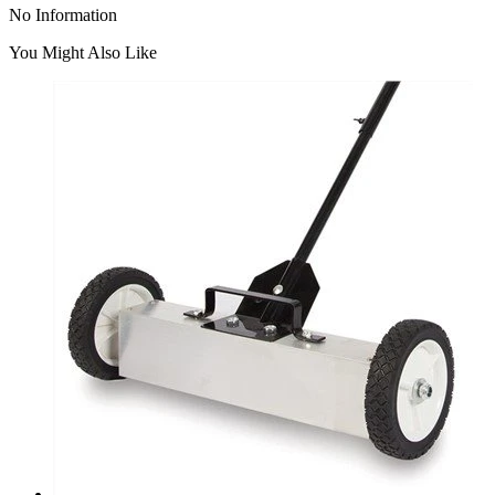
No Information
You Might Also Like