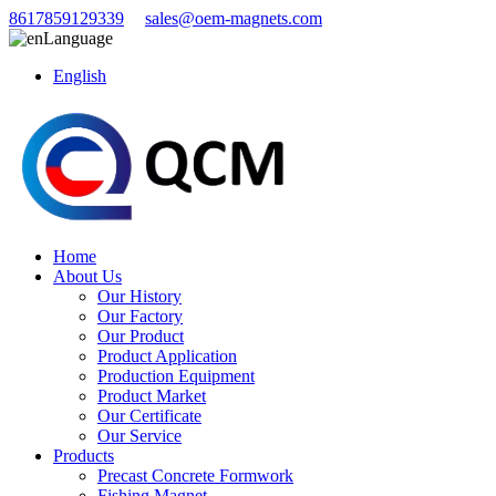
8617859129339
sales@oem-magnets.com
Language
English
Home
About Us
Our History
Our Factory
Our Product
Product Application
Production Equipment
Product Market
Our Certificate
Our Service
Products
Precast Concrete Formwork
Fishing Magnet