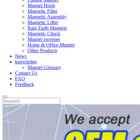
Magnet Hook
Magnetic Filter
Magnetic Assembly
Magnetic Lifter
Rare Earth Magnets
Magnetic Chuck
Magnet sweeper
Home & Office Magnet
Other Products
News
knowledge
Magnet Glossary
Contact Us
FAQ
Feedback