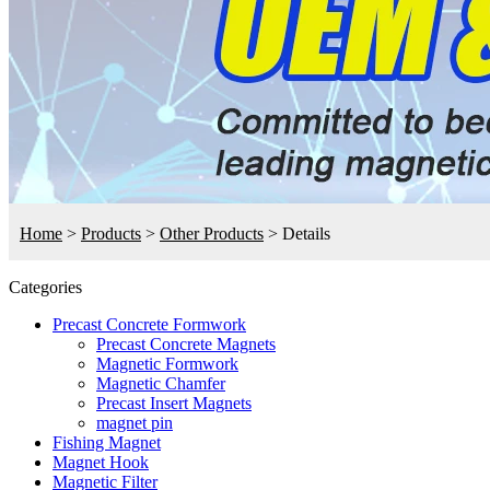
Home
>
Products
>
Other Products
>
Details
Categories
Precast Concrete Formwork
Precast Concrete Magnets
Magnetic Formwork
Magnetic Chamfer
Precast Insert Magnets
magnet pin
Fishing Magnet
Magnet Hook
Magnetic Filter