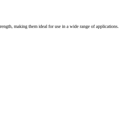
trength, making them ideal for use in a wide range of applications.