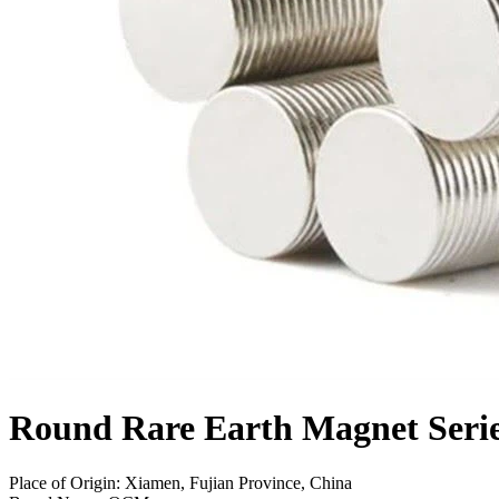
Round Rare Earth Magnet Seri
Place of Origin: Xiamen, Fujian Province, China