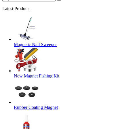
Latest Products
Magnetic Nail Sweeper
New Magnet Fishing Kit
Rubber Coating Magnet