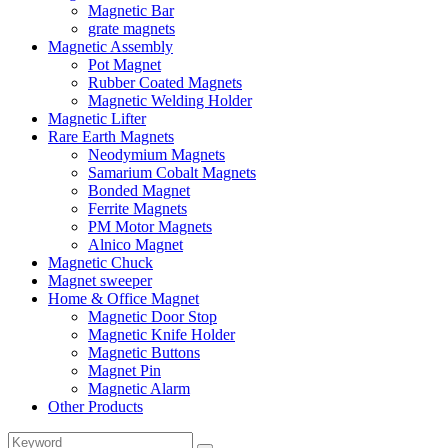
Magnetic Bar
grate magnets
Magnetic Assembly
Pot Magnet
Rubber Coated Magnets
Magnetic Welding Holder
Magnetic Lifter
Rare Earth Magnets
Neodymium Magnets
Samarium Cobalt Magnets
Bonded Magnet
Ferrite Magnets
PM Motor Magnets
Alnico Magnet
Magnetic Chuck
Magnet sweeper
Home & Office Magnet
Magnetic Door Stop
Magnetic Knife Holder
Magnetic Buttons
Magnet Pin
Magnetic Alarm
Other Products