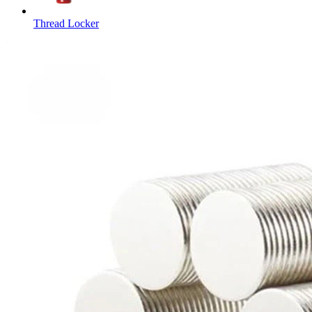
Thread Locker