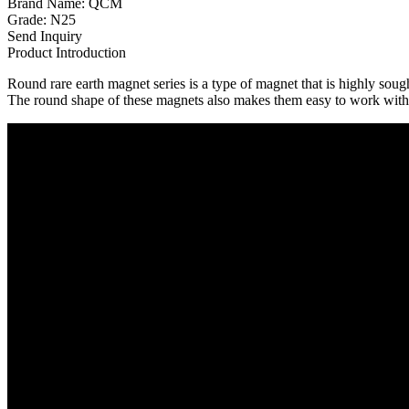
Brand Name: QCM
Grade: N25
Send Inquiry
Product Introduction
Round rare earth magnet series is a type of magnet that is highly soug
The round shape of these magnets also makes them easy to work with,