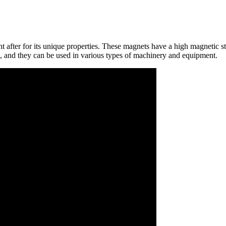
ht after for its unique properties. These magnets have a high magnetic s
 and they can be used in various types of machinery and equipment.