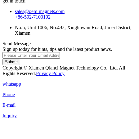
get in touch
sales@oem-magnets.com
+86-592-7100192
No.5, Unit 1006, No.492, Xinglinwan Road, Jimei District,
Xiamen
Send Message
Sign up today for hints, tips and the latest product news.
Submit
Copyright © Xiamen Qianci Magnet Technology Co., Ltd. All
Rights Reserved.
Privacy Policy
whatsapp
Phone
E-mail
Inquiry