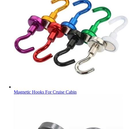
Magnetic Hooks For Cruise Cabin