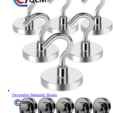
Decorative Magnetic Hooks