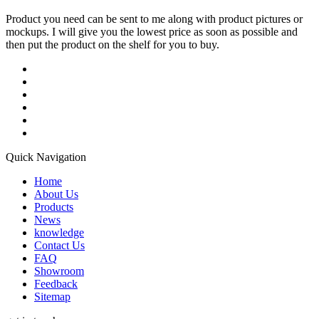
Product you need can be sent to me along with product pictures or
mockups. I will give you the lowest price as soon as possible and
then put the product on the shelf for you to buy.
Quick Navigation
Home
About Us
Products
News
knowledge
Contact Us
FAQ
Showroom
Feedback
Sitemap