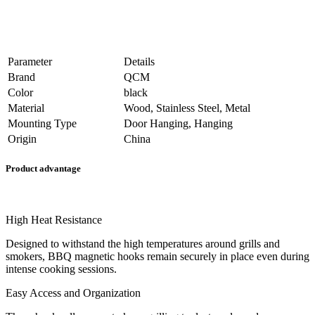
Parameter
Details
Brand
QCM
Color
black
Material
Wood, Stainless Steel, Metal
Mounting Type
Door Hanging, Hanging
Origin
China
Product advantage
High Heat Resistance
Designed to withstand the high temperatures around grills and
smokers, BBQ magnetic hooks remain securely in place even during
intense cooking sessions.
Easy Access and Organization