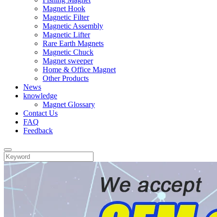
Magnet Hook
Magnetic Filter
Magnetic Assembly
Magnetic Lifter
Rare Earth Magnets
Magnetic Chuck
Magnet sweeper
Home & Office Magnet
Other Products
News
knowledge
Magnet Glossary
Contact Us
FAQ
Feedback