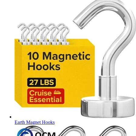
Earth Magnet Hooks