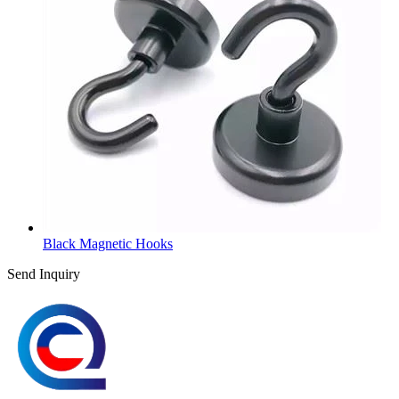
Black Magnetic Hooks
Send Inquiry