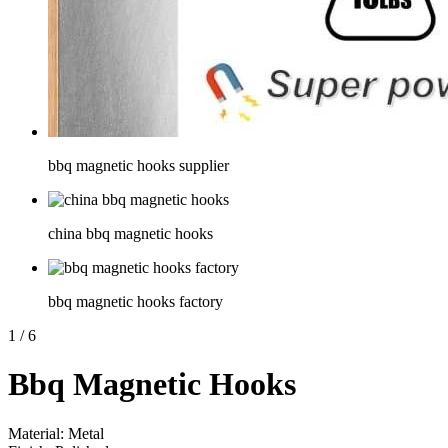
bbq magnetic hooks supplier
china bbq magnetic hooks
bbq magnetic hooks factory
1
/
6
Bbq Magnetic Hooks
Material: Metal