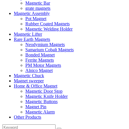
Magnetic Bar
grate magnets
Magnetic Assembly
Pot Magnet
Rubber Coated Magnets
Magnetic Welding Holder
Magnetic Lifter
Rare Earth Magnets
Neodymium Magnets
Samarium Cobalt Magnets
Bonded Magnet
Ferrite Magnets
PM Motor Magnets
Alnico Magnet
Magnetic Chuck
Magnet sweeper
Home & Office Magnet
Magnetic Door Stop
Magnetic Knife Holder
Magnetic Buttons
Magnet Pin
Magnetic Alarm
Other Products