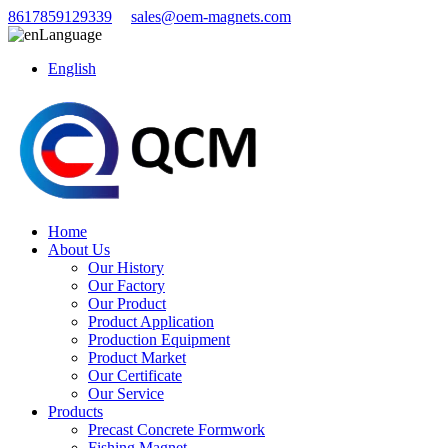
8617859129339
sales@oem-magnets.com
Language
English
Home
About Us
Our History
Our Factory
Our Product
Product Application
Production Equipment
Product Market
Our Certificate
Our Service
Products
Precast Concrete Formwork
Fishing Magnet