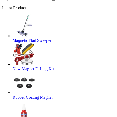
Latest Products
Magnetic Nail Sweeper
New Magnet Fishing Kit
Rubber Coating Magnet