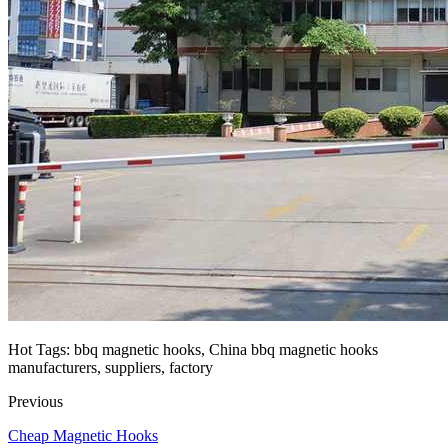
Hot Tags: bbq magnetic hooks, China bbq magnetic hooks
manufacturers, suppliers, factory
Previous
Cheap Magnetic Hooks