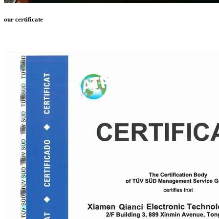
our certificate