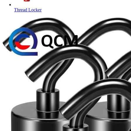
Thread Locker