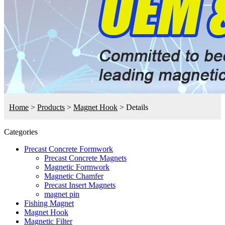
Home
>
Products
>
Magnet Hook
>
Details
Categories
Precast Concrete Formwork
Precast Concrete Magnets
Magnetic Formwork
Magnetic Chamfer
Precast Insert Magnets
magnet pin
Fishing Magnet
Magnet Hook
Magnetic Filter