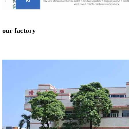
our factory