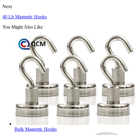
Next
40 Lb Magnetic Hooks
You Might Also Like
Bulk Magnetic Hooks