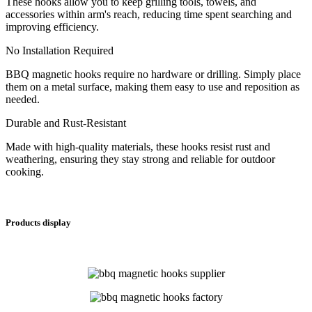
These hooks allow you to keep grilling tools, towels, and
accessories within arm's reach, reducing time spent searching and
improving efficiency.
No Installation Required
BBQ magnetic hooks require no hardware or drilling. Simply place
them on a metal surface, making them easy to use and reposition as
needed.
Durable and Rust-Resistant
Made with high-quality materials, these hooks resist rust and
weathering, ensuring they stay strong and reliable for outdoor
cooking.
Products display