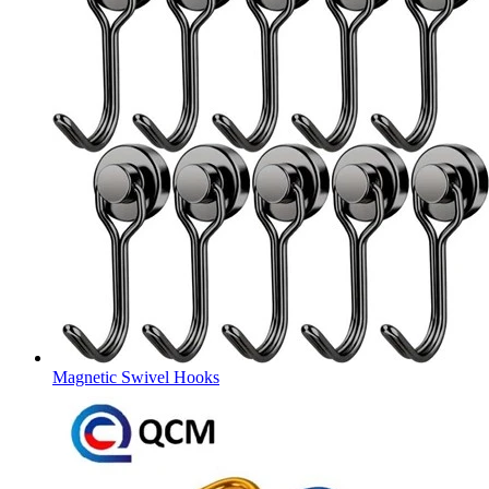
Magnetic Swivel Hooks