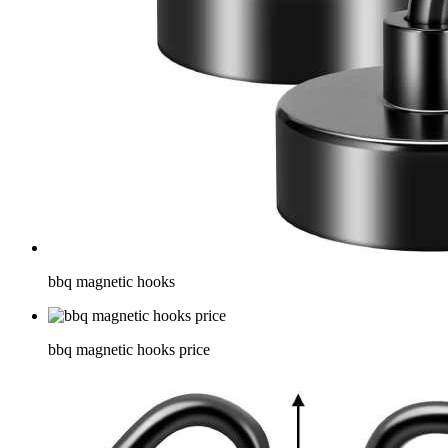
bbq magnetic hooks
bbq magnetic hooks price