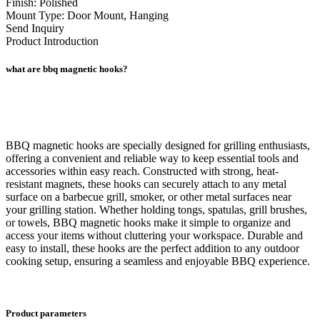
Finish: Polished
Mount Type: Door Mount, Hanging
Send Inquiry
Product Introduction
what are bbq magnetic hooks?
BBQ magnetic hooks are specially designed for grilling enthusiasts,
offering a convenient and reliable way to keep essential tools and
accessories within easy reach. Constructed with strong, heat-
resistant magnets, these hooks can securely attach to any metal
surface on a barbecue grill, smoker, or other metal surfaces near
your grilling station. Whether holding tongs, spatulas, grill brushes,
or towels, BBQ magnetic hooks make it simple to organize and
access your items without cluttering your workspace. Durable and
easy to install, these hooks are the perfect addition to any outdoor
cooking setup, ensuring a seamless and enjoyable BBQ experience.
Product parameters