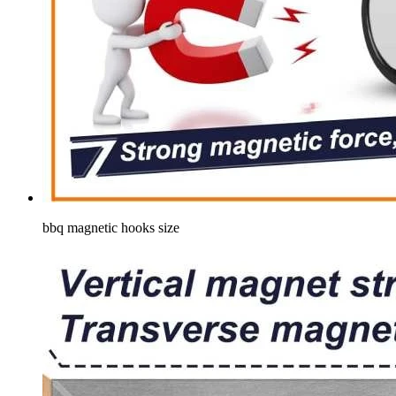
bbq magnetic hooks size