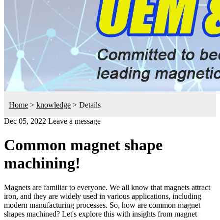
Home
>
knowledge
>
Details
Dec 05, 2022
Leave a message
Common magnet shape
machining!
Magnets are familiar to everyone. We all know that magnets attract
iron, and they are widely used in various applications, including
modern manufacturing processes. So, how are common magnet
shapes machined? Let's explore this with insights from magnet