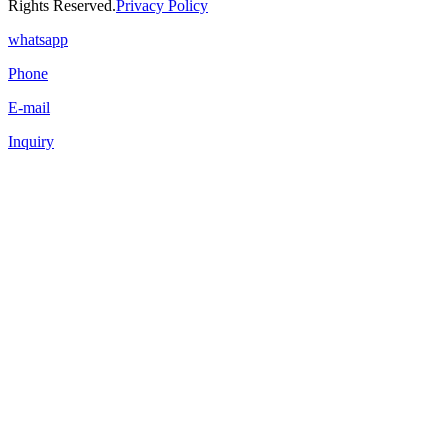
Rights Reserved.
Privacy Policy
whatsapp
Phone
E-mail
Inquiry