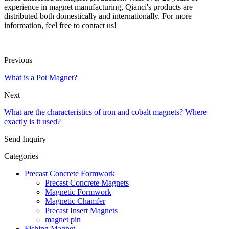
experience in magnet manufacturing, Qianci's products are
distributed both domestically and internationally. For more
information, feel free to contact us!
Previous
What is a Pot Magnet?
Next
What are the characteristics of iron and cobalt magnets? Where
exactly is it used?
Send Inquiry
Categories
Precast Concrete Formwork
Precast Concrete Magnets
Magnetic Formwork
Magnetic Chamfer
Precast Insert Magnets
magnet pin
Fishing Magnet