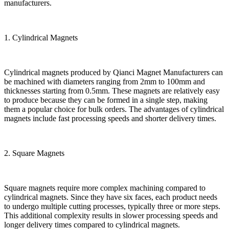
manufacturers.
1. Cylindrical Magnets
Cylindrical magnets produced by Qianci Magnet Manufacturers can
be machined with diameters ranging from 2mm to 100mm and
thicknesses starting from 0.5mm. These magnets are relatively easy
to produce because they can be formed in a single step, making
them a popular choice for bulk orders. The advantages of cylindrical
magnets include fast processing speeds and shorter delivery times.
2. Square Magnets
Square magnets require more complex machining compared to
cylindrical magnets. Since they have six faces, each product needs
to undergo multiple cutting processes, typically three or more steps.
This additional complexity results in slower processing speeds and
longer delivery times compared to cylindrical magnets.