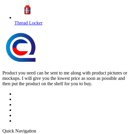
Thread Locker
Product you need can be sent to me along with product pictures or
mockups. I will give you the lowest price as soon as possible and
then put the product on the shelf for you to buy.
Quick Navigation