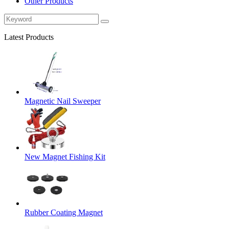
Other Products
Latest Products
Magnetic Nail Sweeper
New Magnet Fishing Kit
Rubber Coating Magnet