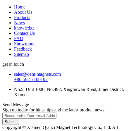
Home
About Us
Products
News
knowledge
Contact Us
FAQ
Showroom
Feedback
Sitemap
get in touch
sales@oem-magnets.com
+86-592-7100192
No.5, Unit 1006, No.492, Xinglinwan Road, Jimei District,
Xiamen
Send Message
Sign up today for hints, tips and the latest product news.
Submit
Copyright © Xiamen Qianci Magnet Technology Co., Ltd. All