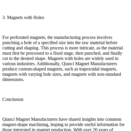
3. Magnets with Holes
For perforated magnets, the manufacturing process involves
punching a hole of a specified size into the raw material before
cutting and shaping. This process is more intricate, as the material
must first be processed to a fixed stage, then punched, and finally
cut to the desired shape. Magnets with holes are widely used in
various industries. Additionally, Qianci Magnet Manufacturers
produce custom-shaped magnets, such as trapezoidal magnets,
magnets with varying hole sizes, and magnets with non-standard
dimensions.
Conclusion
Qianci Magnet Manufacturers have shared insights into common
magnet-shape machining, hoping to provide useful information for
those interested in magnet production. With over 20 years of