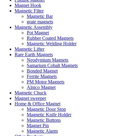
Magnet Hook
Magnetic Filter
Magnetic Bar
grate magnets
Magnetic Assembly
Pot Magnet
Rubber Coated Magnets
Magnetic Welding Holder
Magnetic Lifter
Rare Earth Magnets
Neodymium Magnets
Samarium Cobalt Magnets
Bonded Magnet
Ferrite Magnets
PM Motor Magnets
Alnico Magnet
Magnetic Chuck
Magnet sweeper
Home & Office Magnet
Magnetic Door Stop
Magnetic Knife Holder
Magnetic Buttons
Magnet Pin
Magnetic Alarm