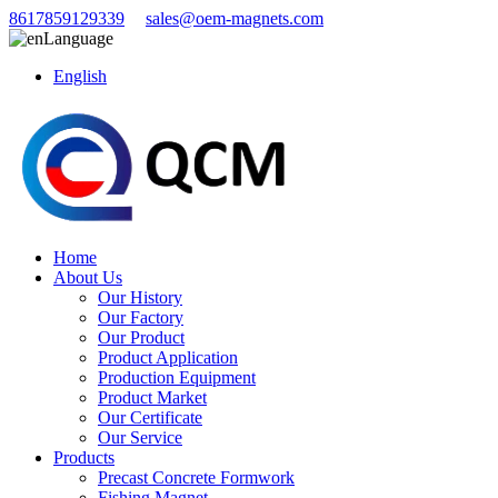
8617859129339
sales@oem-magnets.com
Language
English
Home
About Us
Our History
Our Factory
Our Product
Product Application
Production Equipment
Product Market
Our Certificate
Our Service
Products
Precast Concrete Formwork
Fishing Magnet