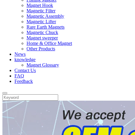
Magnet Hook
Magnetic Filter
Magnetic Assembly
Magnetic Lifter
Rare Earth Magnets
Magnetic Chuck
Magnet sweeper
Home & Office Magnet
Other Products
News
knowledge
Magnet Glossary
Contact Us
FAQ
Feedback