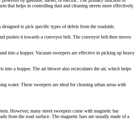
 powered by gasoline, diesel, or electric. The primary function of
tem that helps in controlling dust and cleaning streets more effectively.
 designed to pick specific types of debris from the roadside.
and pushes it towards a conveyor belt. The conveyor belt then moves
and into a hopper. Vacuum sweepers are effective in picking up heavy
 into a hopper. The air blower also recirculates the air, which helps
ing water. These sweepers are ideal for cleaning urban areas with
 them. However, many street sweepers come with magnetic bar
 nails from the road surface. The magnetic bars are usually made of a