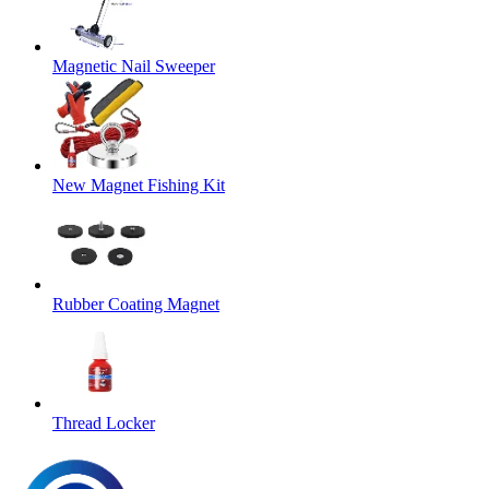
Magnetic Nail Sweeper
New Magnet Fishing Kit
Rubber Coating Magnet
Thread Locker