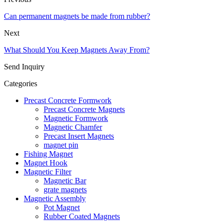
Can permanent magnets be made from rubber?
Next
What Should You Keep Magnets Away From?
Send Inquiry
Categories
Precast Concrete Formwork
Precast Concrete Magnets
Magnetic Formwork
Magnetic Chamfer
Precast Insert Magnets
magnet pin
Fishing Magnet
Magnet Hook
Magnetic Filter
Magnetic Bar
grate magnets
Magnetic Assembly
Pot Magnet
Rubber Coated Magnets