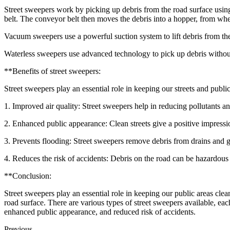
Street sweepers work by picking up debris from the road surface using
belt. The conveyor belt then moves the debris into a hopper, from wher
Vacuum sweepers use a powerful suction system to lift debris from the 
Waterless sweepers use advanced technology to pick up debris without u
**Benefits of street sweepers:
Street sweepers play an essential role in keeping our streets and publi
1. Improved air quality: Street sweepers help in reducing pollutants an
2. Enhanced public appearance: Clean streets give a positive impression
3. Prevents flooding: Street sweepers remove debris from drains and g
4. Reduces the risk of accidents: Debris on the road can be hazardous a
**Conclusion:
Street sweepers play an essential role in keeping our public areas cle
road surface. There are various types of street sweepers available, eac
enhanced public appearance, and reduced risk of accidents.
Previous