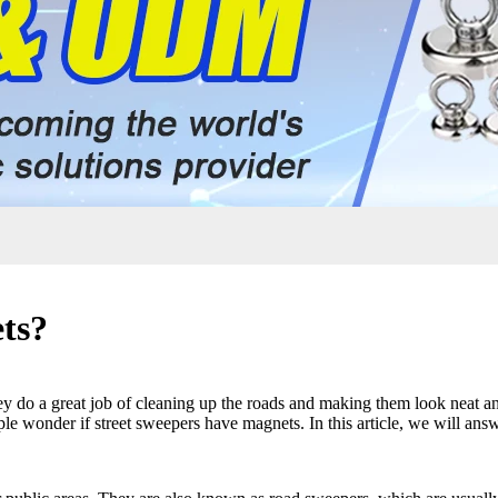
ts?
 do a great job of cleaning up the roads and making them look neat and
le wonder if street sweepers have magnets. In this article, we will answ