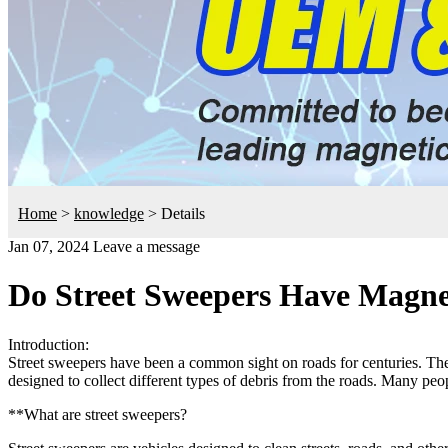
Home
>
knowledge
>
Details
Jan 07, 2024
Leave a message
Do Street Sweepers Have Magne
Introduction:
Street sweepers have been a common sight on roads for centuries. They
designed to collect different types of debris from the roads. Many peop
**What are street sweepers?