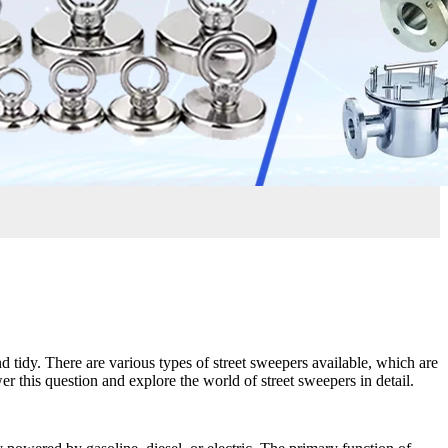
 tidy. There are various types of street sweepers available, which are
er this question and explore the world of street sweepers in detail.