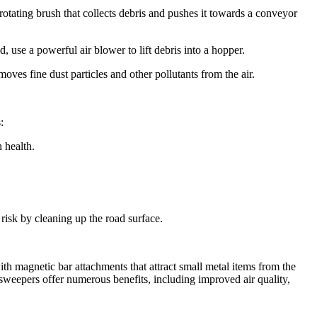
otating brush that collects debris and pushes it towards a conveyor
 use a powerful air blower to lift debris into a hopper.
ves fine dust particles and other pollutants from the air.
:
n health.
 risk by cleaning up the road surface.
th magnetic bar attachments that attract small metal items from the
t sweepers offer numerous benefits, including improved air quality,