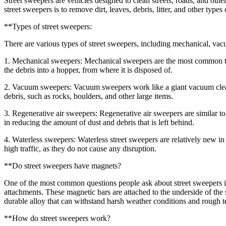
Street sweepers are vehicles designed to clean streets, roads, and oth
street sweepers is to remove dirt, leaves, debris, litter, and other typ
**Types of street sweepers:
There are various types of street sweepers, including mechanical, vacu
1. Mechanical sweepers: Mechanical sweepers are the most common type
the debris into a hopper, from where it is disposed of.
2. Vacuum sweepers: Vacuum sweepers work like a giant vacuum cleane
debris, such as rocks, boulders, and other large items.
3. Regenerative air sweepers: Regenerative air sweepers are similar to
in reducing the amount of dust and debris that is left behind.
4. Waterless sweepers: Waterless street sweepers are relatively new i
high traffic, as they do not cause any disruption.
**Do street sweepers have magnets?
One of the most common questions people ask about street sweepers 
attachments. These magnetic bars are attached to the underside of the 
durable alloy that can withstand harsh weather conditions and rough te
**How do street sweepers work?