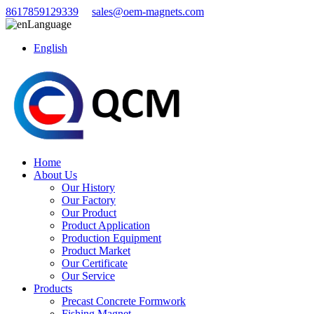
8617859129339
sales@oem-magnets.com
Language
English
Home
About Us
Our History
Our Factory
Our Product
Product Application
Production Equipment
Product Market
Our Certificate
Our Service
Products
Precast Concrete Formwork
Fishing Magnet