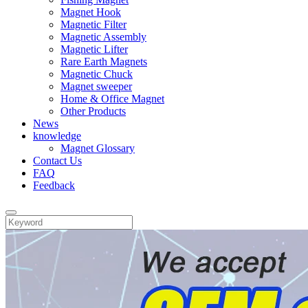
Magnet Hook
Magnetic Filter
Magnetic Assembly
Magnetic Lifter
Rare Earth Magnets
Magnetic Chuck
Magnet sweeper
Home & Office Magnet
Other Products
News
knowledge
Magnet Glossary
Contact Us
FAQ
Feedback