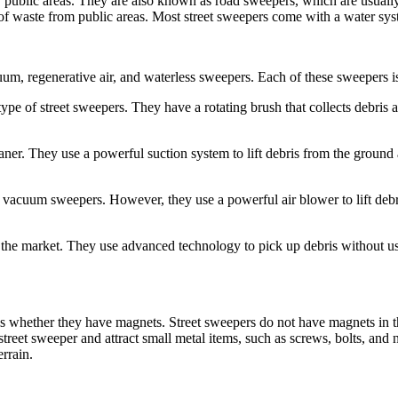
er public areas. They are also known as road sweepers, which are usually
es of waste from public areas. Most street sweepers come with a water sys
um, regenerative air, and waterless sweepers. Each of these sweepers is
 of street sweepers. They have a rotating brush that collects debris 
r. They use a powerful suction system to lift debris from the ground 
 vacuum sweepers. However, they use a powerful air blower to lift debris
n the market. They use advanced technology to pick up debris without us
is whether they have magnets. Street sweepers do not have magnets in
street sweeper and attract small metal items, such as screws, bolts, and
rrain.