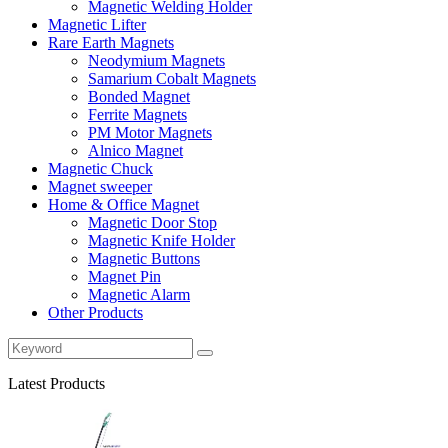
Magnetic Welding Holder
Magnetic Lifter
Rare Earth Magnets
Neodymium Magnets
Samarium Cobalt Magnets
Bonded Magnet
Ferrite Magnets
PM Motor Magnets
Alnico Magnet
Magnetic Chuck
Magnet sweeper
Home & Office Magnet
Magnetic Door Stop
Magnetic Knife Holder
Magnetic Buttons
Magnet Pin
Magnetic Alarm
Other Products
Latest Products