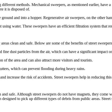
 different methods. Mechanical sweepers, as mentioned earlier, have a r
e it is disposed of.
ground and into a hopper. Regenerative air sweepers, on the other hand,
sing water. These sweepers have an efficient filtration system that remo
c areas clean and safe. Below are some of the benefits of street sweepers
d fine dust particles from the air, which can have a significant impact o
 of the area and can also attract more visitors and tourists.
utters, which can prevent flooding during heavy rains.
nd increase the risk of accidents. Street sweepers help in reducing this
an and safe. Although street sweepers do not have magnets, they come wi
h designed to pick up different types of debris from public areas. Stree