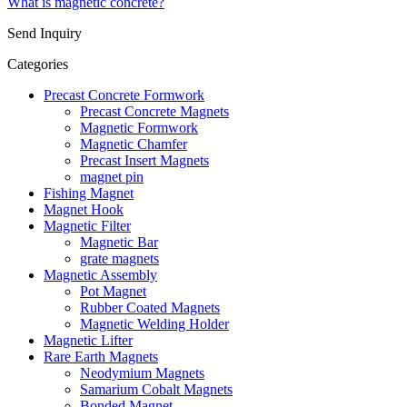
What is magnetic concrete?
Send Inquiry
Categories
Precast Concrete Formwork
Precast Concrete Magnets
Magnetic Formwork
Magnetic Chamfer
Precast Insert Magnets
magnet pin
Fishing Magnet
Magnet Hook
Magnetic Filter
Magnetic Bar
grate magnets
Magnetic Assembly
Pot Magnet
Rubber Coated Magnets
Magnetic Welding Holder
Magnetic Lifter
Rare Earth Magnets
Neodymium Magnets
Samarium Cobalt Magnets
Bonded Magnet