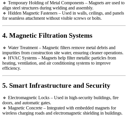
🔹 Temporary Holding of Metal Components – Magnets are used to
align steel structures during welding and assembly.
🔹 Hidden Magnetic Fasteners – Used in walls, ceilings, and panels
for seamless attachment without visible screws or bolts.
4. Magnetic Filtration Systems
🔹 Water Treatment – Magnetic filters remove metal debris and
impurities from construction site water, ensuring cleaner operations.
🔹 HVAC Systems – Magnets help filter metallic particles from
heating, ventilation, and air conditioning systems to improve
efficiency.
5. Smart Infrastructure and Security
🔹 Electromagnetic Locks – Used in high-security buildings, fire
doors, and automatic gates.
🔹 Magnetic Concrete – Integrated with embedded magnets for
wireless charging roads and electromagnetic shielding in buildings.