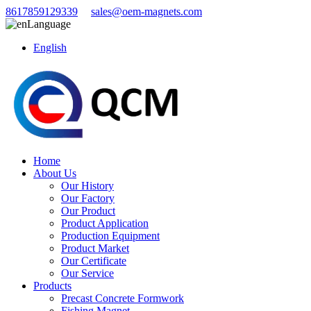
8617859129339
sales@oem-magnets.com
Language
English
Home
About Us
Our History
Our Factory
Our Product
Product Application
Production Equipment
Product Market
Our Certificate
Our Service
Products
Precast Concrete Formwork
Fishing Magnet