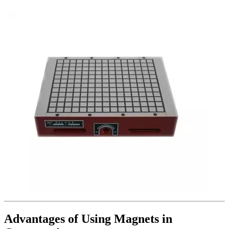
Advantages of Using Magnets in