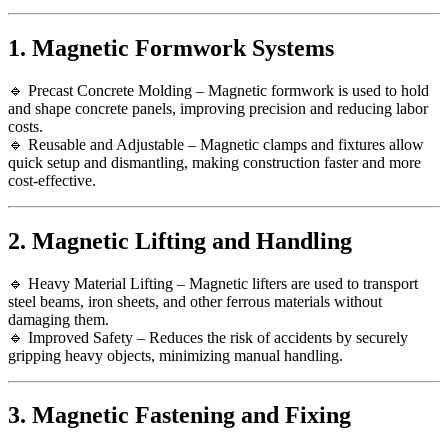
1. Magnetic Formwork Systems
🔹 Precast Concrete Molding – Magnetic formwork is used to hold
and shape concrete panels, improving precision and reducing labor
costs.
🔹 Reusable and Adjustable – Magnetic clamps and fixtures allow
quick setup and dismantling, making construction faster and more
cost-effective.
2. Magnetic Lifting and Handling
🔹 Heavy Material Lifting – Magnetic lifters are used to transport
steel beams, iron sheets, and other ferrous materials without
damaging them.
🔹 Improved Safety – Reduces the risk of accidents by securely
gripping heavy objects, minimizing manual handling.
3. Magnetic Fastening and Fixing