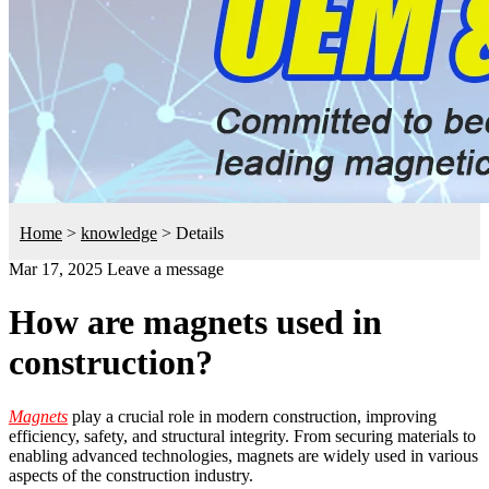
Home
>
knowledge
>
Details
Mar 17, 2025
Leave a message
How are magnets used in
construction?
Magnets
play a crucial role in modern construction, improving
efficiency, safety, and structural integrity. From securing materials to
enabling advanced technologies, magnets are widely used in various
aspects of the construction industry.