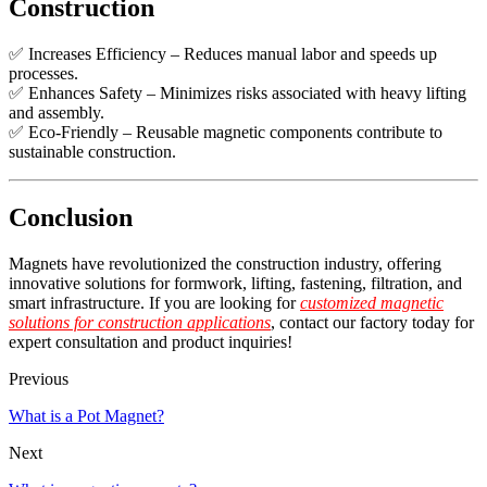
Construction
✅ Increases Efficiency – Reduces manual labor and speeds up
processes.
✅ Enhances Safety – Minimizes risks associated with heavy lifting
and assembly.
✅ Eco-Friendly – Reusable magnetic components contribute to
sustainable construction.
Conclusion
Magnets have revolutionized the construction industry, offering
innovative solutions for formwork, lifting, fastening, filtration, and
smart infrastructure. If you are looking for
customized magnetic
solutions for construction applications
, contact our factory today for
expert consultation and product inquiries!
Previous
What is a Pot Magnet?
Next