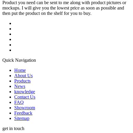
Product you need can be sent to me along with product pictures or
mockups. I will give you the lowest price as soon as possible and
then put the product on the shelf for you to buy.
Quick Navigation
Home
About Us
Products
News
knowledge
Contact Us
FAQ
Showroom
Feedback
Sitemap
get in touch