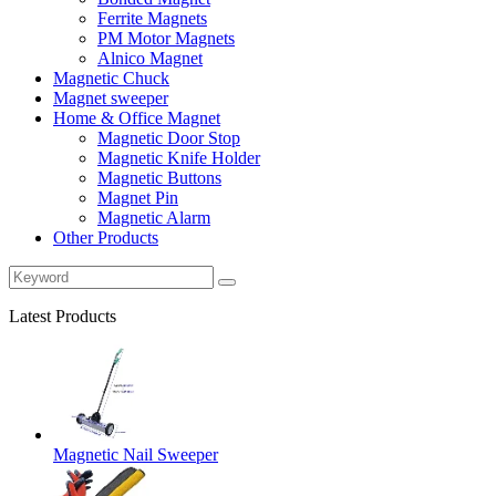
Ferrite Magnets
PM Motor Magnets
Alnico Magnet
Magnetic Chuck
Magnet sweeper
Home & Office Magnet
Magnetic Door Stop
Magnetic Knife Holder
Magnetic Buttons
Magnet Pin
Magnetic Alarm
Other Products
Latest Products
Magnetic Nail Sweeper