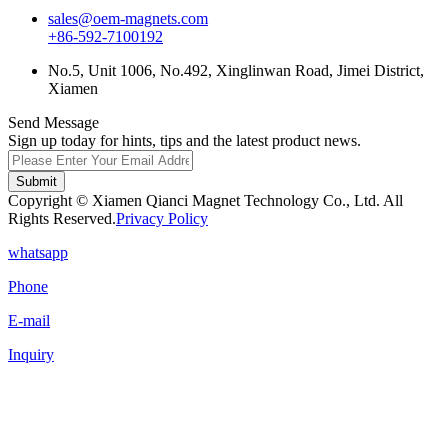
sales@oem-magnets.com
+86-592-7100192
No.5, Unit 1006, No.492, Xinglinwan Road, Jimei District,
Xiamen
Send Message
Sign up today for hints, tips and the latest product news.
Submit
Copyright © Xiamen Qianci Magnet Technology Co., Ltd. All
Rights Reserved.
Privacy Policy
whatsapp
Phone
E-mail
Inquiry