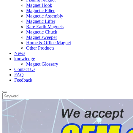
Magnet Hook
Magnetic Filter
Magnetic Assembly
Magnetic Lifter
Rare Earth Magnets
Magnetic Chuck
Magnet sweeper
Home & Office Magnet
Other Products
News
knowledge
Magnet Glossary
Contact Us
FAQ
Feedback