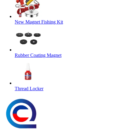
New Magnet Fishing Kit
Rubber Coating Magnet
Thread Locker