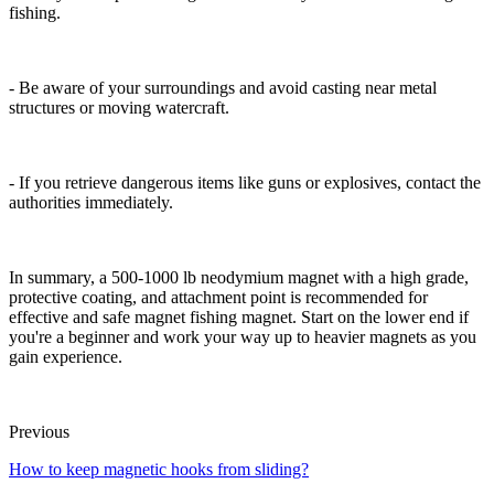
fishing.
- Be aware of your surroundings and avoid casting near metal
structures or moving watercraft.
- If you retrieve dangerous items like guns or explosives, contact the
authorities immediately.
In summary, a 500-1000 lb neodymium magnet with a high grade,
protective coating, and attachment point is recommended for
effective and safe magnet fishing magnet. Start on the lower end if
you're a beginner and work your way up to heavier magnets as you
gain experience.
Previous
How to keep magnetic hooks from sliding?