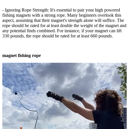
- Ignoring Rope Strength: It's essential to pair your high powered
fishing magnets with a strong rope. Many beginners overlook this
aspect, assuming that their magnet's strength alone will suffice. The
rope should be rated for at least double the weight of the magnet and
any potential finds combined. For instance, if your magnet can lift
330 pounds, the rope should be rated for at least 660 pounds.
magnet fishing rope