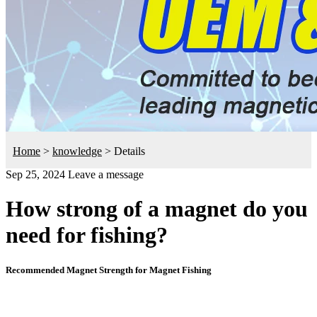
Home
>
knowledge
>
Details
Sep 25, 2024
Leave a message
How strong of a magnet do you
need for fishing?
Recommended Magnet Strength for Magnet Fishing