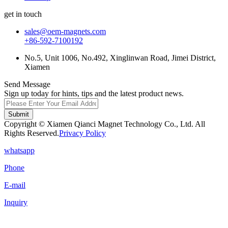
get in touch
sales@oem-magnets.com
+86-592-7100192
No.5, Unit 1006, No.492, Xinglinwan Road, Jimei District,
Xiamen
Send Message
Sign up today for hints, tips and the latest product news.
Submit
Copyright © Xiamen Qianci Magnet Technology Co., Ltd. All
Rights Reserved.
Privacy Policy
whatsapp
Phone
E-mail
Inquiry