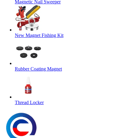
Magnetic Nail Sweeper
New Magnet Fishing Kit
Rubber Coating Magnet
Thread Locker