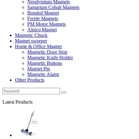
Neodymium Magnets
Samarium Cobalt Magnets
Bonded Magnet
Ferrite Magnets
PM Motor Magnets
Alnico Magnet
Magnetic Chuck
Magnet sweeper
Home & Office Magnet
Magnetic Door Stop
Magnetic Knife Holder
Magnetic Buttons
Magnet Pin
Magnetic Alarm
Other Products
Latest Products