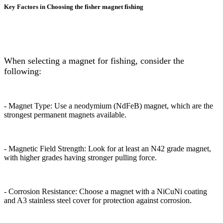
Key Factors in Choosing the fisher magnet fishing
When selecting a magnet for fishing, consider the
following:
- Magnet Type: Use a neodymium (NdFeB) magnet, which are the
strongest permanent magnets available.
- Magnetic Field Strength: Look for at least an N42 grade magnet,
with higher grades having stronger pulling force.
- Corrosion Resistance: Choose a magnet with a NiCuNi coating
and A3 stainless steel cover for protection against corrosion.