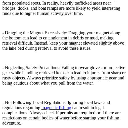
from populated spots. In reality, heavily trafficked areas near
bridges, docks, and boat ramps are more likely to yield interesting
finds due to higher human activity over time.
- Dragging the Magnet Excessively: Dragging your magnet along
the bottom can lead to entanglement in debris or mud, making
retrieval difficult. Instead, keep your magnet elevated slightly above
the lake bed during retrieval to avoid these issues.
- Neglecting Safety Precautions: Failing to wear gloves or protective
gear while handling retrieved items can lead to injuries from sharp or
rusty objects. Always prioritize safety by using appropriate gear and
being cautious about what you pull from the water.
- Not Following Local Regulations: Ignoring local laws and
regulations regarding
magnetic fishing
can result in legal
complications. Always check if permits are required or if there are
restrictions on certain bodies of water before starting your fishing
adventure.