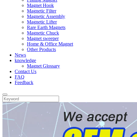
Magnet Hook
Magnetic Filter
Magnetic Assembly
Magnetic Lifter
Rare Earth Magnets
Magnetic Chuck
Magnet sweeper
Home & Office Magnet
Other Products
News
knowledge
Magnet Glossary
Contact Us
FAQ
Feedback