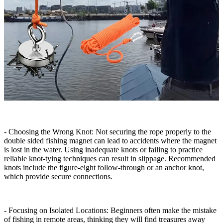
- Choosing the Wrong Knot: Not securing the rope properly to the
double sided fishing magnet can lead to accidents where the magnet
is lost in the water. Using inadequate knots or failing to practice
reliable knot-tying techniques can result in slippage. Recommended
knots include the figure-eight follow-through or an anchor knot,
which provide secure connections.
- Focusing on Isolated Locations: Beginners often make the mistake
of fishing in remote areas, thinking they will find treasures away