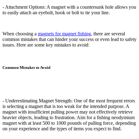
- Attachment Options: A magnet with a countersunk hole allows you
to easily attach an eyebolt, hook or bolt to tie your line.
When choosing a
magnets for magnet fishing
, there are several
common mistakes that can hinder your success or even lead to safety
issues. Here are some key mistakes to avoid:
Common Mistakes to Avoid
- Underestimating Magnet Strength: One of the most frequent errors
is selecting a magnet that is too weak for the intended purpose. A
magnet with insufficient pulling power may not effectively retrieve
heavier objects, leading to frustration. Aim for a fishing neodymium
magnet with at least 500 to 1000 pounds of pulling force, depending
on your experience and the types of items you expect to find.