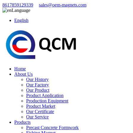
8617859129339
sales@oem-magnets.com
Language
English
Home
About Us
Our History
Our Factory
Our Product
Product Application
Production Equipment
Product Market
Our Certificate
Our Service
Products
Precast Concrete Formwork
Fishing Magnet