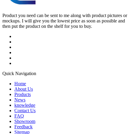
Product you need can be sent to me along with product pictures or
mockups. I will give you the lowest price as soon as possible and
then put the product on the shelf for you to buy.
Quick Navigation
Home
About Us
Products
News
knowledge
Contact Us
FAQ
Showroom
Feedback
Sitemap