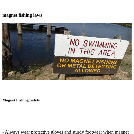
magnet fishing laws
Magnet Fishing Safety
- Always wear protective gloves and sturdy footwear when magnet