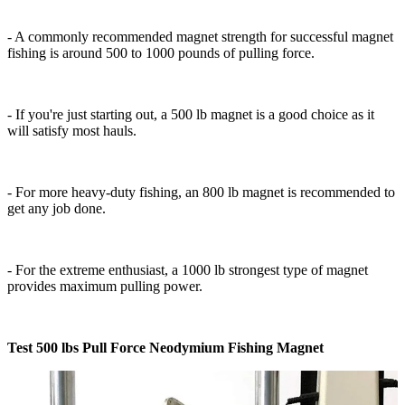
- A commonly recommended magnet strength for successful magnet
fishing is around 500 to 1000 pounds of pulling force.
- If you're just starting out, a 500 lb magnet is a good choice as it
will satisfy most hauls.
- For more heavy-duty fishing, an 800 lb magnet is recommended to
get any job done.
- For the extreme enthusiast, a 1000 lb strongest type of magnet
provides maximum pulling power.
Test 500 lbs Pull Force Neodymium Fishing Magnet