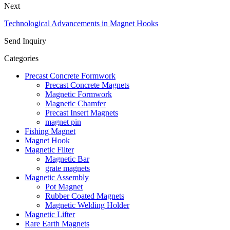
Next
Technological Advancements in Magnet Hooks
Send Inquiry
Categories
Precast Concrete Formwork
Precast Concrete Magnets
Magnetic Formwork
Magnetic Chamfer
Precast Insert Magnets
magnet pin
Fishing Magnet
Magnet Hook
Magnetic Filter
Magnetic Bar
grate magnets
Magnetic Assembly
Pot Magnet
Rubber Coated Magnets
Magnetic Welding Holder
Magnetic Lifter
Rare Earth Magnets