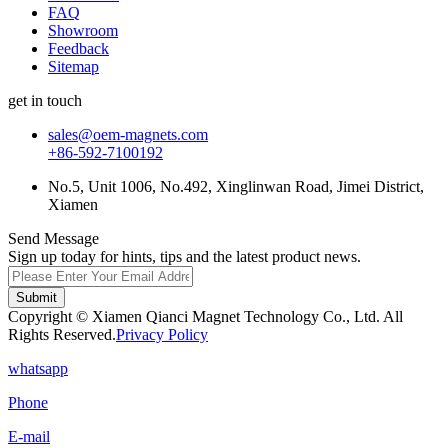
FAQ
Showroom
Feedback
Sitemap
get in touch
sales@oem-magnets.com
+86-592-7100192
No.5, Unit 1006, No.492, Xinglinwan Road, Jimei District,
Xiamen
Send Message
Sign up today for hints, tips and the latest product news.
Submit
Copyright © Xiamen Qianci Magnet Technology Co., Ltd. All
Rights Reserved.
Privacy Policy
whatsapp
Phone
E-mail