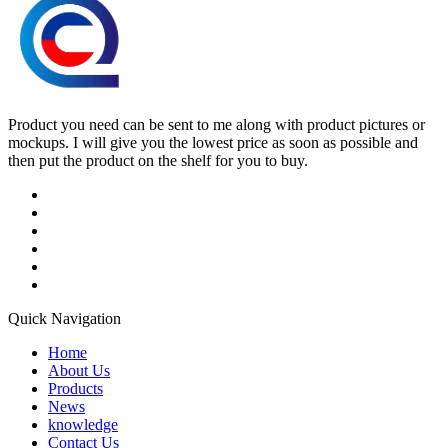
Product you need can be sent to me along with product pictures or
mockups. I will give you the lowest price as soon as possible and
then put the product on the shelf for you to buy.
Quick Navigation
Home
About Us
Products
News
knowledge
Contact Us