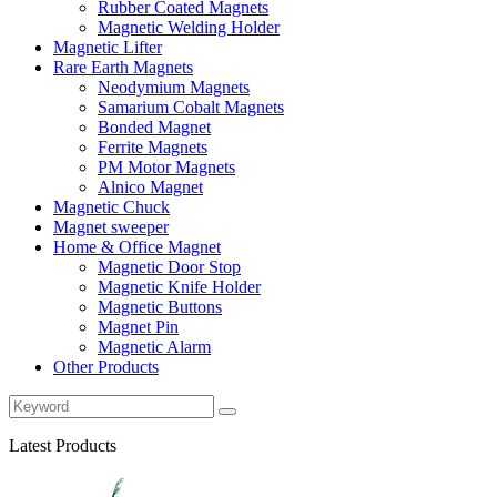
Rubber Coated Magnets
Magnetic Welding Holder
Magnetic Lifter
Rare Earth Magnets
Neodymium Magnets
Samarium Cobalt Magnets
Bonded Magnet
Ferrite Magnets
PM Motor Magnets
Alnico Magnet
Magnetic Chuck
Magnet sweeper
Home & Office Magnet
Magnetic Door Stop
Magnetic Knife Holder
Magnetic Buttons
Magnet Pin
Magnetic Alarm
Other Products
Latest Products