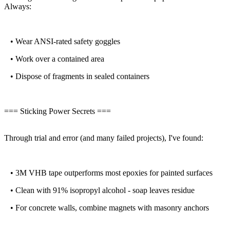
Always:
• Wear ANSI-rated safety goggles
• Work over a contained area
• Dispose of fragments in sealed containers
=== Sticking Power Secrets ===
Through trial and error (and many failed projects), I've found:
• 3M VHB tape outperforms most epoxies for painted surfaces
• Clean with 91% isopropyl alcohol - soap leaves residue
• For concrete walls, combine magnets with masonry anchors