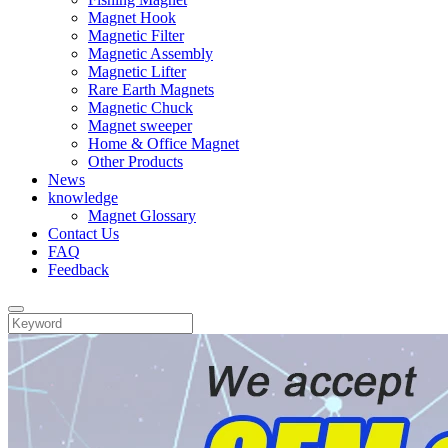
Magnet Hook
Magnetic Filter
Magnetic Assembly
Magnetic Lifter
Rare Earth Magnets
Magnetic Chuck
Magnet sweeper
Home & Office Magnet
Other Products
News
knowledge
Magnet Glossary
Contact Us
FAQ
Feedback