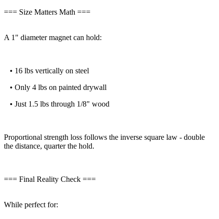
=== Size Matters Math ===
A 1" diameter magnet can hold:
• 16 lbs vertically on steel
• Only 4 lbs on painted drywall
• Just 1.5 lbs through 1/8" wood
Proportional strength loss follows the inverse square law - double
the distance, quarter the hold.
=== Final Reality Check ===
While perfect for: