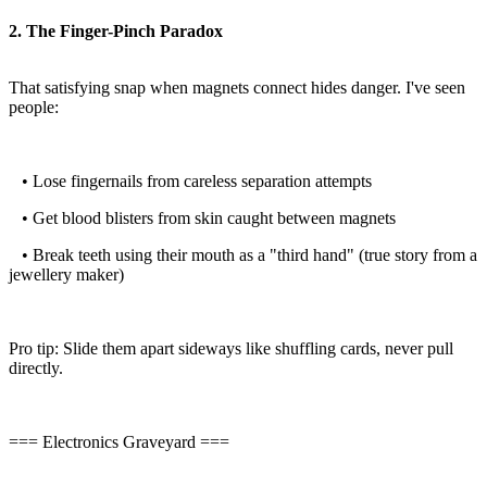
2. The Finger-Pinch Paradox
That satisfying snap when magnets connect hides danger. I've seen
people:
• Lose fingernails from careless separation attempts
• Get blood blisters from skin caught between magnets
• Break teeth using their mouth as a "third hand" (true story from a
jewellery maker)
Pro tip: Slide them apart sideways like shuffling cards, never pull
directly.
=== Electronics Graveyard ===