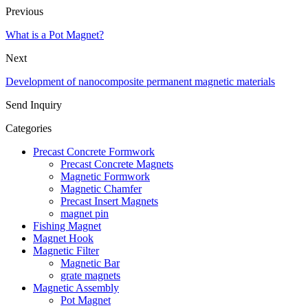
Previous
What is a Pot Magnet?
Next
Development of nanocomposite permanent magnetic materials
Send Inquiry
Categories
Precast Concrete Formwork
Precast Concrete Magnets
Magnetic Formwork
Magnetic Chamfer
Precast Insert Magnets
magnet pin
Fishing Magnet
Magnet Hook
Magnetic Filter
Magnetic Bar
grate magnets
Magnetic Assembly
Pot Magnet