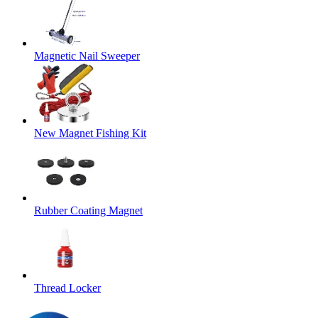
Magnetic Nail Sweeper
New Magnet Fishing Kit
Rubber Coating Magnet
Thread Locker