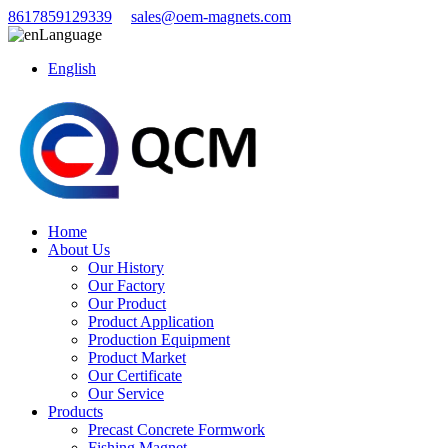
8617859129339
sales@oem-magnets.com
Language
English
Home
About Us
Our History
Our Factory
Our Product
Product Application
Production Equipment
Product Market
Our Certificate
Our Service
Products
Precast Concrete Formwork
Fishing Magnet