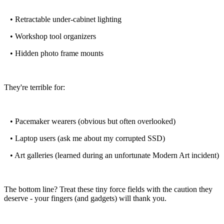
• Retractable under-cabinet lighting
• Workshop tool organizers
• Hidden photo frame mounts
They're terrible for:
• Pacemaker wearers (obvious but often overlooked)
• Laptop users (ask me about my corrupted SSD)
• Art galleries (learned during an unfortunate Modern Art incident)
The bottom line? Treat these tiny force fields with the caution they
deserve - your fingers (and gadgets) will thank you.