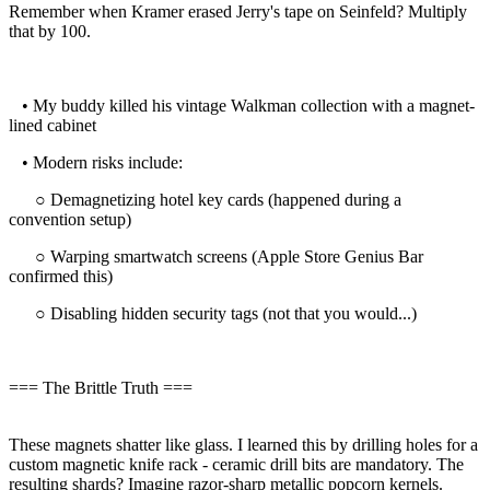
Remember when Kramer erased Jerry's tape on Seinfeld? Multiply
that by 100.
• My buddy killed his vintage Walkman collection with a magnet-
lined cabinet
• Modern risks include:
○ Demagnetizing hotel key cards (happened during a
convention setup)
○ Warping smartwatch screens (Apple Store Genius Bar
confirmed this)
○ Disabling hidden security tags (not that you would...)
=== The Brittle Truth ===
These magnets shatter like glass. I learned this by drilling holes for a
custom magnetic knife rack - ceramic drill bits are mandatory. The
resulting shards? Imagine razor-sharp metallic popcorn kernels.