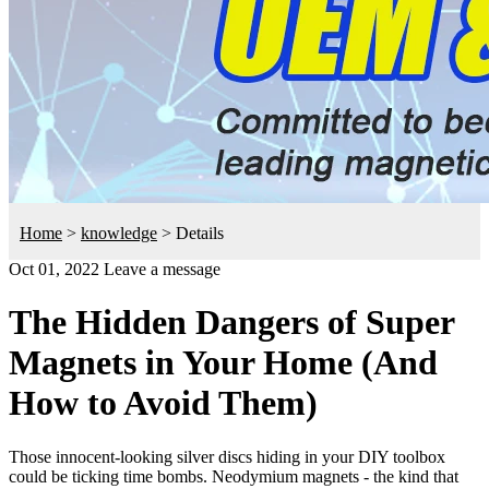
Home
>
knowledge
>
Details
Oct 01, 2022
Leave a message
The Hidden Dangers of Super
Magnets in Your Home (And
How to Avoid Them)
Those innocent-looking silver discs hiding in your DIY toolbox
could be ticking time bombs. Neodymium magnets - the kind that