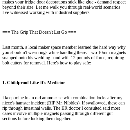
makes your fridge door decorations stick like glue - demand respect
beyond their size. Let me walk you through real-world scenarios
I've witnessed working with industrial suppliers.
=== The Grip That Doesn't Let Go ===
Last month, a local maker space member learned the hard way why
you shouldn't wear rings while handling these. Two 10mm magnets
snapped onto his wedding band with 12 pounds of force, requiring
bolt cutters for removal. Here's how to play safe:
1. Childproof Like It's Medicine
I keep mine in an old ammo case with combination locks after my
niece's hamster incident (RIP Mr. Nibbles). If swallowed, these can
rip through intestinal walls. The ER doctor I consulted said most
cases involve multiple magnets passing through different gut
sections before locking them together.