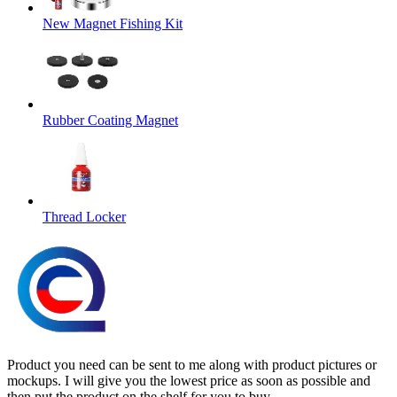
New Magnet Fishing Kit
Rubber Coating Magnet
Thread Locker
Product you need can be sent to me along with product pictures or
mockups. I will give you the lowest price as soon as possible and
then put the product on the shelf for you to buy.