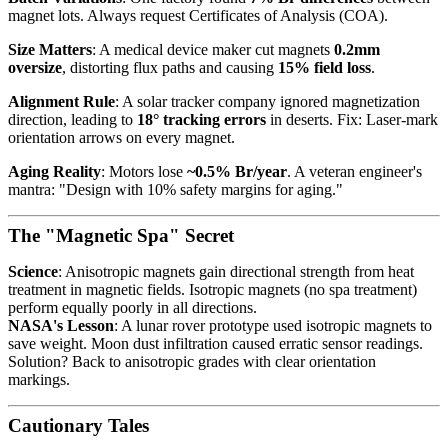
magnet lots. Always request Certificates of Analysis (COA).
Size Matters
: A medical device maker cut magnets
0.2mm
oversize
, distorting flux paths and causing
15% field loss
.
Alignment Rule
: A solar tracker company ignored magnetization
direction, leading to
18° tracking errors
in deserts. Fix: Laser-mark
orientation arrows on every magnet.
Aging Reality
: Motors lose
~0.5% Br/year
. A veteran engineer's
mantra: "Design with 10% safety margins for aging."
The "Magnetic Spa" Secret
Science
: Anisotropic magnets gain directional strength from heat
treatment in magnetic fields. Isotropic magnets (no spa treatment)
perform equally poorly in all directions.
NASA's Lesson
: A lunar rover prototype used isotropic magnets to
save weight. Moon dust infiltration caused erratic sensor readings.
Solution? Back to anisotropic grades with clear orientation
markings.
Cautionary Tales