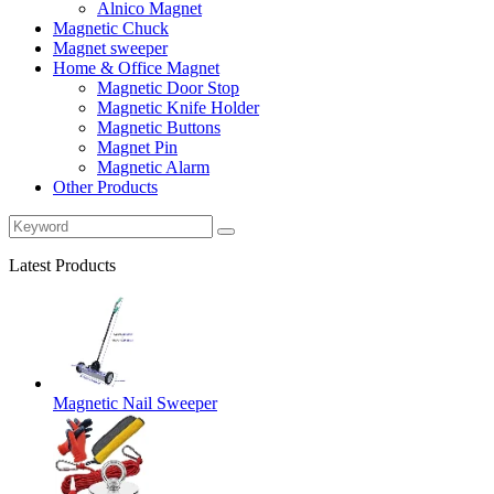
Alnico Magnet
Magnetic Chuck
Magnet sweeper
Home & Office Magnet
Magnetic Door Stop
Magnetic Knife Holder
Magnetic Buttons
Magnet Pin
Magnetic Alarm
Other Products
Latest Products
Magnetic Nail Sweeper