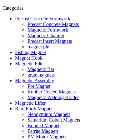
Categories
Precast Concrete Formwork
Precast Concrete Magnets
Magnetic Formwork
Magnetic Chamfer
Precast Insert Magnets
magnet pin
Fishing Magnet
Magnet Hook
Magnetic Filter
Magnetic Bar
grate magnets
Magnetic Assembly
Pot Magnet
Rubber Coated Magnets
Magnetic Welding Holder
Magnetic Lifter
Rare Earth Magnets
Neodymium Magnets
Samarium Cobalt Magnets
Bonded Magnet
Ferrite Magnets
PM Motor Magnets