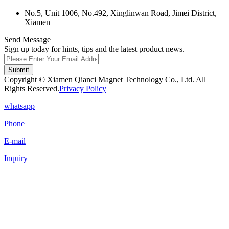
No.5, Unit 1006, No.492, Xinglinwan Road, Jimei District,
Xiamen
Send Message
Sign up today for hints, tips and the latest product news.
Submit
Copyright © Xiamen Qianci Magnet Technology Co., Ltd. All
Rights Reserved.
Privacy Policy
whatsapp
Phone
E-mail
Inquiry