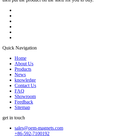
Quick Navigation
Home
About Us
Products
News
knowledge
Contact Us
FAQ
Showroom
Feedback
Sitemap
get in touch
sales@oem-magnets.com
+86-592-7100192