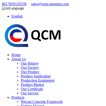
8617859129339
sales@oem-magnets.com
Language
English
Home
About Us
Our History
Our Factory
Our Product
Product Application
Production Equipment
Product Market
Our Certificate
Our Service
Products
Precast Concrete Formwork
Fishing Magnet