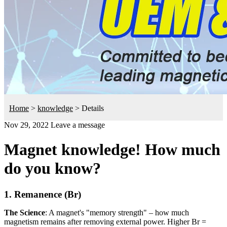
Home
>
knowledge
>
Details
Nov 29, 2022
Leave a message
Magnet knowledge! How much
do you know?
1. Remanence (Br)
The Science
: A magnet's "memory strength" – how much
magnetism remains after removing external power. Higher Br =