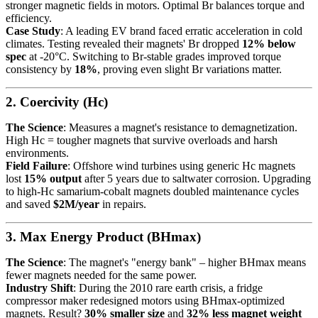
stronger magnetic fields in motors. Optimal Br balances torque and
efficiency.
Case Study
: A leading EV brand faced erratic acceleration in cold
climates. Testing revealed their magnets' Br dropped
12% below
spec
at -20°C. Switching to Br-stable grades improved torque
consistency by
18%
, proving even slight Br variations matter.
2. Coercivity (Hc)
The Science
: Measures a magnet's resistance to demagnetization.
High Hc = tougher magnets that survive overloads and harsh
environments.
Field Failure
: Offshore wind turbines using generic Hc magnets
lost
15% output
after 5 years due to saltwater corrosion. Upgrading
to high-Hc samarium-cobalt magnets doubled maintenance cycles
and saved
$2M/year
in repairs.
3. Max Energy Product (BHmax)
The Science
: The magnet's "energy bank" – higher BHmax means
fewer magnets needed for the same power.
Industry Shift
: During the 2010 rare earth crisis, a fridge
compressor maker redesigned motors using BHmax-optimized
magnets. Result?
30% smaller size
and
32% less magnet weight