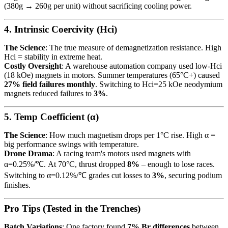
(380g → 260g per unit) without sacrificing cooling power.
4. Intrinsic Coercivity (Hci)
The Science
: The true measure of demagnetization resistance. High
Hci = stability in extreme heat.
Costly Oversight
: A warehouse automation company used low-Hci
(18 kOe) magnets in motors. Summer temperatures (65°C+) caused
27% field failures monthly
. Switching to Hci=25 kOe neodymium
magnets reduced failures to
3%
.
5. Temp Coefficient (α)
The Science
: How much magnetism drops per 1°C rise. High α =
big performance swings with temperature.
Drone Drama
: A racing team's motors used magnets with
α=0.25%/℃. At 70°C, thrust dropped
8%
– enough to lose races.
Switching to α=0.12%/℃ grades cut losses to
3%
, securing podium
finishes.
Pro Tips (Tested in the Trenches)
Batch Variations
: One factory found
7% Br differences
between