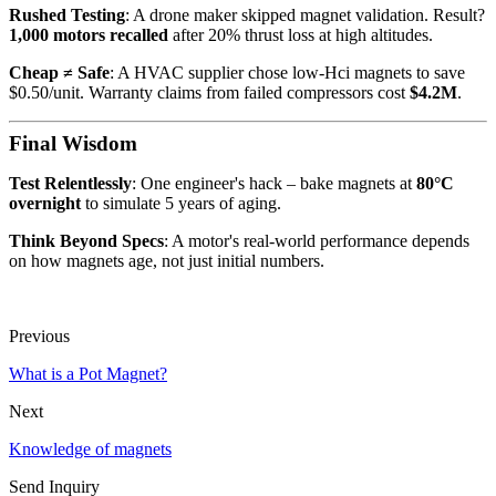
Rushed Testing
: A drone maker skipped magnet validation. Result?
1,000 motors recalled
after 20% thrust loss at high altitudes.
Cheap ≠ Safe
: A HVAC supplier chose low-Hci magnets to save
$0.50/unit. Warranty claims from failed compressors cost
$4.2M
.
Final Wisdom
Test Relentlessly
: One engineer's hack – bake magnets at
80°C
overnight
to simulate 5 years of aging.
Think Beyond Specs
: A motor's real-world performance depends
on how magnets age, not just initial numbers.
Previous
What is a Pot Magnet?
Next
Knowledge of magnets
Send Inquiry