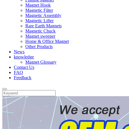
Magnet Hook
Magnetic Filter
Magnetic Assembly
Magnetic Lifter
Rare Earth Magnets
Magnetic Chuck
Magnet sweeper
Home & Office Magnet
Other Products
News
knowledge
Magnet Glossary
Contact Us
FAQ
Feedback