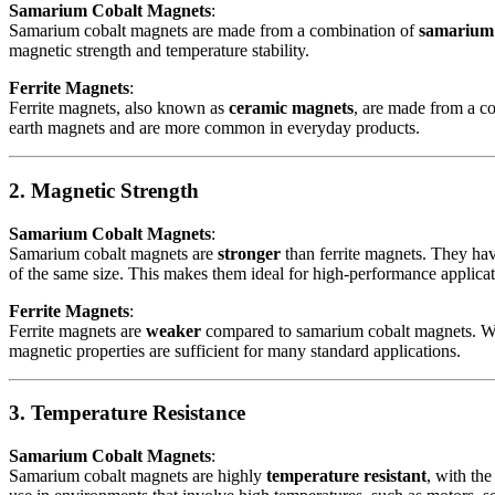
Samarium Cobalt Magnets
:
Samarium cobalt magnets are made from a combination of
samarium
magnetic strength and temperature stability.
Ferrite Magnets
:
Ferrite magnets, also known as
ceramic magnets
, are made from a c
earth magnets and are more common in everyday products.
2. Magnetic Strength
Samarium Cobalt Magnets
:
Samarium cobalt magnets are
stronger
than ferrite magnets. They ha
of the same size. This makes them ideal for high-performance applica
Ferrite Magnets
:
Ferrite magnets are
weaker
compared to samarium cobalt magnets. Whil
magnetic properties are sufficient for many standard applications.
3. Temperature Resistance
Samarium Cobalt Magnets
:
Samarium cobalt magnets are highly
temperature resistant
, with the