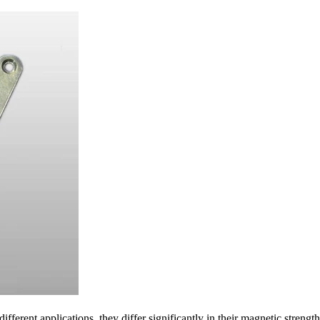
ferent applications, they differ significantly in their magnetic strength, 