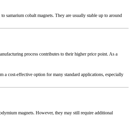
to samarium cobalt magnets. They are usually stable up to around
nufacturing process contributes to their higher price point. As a
 a cost-effective option for many standard applications, especially
neodymium magnets. However, they may still require additional