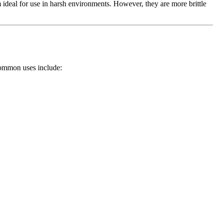
ideal for use in harsh environments. However, they are more brittle
ommon uses include: