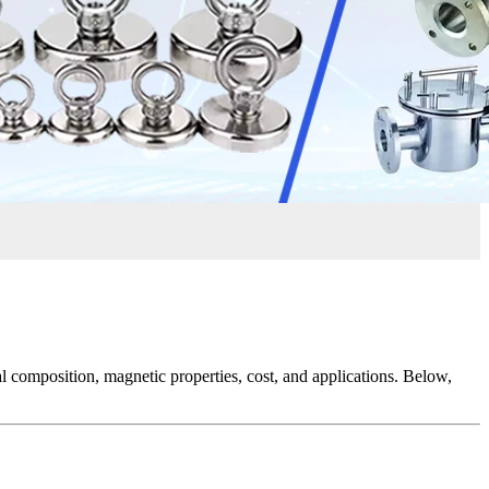
ial composition, magnetic properties, cost, and applications. Below,