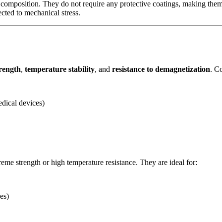
 composition. They do not require any protective coatings, making them 
cted to mechanical stress.
trength
,
temperature stability
, and
resistance to demagnetization
. C
edical devices)
reme strength or high temperature resistance. They are ideal for:
es)