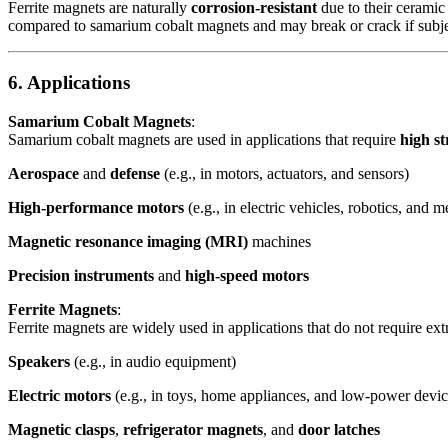
Ferrite magnets are naturally
corrosion-resistant
due to their ceramic
compared to samarium cobalt magnets and may break or crack if subje
6. Applications
Samarium Cobalt Magnets
:
Samarium cobalt magnets are used in applications that require
high s
Aerospace
and
defense
(e.g., in motors, actuators, and sensors)
High-performance motors
(e.g., in electric vehicles, robotics, and m
Magnetic resonance imaging (MRI)
machines
Precision instruments
and
high-speed motors
Ferrite Magnets
:
Ferrite magnets are widely used in applications that do not require ext
Speakers
(e.g., in audio equipment)
Electric motors
(e.g., in toys, home appliances, and low-power devic
Magnetic clasps
,
refrigerator magnets
, and
door latches