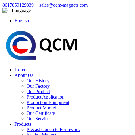
8617859129339
sales@oem-magnets.com
Language
English
Home
About Us
Our History
Our Factory
Our Product
Product Application
Production Equipment
Product Market
Our Certificate
Our Service
Products
Precast Concrete Formwork
Fishing Magnet