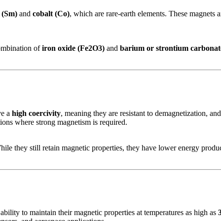
 (Sm)
and
cobalt (Co)
, which are rare-earth elements. These magnets a
ombination of
iron oxide (Fe2O3)
and
barium or strontium carbonat
ve a
high coercivity
, meaning they are resistant to demagnetization, a
tions where strong magnetism is required.
e they still retain magnetic properties, they have lower energy produ
 ability to maintain their magnetic properties at temperatures as high as