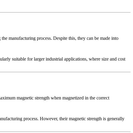
 the manufacturing process. Despite this, they can be made into
larly suitable for larger industrial applications, where size and cost
 maximum magnetic strength when magnetized in the correct
anufacturing process. However, their magnetic strength is generally