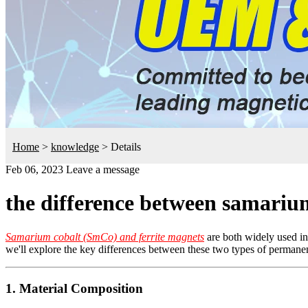
Home
>
knowledge
>
Details
Feb 06, 2023
Leave a message
the difference between samarium
Samarium cobalt (SmCo) and ferrite magnets
are both widely used in 
we'll explore the key differences between these two types of permane
1. Material Composition