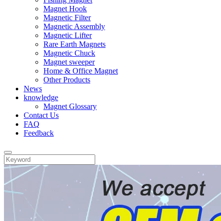
Magnet Hook
Magnetic Filter
Magnetic Assembly
Magnetic Lifter
Rare Earth Magnets
Magnetic Chuck
Magnet sweeper
Home & Office Magnet
Other Products
News
knowledge
Magnet Glossary
Contact Us
FAQ
Feedback