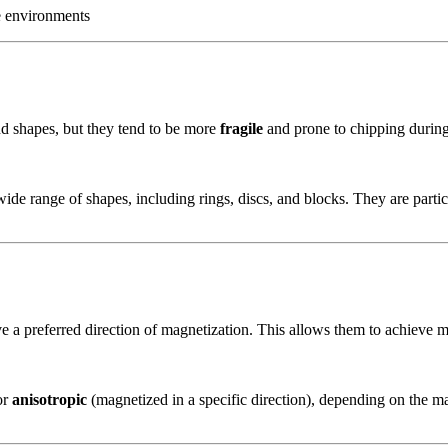
e environments
d shapes, but they tend to be more
fragile
and prone to chipping during
ide range of shapes, including rings, discs, and blocks. They are particu
e a preferred direction of magnetization. This allows them to achieve
or
anisotropic
(magnetized in a specific direction), depending on the m