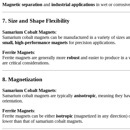
Magnetic separation
and
industrial applications
in wet or corrosiv
7. Size and Shape Flexibility
Samarium Cobalt Magnets
:
Samarium cobalt magnets can be manufactured in a variety of sizes an
small, high-performance magnets
for precision applications.
Ferrite Magnets
:
Ferrite magnets are generally more
robust
and easier to produce in a w
are critical considerations.
8. Magnetization
Samarium Cobalt Magnets
:
Samarium cobalt magnets are typically
anisotropic
, meaning they hav
orientation.
Ferrite Magnets
:
Ferrite magnets can be either
isotropic
(magnetized in any direction) 
lower than that of samarium cobalt magnets.