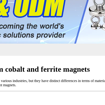
 cobalt and ferrite magnets
various industries, but they have distinct differences in terms of mater
nt magnets.