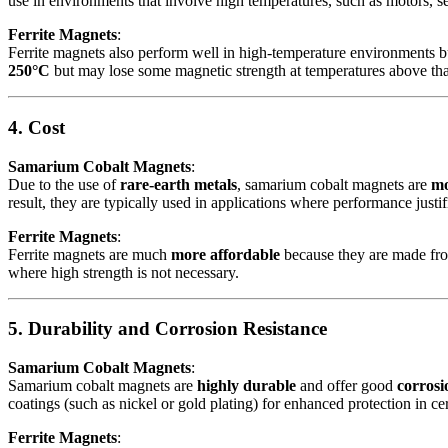
use in environments that involve high temperatures, such as motors, s
Ferrite Magnets
:
Ferrite magnets also perform well in high-temperature environments b
250°C
but may lose some magnetic strength at temperatures above tha
4. Cost
Samarium Cobalt Magnets
:
Due to the use of
rare-earth metals
, samarium cobalt magnets are
mo
result, they are typically used in applications where performance justifi
Ferrite Magnets
:
Ferrite magnets are much
more affordable
because they are made from
where high strength is not necessary.
5. Durability and Corrosion Resistance
Samarium Cobalt Magnets
:
Samarium cobalt magnets are
highly durable
and offer good
corrosi
coatings (such as nickel or gold plating) for enhanced protection in cer
Ferrite Magnets
: