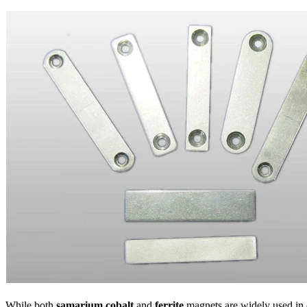
While both
samarium cobalt
and
ferrite
magnets are widely used in dif