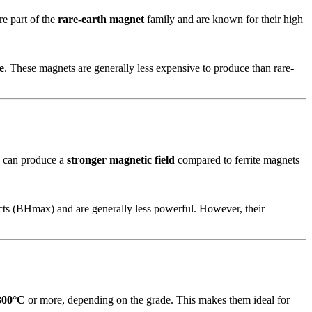
re part of the
rare-earth magnet
family and are known for their high
e
. These magnets are generally less expensive to produce than rare-
nd can produce a
stronger magnetic field
compared to ferrite magnets
cts (BHmax) and are generally less powerful. However, their
300°C
or more, depending on the grade. This makes them ideal for