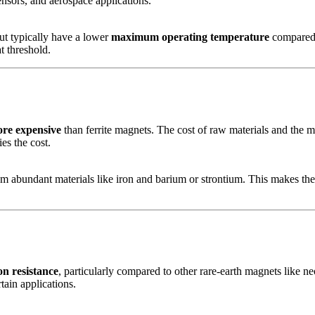
ensors, and aerospace applications.
ut typically have a lower
maximum operating temperature
compared 
t threshold.
re expensive
than ferrite magnets. The cost of raw materials and the ma
es the cost.
 abundant materials like iron and barium or strontium. This makes them
on resistance
, particularly compared to other rare-earth magnets like 
tain applications.