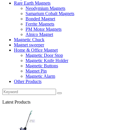
Rare Earth Magnets
Neodymium Magnets
Samarium Cobalt Magnets
Bonded Magnet
Ferrite Magnets
PM Motor Magnets
Alnico Magnet
Magnetic Chuck
Magnet sweeper
Home & Office Magnet
Magnetic Door Stop
Magnetic Knife Holder
Magnetic Buttons
Magnet Pin
Magnetic Alarm
Other Products
Latest Products