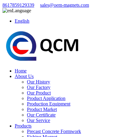
8617859129339
sales@oem-magnets.com
Language
English
Home
About Us
Our History
Our Factory
Our Product
Product Application
Production Equipment
Product Market
Our Certificate
Our Service
Products
Precast Concrete Formwork
Fishing Magnet