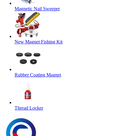
Magnetic Nail Sweeper
New Magnet Fishing Kit
Rubber Coating Magnet
Thread Locker