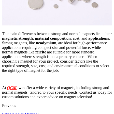
The main differences between strong and normal magnets lie in their
magnetic strength
,
material composition
,
cost
, and
applications
.
Strong magnets, like
neodymium
, are ideal for high-performance
applications requiring compact size and powerful force, while
normal magnets like
ferrite
are suitable for more standard
applications where strength is not a primary concern. When
choosing a magnet for your project, consider factors like the
required strength, size, cost, and environmental conditions to select
the right type of magnet for the job.
At
QCM
, we offer a wide variety of magnets, including strong and
normal magnets, tailored to your specific needs. Contact us today for
custom solutions and expert advice on magnet selection!
Previous