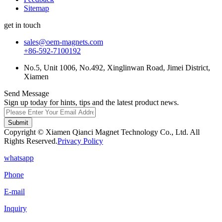
Sitemap
get in touch
sales@oem-magnets.com
+86-592-7100192
No.5, Unit 1006, No.492, Xinglinwan Road, Jimei District,
Xiamen
Send Message
Sign up today for hints, tips and the latest product news.
Submit
Copyright © Xiamen Qianci Magnet Technology Co., Ltd. All
Rights Reserved.
Privacy Policy
whatsapp
Phone
E-mail
Inquiry