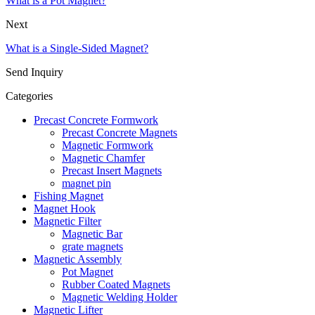
What is a Pot Magnet?
Next
What is a Single-Sided Magnet?
Send Inquiry
Categories
Precast Concrete Formwork
Precast Concrete Magnets
Magnetic Formwork
Magnetic Chamfer
Precast Insert Magnets
magnet pin
Fishing Magnet
Magnet Hook
Magnetic Filter
Magnetic Bar
grate magnets
Magnetic Assembly
Pot Magnet
Rubber Coated Magnets
Magnetic Welding Holder
Magnetic Lifter