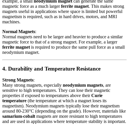
example, a small
neodymium magnet
can generate the same
magnetic force as a much larger
ferrite magnet
. This makes strong
magnets useful in applications where space is limited but powerful
magnetism is required, such as in hard drives, motors, and MRI
machines.
Normal Magnets
:
Normal magnets need to be larger and heavier to produce a similar
magnetic force to that of a strong magnet. For example, a larger
ferrite magnet
is required to produce the same pull force as a small
neodymium magnet.
4. Durability and Temperature Resistance
Strong Magnets
:
Many strong magnets, especially
neodymium magnets
, are
sensitive to high temperatures. They can lose their magnetic
properties if exposed to temperatures above their
Curie
temperature
(the temperature at which a magnet loses its
magnetism). Neodymium magnets typically lose their magnetism
around 80-230°C (depending on the grade). However, materials like
samarium-cobalt
magnets are more resistant to high temperatures
and are used in applications where temperature stability is important.