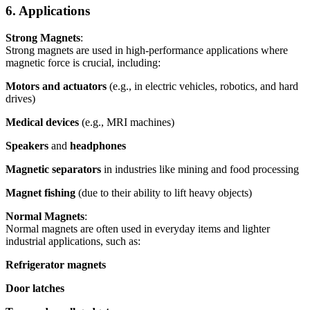
6. Applications
Strong Magnets
:
Strong magnets are used in high-performance applications where
magnetic force is crucial, including:
Motors and actuators
(e.g., in electric vehicles, robotics, and hard
drives)
Medical devices
(e.g., MRI machines)
Speakers
and
headphones
Magnetic separators
in industries like mining and food processing
Magnet fishing
(due to their ability to lift heavy objects)
Normal Magnets
:
Normal magnets are often used in everyday items and lighter
industrial applications, such as:
Refrigerator magnets
Door latches