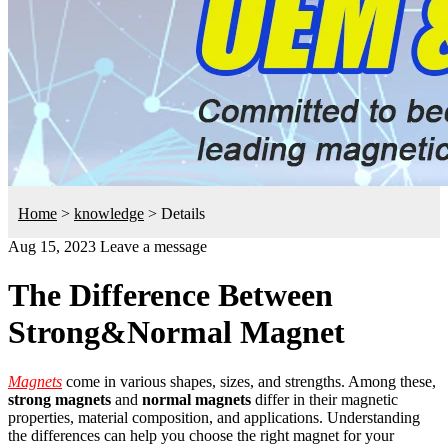
Home
>
knowledge
>
Details
Aug 15, 2023
Leave a message
The Difference Between
Strong&Normal Magnet
Magnets
come in various shapes, sizes, and strengths. Among these,
strong magnets
and
normal magnets
differ in their magnetic
properties, material composition, and applications. Understanding
the differences can help you choose the right magnet for your