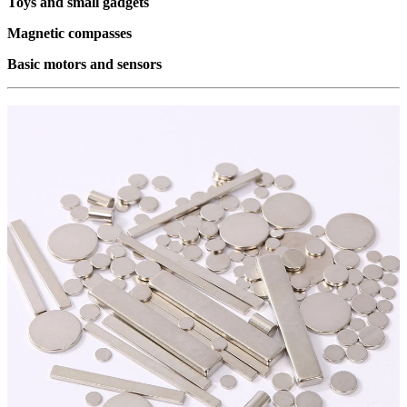
Toys and small gadgets
Magnetic compasses
Basic motors and sensors