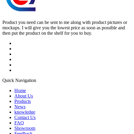
Product you need can be sent to me along with product pictures or
mockups. I will give you the lowest price as soon as possible and
then put the product on the shelf for you to buy.
Quick Navigation
Home
About Us
Products
News
knowledge
Contact Us
FAQ
Showroom
Feedback