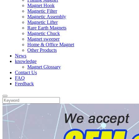
Magnet Hook
Magnetic Filter
Magnetic Assembly
Magnetic Lifter
Rare Earth Magnets
Magnetic Chuck
Magnet sweeper
Home & Office Magnet
Other Products
News
knowledge
Magnet Glossary
Contact Us
FAQ
Feedback