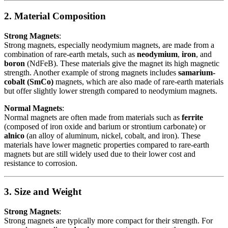
2. Material Composition
Strong Magnets
:
Strong magnets, especially neodymium magnets, are made from a
combination of rare-earth metals, such as
neodymium
,
iron
, and
boron
(NdFeB). These materials give the magnet its high magnetic
strength. Another example of strong magnets includes
samarium-
cobalt (SmCo)
magnets, which are also made of rare-earth materials
but offer slightly lower strength compared to neodymium magnets.
Normal Magnets
:
Normal magnets are often made from materials such as
ferrite
(composed of iron oxide and barium or strontium carbonate) or
alnico
(an alloy of aluminum, nickel, cobalt, and iron). These
materials have lower magnetic properties compared to rare-earth
magnets but are still widely used due to their lower cost and
resistance to corrosion.
3. Size and Weight
Strong Magnets
:
Strong magnets are typically more compact for their strength. For