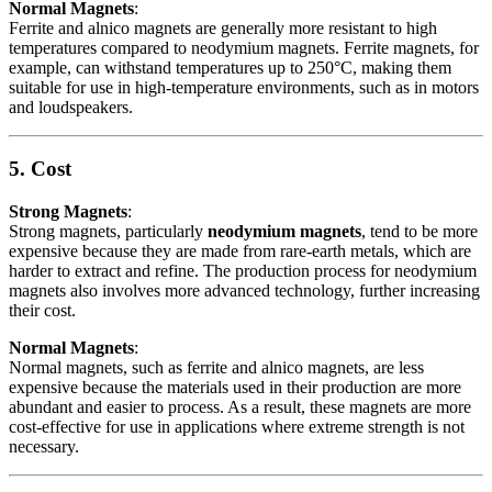
Normal Magnets
:
Ferrite and alnico magnets are generally more resistant to high
temperatures compared to neodymium magnets. Ferrite magnets, for
example, can withstand temperatures up to 250°C, making them
suitable for use in high-temperature environments, such as in motors
and loudspeakers.
5. Cost
Strong Magnets
:
Strong magnets, particularly
neodymium magnets
, tend to be more
expensive because they are made from rare-earth metals, which are
harder to extract and refine. The production process for neodymium
magnets also involves more advanced technology, further increasing
their cost.
Normal Magnets
:
Normal magnets, such as ferrite and alnico magnets, are less
expensive because the materials used in their production are more
abundant and easier to process. As a result, these magnets are more
cost-effective for use in applications where extreme strength is not
necessary.