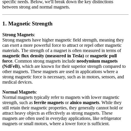
specific needs. Below, we'll break down the key distinctions
between strong and normal magnets.
1. Magnetic Strength
Strong Magnets
:
Strong magnets have higher magnetic field strength, meaning they
can exert a more powerful force to attract or repel other magnetic
materials. The strength of a magnet is often measured in terms of
magnetic flux density (measured in Tesla)
or
magnetic pull
force
. Common strong magnets include
neodymium magnets
(NdFeB)
, which are known for their superior strength compared to
other magnets. These magnets are used in applications where a
strong magnetic force is necessary, such as in motors, sensors, and
medical devices.
Normal Magnets
:
Normal magnets typically refer to magnets with lower magnetic
strength, such as
ferrite magnets
or
alnico magnets
. While they
still retain their magnetic properties, they generally cannot hold or
attract heavy objects as effectively as strong magnets. These
magnets are often used in everyday applications, like refrigerator
magnets or small motors, where a lower force is sufficient.