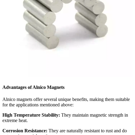
Advantages of Alnico Magnets
Alnico magnets offer several unique benefits, making them suitable
for the applications mentioned above:
High Temperature Stability:
They maintain magnetic strength in
extreme heat.
Corrosion Resistance:
They are naturally resistant to rust and do