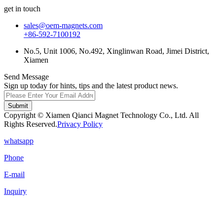
get in touch
sales@oem-magnets.com
+86-592-7100192
No.5, Unit 1006, No.492, Xinglinwan Road, Jimei District,
Xiamen
Send Message
Sign up today for hints, tips and the latest product news.
Submit
Copyright © Xiamen Qianci Magnet Technology Co., Ltd. All
Rights Reserved.
Privacy Policy
whatsapp
Phone
E-mail
Inquiry