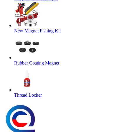
New Magnet Fishing Kit
Rubber Coating Magnet
Thread Locker