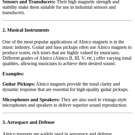
Sensors and Transducers:
Their high magnetic strength and
stability make them suitable for use in industrial sensors and
transducers.
2.
Musical Instruments
One of the most popular applications of Alnico magnets is in the
music industry. Guitar and bass pickups often use Alnico magnets to
produce warm, rich tones that are highly valued by musicians.
Different grades of Alnico (Alnico II, III, V, etc.) offer varying tonal
qualities, allowing musicians to achieve their desired sound.
Examples:
Guitar Pickups:
Alnico magnets provide the tonal clarity and
dynamic response that are essential for high-quality guitar pickups.
Microphones and Speakers:
They are also used in vintage-style
microphones and speakers to deliver superior sound reproduction.
3.
Aerospace and Defense
Alnico magnets are widely used in aerospace and defense