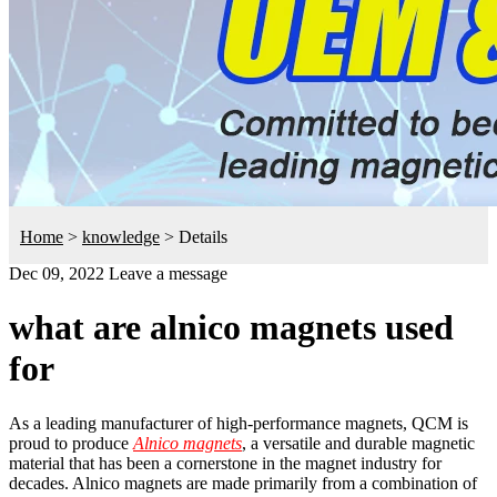
Home
>
knowledge
>
Details
Dec 09, 2022
Leave a message
what are alnico magnets used
for
As a leading manufacturer of high-performance magnets, QCM is
proud to produce
Alnico magnets
, a versatile and durable magnetic
material that has been a cornerstone in the magnet industry for
decades. Alnico magnets are made primarily from a combination of