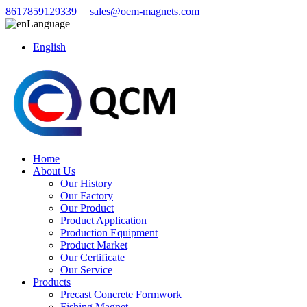
8617859129339
sales@oem-magnets.com
Language
English
Home
About Us
Our History
Our Factory
Our Product
Product Application
Production Equipment
Product Market
Our Certificate
Our Service
Products
Precast Concrete Formwork
Fishing Magnet