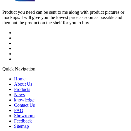
Product you need can be sent to me along with product pictures or
mockups. I will give you the lowest price as soon as possible and
then put the product on the shelf for you to buy.
Quick Navigation
Home
About Us
Products
News
knowledge
Contact Us
FAQ
Showroom
Feedback
Sitemap