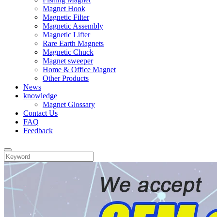
Magnet Hook
Magnetic Filter
Magnetic Assembly
Magnetic Lifter
Rare Earth Magnets
Magnetic Chuck
Magnet sweeper
Home & Office Magnet
Other Products
News
knowledge
Magnet Glossary
Contact Us
FAQ
Feedback