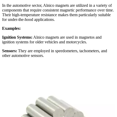
In the automotive sector, Alnico magnets are utilized in a variety of
components that require consistent magnetic performance over time.
Their high-temperature resistance makes them particularly suitable
for under-the-hood applications.
Examples:
Ignition Systems:
Alnico magnets are used in magnetos and
ignition systems for older vehicles and motorcycles.
Sensors:
They are employed in speedometers, tachometers, and
other automotive sensors.