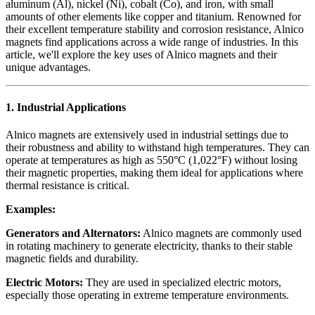
aluminum (Al), nickel (Ni), cobalt (Co), and iron, with small
amounts of other elements like copper and titanium. Renowned for
their excellent temperature stability and corrosion resistance, Alnico
magnets find applications across a wide range of industries. In this
article, we'll explore the key uses of Alnico magnets and their
unique advantages.
1.
Industrial Applications
Alnico magnets are extensively used in industrial settings due to
their robustness and ability to withstand high temperatures. They can
operate at temperatures as high as 550°C (1,022°F) without losing
their magnetic properties, making them ideal for applications where
thermal resistance is critical.
Examples:
Generators and Alternators:
Alnico magnets are commonly used
in rotating machinery to generate electricity, thanks to their stable
magnetic fields and durability.
Electric Motors:
They are used in specialized electric motors,
especially those operating in extreme temperature environments.