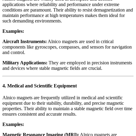
applications where reliability and performance under extreme
conditions are paramount. Their ability to resist demagnetization and
maintain performance at high temperatures makes them ideal for
such demanding environments.
Examples:
Aircraft Instruments:
Alnico magnets are used in critical
components like gyroscopes, compasses, and sensors for navigation
and control.
Military Applications:
They are employed in precision instruments
and devices where stable magnetic fields are crucial.
4.
Medical and Scientific Equipment
Alnico magnets are frequently utilized in medical and scientific
equipment due to their stability, durability, and precise magnetic
properties. Their ability to maintain a stable magnetic field over time
ensures consistent and accurate results.
Examples:
Magnetic Resonance Imaging (MRI):
Alnico magnets are