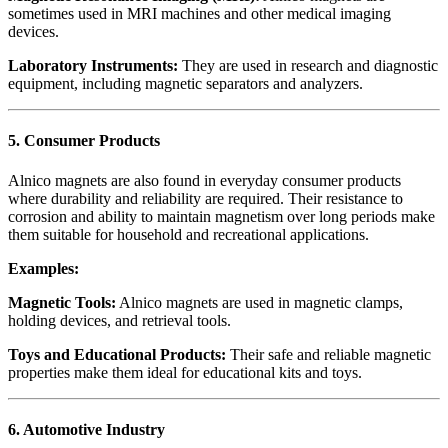
sometimes used in MRI machines and other medical imaging
devices.
Laboratory Instruments:
They are used in research and diagnostic
equipment, including magnetic separators and analyzers.
5.
Consumer Products
Alnico magnets are also found in everyday consumer products
where durability and reliability are required. Their resistance to
corrosion and ability to maintain magnetism over long periods make
them suitable for household and recreational applications.
Examples:
Magnetic Tools:
Alnico magnets are used in magnetic clamps,
holding devices, and retrieval tools.
Toys and Educational Products:
Their safe and reliable magnetic
properties make them ideal for educational kits and toys.
6.
Automotive Industry