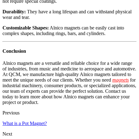
not require special coatings.
Durability:
They have a long lifespan and can withstand physical
wear and tear.
Customizable Shapes:
Alnico magnets can be easily cast into
complex shapes, including rings, bars, and cylinders.
Conclusion
Alnico magnets are a versatile and reliable choice for a wide range
of industries, from music and medicine to aerospace and automotive.
At QCM, we manufacture high-quality Alnico magnets tailored to
meet the unique needs of our clients. Whether you need
magnets
for
industrial machinery, consumer products, or specialized applications,
our team of experts can provide the perfect solution. Contact us
today to learn more about how Alnico magnets can enhance your
project or product.
Previous
What is a Pot Magnet?
Next