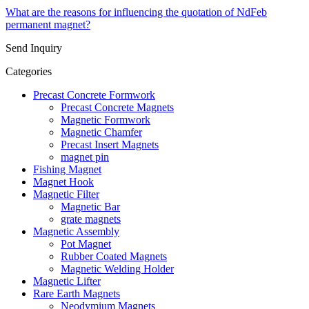
What are the reasons for influencing the quotation of NdFeb
permanent magnet?
Send Inquiry
Categories
Precast Concrete Formwork
Precast Concrete Magnets
Magnetic Formwork
Magnetic Chamfer
Precast Insert Magnets
magnet pin
Fishing Magnet
Magnet Hook
Magnetic Filter
Magnetic Bar
grate magnets
Magnetic Assembly
Pot Magnet
Rubber Coated Magnets
Magnetic Welding Holder
Magnetic Lifter
Rare Earth Magnets
Neodymium Magnets