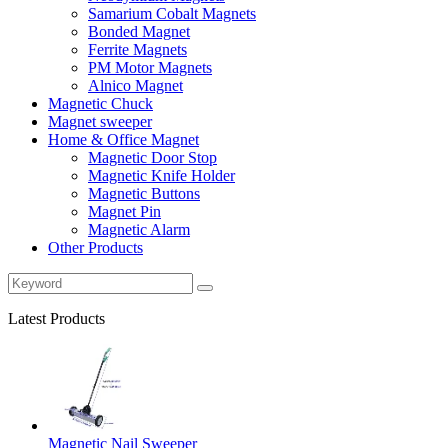
Samarium Cobalt Magnets
Bonded Magnet
Ferrite Magnets
PM Motor Magnets
Alnico Magnet
Magnetic Chuck
Magnet sweeper
Home & Office Magnet
Magnetic Door Stop
Magnetic Knife Holder
Magnetic Buttons
Magnet Pin
Magnetic Alarm
Other Products
Latest Products
Magnetic Nail Sweeper