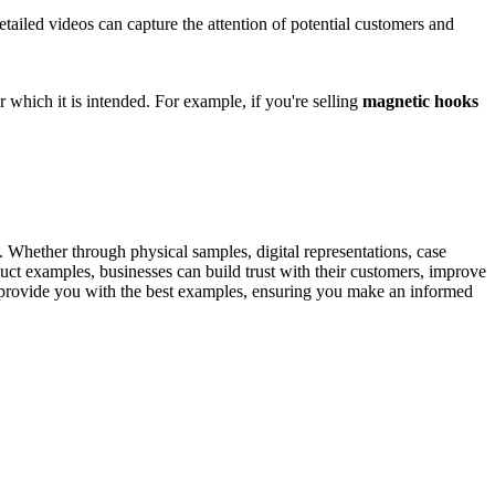
tailed videos can capture the attention of potential customers and
 which it is intended. For example, if you're selling
magnetic hooks
s. Whether through physical samples, digital representations, case
uct examples, businesses can build trust with their customers, improve
provide you with the best examples, ensuring you make an informed