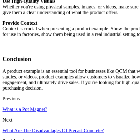
Use High-Quality Visuals
Whether you're using physical samples, images, or videos, make sure th
give them a clear understanding of what the product offers.
Provide Context
Context is crucial when presenting a product example. Show the product
for use in factories, show them being used in a real industrial setting 
Conclusion
A product example is an essential tool for businesses like QCM that wa
studies, or videos, product examples allow customers to visualize how
engagement, and ultimately drive sales. If you're looking for high-qua
purchasing decision.
Previous
What is a Pot Magnet?
Next
What Are The Disadvantages Of Precast Concrete?