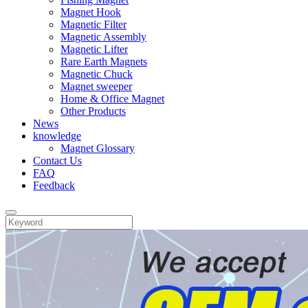
Magnet Hook
Magnetic Filter
Magnetic Assembly
Magnetic Lifter
Rare Earth Magnets
Magnetic Chuck
Magnet sweeper
Home & Office Magnet
Other Products
News
knowledge
Magnet Glossary
Contact Us
FAQ
Feedback