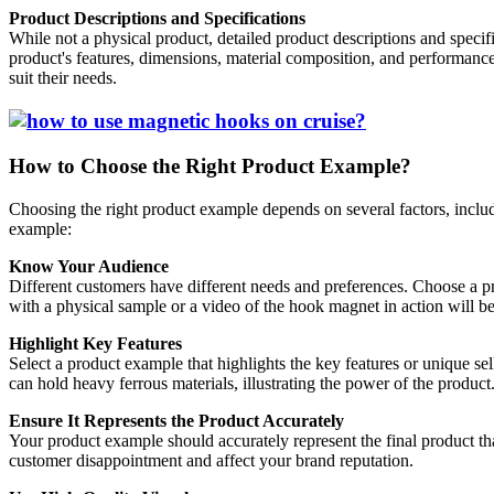
Product Descriptions and Specifications
While not a physical product, detailed product descriptions and specif
product's features, dimensions, material composition, and performanc
suit their needs.
How to Choose the Right Product Example?
Choosing the right product example depends on several factors, includi
example:
Know Your Audience
Different customers have different needs and preferences. Choose a pr
with a physical sample or a video of the hook magnet in action will b
Highlight Key Features
Select a product example that highlights the key features or unique sel
can hold heavy ferrous materials, illustrating the power of the product
Ensure It Represents the Product Accurately
Your product example should accurately represent the final product tha
customer disappointment and affect your brand reputation.