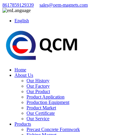
8617859129339
sales@oem-magnets.com
Language
English
Home
About Us
Our History
Our Factory
Our Product
Product Application
Production Equipment
Product Market
Our Certificate
Our Service
Products
Precast Concrete Formwork
Fishing Magnet