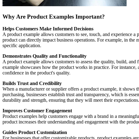
Why Are Product Examples Important?
Helps Customers Make Informed Decisions
A product example allows customers to see, touch, and experience a pr
product can directly impact business operations. For example, in th
specific application.
Demonstrates Quality and Functionality
A product example allows customers to assess the quality, build, and fu
example showcases how the product works in practice. For instance,
confidence in the product's quality.
Builds Trust and Credibility
When a manufacturer or supplier offers a product example, it shows tha
purchasing, businesses establish trust and transparency, which is esse
durability and strength, ensuring that they will meet their expectations
Improves Customer Engagement
Product examples help customers engage with a brand in a meaningful 
product increases their understanding and engagement with the product
Guides Product Customization
For businesses that offer customizable products, product examples ar