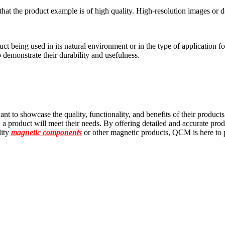
at the product example is of high quality. High-resolution images or de
 being used in its natural environment or in the type of application for
to demonstrate their durability and usefulness.
nt to showcase the quality, functionality, and benefits of their product
 a product will meet their needs. By offering detailed and accurate prod
lity
magnetic components
or other magnetic products, QCM is here to 