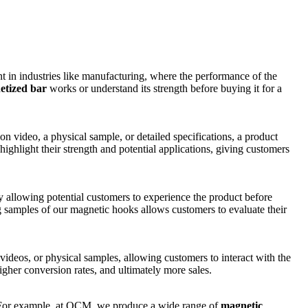
t in industries like manufacturing, where the performance of the
etized bar
works or understand its strength before buying it for a
on video, a physical sample, or detailed specifications, a product
highlight their strength and potential applications, giving customers
By allowing potential customers to experience the product before
ing samples of our magnetic hooks allows customers to evaluate their
ideos, or physical samples, allowing customers to interact with the
gher conversion rates, and ultimately more sales.
s. For example, at QCM, we produce a wide range of
magnetic