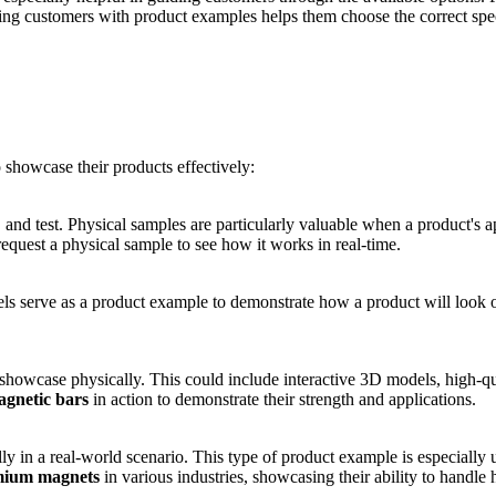
ing customers with product examples helps them choose the correct speci
 showcase their products effectively:
 and test. Physical samples are particularly valuable when a product's a
request a physical sample to see how it works in real-time.
ls serve as a product example to demonstrate how a product will look or
or showcase physically. This could include interactive 3D models, high-q
gnetic bars
in action to demonstrate their strength and applications.
 in a real-world scenario. This type of product example is especially us
ium magnets
in various industries, showcasing their ability to handle h