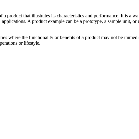
 of a product that illustrates its characteristics and performance. It is 
 applications. A product example can be a prototype, a sample unit, or 
tries where the functionality or benefits of a product may not be immedi
erations or lifestyle.