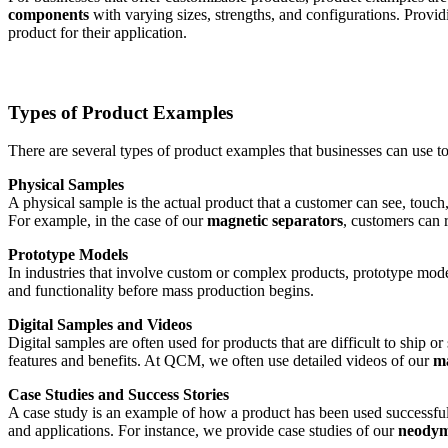
components
with varying sizes, strengths, and configurations. Provid
product for their application.
Types of Product Examples
There are several types of product examples that businesses can use to
Physical Samples
A physical sample is the actual product that a customer can see, touch,
For example, in the case of our
magnetic separators
, customers can 
Prototype Models
In industries that involve custom or complex products, prototype mode
and functionality before mass production begins.
Digital Samples and Videos
Digital samples are often used for products that are difficult to ship 
features and benefits. At QCM, we often use detailed videos of our
ma
Case Studies and Success Stories
A case study is an example of how a product has been used successfully
and applications. For instance, we provide case studies of our
neodym