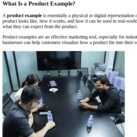
What Is a Product Example?
A
product example
is essentially a physical or digital representation
product looks like, how it works, and how it can be used in real-world
what they can expect from the product.
Product examples are an effective marketing tool, especially for indus
businesses can help customers visualize how a product fits into their op