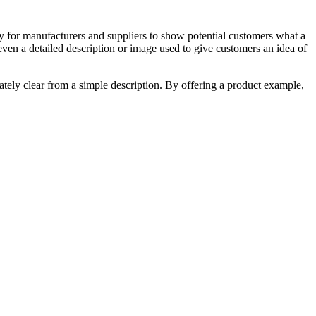
a way for manufacturers and suppliers to show potential customers what a
even a detailed description or image used to give customers an idea of
ately clear from a simple description. By offering a product example,