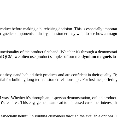
oduct before making a purchasing decision. This is especially importan
e magnetic components industry, a customer may want to see how a
magn
nctionality of the product firsthand. Whether it's through a demonstrati
 at QCM, we often use product samples of our
neodymium magnets
to 
t they stand behind their products and are confident in their quality. 
ntial for building long-term customer relationships. For instance, offer
.
way. Whether it's through an in-person demonstration, online product v
's features. This engagement can lead to increased customer interest, hi
e especially helpful in guiding customers through the available option