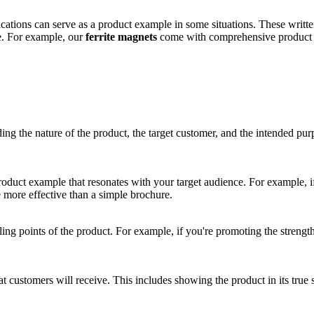
ications can serve as a product example in some situations. These writt
e. For example, our
ferrite magnets
come with comprehensive product sp
ng the nature of the product, the target customer, and the intended purp
oduct example that resonates with your target audience. For example, if
e more effective than a simple brochure.
ling points of the product. For example, if you're promoting the strengt
.
t customers will receive. This includes showing the product in its true 