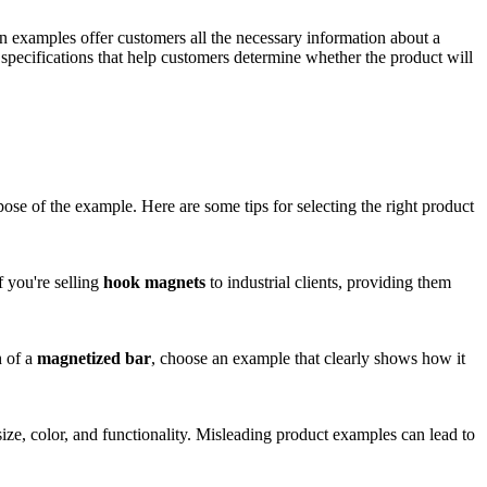
en examples offer customers all the necessary information about a
ecifications that help customers determine whether the product will
ose of the example. Here are some tips for selecting the right product
 you're selling
hook magnets
to industrial clients, providing them
h of a
magnetized bar
, choose an example that clearly shows how it
size, color, and functionality. Misleading product examples can lead to