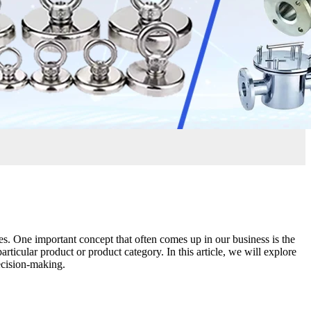
es. One important concept that often comes up in our business is the
ticular product or product category. In this article, we will explore
ecision-making.