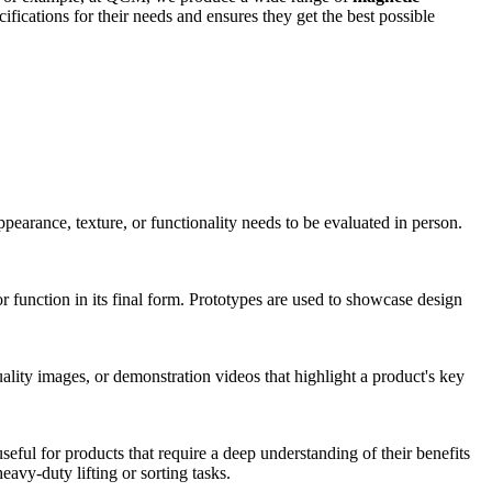
fications for their needs and ensures they get the best possible
ppearance, texture, or functionality needs to be evaluated in person.
 function in its final form. Prototypes are used to showcase design
uality images, or demonstration videos that highlight a product's key
eful for products that require a deep understanding of their benefits
eavy-duty lifting or sorting tasks.