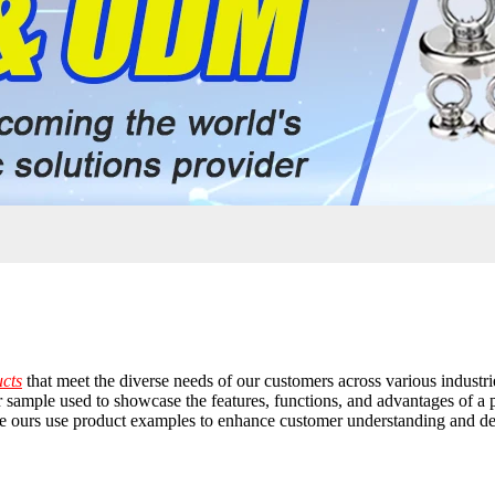
ucts
that meet the diverse needs of our customers across various industri
sample used to showcase the features, functions, and advantages of a par
ike ours use product examples to enhance customer understanding and d