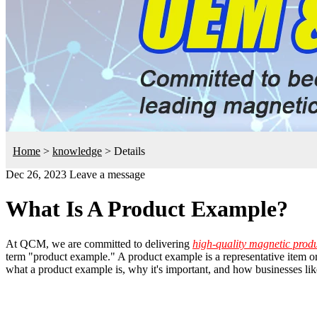
Home
>
knowledge
>
Details
Dec 26, 2023
Leave a message
What Is A Product Example?
At QCM, we are committed to delivering
high-quality magnetic prod
term "product example." A product example is a representative item or 
what a product example is, why it's important, and how businesses l