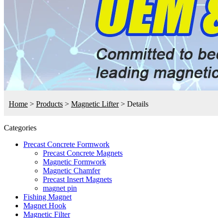
Home
>
Products
>
Magnetic Lifter
>
Details
Categories
Precast Concrete Formwork
Precast Concrete Magnets
Magnetic Formwork
Magnetic Chamfer
Precast Insert Magnets
magnet pin
Fishing Magnet
Magnet Hook
Magnetic Filter