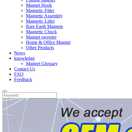
Magnet Hook
Magnetic Filter
Magnetic Assembly
Magnetic Lifter
Rare Earth Magnets
Magnetic Chuck
Magnet sweeper
Home & Office Magnet
Other Products
News
knowledge
Magnet Glossary
Contact Us
FAQ
Feedback