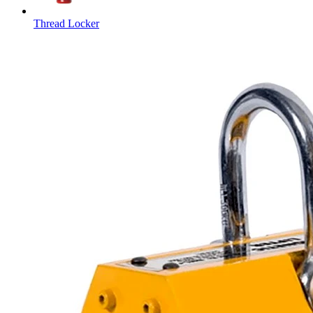
Thread Locker