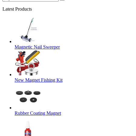
Latest Products
Magnetic Nail Sweeper
New Magnet Fishing Kit
Rubber Coating Magnet