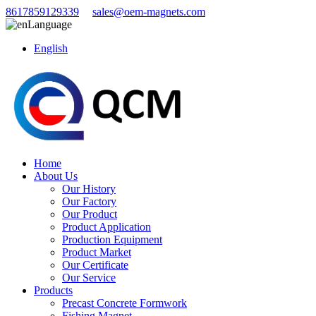
8617859129339
sales@oem-magnets.com
Language
English
Home
About Us
Our History
Our Factory
Our Product
Product Application
Production Equipment
Product Market
Our Certificate
Our Service
Products
Precast Concrete Formwork
Fishing Magnet