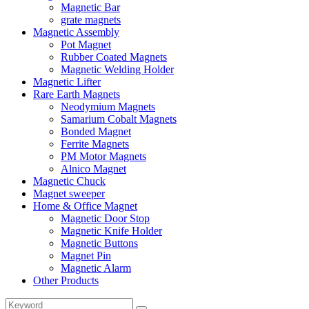
Magnetic Bar
grate magnets
Magnetic Assembly
Pot Magnet
Rubber Coated Magnets
Magnetic Welding Holder
Magnetic Lifter
Rare Earth Magnets
Neodymium Magnets
Samarium Cobalt Magnets
Bonded Magnet
Ferrite Magnets
PM Motor Magnets
Alnico Magnet
Magnetic Chuck
Magnet sweeper
Home & Office Magnet
Magnetic Door Stop
Magnetic Knife Holder
Magnetic Buttons
Magnet Pin
Magnetic Alarm
Other Products