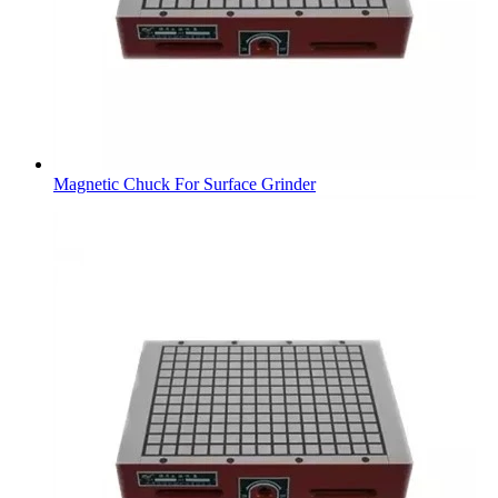
Magnetic Chuck For Surface Grinder