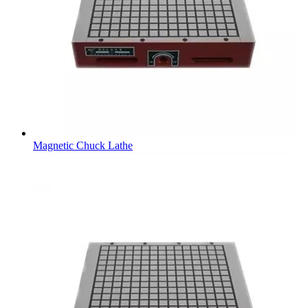
Magnetic Chuck Lathe