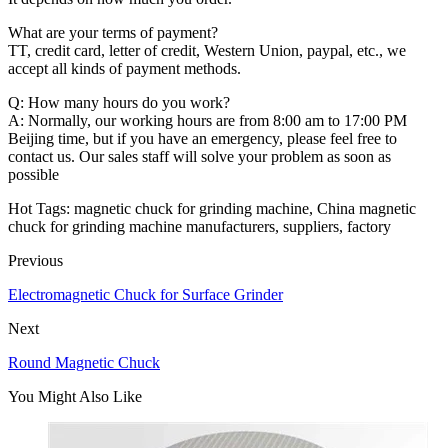
What are your terms of payment?
TT, credit card, letter of credit, Western Union, paypal, etc., we
accept all kinds of payment methods.
Q: How many hours do you work?
A: Normally, our working hours are from 8:00 am to 17:00 PM
Beijing time, but if you have an emergency, please feel free to
contact us. Our sales staff will solve your problem as soon as
possible
Hot Tags: magnetic chuck for grinding machine, China magnetic
chuck for grinding machine manufacturers, suppliers, factory
Previous
Electromagnetic Chuck for Surface Grinder
Next
Round Magnetic Chuck
You Might Also Like