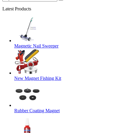
Latest Products
Magnetic Nail Sweeper
New Magnet Fishing Kit
Rubber Coating Magnet