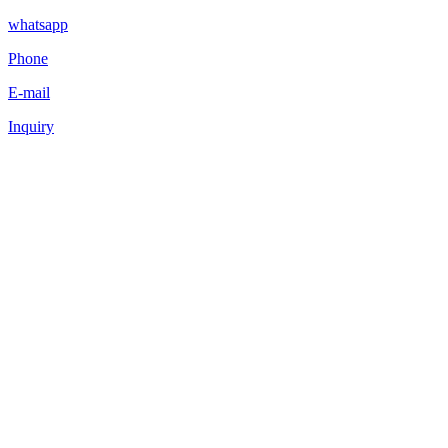
whatsapp
Phone
E-mail
Inquiry