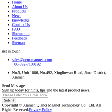
Home
About Us
Products
News
knowledge
Contact Us
FAQ
Showroom
Feedback
Sitemap
get in touch
sales@oem-magnets.com
+86-592-7100192
No.5, Unit 1006, No.492, Xinglinwan Road, Jimei District,
Xiamen
Send Message
Sign up today for hints, tips and the latest product news.
Submit
Copyright © Xiamen Qianci Magnet Technology Co., Ltd. All
Rights Reserved.
Privacy Policy