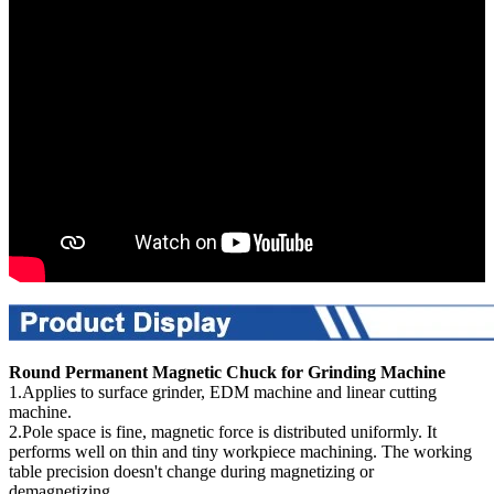
Round Permanent Magnetic Chuck for Grinding Machine
1.Applies to surface grinder, EDM machine and linear cutting
machine.
2.Pole space is fine, magnetic force is distributed uniformly. It
performs well on thin and tiny workpiece machining. The working
table precision doesn't change during magnetizing or
demagnetizing.