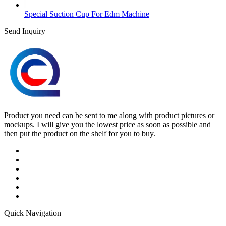
Special Suction Cup For Edm Machine
Send Inquiry
Product you need can be sent to me along with product pictures or
mockups. I will give you the lowest price as soon as possible and
then put the product on the shelf for you to buy.
Quick Navigation