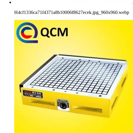
H4cf1336ca71f4371a8b10006f8627ecek.jpg_960x960.webp