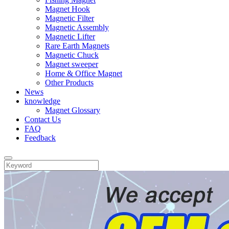
Magnet Hook
Magnetic Filter
Magnetic Assembly
Magnetic Lifter
Rare Earth Magnets
Magnetic Chuck
Magnet sweeper
Home & Office Magnet
Other Products
News
knowledge
Magnet Glossary
Contact Us
FAQ
Feedback