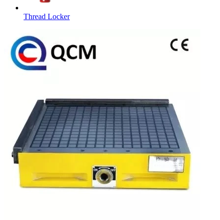
Thread Locker