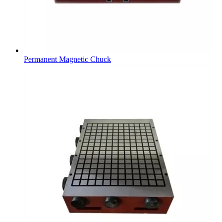
Permanent Magnetic Chuck