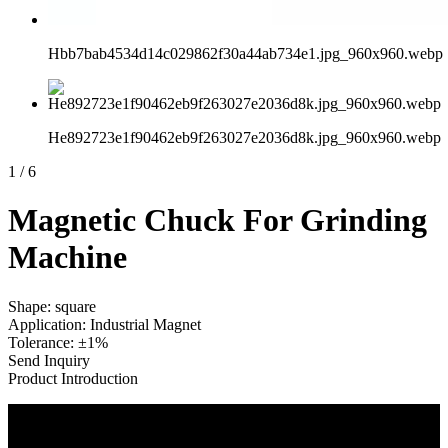
Hbb7bab4534d14c029862f30a44ab734e1.jpg_960x960.webp
He892723e1f90462eb9f263027e2036d8k.jpg_960x960.webp
1
/
6
Magnetic Chuck For Grinding
Machine
Shape: square
Application: Industrial Magnet
Tolerance: ±1%
Send Inquiry
Product Introduction