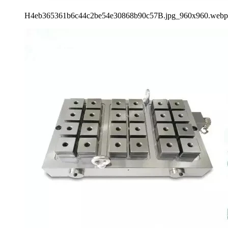
H4eb365361b6c44c2be54e30868b90c57B.jpg_960x960.webp