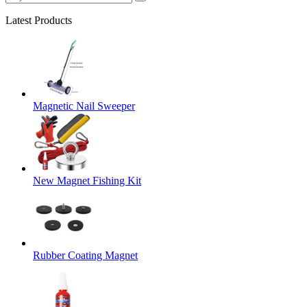
Latest Products
Magnetic Nail Sweeper
New Magnet Fishing Kit
Rubber Coating Magnet