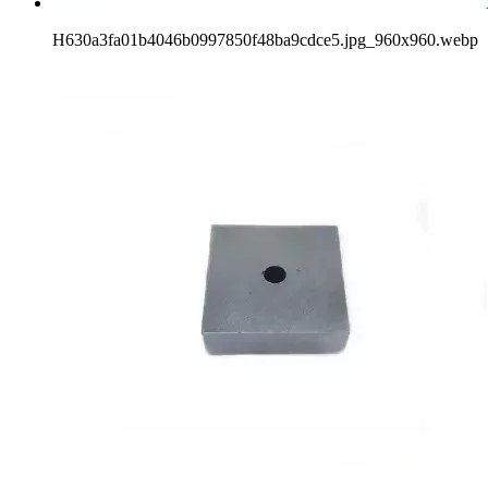
H630a3fa01b4046b0997850f48ba9cdce5.jpg_960x960.webp