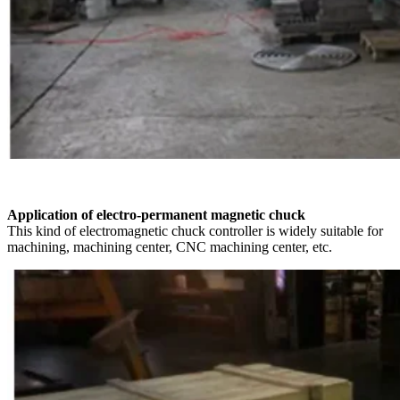
Application of electro-permanent magnetic chuck
This kind of electromagnetic chuck controller is widely suitable for
machining, machining center, CNC machining center, etc.