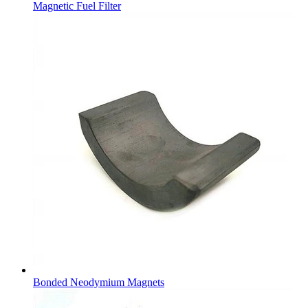
Magnetic Fuel Filter
Bonded Neodymium Magnets