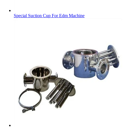
Special Suction Cup For Edm Machine