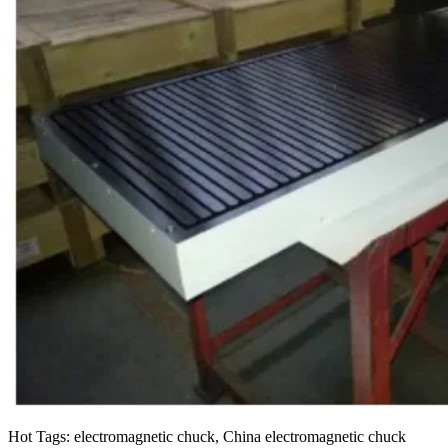
Hot Tags: electromagnetic chuck, China electromagnetic chuck