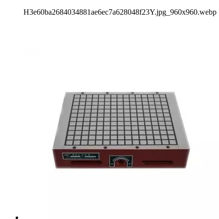
H3e60ba2684034881ae6ec7a628048f23Y.jpg_960x960.webp