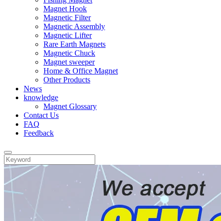
Magnet Hook
Magnetic Filter
Magnetic Assembly
Magnetic Lifter
Rare Earth Magnets
Magnetic Chuck
Magnet sweeper
Home & Office Magnet
Other Products
News
knowledge
Magnet Glossary
Contact Us
FAQ
Feedback