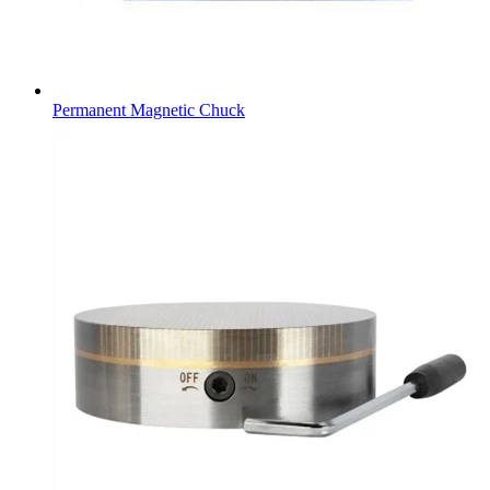
Permanent Magnetic Chuck