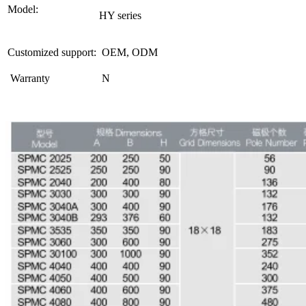
Model:
HY series
Customized support:
OEM, ODM
Warranty
N