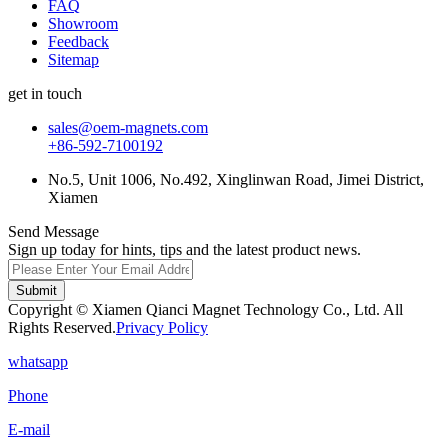
FAQ
Showroom
Feedback
Sitemap
get in touch
sales@oem-magnets.com
+86-592-7100192
No.5, Unit 1006, No.492, Xinglinwan Road, Jimei District,
Xiamen
Send Message
Sign up today for hints, tips and the latest product news.
Submit
Copyright © Xiamen Qianci Magnet Technology Co., Ltd. All
Rights Reserved.
Privacy Policy
whatsapp
Phone
E-mail