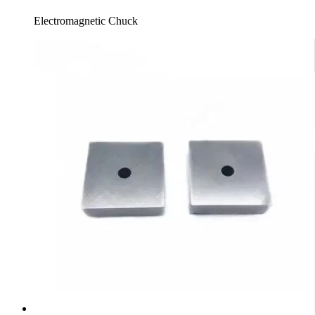
Electromagnetic Chuck