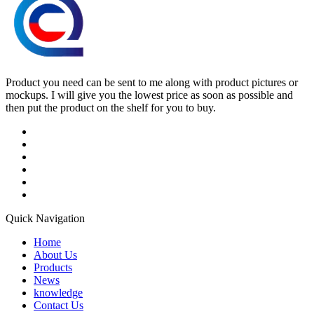
Product you need can be sent to me along with product pictures or
mockups. I will give you the lowest price as soon as possible and
then put the product on the shelf for you to buy.
Quick Navigation
Home
About Us
Products
News
knowledge
Contact Us