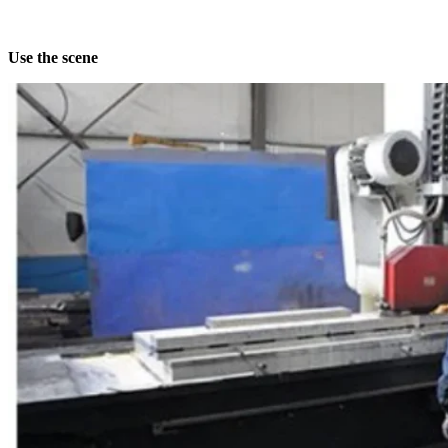
Use the scene