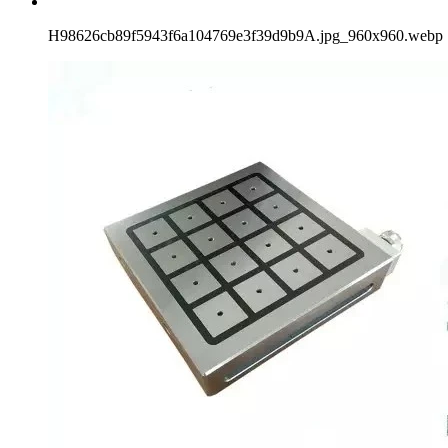
H98626cb89f5943f6a104769e3f39d9b9A.jpg_960x960.webp