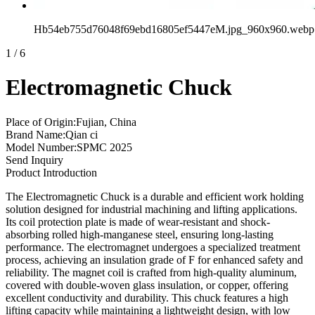
Hb54eb755d76048f69ebd16805ef5447eM.jpg_960x960.webp
1
/
6
Electromagnetic Chuck
Place of Origin:Fujian, China
Brand Name:Qian ci
Model Number:SPMC 2025
Send Inquiry
Product Introduction
The Electromagnetic Chuck is a durable and efficient work holding
solution designed for industrial machining and lifting applications.
Its coil protection plate is made of wear-resistant and shock-
absorbing rolled high-manganese steel, ensuring long-lasting
performance. The electromagnet undergoes a specialized treatment
process, achieving an insulation grade of F for enhanced safety and
reliability. The magnet coil is crafted from high-quality aluminum,
covered with double-woven glass insulation, or copper, offering
excellent conductivity and durability. This chuck features a high
lifting capacity while maintaining a lightweight design, with low