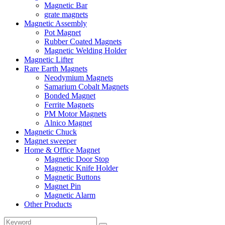
Magnetic Bar
grate magnets
Magnetic Assembly
Pot Magnet
Rubber Coated Magnets
Magnetic Welding Holder
Magnetic Lifter
Rare Earth Magnets
Neodymium Magnets
Samarium Cobalt Magnets
Bonded Magnet
Ferrite Magnets
PM Motor Magnets
Alnico Magnet
Magnetic Chuck
Magnet sweeper
Home & Office Magnet
Magnetic Door Stop
Magnetic Knife Holder
Magnetic Buttons
Magnet Pin
Magnetic Alarm
Other Products