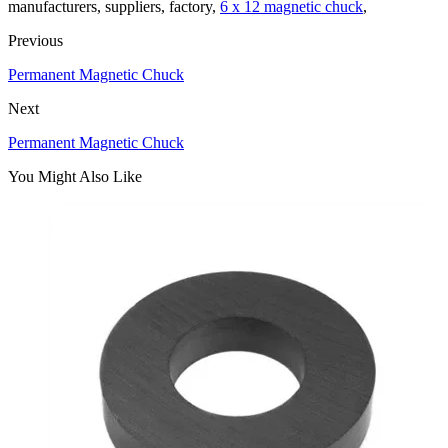
manufacturers, suppliers, factory,
6 x 12 magnetic chuck
,
Previous
Permanent Magnetic Chuck
Next
Permanent Magnetic Chuck
You Might Also Like