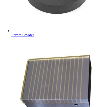
Ferrite Powder