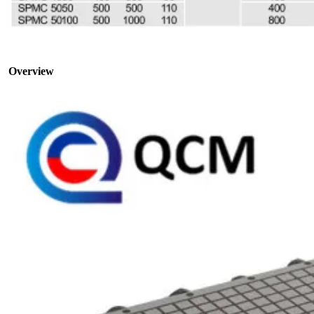
Overview