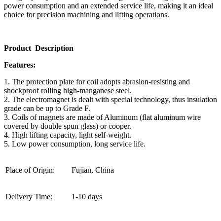
power consumption and an extended service life, making it an ideal
choice for precision machining and lifting operations.
Product Description
Features:
1. The protection plate for coil adopts abrasion-resisting and
shockproof rolling high-manganese steel.
2. The electromagnet is dealt with special technology, thus insulation
grade can be up to Grade F.
3. Coils of magnets are made of Aluminum (flat aluminum wire
covered by double spun glass) or cooper.
4. High lifting capacity, light self-weight.
5. Low power consumption, long service life.
Place of Origin:
Fujian, China
Delivery Time:
1-10 days