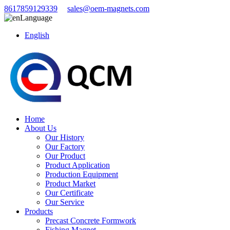
8617859129339
sales@oem-magnets.com
Language
English
Home
About Us
Our History
Our Factory
Our Product
Product Application
Production Equipment
Product Market
Our Certificate
Our Service
Products
Precast Concrete Formwork
Fishing Magnet