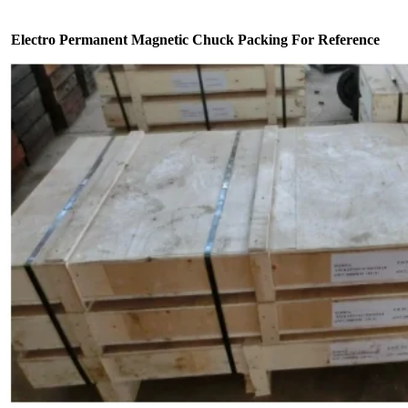
Electro Permanent Magnetic Chuck Packing For Reference