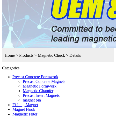
Home
>
Products
>
Magnetic Chuck
>
Details
Categories
Precast Concrete Formwork
Precast Concrete Magnets
Magnetic Formwork
Magnetic Chamfer
Precast Insert Magnets
magnet pin
Fishing Magnet
Magnet Hook
Magnetic Filter