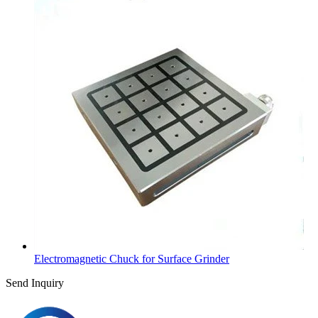
Electromagnetic Chuck for Surface Grinder
Send Inquiry