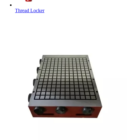
Thread Locker