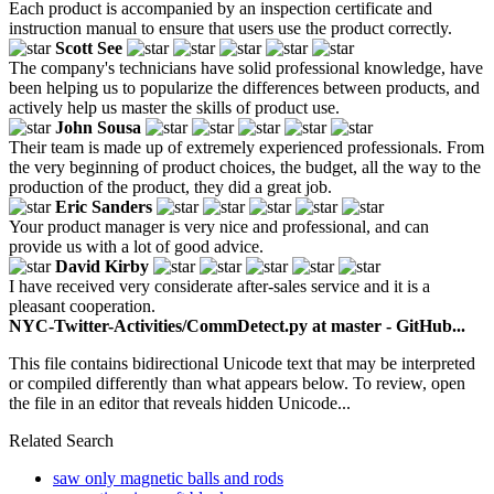
Each product is accompanied by an inspection certificate and
instruction manual to ensure that users use the product correctly.
Scott See
The company's technicians have solid professional knowledge, have
been helping us to popularize the differences between products, and
actively help us master the skills of product use.
John Sousa
Their team is made up of extremely experienced professionals. From
the very beginning of product choices, the budget, all the way to the
production of the product, they did a great job.
Eric Sanders
Your product manager is very nice and professional, and can
provide us with a lot of good advice.
David Kirby
I have received very considerate after-sales service and it is a
pleasant cooperation.
NYC-Twitter-Activities/CommDetect.py at master - GitHub...
This file contains bidirectional Unicode text that may be interpreted
or compiled differently than what appears below. To review, open
the file in an editor that reveals hidden Unicode...
Related Search
saw only magnetic balls and rods