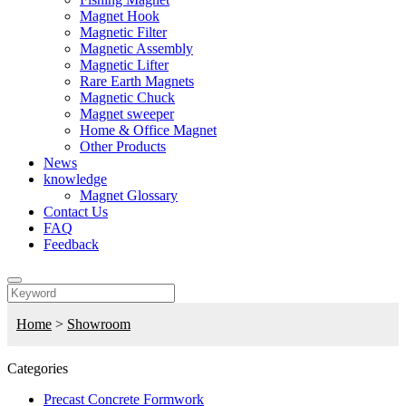
Magnet Hook
Magnetic Filter
Magnetic Assembly
Magnetic Lifter
Rare Earth Magnets
Magnetic Chuck
Magnet sweeper
Home & Office Magnet
Other Products
News
knowledge
Magnet Glossary
Contact Us
FAQ
Feedback
Home
>
Showroom
Categories
Precast Concrete Formwork