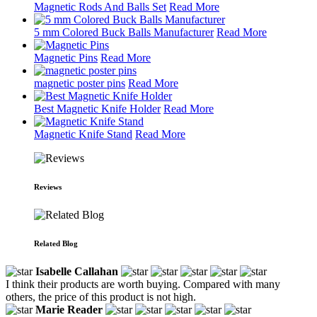
Magnetic Rods And Balls Set
Read More
5 mm Colored Buck Balls Manufacturer
Read More
Magnetic Pins
Read More
magnetic poster pins
Read More
Best Magnetic Knife Holder
Read More
Magnetic Knife Stand
Read More
Reviews
Related Blog
Isabelle Callahan
I think their products are worth buying. Compared with many
others, the price of this product is not high.
Marie Reader