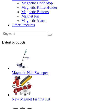
Magnetic Door Stop
Magnetic Knife Holder
Magnetic Buttons
Magnet Pin
Magnetic Alarm
Other Products
Latest Products
Magnetic Nail Sweeper
New Magnet Fishing Kit