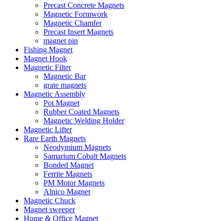
Precast Concrete Magnets
Magnetic Formwork
Magnetic Chamfer
Precast Insert Magnets
magnet pin
Fishing Magnet
Magnet Hook
Magnetic Filter
Magnetic Bar
grate magnets
Magnetic Assembly
Pot Magnet
Rubber Coated Magnets
Magnetic Welding Holder
Magnetic Lifter
Rare Earth Magnets
Neodymium Magnets
Samarium Cobalt Magnets
Bonded Magnet
Ferrite Magnets
PM Motor Magnets
Alnico Magnet
Magnetic Chuck
Magnet sweeper
Home & Office Magnet