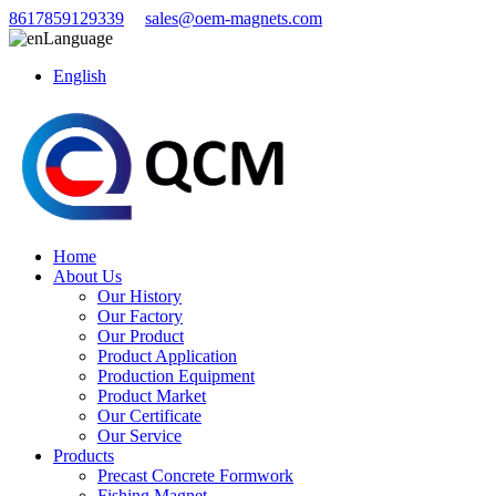
8617859129339
sales@oem-magnets.com
Language
English
Home
About Us
Our History
Our Factory
Our Product
Product Application
Production Equipment
Product Market
Our Certificate
Our Service
Products
Precast Concrete Formwork
Fishing Magnet