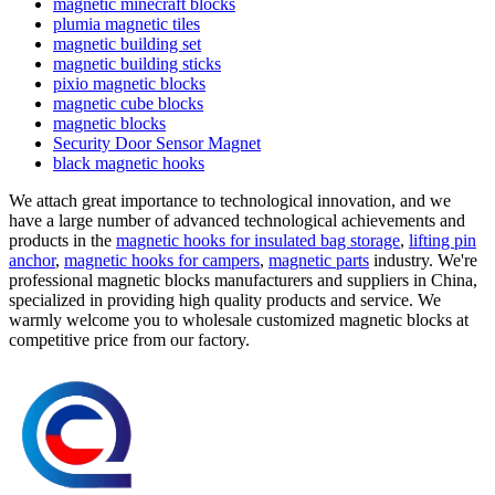
magnetic minecraft blocks
plumia magnetic tiles
magnetic building set
magnetic building sticks
pixio magnetic blocks
magnetic cube blocks
magnetic blocks
Security Door Sensor Magnet
black magnetic hooks
We attach great importance to technological innovation, and we
have a large number of advanced technological achievements and
products in the
magnetic hooks for insulated bag storage
,
lifting pin
anchor
,
magnetic hooks for campers
,
magnetic parts
industry. We're
professional magnetic blocks manufacturers and suppliers in China,
specialized in providing high quality products and service. We
warmly welcome you to wholesale customized magnetic blocks at
competitive price from our factory.