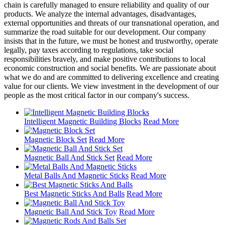
chain is carefully managed to ensure reliability and quality of our
products. We analyze the internal advantages, disadvantages,
external opportunities and threats of our transnational operation, and
summarize the road suitable for our development. Our company
insists that in the future, we must be honest and trustworthy, operate
legally, pay taxes according to regulations, take social
responsibilities bravely, and make positive contributions to local
economic construction and social benefits. We are passionate about
what we do and are committed to delivering excellence and creating
value for our clients. We view investment in the development of our
people as the most critical factor in our company's success.
Intelligent Magnetic Building Blocks
Read More
Magnetic Block Set
Read More
Magnetic Ball And Stick Set
Read More
Metal Balls And Magnetic Sticks
Read More
Best Magnetic Sticks And Balls
Read More
Magnetic Ball And Stick Toy
Read More