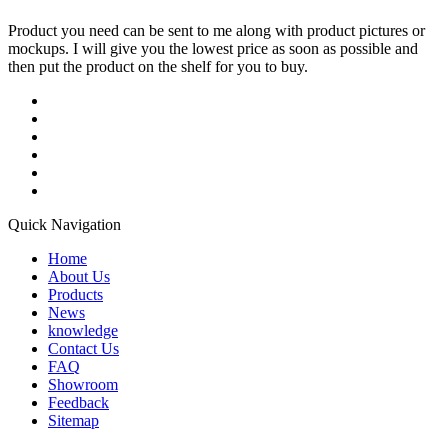
Product you need can be sent to me along with product pictures or
mockups. I will give you the lowest price as soon as possible and
then put the product on the shelf for you to buy.
Quick Navigation
Home
About Us
Products
News
knowledge
Contact Us
FAQ
Showroom
Feedback
Sitemap