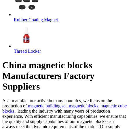
Rubber Coating Magnet
Thread Locker
China magnetic blocks
Manufacturers Factory
Suppliers
As a manufacturer active in many countries, we focus on the
production of
magnetic building set
,
magnetic blocks
,
magnetic cube
blocks
, leading the industry with many years of production
experience. With efficient manufacturing capabilities, we ensure that
the quality and supply capabilities of our magnetic blocks can
always meet the dynamic requirements of the market. Our supply