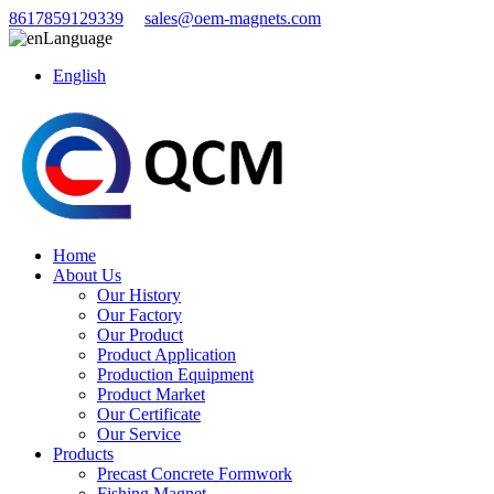
8617859129339
sales@oem-magnets.com
Language
English
Home
About Us
Our History
Our Factory
Our Product
Product Application
Production Equipment
Product Market
Our Certificate
Our Service
Products
Precast Concrete Formwork
Fishing Magnet