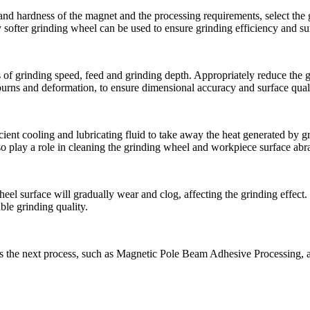
 and hardness of the magnet and the processing requirements, select the
softer grinding wheel can be used to ensure grinding efficiency and sur
 of grinding speed, feed and grinding depth. Appropriately reduce the g
burns and deformation, to ensure dimensional accuracy and surface quali
icient cooling and lubricating fluid to take away the heat generated by 
lso play a role in cleaning the grinding wheel and workpiece surface abra
el surface will gradually wear and clog, affecting the grinding effect. T
ble grinding quality.
ers the next process, such as Magnetic Pole Beam Adhesive Processing, a