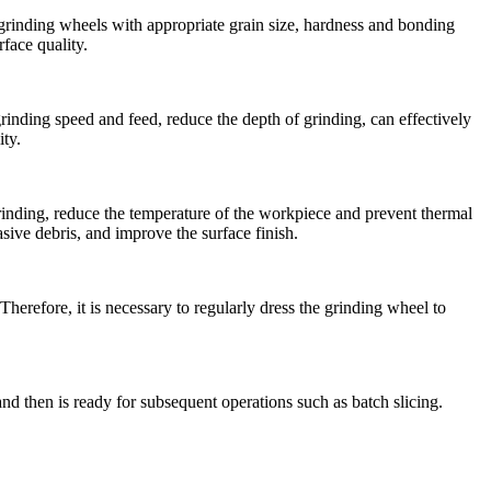
 grinding wheels with appropriate grain size, hardness and bonding
face quality.
rinding speed and feed, reduce the depth of grinding, can effectively
ty.
grinding, reduce the temperature of the workpiece and prevent thermal
sive debris, and improve the surface finish.
herefore, it is necessary to regularly dress the grinding wheel to
nd then is ready for subsequent operations such as batch slicing.