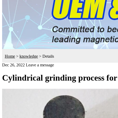
Home
>
knowledge
>
Details
Dec 26, 2022
Leave a message
Cylindrical grinding process fo