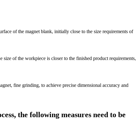
rface of the magnet blank, initially close to the size requirements of
he size of the workpiece is closer to the finished product requirements,
 magnet, fine grinding, to achieve precise dimensional accuracy and
ocess, the following measures need to be