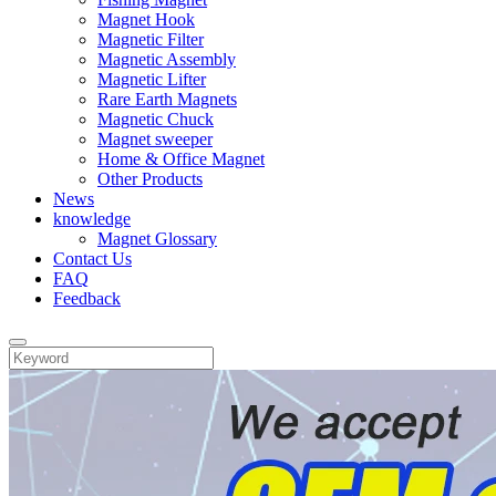
Magnet Hook
Magnetic Filter
Magnetic Assembly
Magnetic Lifter
Rare Earth Magnets
Magnetic Chuck
Magnet sweeper
Home & Office Magnet
Other Products
News
knowledge
Magnet Glossary
Contact Us
FAQ
Feedback