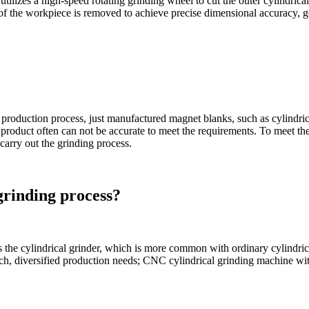
utilizes a high-speed rotating grinding wheel to cut the outer cylindric
 of the workpiece is removed to achieve precise dimensional accuracy, g
production process, just manufactured magnet blanks, such as cylindrica
d product often can not be accurate to meet the requirements. To meet t
carry out the grinding process.
grinding process?
s the cylindrical grinder, which is more common with ordinary cylindric
batch, diversified production needs; CNC cylindrical grinding machine wit