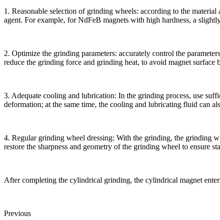
1. Reasonable selection of grinding wheels: according to the material
agent. For example, for NdFeB magnets with high hardness, a slightly 
2. Optimize the grinding parameters: accurately control the parameters
reduce the grinding force and grinding heat, to avoid magnet surface 
3. Adequate cooling and lubrication: In the grinding process, use suff
deformation; at the same time, the cooling and lubricating fluid can a
4. Regular grinding wheel dressing: With the grinding, the grinding whe
restore the sharpness and geometry of the grinding wheel to ensure sta
After completing the cylindrical grinding, the cylindrical magnet ent
Previous