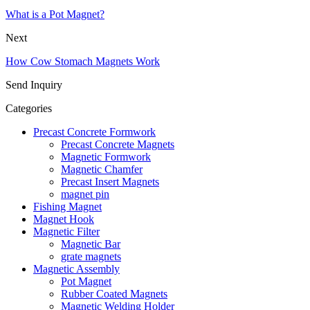
What is a Pot Magnet?
Next
How Cow Stomach Magnets Work
Send Inquiry
Categories
Precast Concrete Formwork
Precast Concrete Magnets
Magnetic Formwork
Magnetic Chamfer
Precast Insert Magnets
magnet pin
Fishing Magnet
Magnet Hook
Magnetic Filter
Magnetic Bar
grate magnets
Magnetic Assembly
Pot Magnet
Rubber Coated Magnets
Magnetic Welding Holder