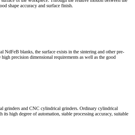
al surface of the workpiece. Through the relative motion between the
ood shape accuracy and surface finish.
l NdFeB blanks, the surface exists in the sintering and other pre-
he high precision dimensional requirements as well as the good
al grinders and CNC cylindrical grinders. Ordinary cylindrical
h its high degree of automation, stable processing accuracy, suitable