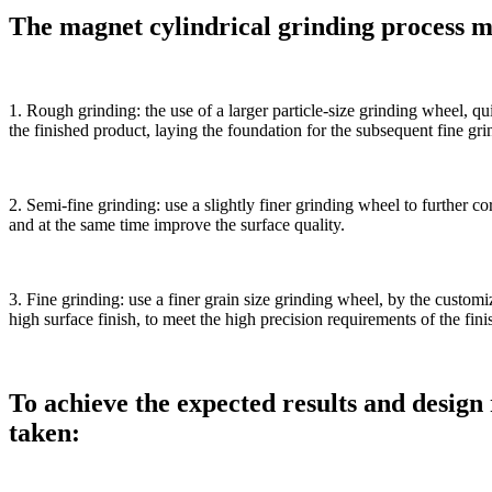
The magnet cylindrical grinding process ma
1. Rough grinding: the use of a larger particle-size grinding wheel, qu
the finished product, laying the foundation for the subsequent fine gri
2. Semi-fine grinding: use a slightly finer grinding wheel to further co
and at the same time improve the surface quality.
3. Fine grinding: use a finer grain size grinding wheel, by the custom
high surface finish, to meet the high precision requirements of the fin
To achieve the expected results and design
taken: