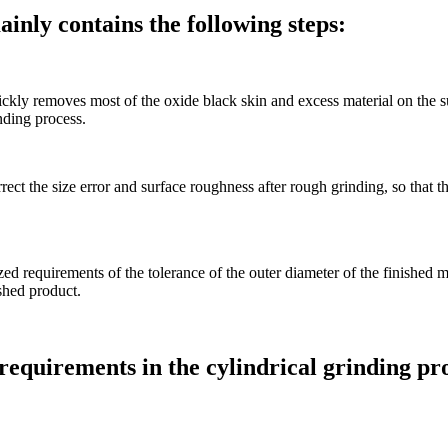
inly contains the following steps:
ickly removes most of the oxide black skin and excess material on the su
nding process.
rrect the size error and surface roughness after rough grinding, so that t
ized requirements of the tolerance of the outer diameter of the finished
ished product.
 requirements in the cylindrical grinding pr