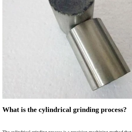
What is the cylindrical grinding process?