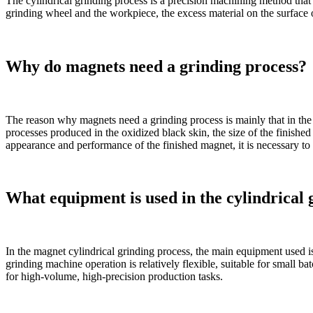
The cylindrical grinding process is a precision machining method that 
grinding wheel and the workpiece, the excess material on the surface
Why do magnets need a grinding process?
The reason why magnets need a grinding process is mainly that in the 
processes produced in the oxidized black skin, the size of the finishe
appearance and performance of the finished magnet, it is necessary to 
What equipment is used in the cylindrical 
In the magnet cylindrical grinding process, the main equipment used i
grinding machine operation is relatively flexible, suitable for small 
for high-volume, high-precision production tasks.