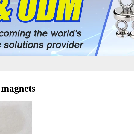
r magnets