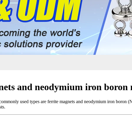
gnets and neodymium iron boron
st commonly used types are ferrite magnets and neodymium iron boron (
ts.