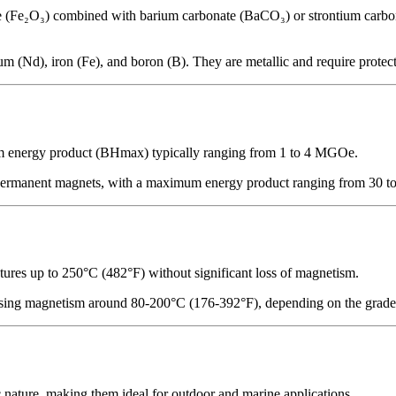
e (Fe₂O₃) combined with barium carbonate (BaCO₃) or strontium carbon
 iron (Fe), and boron (B). They are metallic and require protective
m energy product (BHmax) typically ranging from 1 to 4 MGOe.
ermanent magnets, with a maximum energy product ranging from 30 to 
atures up to 250°C (482°F) without significant loss of magnetism.
ing magnetism around 80-200°C (176-392°F), depending on the grade. Hi
c nature, making them ideal for outdoor and marine applications.