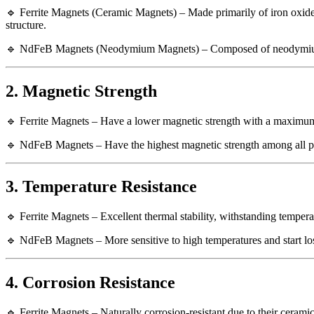
🔹 Ferrite Magnets (Ceramic Magnets) – Made primarily of iron oxid
structure.
🔹 NdFeB Magnets (Neodymium Magnets) – Composed of neodymium (Nd),
2. Magnetic Strength
🔹 Ferrite Magnets – Have a lower magnetic strength with a maximu
🔹 NdFeB Magnets – Have the highest magnetic strength among all p
3. Temperature Resistance
🔹 Ferrite Magnets – Excellent thermal stability, withstanding temper
🔹 NdFeB Magnets – More sensitive to high temperatures and start los
4. Corrosion Resistance
🔹 Ferrite Magnets – Naturally corrosion-resistant due to their cerami