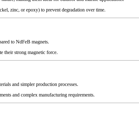
kel, zinc, or epoxy) to prevent degradation over time.
ompared to NdFeB magnets.
e their strong magnetic force.
erials and simpler production processes.
ements and complex manufacturing requirements.