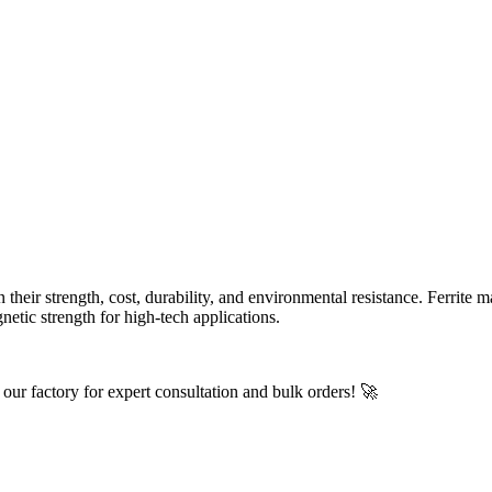
eir strength, cost, durability, and environmental resistance. Ferrite m
etic strength for high-tech applications.
t our factory for expert consultation and bulk orders! 🚀