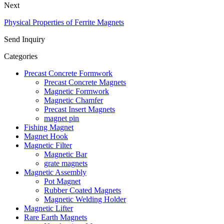
Next
Physical Properties of Ferrite Magnets
Send Inquiry
Categories
Precast Concrete Formwork
Precast Concrete Magnets
Magnetic Formwork
Magnetic Chamfer
Precast Insert Magnets
magnet pin
Fishing Magnet
Magnet Hook
Magnetic Filter
Magnetic Bar
grate magnets
Magnetic Assembly
Pot Magnet
Rubber Coated Magnets
Magnetic Welding Holder
Magnetic Lifter
Rare Earth Magnets