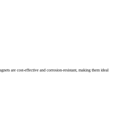
agnets are cost-effective and corrosion-resistant, making them ideal