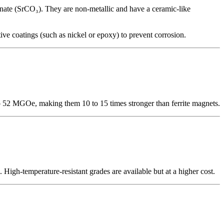
ate (SrCO₃). They are non-metallic and have a ceramic-like
 coatings (such as nickel or epoxy) to prevent corrosion.
52 MGOe, making them 10 to 15 times stronger than ferrite magnets.
gh-temperature-resistant grades are available but at a higher cost.