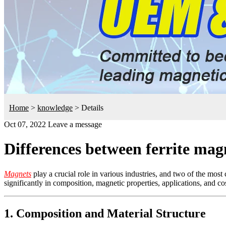
Home
>
knowledge
>
Details
Oct 07, 2022
Leave a message
Differences between ferrite ma
Magnets
play a crucial role in various industries, and two of the mo
significantly in composition, magnetic properties, applications, and cos
1. Composition and Material Structure