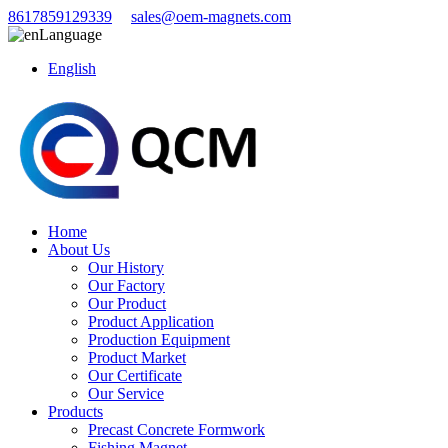
8617859129339
sales@oem-magnets.com
Language
English
Home
About Us
Our History
Our Factory
Our Product
Product Application
Production Equipment
Product Market
Our Certificate
Our Service
Products
Precast Concrete Formwork
Fishing Magnet