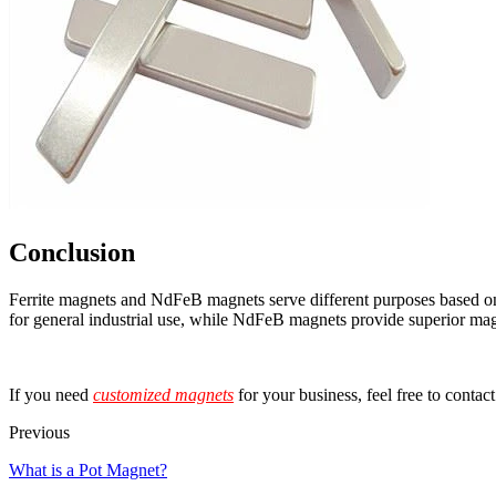
Conclusion
Ferrite magnets and NdFeB magnets serve different purposes based on th
for general industrial use, while NdFeB magnets provide superior magn
If you need
customized magnets
for your business, feel free to contac
Previous
What is a Pot Magnet?