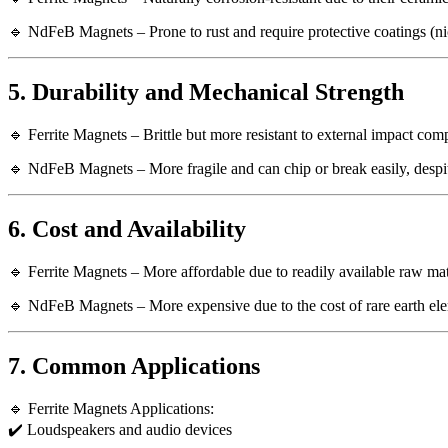
🔹 NdFeB Magnets – Prone to rust and require protective coatings (nic
5. Durability and Mechanical Strength
🔹 Ferrite Magnets – Brittle but more resistant to external impact c
🔹 NdFeB Magnets – More fragile and can chip or break easily, despit
6. Cost and Availability
🔹 Ferrite Magnets – More affordable due to readily available raw mat
🔹 NdFeB Magnets – More expensive due to the cost of rare earth el
7. Common Applications
🔹 Ferrite Magnets Applications:
✔️ Loudspeakers and audio devices