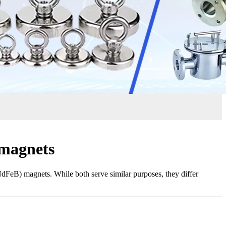
 magnets
NdFeB) magnets. While both serve similar purposes, they differ