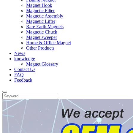
Magnet Hook
Magnetic Filter
Magnetic Assembly
Magnetic Lifter
Rare Earth Magnets
Magnetic Chuck
Magnet sweeper
Home & Office Magnet
Other Products
News
knowledge
Magnet Glossary
Contact Us
FAQ
Feedback