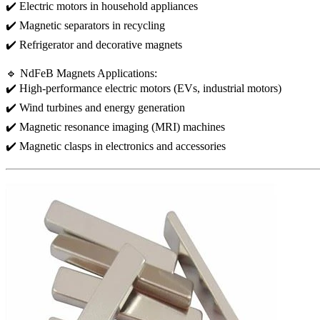
✔️ Electric motors in household appliances
✔️ Magnetic separators in recycling
✔️ Refrigerator and decorative magnets
🔹 NdFeB Magnets Applications:
✔️ High-performance electric motors (EVs, industrial motors)
✔️ Wind turbines and energy generation
✔️ Magnetic resonance imaging (MRI) machines
✔️ Magnetic clasps in electronics and accessories